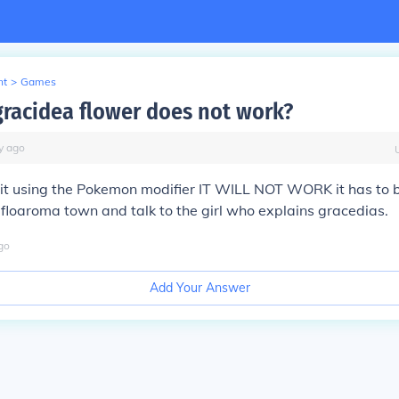
nt
>
Games
racidea flower does not work?
y
ago
t it using the Pokemon modifier IT WILL NOT WORK it has to 
floaroma town and talk to the girl who explains gracedias.
go
Add Your Answer