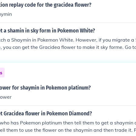
tion replay code for the gracidea flower?
haymin
t a shamin in sky form in Pokemon White?
tch a Shaymin in Pokemon White. However, if you migrate a
 you can get the Gracidea flower to make it sky forme. Go t
lucid City after you beat the game) and there will be a girl i
s about the Gracidea flower. Talk to her with Shaymin as th
and she will give you the Gracidea. (it may not work if you h
ns
min.
flower for shaymin in Pokemon platinum?
lower
t Gracidea flower in Pokemon Diamond?
who has Pokemon platinum then tell them to get a shaymin 
tell them to use the flower on the shaymin and then trade it. 