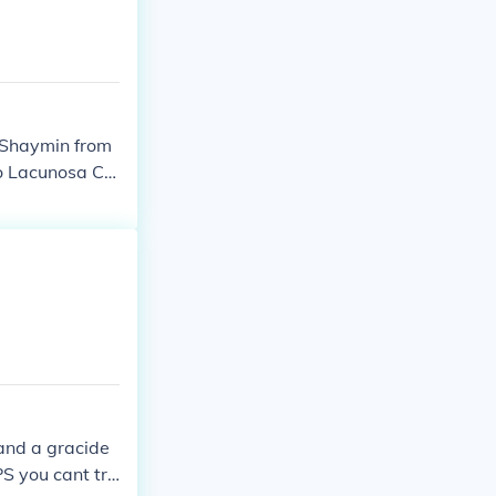
 Shaymin from
o Lacunosa Cit
n the Pokemon c
e first Pokemon
ave a hacked, n
and a gracide
PS you cant tra