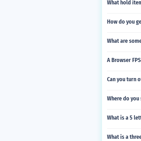
What hold ite
How do you get
What are some f
A Browser FP
Can you turn 
Where do you 
What is a 5 le
What is a thre