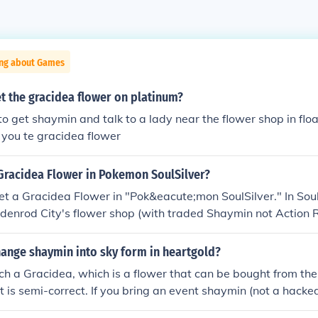
ing about Games
t the gracidea flower on platinum?
 to get shaymin and talk to a lady near the flower shop in f
e you te gracidea flower
 Gracidea Flower in Pokemon SoulSilver?
et a Gracidea Flower in "Pok&eacute;mon SoulSilver." In Soul
ldenrod City's flower shop (with traded Shaymin not Action
one of the sisters there.
ange shaymin into sky form in heartgold?
uch a Gracidea, which is a flower that can be bought from th
 is semi-correct. If you bring an event shaymin (not a hack
enrod Flower Shop as the lead Pokemon in your party the girl 