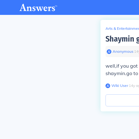
Arts & Entertainme
Shaymin g
Anonymous
∙
14
well,if you go
shaymin.go to 
Wiki User
∙
14
y
a