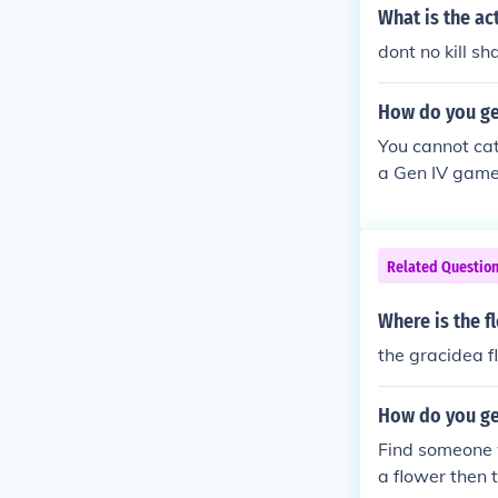
he Gracidea.
What is the ac
dont no kill s
How do you ge
You cannot ca
a Gen IV game,
y (east of Ope
enter who talk
in your party 
Related Questio
on-event shay
Where is the 
the gracidea f
How do you ge
Find someone 
a flower then 