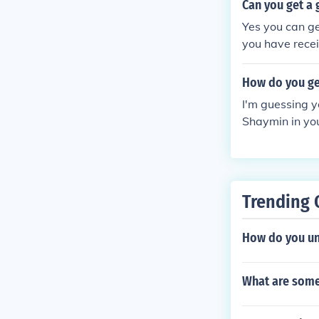
no other Shaym
Can you get a 
Yes you can g
you have receiv
an only get a
ver.
How do you ge
I'm guessing y
Shaymin in you
idea. This onl
Trending 
How do you unl
What are some