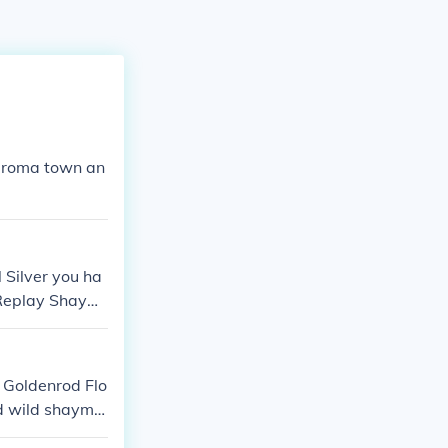
loaroma town an
 Silver you ha
 Replay Shaymi
e Goldenrod Flo
ed wild shaymi
will give you t