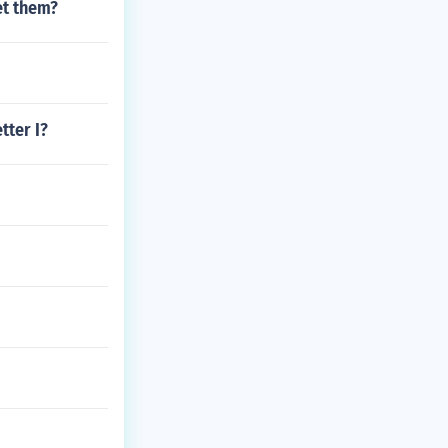
et them?
tter I?