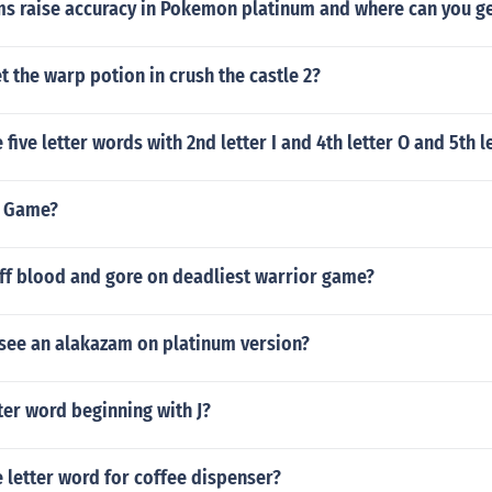
ms raise accuracy in Pokemon platinum and where can you g
 the warp potion in crush the castle 2?
ive letter words with 2nd letter I and 4th letter O and 5th le
S Game?
off blood and gore on deadliest warrior game?
see an alakazam on platinum version?
tter word beginning with J?
e letter word for coffee dispenser?