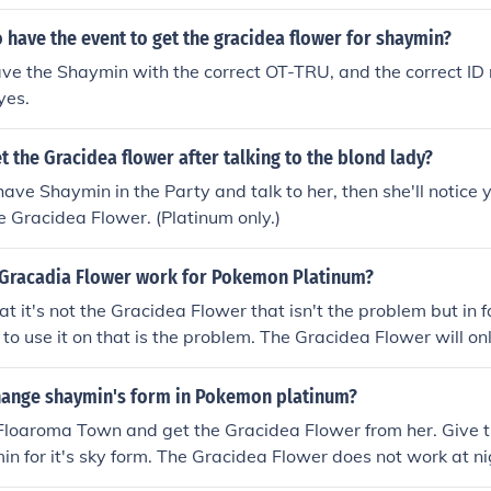
a flower because it is in the key item
 have the event to get the gracidea flower for shaymin?
ve the Shaymin with the correct OT-TRU, and the correct ID
yes.
 the Gracidea flower after talking to the blond lady?
 have Shaymin in the Party and talk to her, then she'll notice
e Gracidea Flower. (Platinum only.)
Gracadia Flower work for Pokemon Platinum?
hat it's not the Gracidea Flower that isn't the problem but in
 to use it on that is the problem. The Gracidea Flower will on
not ones that were acquired via cheating or hacking.
ange shaymin's form in Pokemon platinum?
n Floaroma Town and get the Gracidea Flower from her. Give 
n for it's sky form. The Gracidea Flower does not work at ni