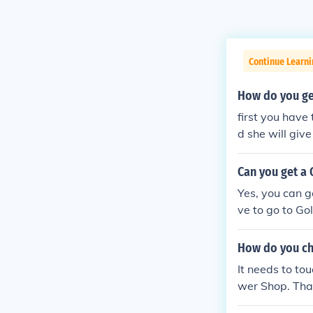
Continue Learn
How do you ge
first you have
d she will giv
Can you get a
Yes, you can g
ve to go to Go
n) and talk to 
How do you ch
It needs to to
wer Shop. That
n) to the Gold