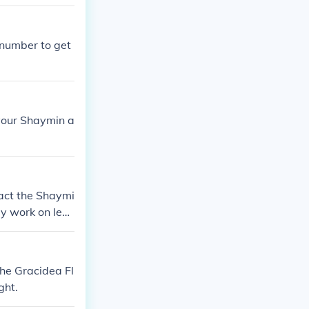
 number to get
 your Shaymin a
 fact the Shaymi
ly work on legi
the Gracidea Fl
ght.