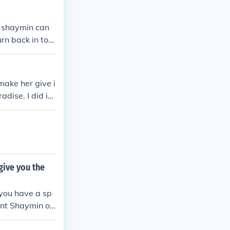
y shaymin can
rn back in to l
make her give i
dise. I did it
give you the
 you have a sp
ent Shaymin or
mon Platinum,