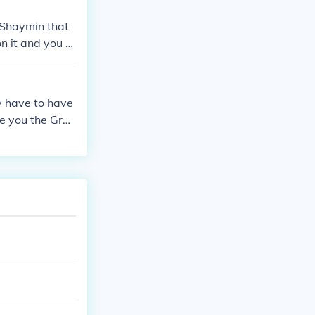
 Shaymin that
on it and you c
ld and SoulSil
ly have to have
ve you the Grac