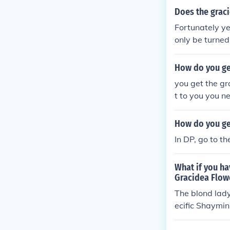
Does the grac
Fortunately ye
only be turned
and form at ni
How do you ge
you get the gr
t to you you n
and a have a 
How do you ge
In DP, go to t
What if you ha
Gracidea Flow
The blond lady
ecific Shaymin
the Shaymin t