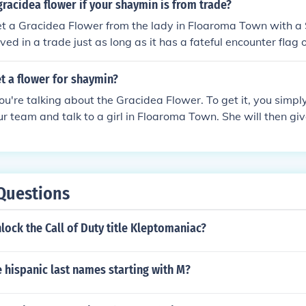
in will work not even ones that were hacked.
gracidea flower if your shaymin is from trade?
et a Gracidea Flower from the lady in Floaroma Town with a
ed in a trade just as long as it has a fateful encounter flag 
 Gracidea Flower in Pok&Atilde;&copy;mon Platinum, HeartGo
t a flower for shaymin?
ou're talking about the Gracidea Flower. To get it, you simp
r team and talk to a girl in Floaroma Town. She will then gi
y works in Platinum.
Questions
ock the Call of Duty title Kleptomaniac?
 hispanic last names starting with M?