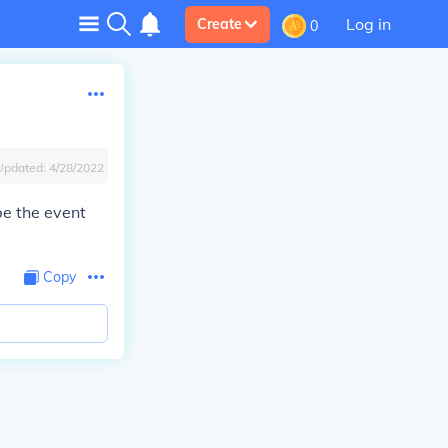
Log in
Create
0
Updated:
4/28/2022
be the event
Copy