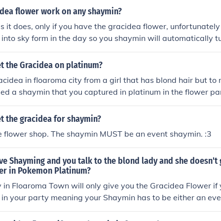
idea flower work on any shaymin?
s it does, only if you have the gracidea flower, unfortunatel
 into sky form in the day so you shaymin will automatically tu
ght. Understand, i hope i helped you alot
t the Gracidea on platinum?
acidea in floaroma city from a girl that has blond hair but to 
eed a shaymin that you captured in platinum in the flower para
shaymin and the gracidea
t the gracidea for shaymin?
he flower shop. The shaymin MUST be an event shaymin. :3
ve Shayming and you talk to the blond lady and she doesn't 
er in Pokemon Platinum?
 in Floaroma Town will only give you the Gracidea Flower if
 in your party meaning your Shaymin has to be either an ev
hat was caught in the Flower Paradise in Pok&Atilde;&copy;