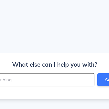
What else can I help you with?
S