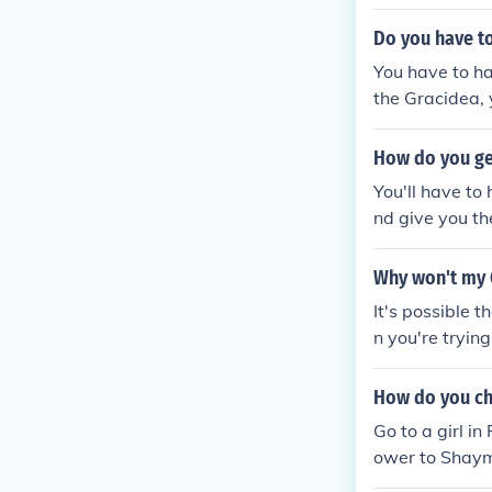
de the gracide
Do you have to
You have to ha
the Gracidea, 
How do you get
You'll have to
nd give you th
Why won't my 
It's possible t
n you're trying
t Shaymin and 
How do you ch
Go to a girl i
ower to Shaymi