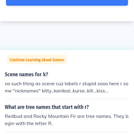
Continue Learning about Games
Scene names for k?
no such thing as scene cuz labels r stupid sooo here r so
me "nicknames" kitty..kanibal..kurse..kill...kiss...
What are tree names that start with r?
Redbud and Rocky Mountain Fir are tree names. They b
egin with the letter R.