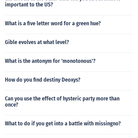
important to the US?
What is a five letter word for a green hue?
Gible evolves at what level?
What is the antonym for 'monotonous'?
How do you find destiny Deoxys?
Can you use the effect of hysteric party more than
once?
What to do if you get into a battle with missingno?