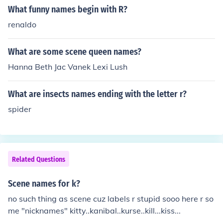
What funny names begin with R?
renaldo
What are some scene queen names?
Hanna Beth Jac Vanek Lexi Lush
What are insects names ending with the letter r?
spider
Related Questions
Scene names for k?
no such thing as scene cuz labels r stupid sooo here r so
me "nicknames" kitty..kanibal..kurse..kill...kiss...