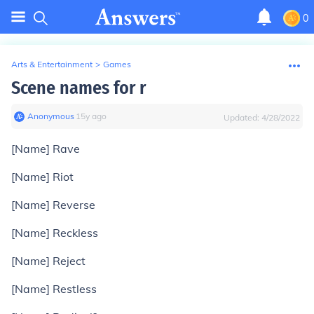
0
Arts & Entertainment
>
Games
Scene names for r
Anonymous
∙
15
y
ago
Updated:
4/28/2022
[Name] Rave
[Name] Riot
[Name] Reverse
[Name] Reckless
[Name] Reject
[Name] Restless