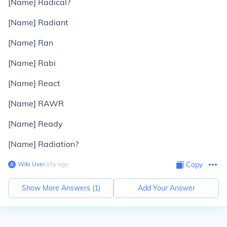
[Name] Radical?
[Name] Radiant
[Name] Ran
[Name] Rabi
[Name] React
[Name] RAWR
[Name] Ready
[Name] Radiation?
Wiki User
∙
15
y
ago
Copy
Show More Answers (
1
)
Add Your Answer