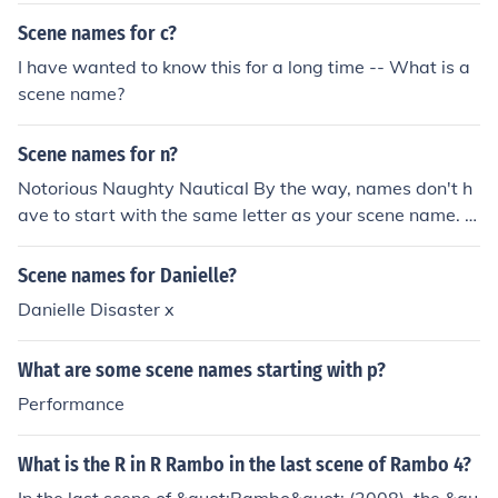
Scene names for c?
I have wanted to know this for a long time -- What is a
scene name?
Scene names for n?
Notorious Naughty Nautical By the way, names don't h
ave to start with the same letter as your scene name. F
or instance, some kind of famous scene names are Dani
Gore and Jessie Thrash. You can also do what the mode
Scene names for Danielle?
ls do and go by your full name.
Danielle Disaster x
What are some scene names starting with p?
Performance
What is the R in R Rambo in the last scene of Rambo 4?