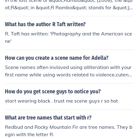
In the last scene of &quot;Rambo&quot; (2008), the &qu
ot;R&quot; in &quot;R Rambo&quot; stands for &quot;Jo
hn,&quot; his full name being John Rambo. This scene si
gnifies his return to his roots and identity after a long an
What has the author R Taft written?
d tumultuous life. The use of &quot;R&quot; also empha
R. Taft has written: 'Photography and the American sce
sizes his personal connection to his past and the weight
ne'
of his experiences throughout the film.
How can you create a scene name for Adella?
Scene names often invloved using alliteration with your
first name while using words related to violence,cutene
ss or other scene topics. Examples of possible scene na
mes for someone named adella. Adella Anthrax Adella
How do you get scene guys to notice you?
Autopsy
start wearing black . trust me scene guys r so hot
What are tree names that start with r?
Redbud and Rocky Mountain Fir are tree names. They b
egin with the letter R.