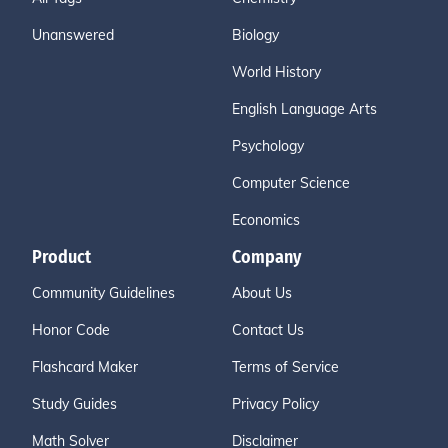
Unanswered
Biology
World History
English Language Arts
Psychology
Computer Science
Economics
Product
Company
Community Guidelines
About Us
Honor Code
Contact Us
Flashcard Maker
Terms of Service
Study Guides
Privacy Policy
Math Solver
Disclaimer