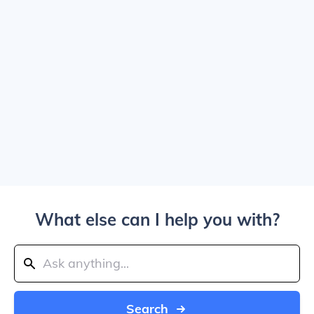
What else can I help you with?
Search