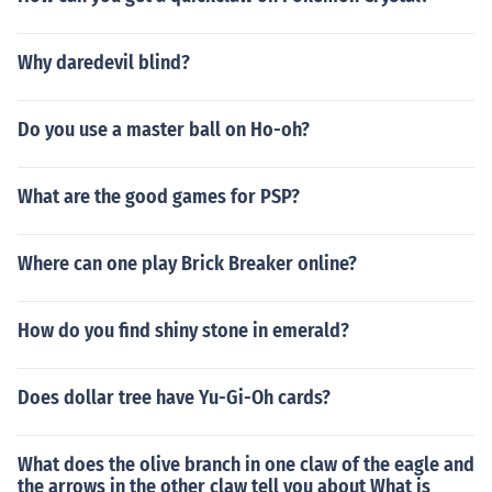
Why daredevil blind?
Do you use a master ball on Ho-oh?
What are the good games for PSP?
Where can one play Brick Breaker online?
How do you find shiny stone in emerald?
Does dollar tree have Yu-Gi-Oh cards?
What does the olive branch in one claw of the eagle and
the arrows in the other claw tell you about What is