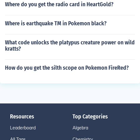
Where do you get the radio card in HeartGold?
Where is earthquake TM in Pokemon black?
What code unlocks the platypus creature power on wild
kratts?
How do you get the silth scope on Pokemon FireRed?
Resources
Top Categories
Leaderboard
Algebra
All Tags
Chemistry