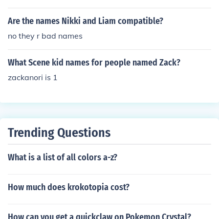
Are the names Nikki and Liam compatible?
no they r bad names
What Scene kid names for people named Zack?
zackanori is 1
Trending Questions
What is a list of all colors a-z?
How much does krokotopia cost?
How can you get a quickclaw on Pokemon Crystal?