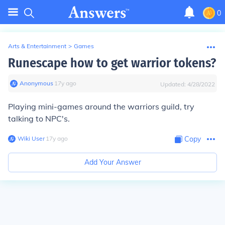
0
Arts & Entertainment
>
Games
Runescape how to get warrior tokens?
Anonymous
∙
17
y
ago
Updated:
4/28/2022
Playing mini-games around the warriors guild, try
talking to NPC's.
Wiki User
∙
17
y
ago
Copy
Add Your Answer