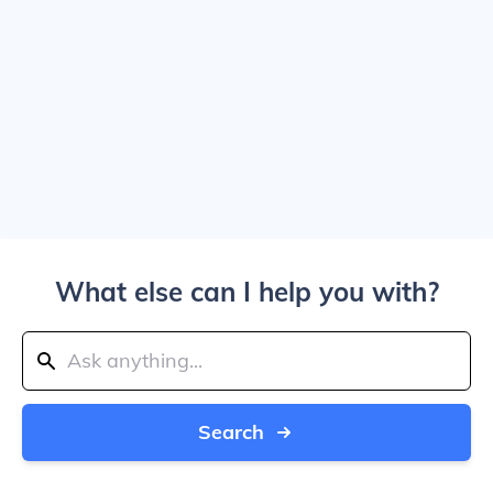
What else can I help you with?
Search