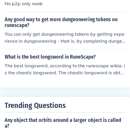
No p2p only noob
Any good way to get more dungeoneering tokens on
runescape?
You can only get dungeoneering tokens by getting expe
rience in dungeoneering - that is, by completing dungeo
ns, alone, or in teams of up to 5 people.
What is the best longsword in RuneScape?
The best longsword, according to the runescape wikia, i
s the chaotic longsword. The chaotic longsword is obtai
ned via the dungeoneering activity. It costs 200,000 tok
ens and if completely uncharged will cost 2 million coins
or 200,000 coins and 20,000 tokens to recharge to 10
0%.
Trending Questions
Any object that orbits around a larger object is called
a?