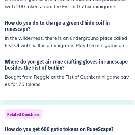
with 200 tokens from the Fist of Guthix minigame.
How do you do to charge a green d'hide coif in
runescape?
In the wilderness, there is an underground place called
Fist Of Guthix. It is a minigame. Play the minigame a co
uple of times to get tokens. Use the tokens to recharge.
Some druids will recharge it for you.
Where do you get air rune crafting gloves in runescape
besides the Fist of Guthix?
Bought from Reggie at the Fist of Guthix mini game cav
es for 75 tokens.
Related Questions
How do you get 600 gutix tokens on RuneScape?