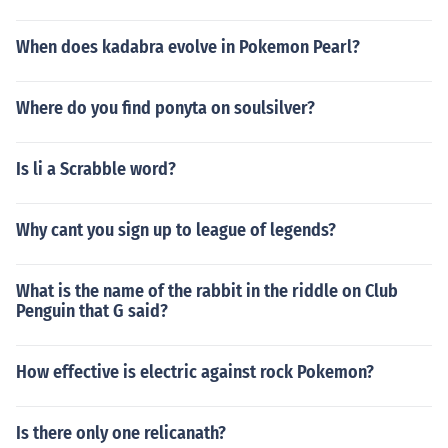
When does kadabra evolve in Pokemon Pearl?
Where do you find ponyta on soulsilver?
Is li a Scrabble word?
Why cant you sign up to league of legends?
What is the name of the rabbit in the riddle on Club
Penguin that G said?
How effective is electric against rock Pokemon?
Is there only one relicanath?