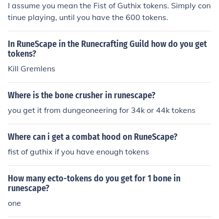
I assume you mean the Fist of Guthix tokens. Simply con
tinue playing, until you have the 600 tokens.
In RuneScape in the Runecrafting Guild how do you get
tokens?
Kill Gremlens
Where is the bone crusher in runescape?
you get it from dungeoneering for 34k or 44k tokens
Where can i get a combat hood on RuneScape?
fist of guthix if you have enough tokens
How many ecto-tokens do you get for 1 bone in
runescape?
one