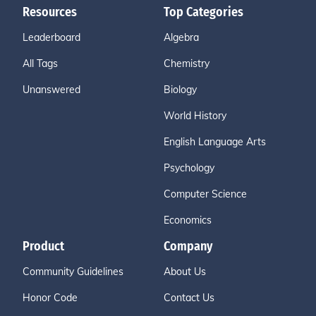
Resources
Top Categories
Leaderboard
Algebra
All Tags
Chemistry
Unanswered
Biology
World History
English Language Arts
Psychology
Computer Science
Economics
Product
Company
Community Guidelines
About Us
Honor Code
Contact Us