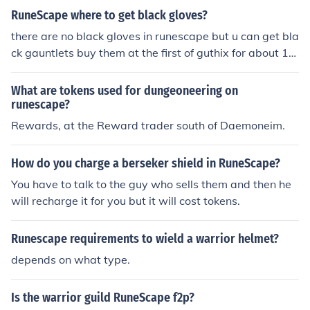
RuneScape where to get black gloves?
there are no black gloves in runescape but u can get bla
ck gauntlets buy them at the first of guthix for about 10
0 tokens or get them at grand exchange and charge the
n at first of guthix for around 25 tokens
What are tokens used for dungeoneering on
runescape?
Rewards, at the Reward trader south of Daemoneim.
How do you charge a berseker shield in RuneScape?
You have to talk to the guy who sells them and then he
will recharge it for you but it will cost tokens.
Runescape requirements to wield a warrior helmet?
depends on what type.
Is the warrior guild RuneScape f2p?