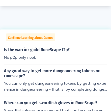
Continue Learning about Games
Is the warrior guild RuneScape f2p?
No p2p only noob
Any good way to get more dungeoneering tokens on
runescape?
You can only get dungeoneering tokens by getting expe
rience in dungeoneering - that is, by completing dungeo
ns, alone, or in teams of up to 5 people.
Where can you get swordfish gloves in RuneScape?
Swordfish gloves are a reward that can be purchased