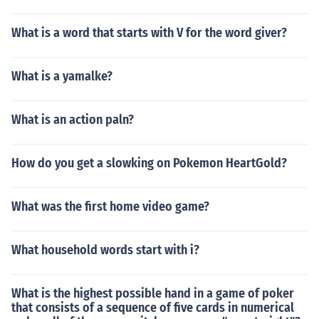
What is a word that starts with V for the word giver?
What is a yamalke?
What is an action paln?
How do you get a slowking on Pokemon HeartGold?
What was the first home video game?
What household words start with i?
What is the highest possible hand in a game of poker
that consists of a sequence of five cards in numerical