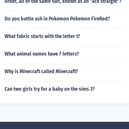
order, all of the same suit, known as an "ace straight"?
Do you battle ash in Pokemon Pokemon FireRed?
What fabric starts with the letter t?
What animal names have 7 letters?
Why is Minecraft called Minecraft?
Can two girls try for a baby on the sims 3?