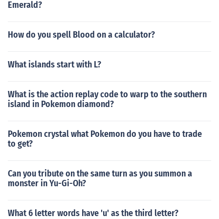
Emerald?
How do you spell Blood on a calculator?
What islands start with L?
What is the action replay code to warp to the southern
island in Pokemon diamond?
Pokemon crystal what Pokemon do you have to trade
to get?
Can you tribute on the same turn as you summon a
monster in Yu-Gi-Oh?
What 6 letter words have 'u' as the third letter?