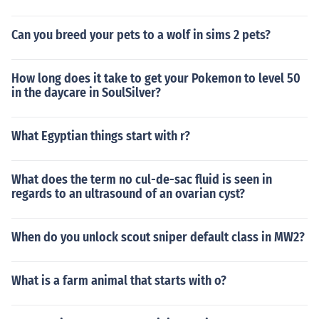
Can you breed your pets to a wolf in sims 2 pets?
How long does it take to get your Pokemon to level 50
in the daycare in SoulSilver?
What Egyptian things start with r?
What does the term no cul-de-sac fluid is seen in
regards to an ultrasound of an ovarian cyst?
When do you unlock scout sniper default class in MW2?
What is a farm animal that starts with o?