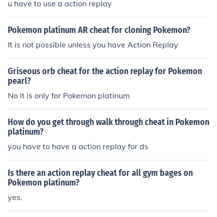
u have to use a action replay
Pokemon platinum AR cheat for cloning Pokemon?
It is not possible unless you have Action Replay
Griseous orb cheat for the action replay for Pokemon
pearl?
No it is only for Pokemon platinum
How do you get through walk through cheat in Pokemon
platinum?
you have to have a action replay for ds
Is there an action replay cheat for all gym bages on
Pokemon platinum?
yes.