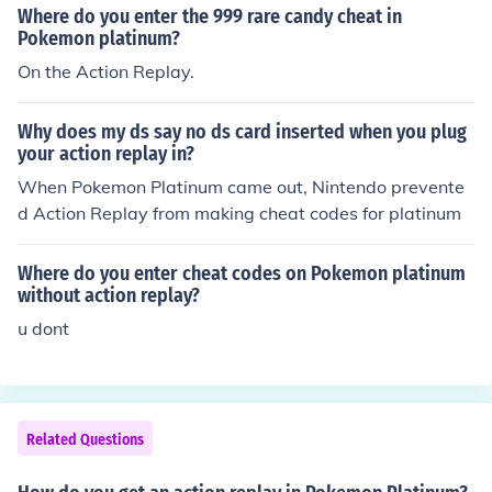
Where do you enter the 999 rare candy cheat in
Pokemon platinum?
On the Action Replay.
Why does my ds say no ds card inserted when you plug
your action replay in?
When Pokemon Platinum came out, Nintendo prevente
d Action Replay from making cheat codes for platinum
Where do you enter cheat codes on Pokemon platinum
without action replay?
u dont
Related Questions