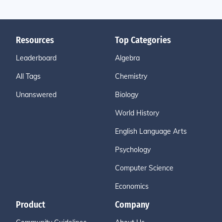
Resources
Top Categories
Leaderboard
Algebra
All Tags
Chemistry
Unanswered
Biology
World History
English Language Arts
Psychology
Computer Science
Economics
Product
Company