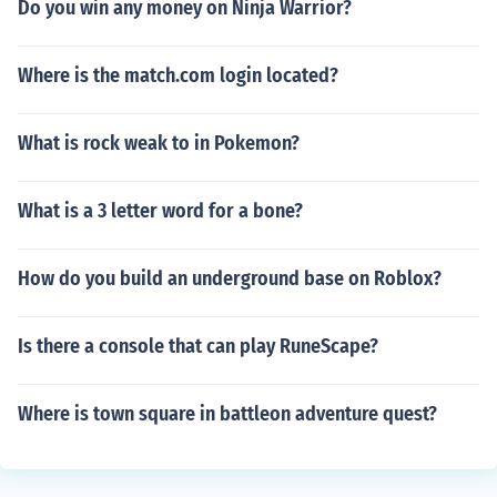
Do you win any money on Ninja Warrior?
Where is the match.com login located?
What is rock weak to in Pokemon?
What is a 3 letter word for a bone?
How do you build an underground base on Roblox?
Is there a console that can play RuneScape?
Where is town square in battleon adventure quest?