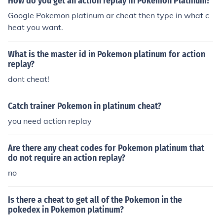
How do you get an action replay in Pokemon Platinum?
Google Pokemon platinum ar cheat then type in what c
heat you want.
What is the master id in Pokemon platinum for action
replay?
dont cheat!
Catch trainer Pokemon in platinum cheat?
you need action replay
Are there any cheat codes for Pokemon platinum that
do not require an action replay?
no
Is there a cheat to get all of the Pokemon in the
pokedex in Pokemon platinum?