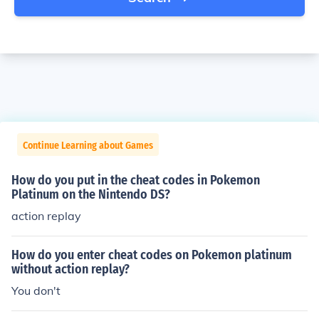
Continue Learning about Games
How do you put in the cheat codes in Pokemon
Platinum on the Nintendo DS?
action replay
How do you enter cheat codes on Pokemon platinum
without action replay?
You don't