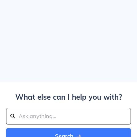
What else can I help you with?
Search