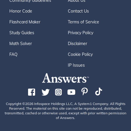
Community Guidelines
About Us
Honor Code
Contact Us
Flashcard Maker
Terms of Service
Study Guides
Privacy Policy
Math Solver
Disclaimer
FAQ
Cookie Policy
IP Issues
Copyright ©2026 Infospace Holdings LLC, A System1 Company. All Rights
Reserved. The material on this site can not be reproduced, distributed,
transmitted, cached or otherwise used, except with prior written permission
of Answers.