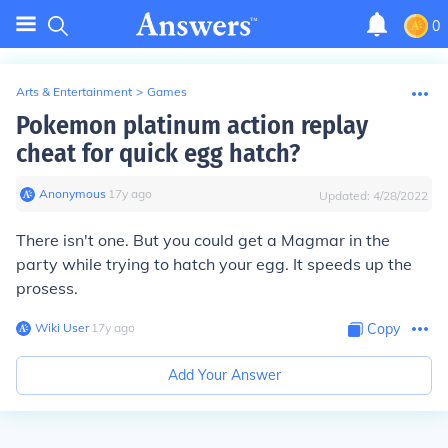
0
Arts & Entertainment
>
Games
Pokemon platinum action replay
cheat for quick egg hatch?
Anonymous
∙
17
y
ago
Updated:
4/28/2022
There isn't one. But you could get a Magmar in the
party while trying to hatch your egg. It speeds up the
prosess.
Wiki User
∙
17
y
ago
Copy
Add Your Answer