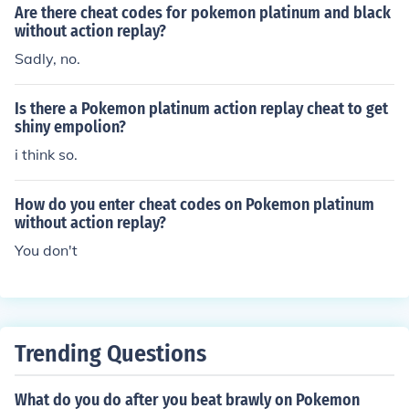
Are there cheat codes for pokemon platinum and black
without action replay?
Sadly, no.
Is there a Pokemon platinum action replay cheat to get
shiny empolion?
i think so.
How do you enter cheat codes on Pokemon platinum
without action replay?
You don't
Trending Questions
What do you do after you beat brawly on Pokemon