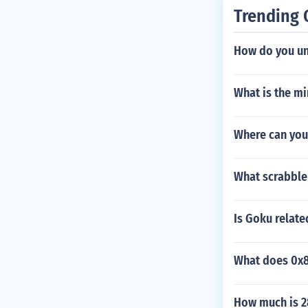
Trending 
How do you unl
What is the m
Where can you
What scrabble 
Is Goku relate
What does 0x
How much is 