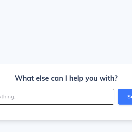
What else can I help you with?
S