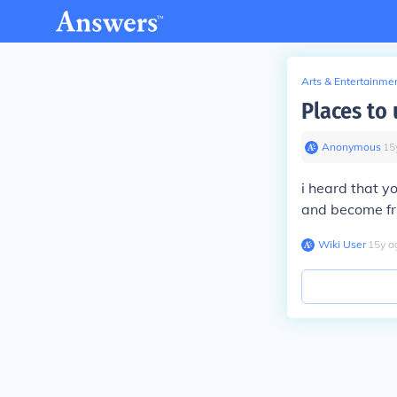
Arts & Entertainme
Places to 
Anonymous
∙
15
i heard that y
and become fri
Wiki User
∙
15
y
a