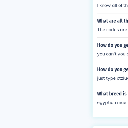
I know all of 
What are all t
The codes are h
How do you get
you can't you 
How do you get
just type ctzlu
What breed is 
egyption mue a