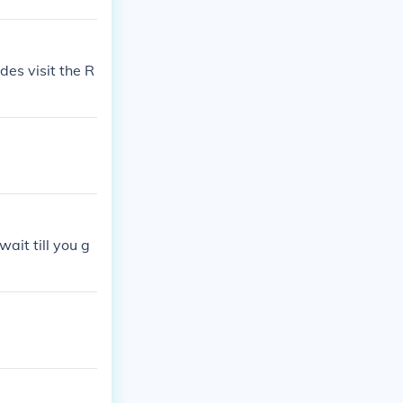
es visit the R
ait till you g