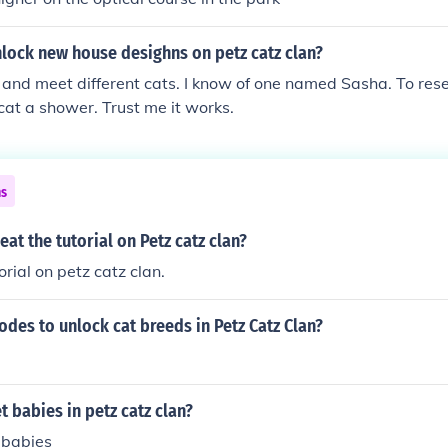
lock new house desighns on petz catz clan?
 and meet different cats. I know of one named Sasha. To reset
 cat a shower. Trust me it works.
ns
at the tutorial on Petz catz clan?
orial on petz catz clan.
odes to unlock cat breeds in Petz Catz Clan?
 babies in petz catz clan?
 babies