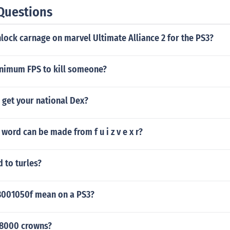
Questions
ock carnage on marvel Ultimate Alliance 2 for the PS3?
inimum FPS to kill someone?
 get your national Dex?
word can be made from f u i z v e x r?
d to turles?
8001050f mean on a PS3?
28000 crowns?