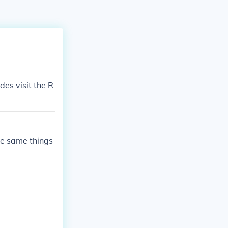
es visit the R
the same things