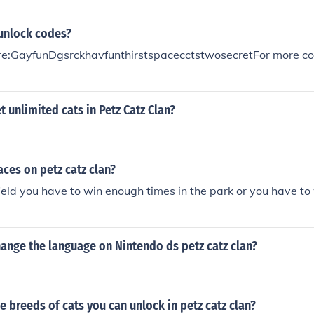
 unlock codes?
e:GayfunDgsrckhavfunthirstspacecctstwosecretFor more cod
 unlimited cats in Petz Catz Clan?
ces on petz catz clan?
ield you have to win enough times in the park or you have to w
ange the language on Nintendo ds petz catz clan?
he breeds of cats you can unlock in petz catz clan?