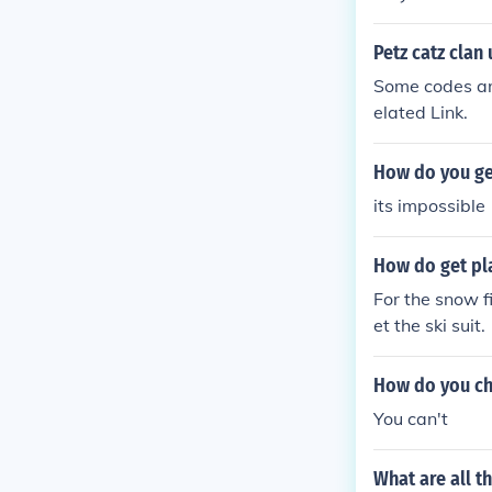
Petz catz clan
Some codes ar
elated Link.
How do you get
its impossible
How do get pla
For the snow f
et the ski suit.
How do you ch
You can't
What are all t