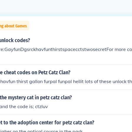
ing about Games
 unlock codes?
e:GayfunDgsrckhavfunthirstspacecctstwosecretFor more cod
he cheat codes on Petz Catz Clan?
avfun thirst gallon furpal funpal hellit lots of these unlock 
the mystery cat in petz catz clan?
nd the code is; ctzluv
 to the adoption center for petz catz clan?
igher on the optical course in the park