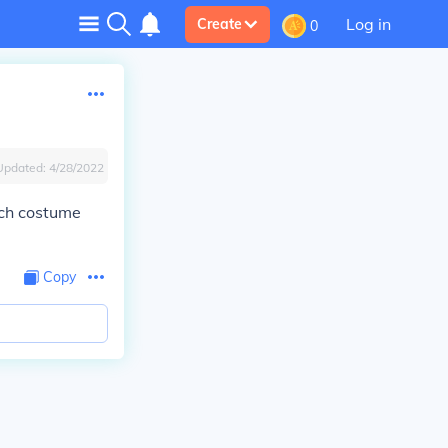
Log in
Create
0
Updated:
4/28/2022
ach costume
Copy