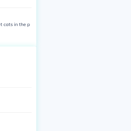
 cats in the p