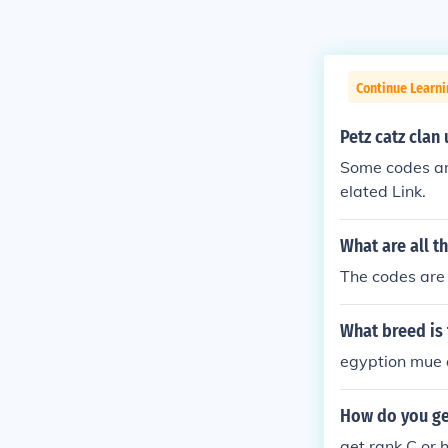
Continue Learn
Petz catz clan
Some codes ar
elated Link.
What are all t
The codes are h
What breed is 
egyption mue a
How do you get
get rank C or h