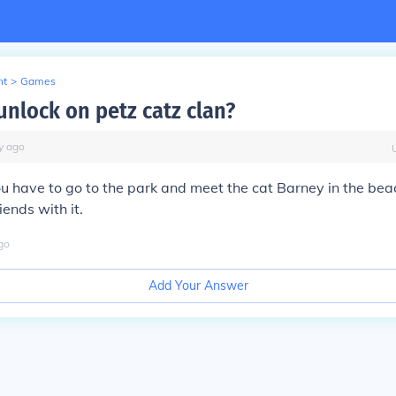
nt
>
Games
unlock on petz catz clan?
y
ago
ou have to go to the park and meet the cat Barney in the be
ends with it.
go
Add Your Answer