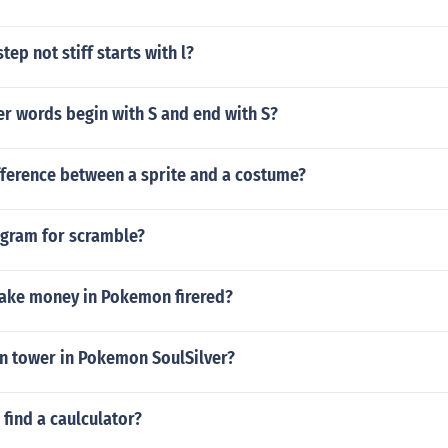
ep not stiff starts with l?
er words begin with S and end with S?
fference between a sprite and a costume?
agram for scramble?
ake money in Pokemon firered?
in tower in Pokemon SoulSilver?
find a caulculator?