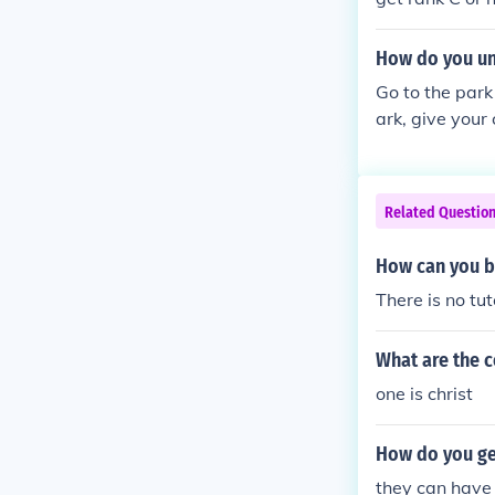
How do you un
Go to the park
ark, give your
Related Questio
How can you be
There is no tut
What are the c
one is christ
How do you get
they can have