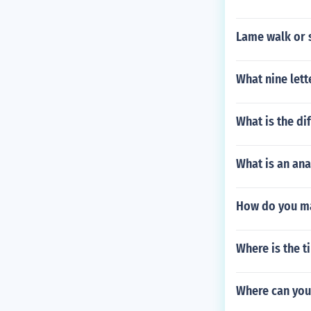
Lame walk or st
What nine lett
What is the di
What is an an
How do you m
Where is the t
Where can you 