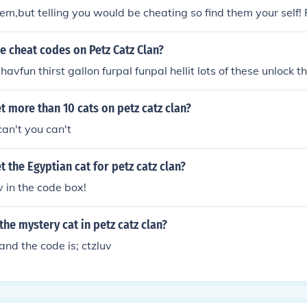
them,but telling you would be cheating so find them your self!
he cheat codes on Petz Catz Clan?
avfun thirst gallon furpal funpal hellit lots of these unlock 
 more than 10 cats on petz catz clan?
can't you can't
 the Egyptian cat for petz catz clan?
v in the code box!
the mystery cat in petz catz clan?
nd the code is; ctzluv