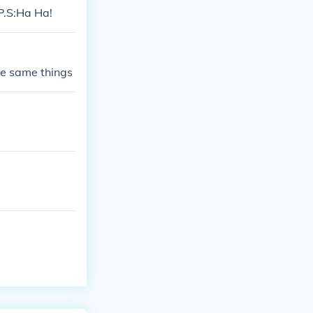
 P.S:Ha Ha!
the same things