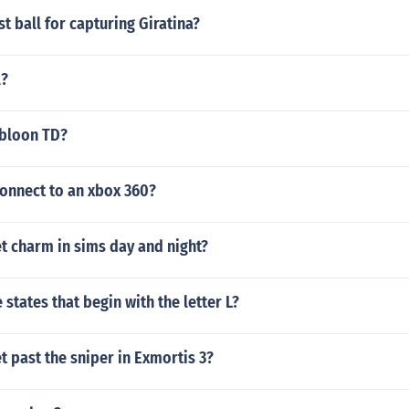
st ball for capturing Giratina?
l?
bloon TD?
connect to an xbox 360?
t charm in sims day and night?
states that begin with the letter L?
 past the sniper in Exmortis 3?