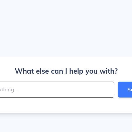
What else can I help you with?
S