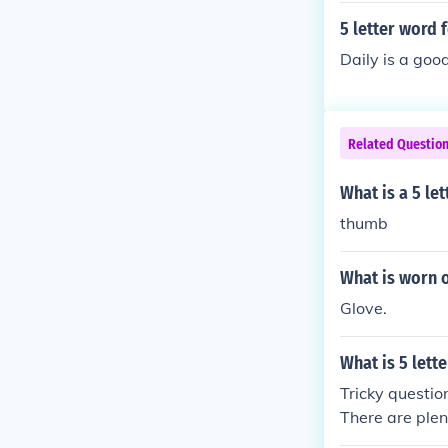
5 letter word 
Daily is a goo
Related Questio
What is a 5 le
thumb
What is worn o
Glove.
What is 5 let
Tricky questio
There are plen
gs.