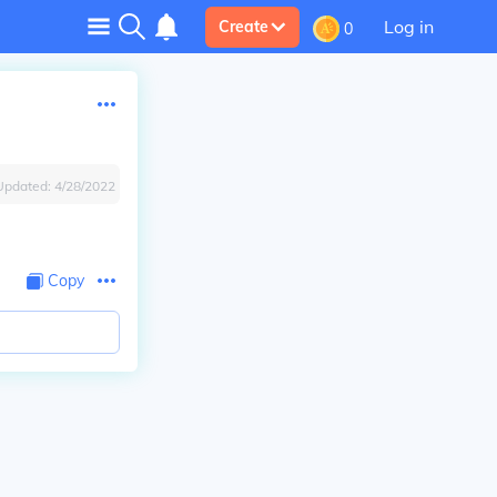
Log in
Create
0
Updated:
4/28/2022
Copy