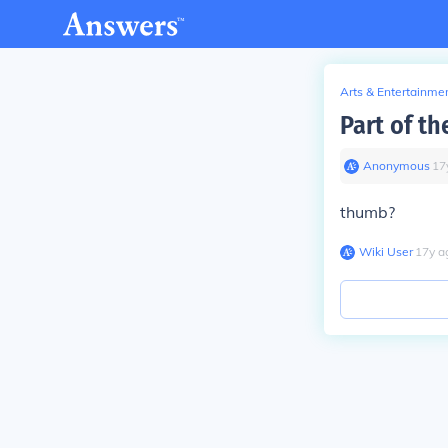
Arts & Entertainme
Part of th
Anonymous
∙
17
thumb?
Wiki User
∙
17
y
a