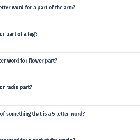
letter word for a part of the arm?
or part of a leg?
tter word for flower part?
for radio part?
 of something that is a 5 letter word?