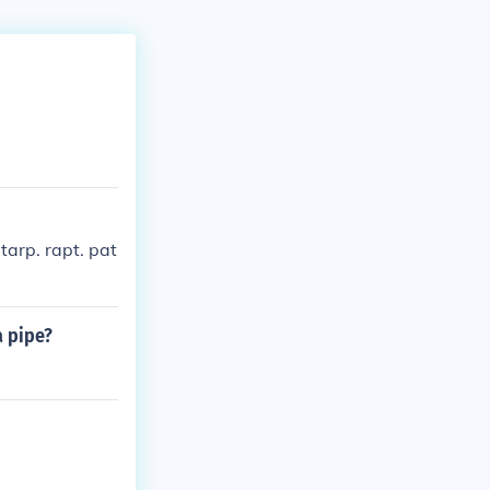
 tarp. rapt. pat
a pipe?