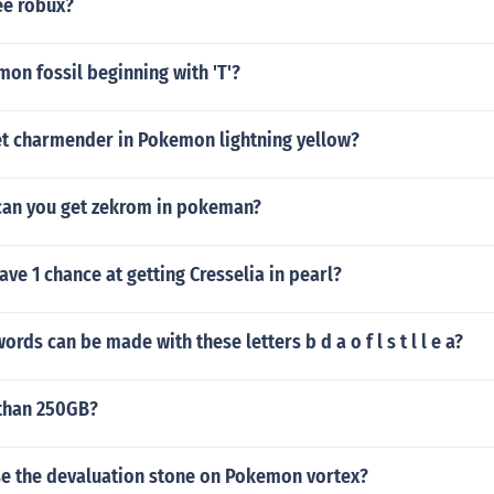
ee robux?
on fossil beginning with 'T'?
t charmender in Pokemon lightning yellow?
can you get zekrom in pokeman?
ave 1 chance at getting Cresselia in pearl?
ords can be made with these letters b d a o f l s t l l e a?
 than 250GB?
e the devaluation stone on Pokemon vortex?