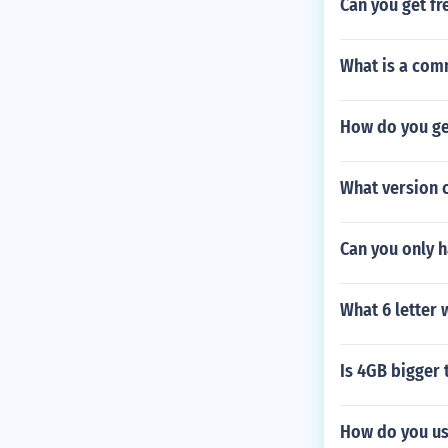
Can you get fr
What is a comm
How do you ge
What version 
Can you only h
What 6 letter w
Is 4GB bigger
How do you us