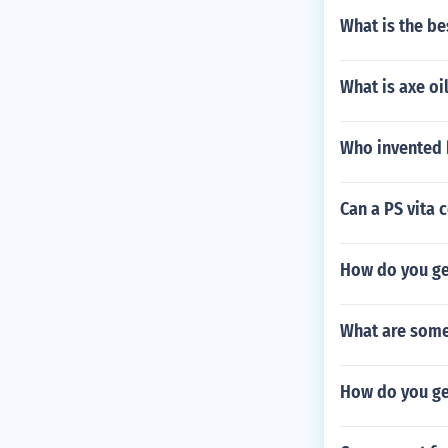
What is the be
What is axe oi
Who invented 
Can a PS vita 
How do you ge
What are some 
How do you get