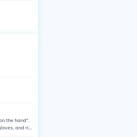
 on the hand".
gloves, and rin