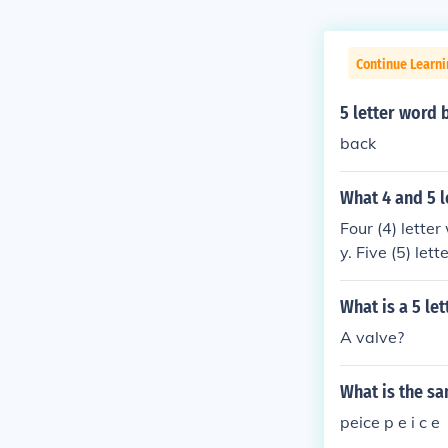
Continue Learn
5 letter word 
back
What 4 and 5 l
Four (4) letter
y. Five (5) le
What is a 5 le
A valve?
What is the sa
peice p e i c e