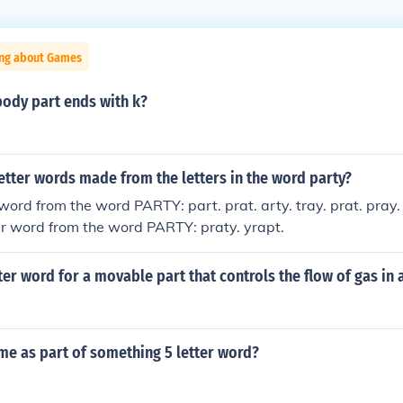
ing about Games
body part ends with k?
etter words made from the letters in the word party?
 word from the word PARTY: part. prat. arty. tray. prat. pray.
tter word from the word PARTY: praty. yrapt.
tter word for a movable part that controls the flow of gas in 
me as part of something 5 letter word?