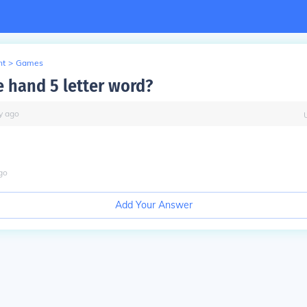
nt
>
Games
e hand 5 letter word?
y
ago
go
Add Your Answer