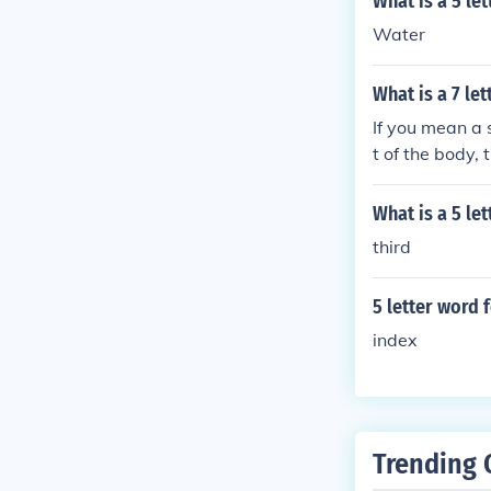
What is a 5 le
Water
What is a 7 le
If you mean a s
t of the body, 
What is a 5 le
third
5 letter word 
index
Trending 