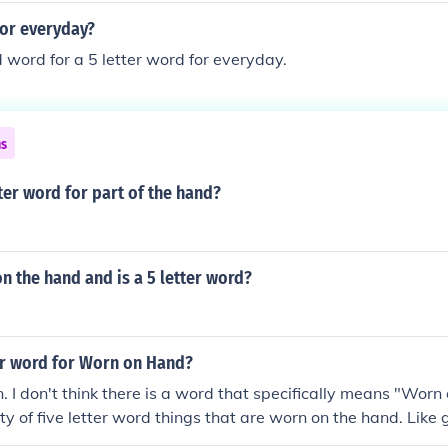
for everyday?
d word for a 5 letter word for everyday.
ns
tter word for part of the hand?
n the hand and is a 5 letter word?
ter word for Worn on Hand?
n. I don't think there is a word that specifically means "Worn
ty of five letter word things that are worn on the hand. Like 