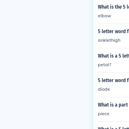
What is the 5 
elbow
5 letter word f
anklethigh
What is a 5 le
petal?
5 letter word 
diode
What is a part
piece