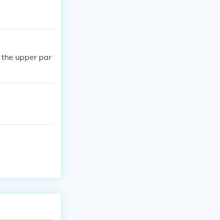
n the upper par