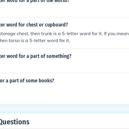
tter word for a part of the world?
tter word for chest or cupboard?
torage chest, then trunk is a 5-letter word for it. If you mea
then torso is a 5-letter word for it.
tter word for a part of something?
for a part of some books?
Questions