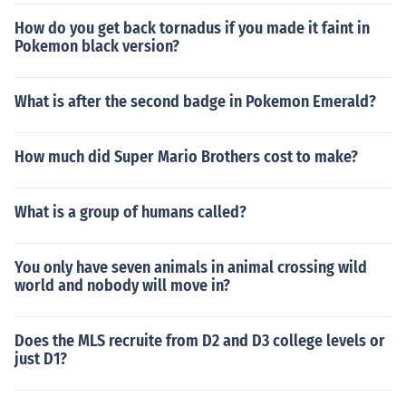
How do you get back tornadus if you made it faint in
Pokemon black version?
What is after the second badge in Pokemon Emerald?
How much did Super Mario Brothers cost to make?
What is a group of humans called?
You only have seven animals in animal crossing wild
world and nobody will move in?
Does the MLS recruite from D2 and D3 college levels or
just D1?