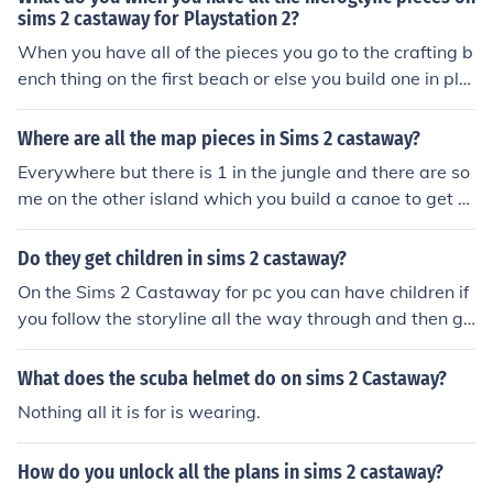
sims 2 castaway for Playstation 2?
When you have all of the pieces you go to the crafting b
ench thing on the first beach or else you build one in pla
ns, when you go into the menu you choose miscellaneou
s and then craft the thing where you use 9 hieroglyphic
Where are all the map pieces in Sims 2 castaway?
pieces
Everywhere but there is 1 in the jungle and there are so
me on the other island which you build a canoe to get th
ere xx
Do they get children in sims 2 castaway?
On the Sims 2 Castaway for pc you can have children if
you follow the storyline all the way through and then go
into freeplay. If you are using Sims 2 Castaway on the
Wii then you can not have children or even woohoo.
What does the scuba helmet do on sims 2 Castaway?
Nothing all it is for is wearing.
How do you unlock all the plans in sims 2 castaway?