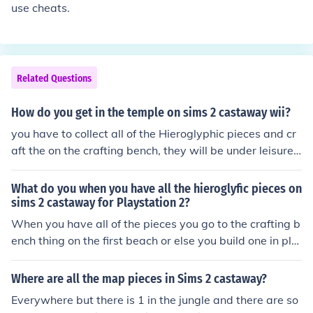
use cheats.
Related Questions
How do you get in the temple on sims 2 castaway wii?
you have to collect all of the Hieroglyphic pieces and cr
aft the on the crafting bench, they will be under leisure
plans.
What do you when you have all the hieroglyfic pieces on
sims 2 castaway for Playstation 2?
When you have all of the pieces you go to the crafting b
ench thing on the first beach or else you build one in pla
ns, when you go into the menu you choose miscellaneou
s and then craft the thing where you use 9 hieroglyphic
Where are all the map pieces in Sims 2 castaway?
pieces
Everywhere but there is 1 in the jungle and there are so