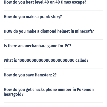
How do you beat level 40 on 40 times escape?
How do you make a prank story?
HOW do you make a diamond helmet in minecraft?
Is there an onechanbara game for PC?
What is 100000000000000000000000 called?
How do you save Hamsterz 2?
How do you get chucks phone number in Pokemon
heartgold?