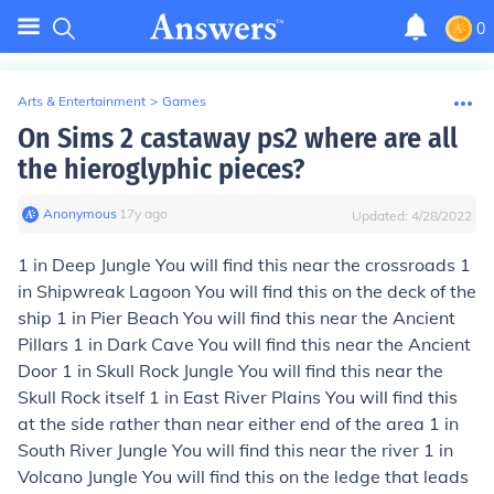
0
Arts & Entertainment
>
Games
On Sims 2 castaway ps2 where are all
the hieroglyphic pieces?
Anonymous
∙
17
y
ago
Updated:
4/28/2022
1 in Deep Jungle You will find this near the crossroads 1
in Shipwreak Lagoon You will find this on the deck of the
ship 1 in Pier Beach You will find this near the Ancient
Pillars 1 in Dark Cave You will find this near the Ancient
Door 1 in Skull Rock Jungle You will find this near the
Skull Rock itself 1 in East River Plains You will find this
at the side rather than near either end of the area 1 in
South River Jungle You will find this near the river 1 in
Volcano Jungle You will find this on the ledge that leads