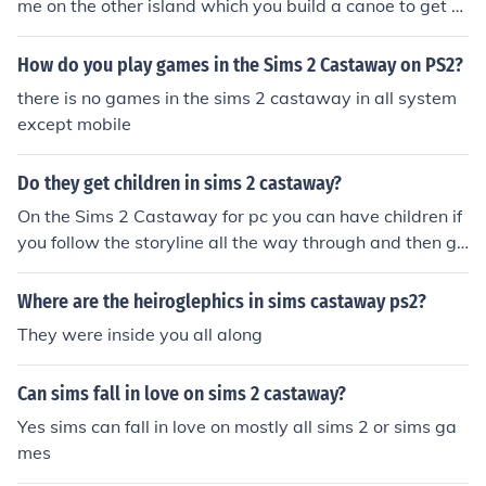
me on the other island which you build a canoe to get th
ere xx
How do you play games in the Sims 2 Castaway on PS2?
there is no games in the sims 2 castaway in all system
except mobile
Do they get children in sims 2 castaway?
On the Sims 2 Castaway for pc you can have children if
you follow the storyline all the way through and then go
into freeplay. If you are using Sims 2 Castaway on the
Wii then you can not have children or even woohoo.
Where are the heiroglephics in sims castaway ps2?
They were inside you all along
Can sims fall in love on sims 2 castaway?
Yes sims can fall in love on mostly all sims 2 or sims ga
mes