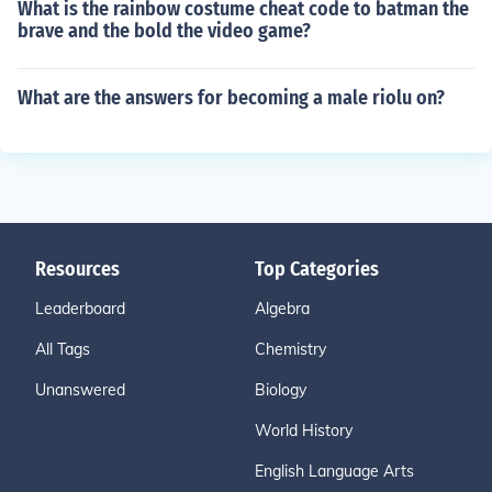
What is the rainbow costume cheat code to batman the
brave and the bold the video game?
What are the answers for becoming a male riolu on?
Resources
Top Categories
Leaderboard
Algebra
All Tags
Chemistry
Unanswered
Biology
World History
English Language Arts