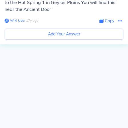
to the Hot Spring 1 in Geyser Plains You will find this
near the Ancient Door
Wiki User
∙
17
y
ago
Copy
Add Your Answer