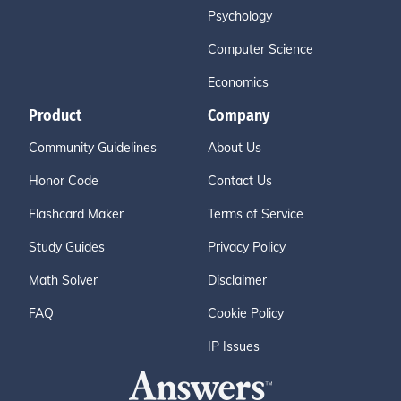
Psychology
Computer Science
Economics
Product
Company
Community Guidelines
About Us
Honor Code
Contact Us
Flashcard Maker
Terms of Service
Study Guides
Privacy Policy
Math Solver
Disclaimer
FAQ
Cookie Policy
IP Issues