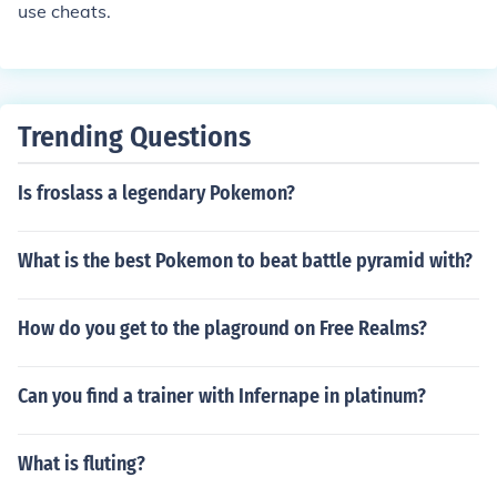
use cheats.
Trending Questions
Is froslass a legendary Pokemon?
What is the best Pokemon to beat battle pyramid with?
How do you get to the plaground on Free Realms?
Can you find a trainer with Infernape in platinum?
What is fluting?