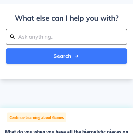
What else can I help you with?
Search
Continue Learning about Games
What do you when you have all the hieroglyfic pieces on