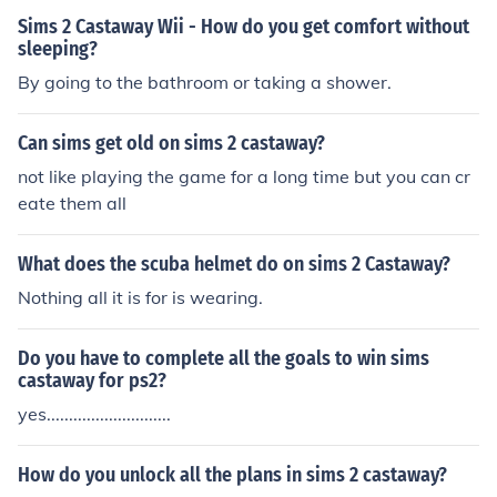
Sims 2 Castaway Wii - How do you get comfort without
sleeping?
By going to the bathroom or taking a shower.
Can sims get old on sims 2 castaway?
not like playing the game for a long time but you can cr
eate them all
What does the scuba helmet do on sims 2 Castaway?
Nothing all it is for is wearing.
Do you have to complete all the goals to win sims
castaway for ps2?
yes............................
How do you unlock all the plans in sims 2 castaway?