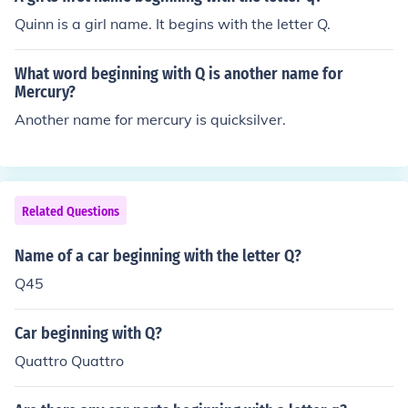
Quinn is a girl name. It begins with the letter Q.
What word beginning with Q is another name for
Mercury?
Another name for mercury is quicksilver.
Related Questions
Name of a car beginning with the letter Q?
Q45
Car beginning with Q?
Quattro Quattro