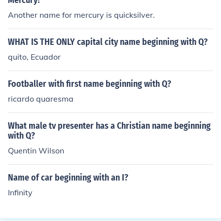
Mercury?
Another name for mercury is quicksilver.
WHAT IS THE ONLY capital city name beginning with Q?
quito, Ecuador
Footballer with first name beginning with Q?
ricardo quaresma
What male tv presenter has a Christian name beginning
with Q?
Quentin Wilson
Name of car beginning with an I?
Infinity