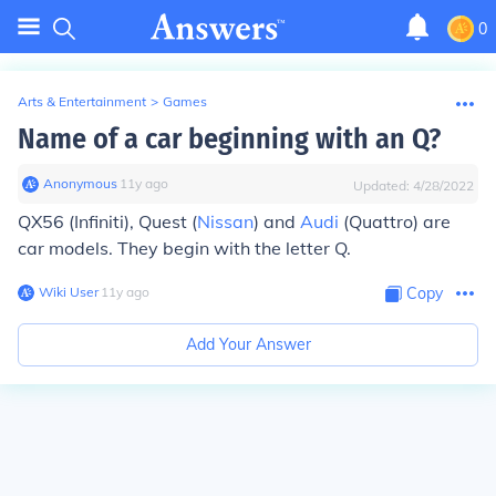
0
Arts & Entertainment
>
Games
Name of a car beginning with an Q?
Anonymous
∙
11
y
ago
Updated:
4/28/2022
QX56 (Infiniti), Quest (
Nissan
) and
Audi
(Quattro) are
car models. They begin with the letter Q.
Wiki User
∙
11
y
ago
Copy
Add Your Answer