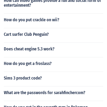
How can video games provide a fun and social form of
entertainment?
How do you put crackle on wii?
Cart surfer Club Penguin?
Does cheat engine 5.3 work?
How do you get a froslass?
Sims 3 product code?
What are the passwords for sarahfinchercom?