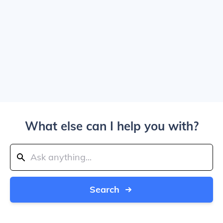
What else can I help you with?
Search