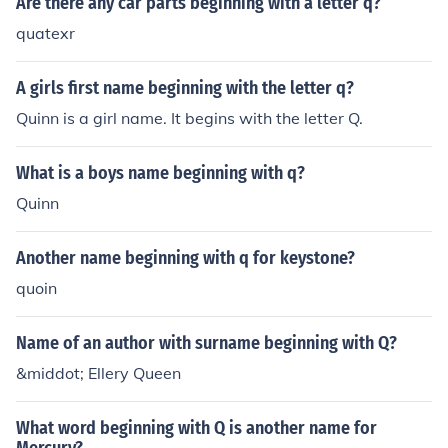
Are there any car parts beginning with a letter q?
quatexr
A girls first name beginning with the letter q?
Quinn is a girl name. It begins with the letter Q.
What is a boys name beginning with q?
Quinn
Another name beginning with q for keystone?
quoin
Name of an author with surname beginning with Q?
&middot; Ellery Queen
What word beginning with Q is another name for