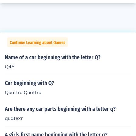
Continue Learning about Games
Name of a car beginning with the letter Q?
Q45
Car beginning with Q?
Quattro Quattro
Are there any car parts beginning with a letter q?
quatexr
A girls first name beginning with the letter q?