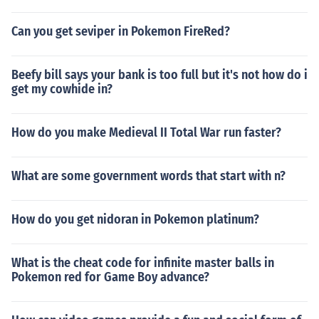
Can you get seviper in Pokemon FireRed?
Beefy bill says your bank is too full but it's not how do i
get my cowhide in?
How do you make Medieval II Total War run faster?
What are some government words that start with n?
How do you get nidoran in Pokemon platinum?
What is the cheat code for infinite master balls in
Pokemon red for Game Boy advance?