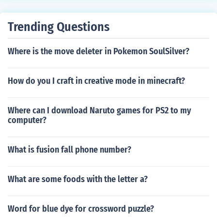
Trending Questions
Where is the move deleter in Pokemon SoulSilver?
How do you I craft in creative mode in minecraft?
Where can I download Naruto games for PS2 to my
computer?
What is fusion fall phone number?
What are some foods with the letter a?
Word for blue dye for crossword puzzle?