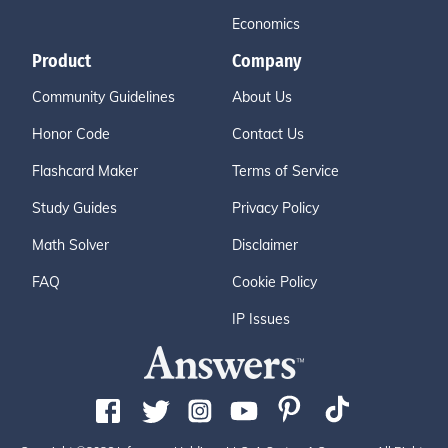
Economics
Product
Company
Community Guidelines
About Us
Honor Code
Contact Us
Flashcard Maker
Terms of Service
Study Guides
Privacy Policy
Math Solver
Disclaimer
FAQ
Cookie Policy
IP Issues