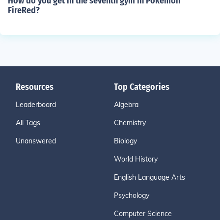
How do you get in the seventh gym in Pokemon
FireRed?
Resources
Top Categories
Leaderboard
Algebra
All Tags
Chemistry
Unanswered
Biology
World History
English Language Arts
Psychology
Computer Science