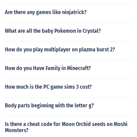
Are there any games like ninjatrick?
What are all the baby Pokemon in Crystal?
How do you play multiplayer on plazma burst 2?
How do you Have Family in Minecraft?
How much is the PC game sims 3 cost?
Body parts beginning with the letter g?
Is there a cheat code for Moon Orchid seeds on Moshi
Monsters?