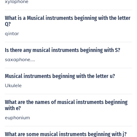
xylophone
What is a Musical instruments beginning with the letter
Q?
qintar
Is there any musical instruments beginning with S?
saxaphone....
Musical instruments beginning with the letter u?
Ukulele
What are the names of musical instruments beginning
with e?
euphonium
What are some musical instruments beginning with j?