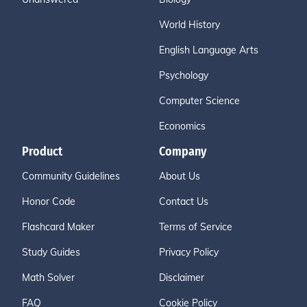
World History
English Language Arts
Psychology
Computer Science
Economics
Product
Company
Community Guidelines
About Us
Honor Code
Contact Us
Flashcard Maker
Terms of Service
Study Guides
Privacy Policy
Math Solver
Disclaimer
FAQ
Cookie Policy