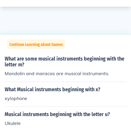
Continue Learning about Games
What are some musical instruments beginning with the
letter m?
Mandolin and maracas are musical instruments.
What Musical instruments beginning with x?
xylophone
Musical instruments beginning with the letter u?
Ukulele