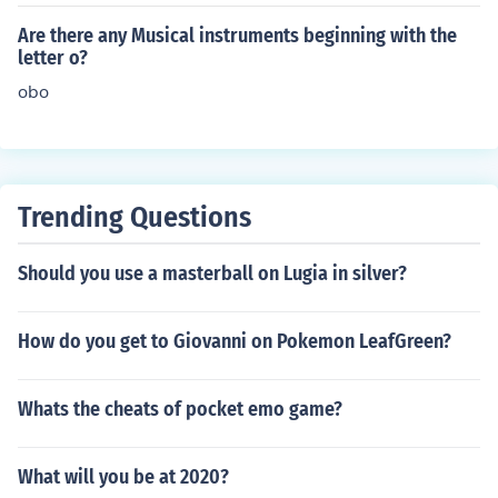
herZurna
Are there any Musical instruments beginning with the
letter o?
obo
Trending Questions
Should you use a masterball on Lugia in silver?
How do you get to Giovanni on Pokemon LeafGreen?
Whats the cheats of pocket emo game?
What will you be at 2020?