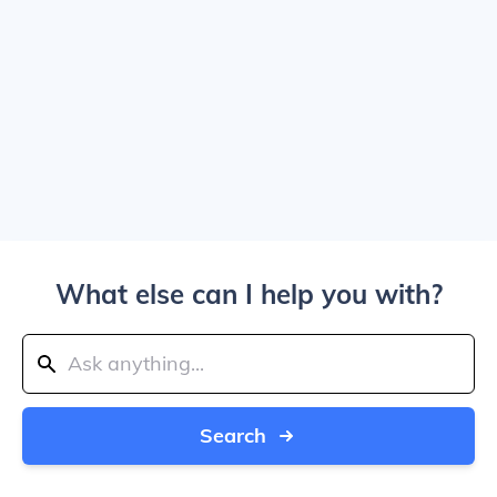
What else can I help you with?
Search