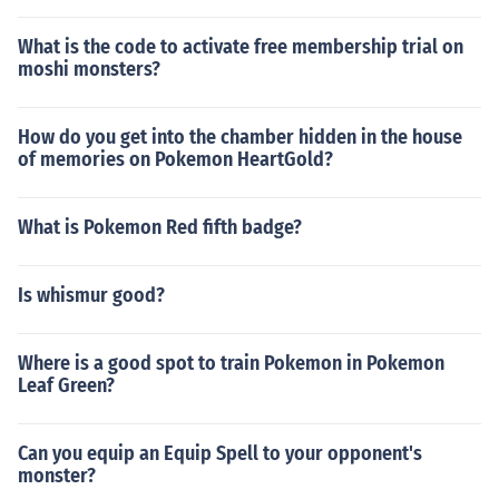
What is the code to activate free membership trial on
moshi monsters?
How do you get into the chamber hidden in the house
of memories on Pokemon HeartGold?
What is Pokemon Red fifth badge?
Is whismur good?
Where is a good spot to train Pokemon in Pokemon
Leaf Green?
Can you equip an Equip Spell to your opponent's
monster?