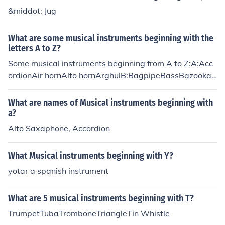
&middot; Jug
What are some musical instruments beginning with the
letters A to Z?
Some musical instruments beginning from A to Z:A:Acc
ordionAir hornAlto hornArghulB:BagpipeBassBazookaB
ongoC:CalliopeCelloClarinetConchD:DidgeridooDrumDu
dukDulzainaE:English hornEuphoniumF:FifeFiscornFlute
What are names of Musical instruments beginning with
FujaraG:GaidaGarmonGuanGuitarH:HarmonicaHarpHe
a?
ckelphoneHornI:IgilIrish BouzoukiIrish fluteJ:JangguJiaoh
Alto Saxaphone, Accordion
uJugK:KakkoKavalKazooKeyboardL:LironeLokangaLute
LyreM:MandolinMandoreMaracasMarimbaN:NagakNey
What Musical instruments beginning with Y?
Nose fluteNose whistleO:OboeOcarinaOctobanOrganO
yotar a spanish instrument
udP:Pan flutePianoPiccoloPipe organQ:QuenaQuintepho
neR:RebecReedS:SaxophoneSerpentSitarSynthesizerT:
TriangleTromboneTrumpetTubaU:UkuleleV:Vienna horn
What are 5 musical instruments beginning with T?
ViolinVuvuzelaW:WashintWhamolaWhipWhistleX:Xala
TrumpetTubaTromboneTriangleTin Whistle
mXaphoonXylophoneY:YangqinYazhengYuZ:ZhaleikaZit