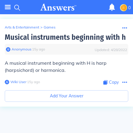
0
Arts & Entertainment
>
Games
Musical instruments beginning with h
Anonymous
∙
15
y
ago
Updated:
4/28/2022
A musical instrument beginning with H is harp
(harpsichord) or harmonica.
Wiki User
∙
15
y
ago
Copy
Add Your Answer