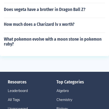
Does vegeta have a brother in Dragon Ball Z?
How much does a Charizard lv x worth?
What pokemon evolve with a moon stone in pokemon
ruby?
Resources
Top Categories
Leaderboard
Algebra
All Tags
Chemistry
Unanswered
Biology