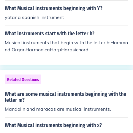
What Musical instruments beginning with Y?
yotar a spanish instrument
What instruments start with the letter h?
Musical instruments that begin with the letter h:Hammo
nd OrganHarmonicaHarpHarpsichord
Related Questions
What are some musical instruments beginning with the
letter m?
Mandolin and maracas are musical instruments.
What Musical instruments beginning with x?