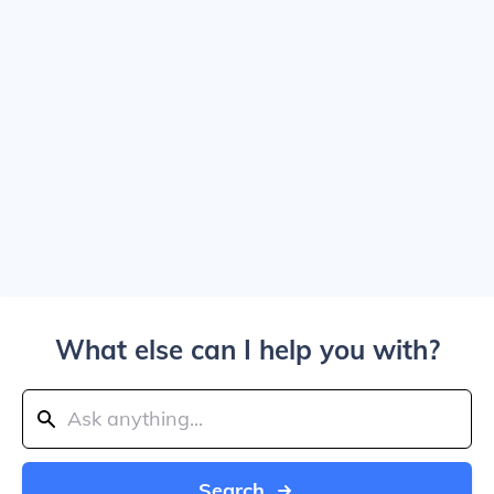
What else can I help you with?
Search