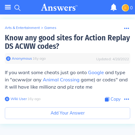
0
Arts & Entertainment
>
Games
Know any good sites for Action Replay
DS ACWW codes?
Anonymous
∙
16
y
ago
Updated:
4/28/2022
If you want some cheats just go onto
Google
and type
in "acww(or any
Animal Crossing
game) ar codes" and
it will have like millionz and plz rate me
Wiki User
∙
16
y
ago
Copy
Add Your Answer