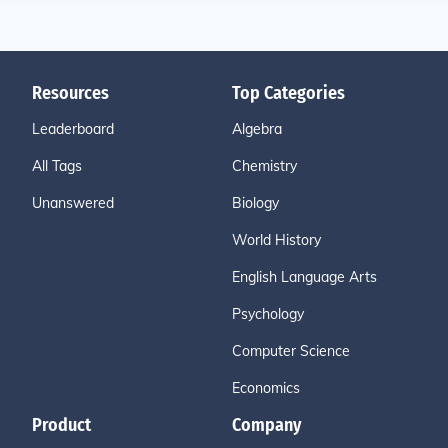
Resources
Top Categories
Leaderboard
Algebra
All Tags
Chemistry
Unanswered
Biology
World History
English Language Arts
Psychology
Computer Science
Economics
Product
Company