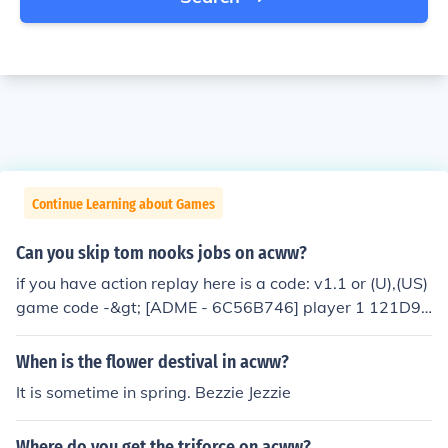
Continue Learning about Games
Can you skip tom nooks jobs on acww?
if you have action replay here is a code: v1.1 or (U),(US)
game code -&gt; [ADME - 6C56B746] player 1 121D95
58 0000022C ----------------- player 2 121DB7E4 000
0022C ----------------- player 3 121DDA70 0000022C
When is the flower destival in acww?
----------------- player 4 121DFCFC 0000022C from:ht
It is sometime in spring. Bezzie Jezzie
tp://www.neoseeker.com/Games/Products/DS/animal_c
rossing_ds/action_replay.html I hope i helped!!(:
Where do you get the triforce on acww?