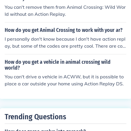
You can't remove them from Animal Crossing: Wild Wor
ld without an Action Replay.
How do you get Animal Crossing to work with your ar?
I personally don't know because I don't have action repl
ay, but some of the codes are pretty cool. There are cod
es you can use to customize your character. I guess you
just open up the action replay menu, type in the code, a
How do you get a vehicle in animal crossing wild
nd i guess it just recognizes the code... or, put the acww
world?
game in the ar, and then type in the code. (note: this is a
You can't drive a vehicle in ACWW, but it is possible to
lso the menu where you choose which codes to turn off
place a car outside your home using Action Replay DS.
and on too.)
Trending Questions