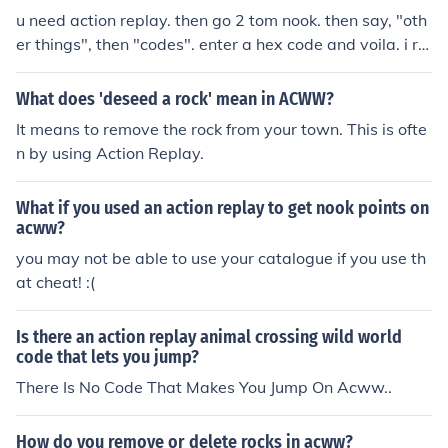
u need action replay. then go 2 tom nook. then say, "oth
er things", then "codes". enter a hex code and voila. i re
ally couldn't care less. haha.
What does 'deseed a rock' mean in ACWW?
It means to remove the rock from your town. This is ofte
n by using Action Replay.
What if you used an action replay to get nook points on
acww?
you may not be able to use your catalogue if you use th
at cheat! :(
Is there an action replay animal crossing wild world
code that lets you jump?
There Is No Code That Makes You Jump On Acww..
How do you remove or delete rocks in acww?