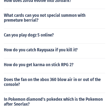
How does zoroa evolve into zoroark?
What cards can you not special summon with
premeture berrial?
Can you play dogz 5 online?
How do you catch Rayquaza if you kill it?
How do you get karma on stick RPG 2?
Does the fan on the xbox 360 blow air in or out of the
console?
In Pokemon diamond's pokedex which is the Pokemon
after Snorlax?