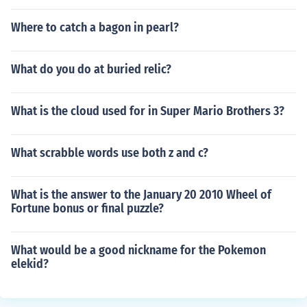
Where to catch a bagon in pearl?
What do you do at buried relic?
What is the cloud used for in Super Mario Brothers 3?
What scrabble words use both z and c?
What is the answer to the January 20 2010 Wheel of
Fortune bonus or final puzzle?
What would be a good nickname for the Pokemon
elekid?