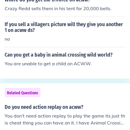
Crazy Redd sells them in his tent for 20,000 bells.
If you sell a villagers picture will they give you another
1 on acww ds?
no
Can you get a baby in animal crossing wild world?
You are unable to get a child on ACWW.
Related Questions
Do you need action replay on acww?
You don't need action replay to play the game its just th
is cheat thing you can have on it. I have Animal Crossin
g : Wild World but i don't have action replay and action