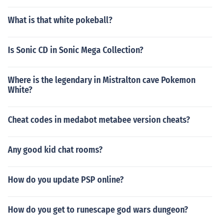
What is that white pokeball?
Is Sonic CD in Sonic Mega Collection?
Where is the legendary in Mistralton cave Pokemon
White?
Cheat codes in medabot metabee version cheats?
Any good kid chat rooms?
How do you update PSP online?
How do you get to runescape god wars dungeon?