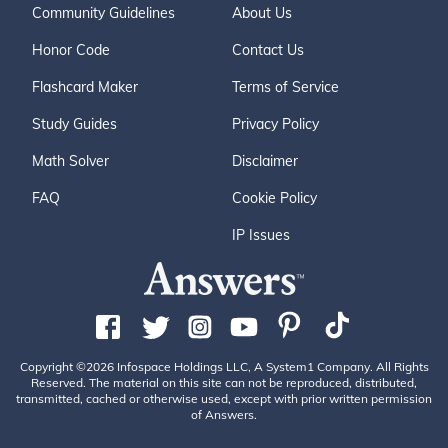
Community Guidelines
About Us
Honor Code
Contact Us
Flashcard Maker
Terms of Service
Study Guides
Privacy Policy
Math Solver
Disclaimer
FAQ
Cookie Policy
IP Issues
Copyright ©2026 Infospace Holdings LLC, A System1 Company. All Rights
Reserved. The material on this site can not be reproduced, distributed,
transmitted, cached or otherwise used, except with prior written permission
of Answers.