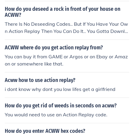
replay just lets you access cheats and codes and things
How do you deseed a rock in front of your house on
like that. I hope this helps x
ACWW?
There Is No Deseeding Codes.. But If You Have Your Ow
n Action Replay Then You Can Do It.. You Gotta Downlo
ad AnimalMap 08 Then Find The Spot That Its At And P
ut A Weed There.. Then Pluck The Weed..
ACWW where do you get action replay from?
You can buy it from GAME or Argos or on Ebay or Amaz
on or somewhere like that.
Acww how to use action replay?
i dont know why dont you low lifes get a girlfriend
How do you get rid of weeds in seconds on acww?
You would need to use an Action Replay code.
How do you enter ACWW hex codes?