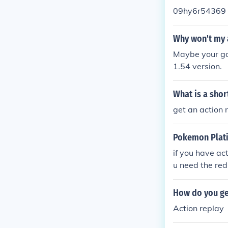
09hy6r54369
Why won't my 
Maybe your gam
1.54 version.
What is a shor
get an action 
Pokemon Plat
if you have ac
u need the red
sion but use 
How do you ge
Action replay