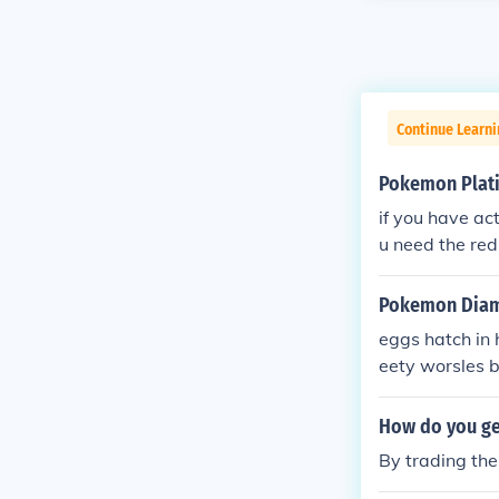
Continue Learn
Pokemon Plat
if you have ac
u need the red
sion but use 
Pokemon Diamo
eggs hatch in 
eety worsles 
How do you get
By trading the