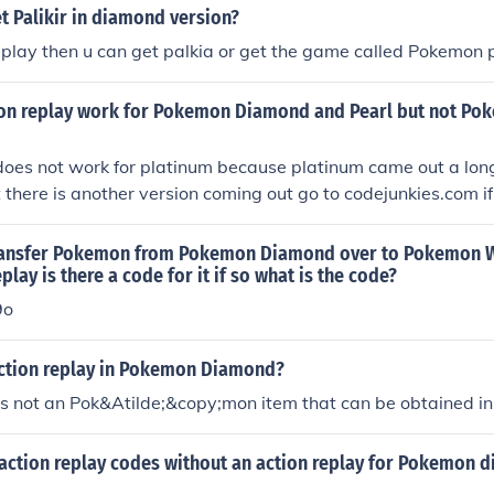
t Palikir in diamond version?
eplay then u can get palkia or get the game called Pokemon 
on replay work for Pokemon Diamond and Pearl but not Po
does not work for platinum because platinum came out a long
t there is another version coming out go to codejunkies.com if
k.
ransfer Pokemon from Pokemon Diamond over to Pokemon W
play is there a code for it if so what is the code?
9o
action replay in Pokemon Diamond?
is not an Pok&Atilde;&copy;mon item that can be obtained i
 action replay codes without an action replay for Pokemon 