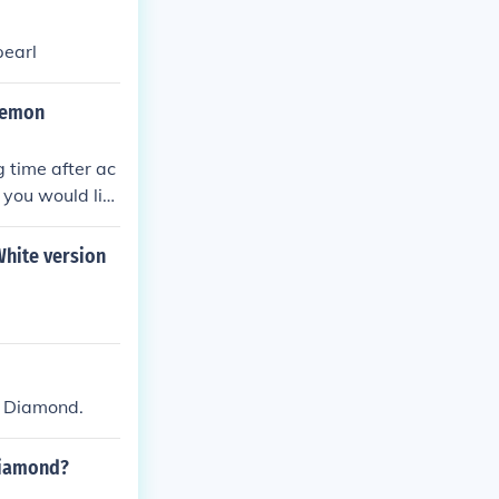
pearl
kemon
 time after ac
 you would lik
hite version
n Diamond.
diamond?