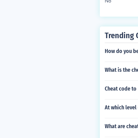
No
Trending 
How do you be
What is the ch
Cheat code to 
At which leve
What are chea