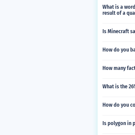
What is a word
result of a qua
Is Minecraft s
How do you ba
How many fact
What is the 2
How do you co
Is polygon in