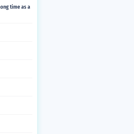
long time as a