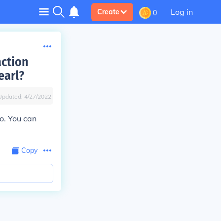
Log in
Create
0
action
earl?
Updated:
4/27/2022
do. You can
Copy