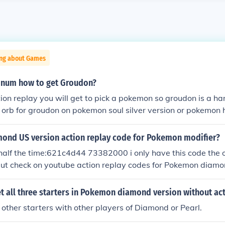
ing about Games
inum how to get Groudon?
tion replay you will get to pick a pokemon so groudon is a 
 orb for groudon on pokemon soul silver version or pokemon 
action replay on pokemon pearl,diamond,platinum
nd US version action replay code for Pokemon modifier?
half the time:621c4d44 73382000 i only have this code the 
but check on youtube action replay codes for Pokemon diamo
 all three starters in Pokemon diamond version without act
 other starters with other players of Diamond or Pearl.