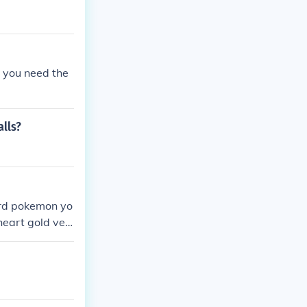
t you need the
alls?
hard pokemon yo
heart gold ver