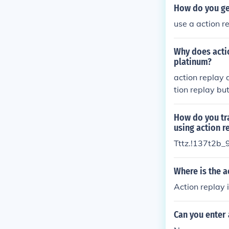
How do you ge
use a action r
Why does acti
platinum?
action replay 
tion replay bu
e to have a loo
How do you t
using action re
Tttz.!137t2b_
Where is the 
Action replay 
Can you enter