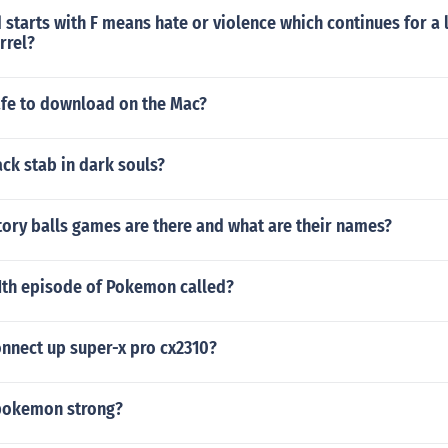
 starts with F means hate or violence which continues for a 
rrel?
afe to download on the Mac?
ck stab in dark souls?
ory balls games are there and what are their names?
61th episode of Pokemon called?
nnect up super-x pro cx2310?
 pokemon strong?