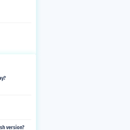
ay?
sh version?