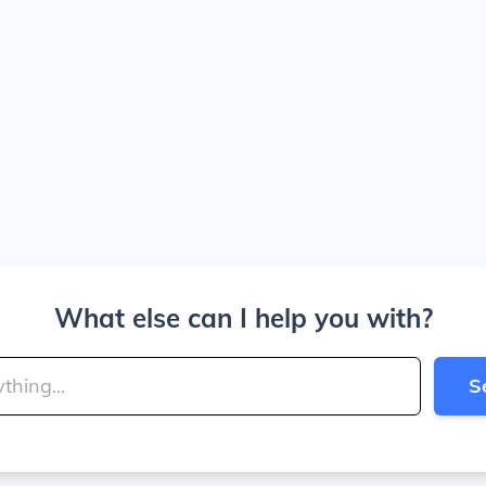
What else can I help you with?
S