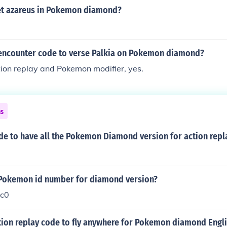
t azareus in Pokemon diamond?
 encounter code to verse Palkia on Pokemon diamond?
tion replay and Pokemon modifier, yes.
ns
de to have all the Pokemon Diamond version for action repl
 Pokemon id number for diamond version?
c0
tion replay code to fly anywhere for Pokemon diamond Engli