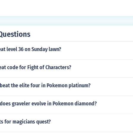
Questions
at level 36 on Sunday lawn?
eat code for Fight of Characters?
beat the elite four in Pokemon platinum?
l does graveler evolve in Pokemon diamond?
ts for magicians quest?