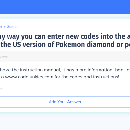
nt
>
Games
any way you can enter new codes into the 
r the US version of Pokemon diamond or p
y
ago
ll have the instruction manual, it has more information than I 
 to www.codejunkies.com for the codes and instructions!
go
Add Your Answer