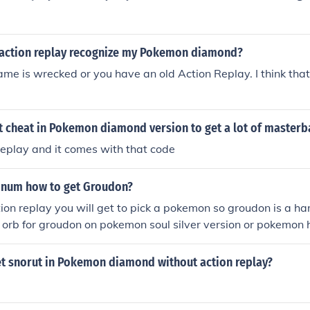
action replay recognize my Pokemon diamond?
e is wrecked or you have an old Action Replay. I think tha
t cheat in Pokemon diamond version to get a lot of masterb
replay and it comes with that code
inum how to get Groudon?
tion replay you will get to pick a pokemon so groudon is a 
 orb for groudon on pokemon soul silver version or pokemon 
action replay on pokemon pearl,diamond,platinum
t snorut in Pokemon diamond without action replay?