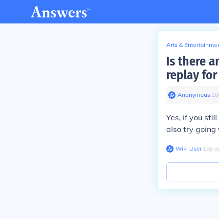
Arts & Entertainme
Is there 
replay fo
Anonymous
∙
18
Yes, if you sti
also try going
Wiki User
∙
18
y
a