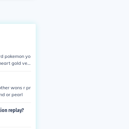
hard pokemon yo
heart gold ver
other wons r pr
nd or pearl
ion replay?