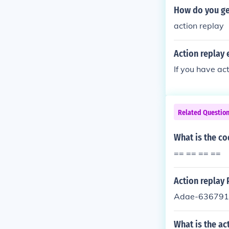
How do you ge
action replay
Action replay
If you have ac
Related Questio
What is the co
== == == ==
Action replay
Adae-636791
What is the ac