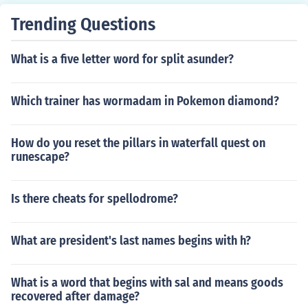
Trending Questions
What is a five letter word for split asunder?
Which trainer has wormadam in Pokemon diamond?
How do you reset the pillars in waterfall quest on
runescape?
Is there cheats for spellodrome?
What are president's last names begins with h?
What is a word that begins with sal and means goods
recovered after damage?