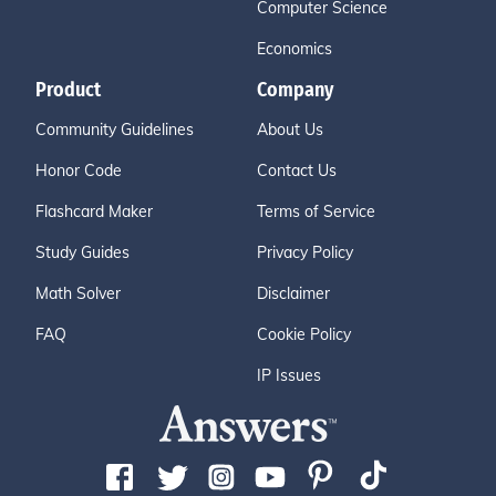
Computer Science
Economics
Product
Company
Community Guidelines
About Us
Honor Code
Contact Us
Flashcard Maker
Terms of Service
Study Guides
Privacy Policy
Math Solver
Disclaimer
FAQ
Cookie Policy
IP Issues