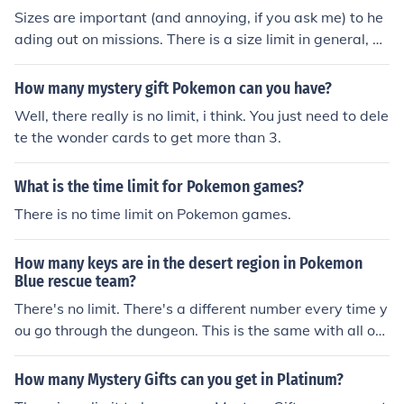
on. This is counted as a defeat. I'm not sure what it is, b
Sizes are important (and annoying, if you ask me) to he
ut it makes mystery dungeons mysterious.
ading out on missions. There is a size limit in general, w
hich is 8 stars (I think). You can find what size a Pokemo
n is by reading it in its summary. Some missions will req
How many mystery gift Pokemon can you have?
uire only a certain total size of Pokemon can go on a mis
Well, there really is no limit, i think. You just need to dele
sion. I think you can assume this, but I just wanna say it:
te the wonder cards to get more than 3.
Some Pokemon are so colosal, you can only send yourse
lf, one partner, and said Pokemon on a mission. *cough*
What is the time limit for Pokemon games?
Dialga*cough*
There is no time limit on Pokemon games.
How many keys are in the desert region in Pokemon
Blue rescue team?
There's no limit. There's a different number every time y
ou go through the dungeon. This is the same with all oth
er items, by the way.
How many Mystery Gifts can you get in Platinum?