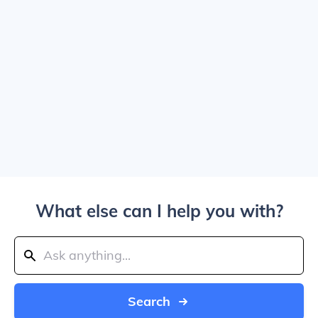
What else can I help you with?
Search