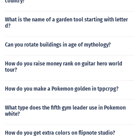
country?
What is the name of a garden tool starting with letter
d?
Can you rotate buildings in age of mythology?
How do you raise money rank on guitar hero world
tour?
How do you make a Pokemon golden in tppcrpg?
What type does the fifth gym leader use in Pokemon
white?
How do you get extra colors on flipnote studio?