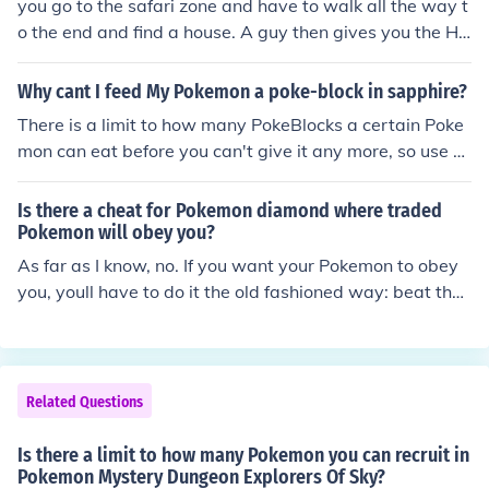
you go to the safari zone and have to walk all the way t
o the end and find a house. A guy then gives you the H
M Surf. But, be aware of the 500 step limit.
Why cant I feed My Pokemon a poke-block in sapphire?
There is a limit to how many PokeBlocks a certain Poke
mon can eat before you can't give it any more, so use P
okeBlocks wisely.
Is there a cheat for Pokemon diamond where traded
Pokemon will obey you?
As far as I know, no. If you want your Pokemon to obey
you, youll have to do it the old fashioned way: beat the
gyms. Each gym badge will extend the limit before Pok
emon will disobey you. All 8 badges means all of them
will listen.
Related Questions
Is there a limit to how many Pokemon you can recruit in
Pokemon Mystery Dungeon Explorers Of Sky?