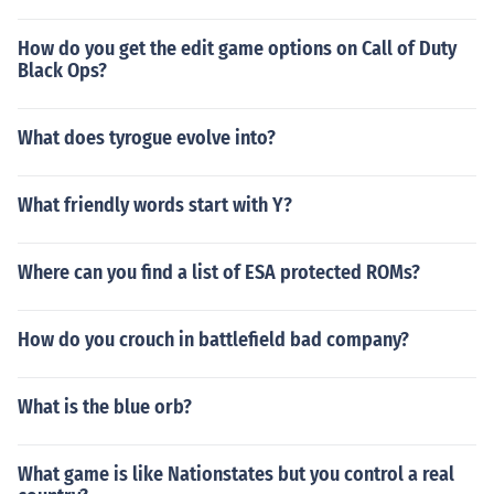
How do you get the edit game options on Call of Duty
Black Ops?
What does tyrogue evolve into?
What friendly words start with Y?
Where can you find a list of ESA protected ROMs?
How do you crouch in battlefield bad company?
What is the blue orb?
What game is like Nationstates but you control a real