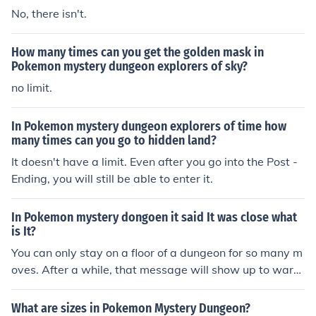
No, there isn't.
How many times can you get the golden mask in
Pokemon mystery dungeon explorers of sky?
no limit.
In Pokemon mystery dungeon explorers of time how
many times can you go to hidden land?
It doesn't have a limit. Even after you go into the Post -
Ending, you will still be able to enter it.
In Pokemon mystery dongoen it said It was close what
is It?
You can only stay on a floor of a dungeon for so many m
oves. After a while, that message will show up to warn
you that you are getting closer to that limit. You get sev
eral warnings, and then you are blown out of the dunge
What are sizes in Pokemon Mystery Dungeon?