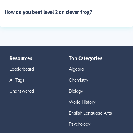
How do you beat level 2 on clever frog?
Resources
Top Categories
Leaderboard
Algebra
All Tags
Chemistry
Unanswered
Biology
World History
English Language Arts
Psychology