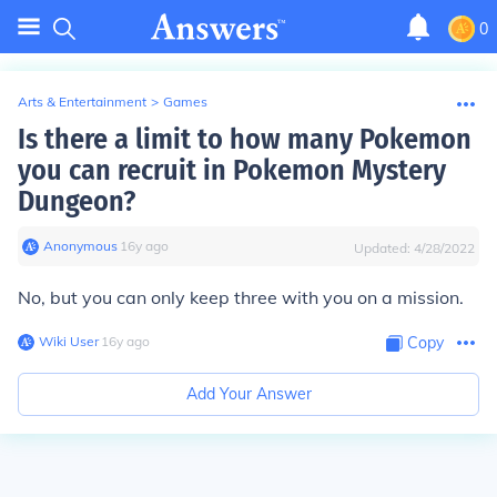
0
Arts & Entertainment
>
Games
Is there a limit to how many Pokemon
you can recruit in Pokemon Mystery
Dungeon?
Anonymous
∙
16
y
ago
Updated:
4/28/2022
No, but you can only keep three with you on a mission.
Wiki User
∙
16
y
ago
Copy
Add Your Answer