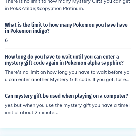
There is no limit to how many Mystery Gifts you can get
in Pok&Atilde;&copy;mon Platinum.
What is the limit to how many Pokemon you have have
in Pokemon indigo?
6
How long do you have to wait until you can enter a
mystery gift code again in Pokemon alpha sapphire?
There's no limit on how long you have to wait before yo
u can enter another Mystery Gift code. If you got, for ex
ample, a Mew and a Darkrai code card, you can enter t
hem both right after one of them.
Can mystery gift be used when playing on a computer?
yes but when you use the mystery gift you have a time l
imit of about 2 minutes.