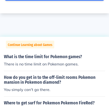
Continue Learning about Games
What is the time limit for Pokemon games?
There is no time limit on Pokemon games.
How do you get in to the off-limit rooms Pokemon
mansion in Pokemon diamond?
You simply can't go there.
Where to get surf for Pokemon Pokemon FireRed?