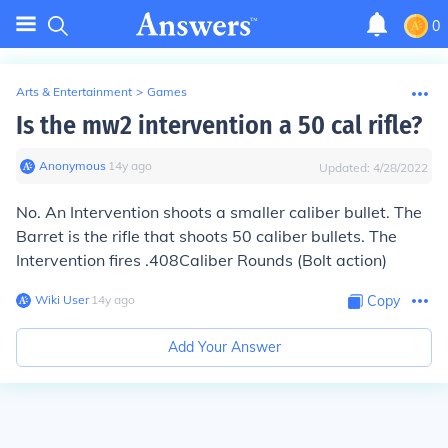
0
Arts & Entertainment
>
Games
Is the mw2 intervention a 50 cal rifle?
Anonymous
∙
14
y
ago
Updated:
4/28/2022
No. An Intervention shoots a smaller caliber bullet. The
Barret is the rifle that shoots 50 caliber bullets. The
Intervention fires .408Caliber Rounds (Bolt action)
Wiki User
∙
14
y
ago
Copy
Add Your Answer