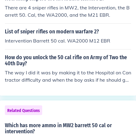
There are 4 sniper rifles in MW2, the Intervention, the B
arrett 50. Cal, the WA2000, and the M21 EBR.
List of sniper rifles on modern warfare 2?
Intervention Barrett 50 cal. WA2000 M12 EBR
How do you unlock the 50 cal rifle on Army of Two the
40th Day?
The way I did it was by making it to the Hospital on Con
tractor difficulty and when the boy asks if he should get
the gun i said yes. Of course i took a morality (-) but afte
r is when my screen told me i have received the 50. ca
l....its really good!
Related Questions
Which has more ammo in MW2 barrett 50 cal or
intervention?