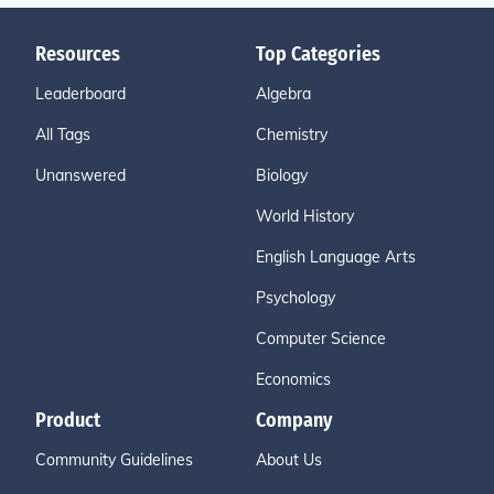
Resources
Top Categories
Leaderboard
Algebra
All Tags
Chemistry
Unanswered
Biology
World History
English Language Arts
Psychology
Computer Science
Economics
Product
Company
Community Guidelines
About Us