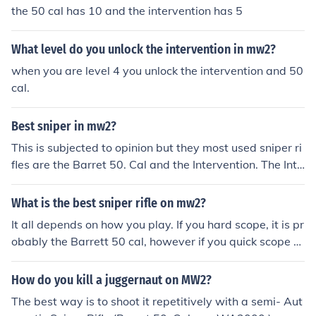
the 50 cal has 10 and the intervention has 5
What level do you unlock the intervention in mw2?
when you are level 4 you unlock the intervention and 50
cal.
Best sniper in mw2?
This is subjected to opinion but they most used sniper ri
fles are the Barret 50. Cal and the Intervention. The Inte
rvention is the more commonly used of the two so it is c
onsidered the best sniper rifle.
What is the best sniper rifle on mw2?
It all depends on how you play. If you hard scope, it is pr
obably the Barrett 50 cal, however if you quick scope a
nd drag scope it is the Intervention. if u do both its the
WA2000 but its kinda nooby...
How do you kill a juggernaut on MW2?
The best way is to shoot it repetitively with a semi- Aut