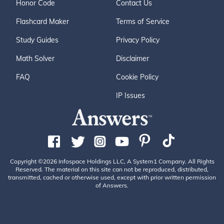
Honor Code
Contact Us
Flashcard Maker
Terms of Service
Study Guides
Privacy Policy
Math Solver
Disclaimer
FAQ
Cookie Policy
IP Issues
Copyright ©2026 Infospace Holdings LLC, A System1 Company. All Rights
Reserved. The material on this site can not be reproduced, distributed,
transmitted, cached or otherwise used, except with prior written permission
of Answers.