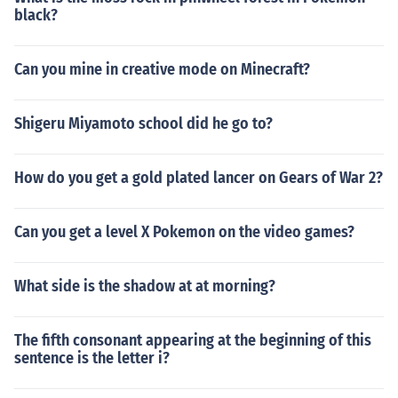
black?
Can you mine in creative mode on Minecraft?
Shigeru Miyamoto school did he go to?
How do you get a gold plated lancer on Gears of War 2?
Can you get a level X Pokemon on the video games?
What side is the shadow at at morning?
The fifth consonant appearing at the beginning of this
sentence is the letter i?