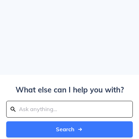
What else can I help you with?
Search