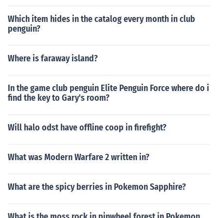
Which item hides in the catalog every month in club
penguin?
Where is faraway island?
In the game club penguin Elite Penguin Force where do i
find the key to Gary's room?
Will halo odst have offline coop in firefight?
What was Modern Warfare 2 written in?
What are the spicy berries in Pokemon Sapphire?
What is the moss rock in pinwheel forest in Pokemon