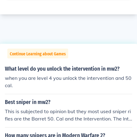
Continue Learning about Games
What level do you unlock the intervention in mw2?
when you are level 4 you unlock the intervention and 50
cal.
Best sniper in mw2?
This is subjected to opinion but they most used sniper ri
fles are the Barret 50. Cal and the Intervention. The Inte
rvention is the more commonly used of the two so it is c
onsidered the best sniper rifle.
How many snipers are in Modern Warfare 2?