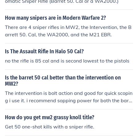
omatic Sniper Rifle (Barret 50. Cal or a WA2000.)
How many snipers are in Modern Warfare 2?
There are 4 sniper rifles in MW2, the Intervention, the B
arrett 50. Cal, the WA2000, and the M21 EBR.
Is The Assault Rifle In Halo 50 Cal?
no the rifle is 85 cal and is second lowest to the pistols
Is the barret 50 cal better than the intervention on
MW2?
The intervention is bolt action and good for quick scopin
g i use it. i recommend sopping power for both the barr
et is good for hard scopes. i play ps3 feel free to add m
e Demolition_KID2.
How do you get mw2 grassy knoll title?
Get 50 one-shot kills with a sniper rifle.