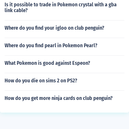
Is it possible to trade in Pokemon crystal with a gba
link cable?
Where do you find your igloo on club penguin?
Where do you find pearl in Pokemon Pearl?
What Pokemon is good against Espeon?
How do you die on sims 2 on PS2?
How do you get more ninja cards on club penguin?