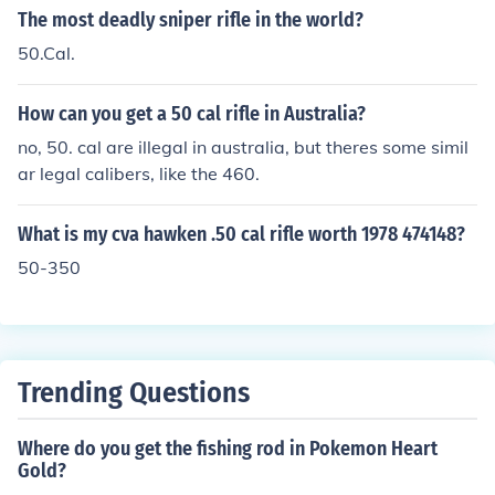
The most deadly sniper rifle in the world?
50.Cal.
How can you get a 50 cal rifle in Australia?
no, 50. cal are illegal in australia, but theres some simil
ar legal calibers, like the 460.
What is my cva hawken .50 cal rifle worth 1978 474148?
50-350
Trending Questions
Where do you get the fishing rod in Pokemon Heart
Gold?