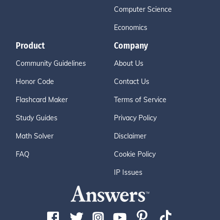
Computer Science
Economics
Product
Company
Community Guidelines
About Us
Honor Code
Contact Us
Flashcard Maker
Terms of Service
Study Guides
Privacy Policy
Math Solver
Disclaimer
FAQ
Cookie Policy
IP Issues