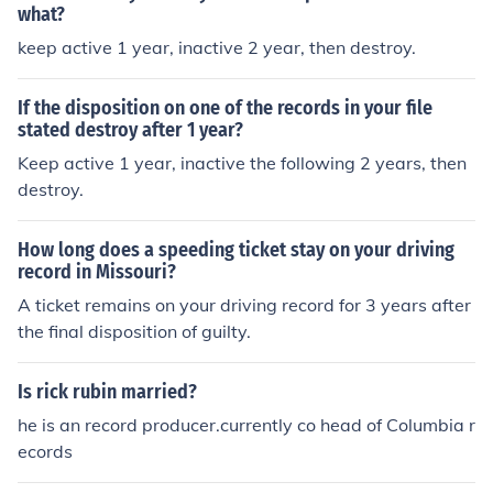
what?
keep active 1 year, inactive 2 year, then destroy.
If the disposition on one of the records in your file
stated destroy after 1 year?
Keep active 1 year, inactive the following 2 years, then
destroy.
How long does a speeding ticket stay on your driving
record in Missouri?
A ticket remains on your driving record for 3 years after
the final disposition of guilty.
Is rick rubin married?
he is an record producer.currently co head of Columbia r
ecords