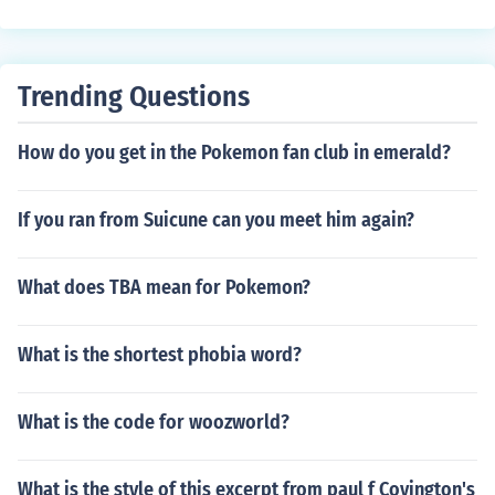
Trending Questions
How do you get in the Pokemon fan club in emerald?
If you ran from Suicune can you meet him again?
What does TBA mean for Pokemon?
What is the shortest phobia word?
What is the code for woozworld?
What is the style of this excerpt from paul f Covington's