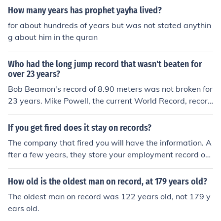
How many years has prophet yayha lived?
for about hundreds of years but was not stated anythin
g about him in the quran
Who had the long jump record that wasn't beaten for
over 23 years?
Bob Beamon's record of 8.90 meters was not broken for
23 years. Mike Powell, the current World Record, record
is currently 21 years old as of 2012.
If you get fired does it stay on records?
The company that fired you will have the information. A
fter a few years, they store your employment record on
computer disk or destroy it. The only other people who
will know you were fired are future employers (who che
How old is the oldest man on record, at 179 years old?
ck your previous jobs) or people you tell.
The oldest man on record was 122 years old, not 179 y
ears old.