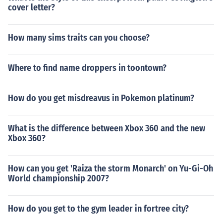
cover letter?
How many sims traits can you choose?
Where to find name droppers in toontown?
How do you get misdreavus in Pokemon platinum?
What is the difference between Xbox 360 and the new
Xbox 360?
How can you get 'Raiza the storm Monarch' on Yu-Gi-Oh
World championship 2007?
How do you get to the gym leader in fortree city?