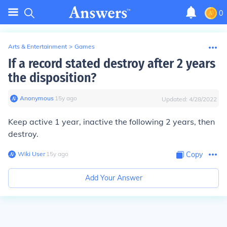
0
Arts & Entertainment
>
Games
If a record stated destroy after 2 years
the disposition?
Anonymous
∙
15
y
ago
Updated:
4/28/2022
Keep active 1 year, inactive the following 2 years, then
destroy.
Wiki User
∙
15
y
ago
Copy
Add Your Answer