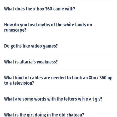
What does the x-box 360 come with?
How do you beat myths of the white lands on
runescape?
Do goths like video games?
What is altaria's weakness?
What kind of cables are needed to hook an Xbox 360 up
to a television?
What are some words with the letters w h e a t g v?
What is the girl doing in the old chateau?