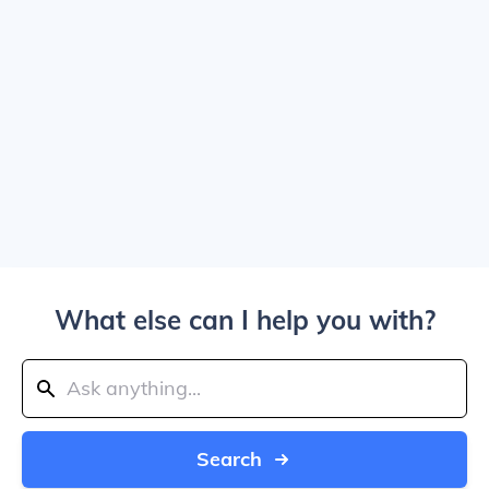
What else can I help you with?
Search