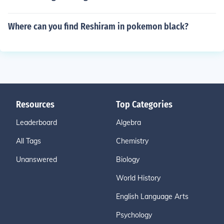
Where can you find Reshiram in pokemon black?
Resources
Top Categories
Leaderboard
Algebra
All Tags
Chemistry
Unanswered
Biology
World History
English Language Arts
Psychology