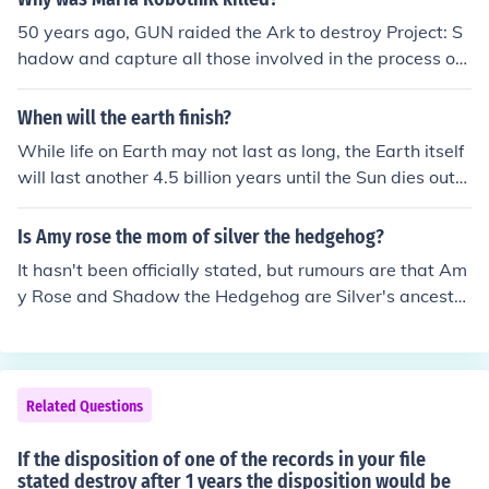
be out. If your not patient enough then you could just go
50 years ago, GUN raided the Ark to destroy Project: S
to Amazon.com and order it for $32.00. then your pack
hadow and capture all those involved in the process of i
age will be received to you in a good 2 or 3 weeks beca
ts creation. Maria was trying to save Shadow by releas
use it is coming from japan.
ing him to earth in a pod, and so she was shot by one of
When will the earth finish?
the soldiers involved in the raid.
While life on Earth may not last as long, the Earth itself
will last another 4.5 billion years until the Sun dies out
(expected). When stars our Suns mass expire, they swe
ll and become red giants. The Suns swelling will envelo
Is Amy rose the mom of silver the hedgehog?
p and destroy the Earth.
It hasn't been officially stated, but rumours are that Am
y Rose and Shadow the Hedgehog are Silver's ancestor
s, though as Silver was (will be?) born 186 years in the f
uture (at the very least; possibly more), and Amy Rose
has never been said to be ageless or immortal, it is high
ly unlikely (nigh impossible) for her to be his mother.
Related Questions
If the disposition of one of the records in your file
stated destroy after 1 years the disposition would be