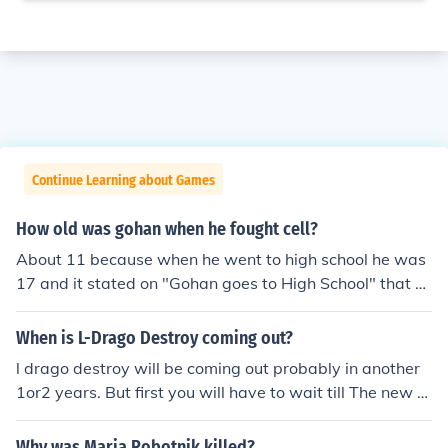
Continue Learning about Games
How old was gohan when he fought cell?
About 11 because when he went to high school he was
17 and it stated on "Gohan goes to High School" that 7
years pasted since the cell games. Also it said 11 years
in the making when he first reached ssj2.
When is L-Drago Destroy coming out?
l drago destroy will be coming out probably in another
1or2 years. But first you will have to wait till The new s
eries 2 will be over with. Then in series 3 in Japan called
beyblade metal fight 4D when they show Ryuga it will
Why was Maria Robotnik killed?