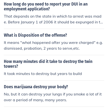
How long do you need to report your DUI in an
employment application?
That depands on the state in which to arrest was mad
e. Before January 1 of 2006 it should be expunged in thr
ee years. However, after January 1, 2006 it never come
s off your record and must be stated if asked on an emp
What is Disposition of the offense?
loyement application. That depands on the state in whi
It means "what happened after you were charged" e.g.
ch to arrest was made. Before January 1 of 2006 it shou
dismissed, probation, 2 years to serve,etc.
ld be expunged in three years. However, after January
1, 2006 it never comes off your record and must be stat
How many minutes did it take to destroy the twin
ed if asked on an employement application. That depan
towers?
ds on the state in which to arrest was made. Before Jan
It took minutes to destroy but years to build
uary 1 of 2006 it should be expunged in three years. Ho
wever, after January 1, 2006 it never comes off your rec
ord and must be stated if asked on an employement ap
Does marijuana destroy your body?
plication.
No, but it can destroy your lungs if you smoke a lot of it
over a period of many, many years.