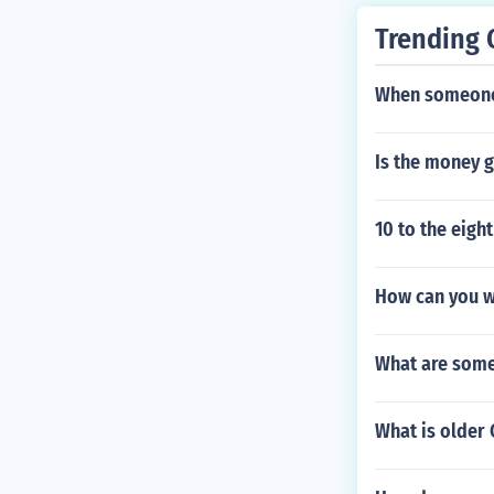
Trending 
When someone 
Is the money g
10 to the eigh
How can you wa
What are some 
What is older 