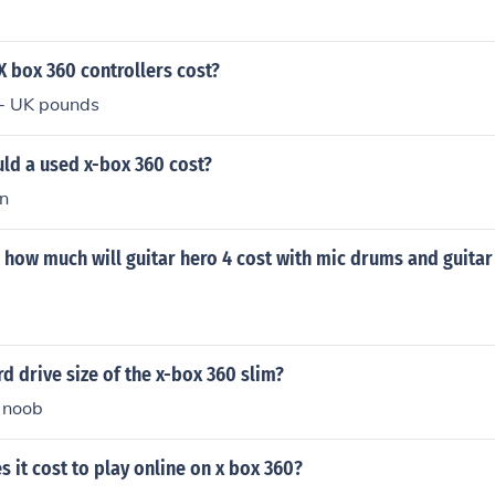
 box 360 controllers cost?
- UK pounds
d a used x-box 360 cost?
n
how much will guitar hero 4 cost with mic drums and guitar 
rd drive size of the x-box 360 slim?
 noob
it cost to play online on x box 360?