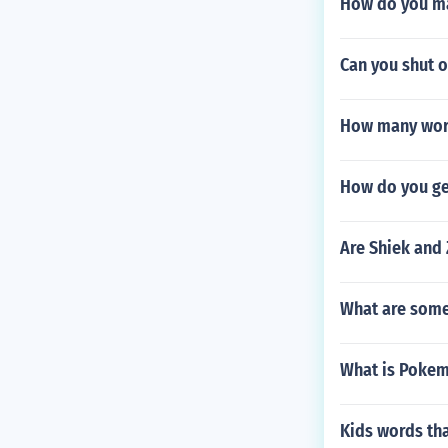
How do you ma
Can you shut of
How many word
How do you ge
Are Shiek and
What are some 
What is Poke
Kids words tha