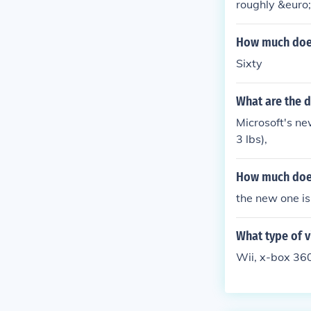
roughly &euro
How much does 
Sixty
What are the 
Microsoft's n
3 lbs),
How much does
the new one i
What type of v
Wii, x-box 360