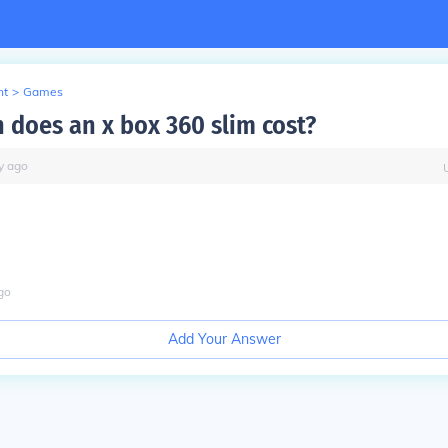
nt
>
Games
does an x box 360 slim cost?
y
ago
go
Add Your Answer