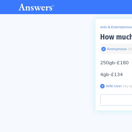
Arts & Entertainme
How much 
Anonymous
∙
14
250gb-£180
4gb-£134
Wiki User
∙
14
y
a