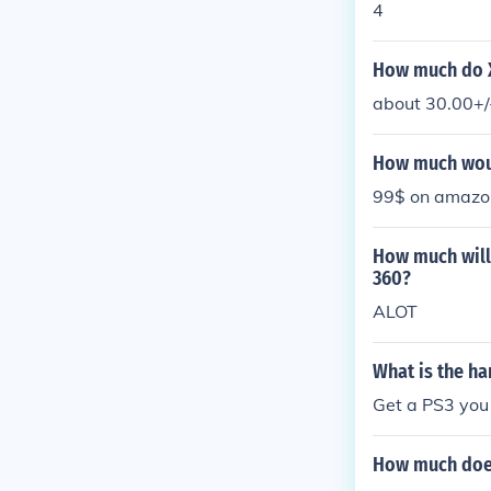
4
How much do X
about 30.00+/
How much woul
99$ on amazo
How much will 
360?
ALOT
What is the ha
Get a PS3 you
How much does 