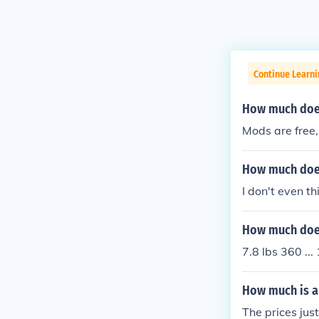
Continue Learn
How much does
Mods are free
How much does
I don't even t
How much does
7.8 lbs 360 ...
How much is a
The prices ju