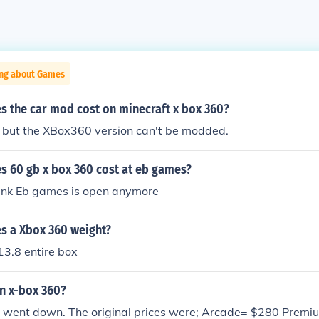
ing about Games
 the car mod cost on minecraft x box 360?
, but the XBox360 version can't be modded.
 60 gb x box 360 cost at eb games?
hink Eb games is open anymore
 a Xbox 360 weight?
 13.8 entire box
n x-box 360?
st went down. The original prices were; Arcade= $280 Premi