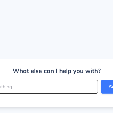
What else can I help you with?
S