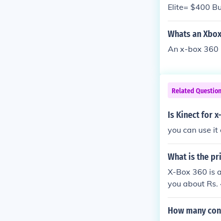
Elite= $400 B
pe this helped
Whats an Xbox
An x-box 360 
Related Questio
Is Kinect for 
you can use it
What is the pr
X-Box 360 is a
you about Rs. 
How many cont