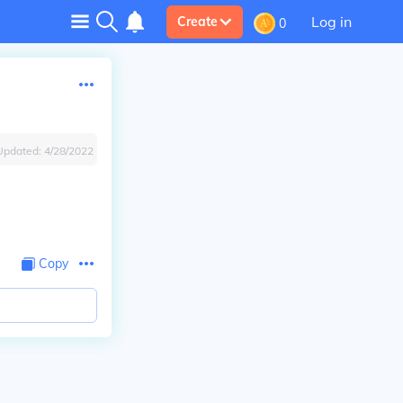
Log in
Create
0
Updated:
4/28/2022
Copy