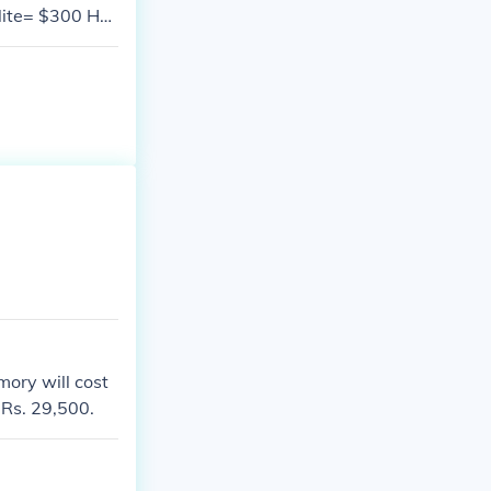
lite= $300 Ho
.
mory will cost
 Rs. 29,500.