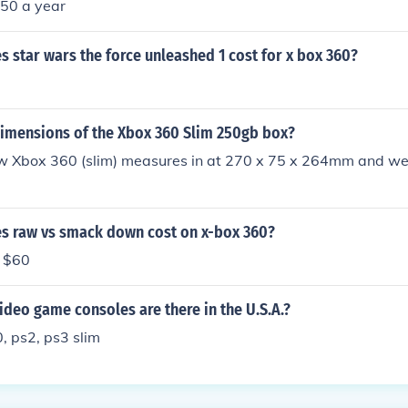
;50 a year
star wars the force unleashed 1 cost for x box 360?
dimensions of the Xbox 360 Slim 250gb box?
ew Xbox 360 (slim) measures in at 270 x 75 x 264mm and wei
 raw vs smack down cost on x-box 360?
s $60
ideo game consoles are there in the U.S.A.?
, ps2, ps3 slim