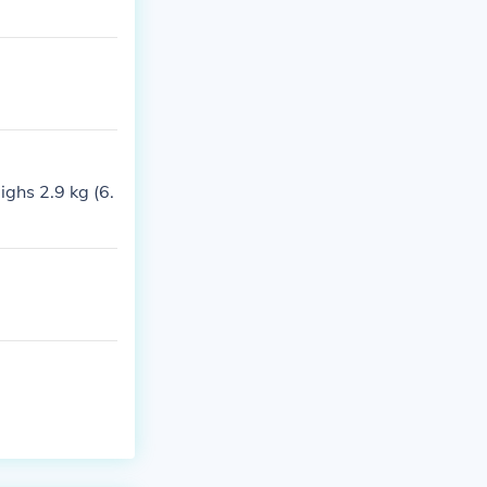
ghs 2.9 kg (6.