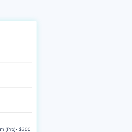
um (Pro)- $300