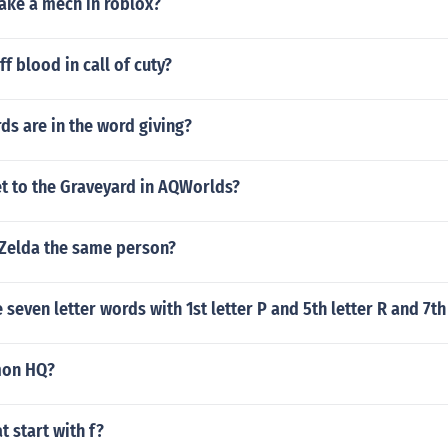
ke a mech in roblox?
f blood in call of cuty?
s are in the word giving?
t to the Graveyard in AQWorlds?
 Zelda the same person?
seven letter words with 1st letter P and 5th letter R and 7th 
mon HQ?
t start with f?