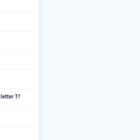
letter T?