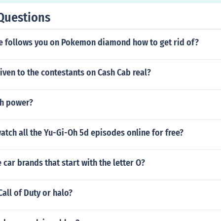
Questions
follows you on Pokemon diamond how to get rid of?
iven to the contestants on Cash Cab real?
th power?
tch all the Yu-Gi-Oh 5d episodes online for free?
car brands that start with the letter O?
Call of Duty or halo?