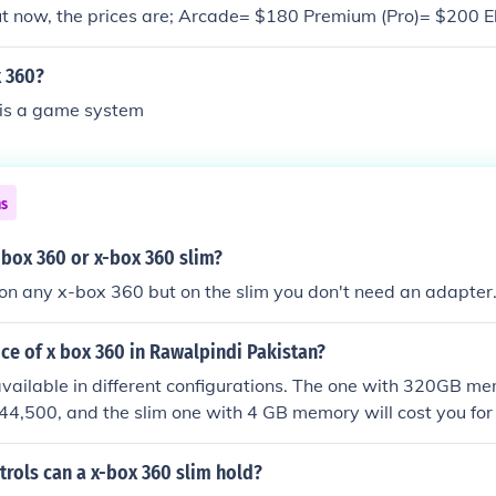
ut now, the prices are; Arcade= $180 Premium (Pro)= $200 E
 -Joe
 360?
is a game system
ns
x-box 360 or x-box 360 slim?
 on any x-box 360 but on the slim you don't need an adapter
ice of x box 360 in Rawalpindi Pakistan?
vailable in different configurations. The one with 320GB me
44,500, and the slim one with 4 GB memory will cost you for
rols can a x-box 360 slim hold?