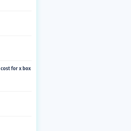
cost for x box