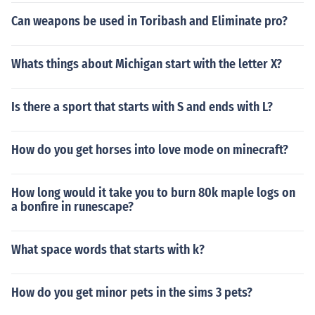
Can weapons be used in Toribash and Eliminate pro?
Whats things about Michigan start with the letter X?
Is there a sport that starts with S and ends with L?
How do you get horses into love mode on minecraft?
How long would it take you to burn 80k maple logs on
a bonfire in runescape?
What space words that starts with k?
How do you get minor pets in the sims 3 pets?