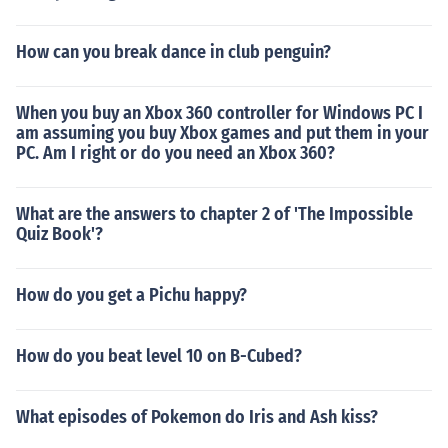
How can you break dance in club penguin?
When you buy an Xbox 360 controller for Windows PC I
am assuming you buy Xbox games and put them in your
PC. Am I right or do you need an Xbox 360?
What are the answers to chapter 2 of 'The Impossible
Quiz Book'?
How do you get a Pichu happy?
How do you beat level 10 on B-Cubed?
What episodes of Pokemon do Iris and Ash kiss?