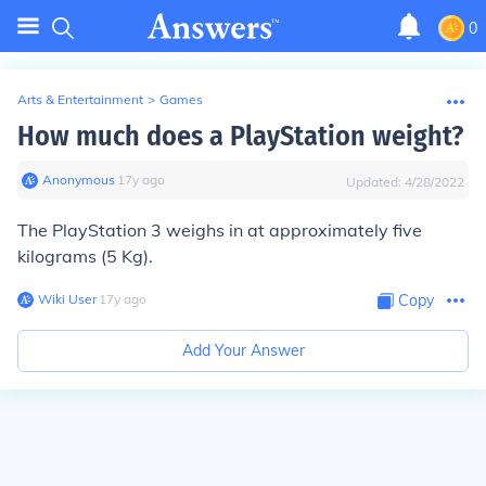
0
Arts & Entertainment
>
Games
How much does a PlayStation weight?
Anonymous
∙
17
y
ago
Updated:
4/28/2022
The PlayStation 3 weighs in at approximately five
kilograms (5 Kg).
Wiki User
∙
17
y
ago
Copy
Add Your Answer