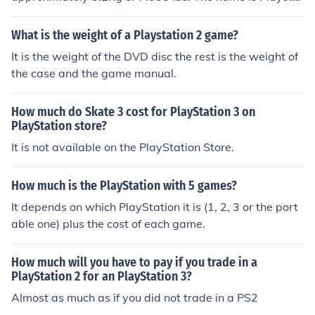
ion 3 and it is not separated into the two words Play an
d Station, but registered as "PlayStation&reg;3"
What is the weight of a Playstation 2 game?
It is the weight of the DVD disc the rest is the weight of
the case and the game manual.
How much do Skate 3 cost for PlayStation 3 on
PlayStation store?
It is not available on the PlayStation Store.
How much is the PlayStation with 5 games?
It depends on which PlayStation it is (1, 2, 3 or the port
able one) plus the cost of each game.
How much will you have to pay if you trade in a
PlayStation 2 for an PlayStation 3?
Almost as much as if you did not trade in a PS2