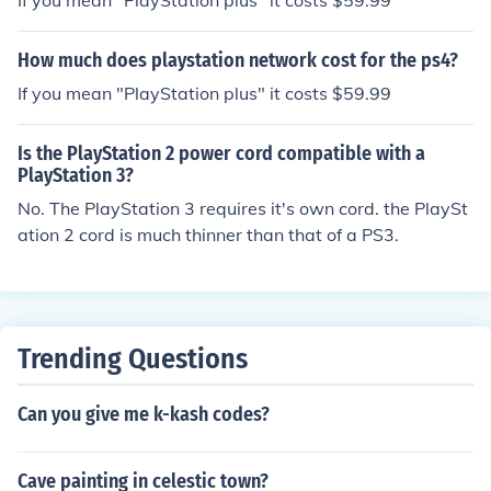
If you mean "PlayStation plus" it costs $59.99
How much does playstation network cost for the ps4?
If you mean "PlayStation plus" it costs $59.99
Is the PlayStation 2 power cord compatible with a
PlayStation 3?
No. The PlayStation 3 requires it's own cord. the PlaySt
ation 2 cord is much thinner than that of a PS3.
Trending Questions
Can you give me k-kash codes?
Cave painting in celestic town?