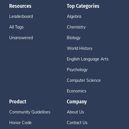
Resources
Top Categories
Leaderboard
Algebra
All Tags
Chemistry
Unanswered
Biology
World History
English Language Arts
Psychology
Computer Science
Economics
Product
Company
Community Guidelines
About Us
Honor Code
Contact Us