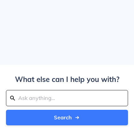
What else can I help you with?
Search