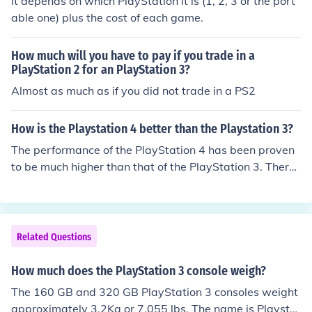
It depends on which PlayStation it is (1, 2, 3 or the port
able one) plus the cost of each game.
How much will you have to pay if you trade in a
PlayStation 2 for an PlayStation 3?
Almost as much as if you did not trade in a PS2
How is the Playstation 4 better than the Playstation 3?
The performance of the PlayStation 4 has been proven
to be much higher than that of the PlayStation 3. There i
s a much higher memory content, and the processing sp
eed at which it runs is much faster than that of the previ
ous model.
Related Questions
How much does the PlayStation 3 console weigh?
The 160 GB and 320 GB PlayStation 3 consoles weight
approximately 3.2Kg or 7.055 lbs. The name is Playstat