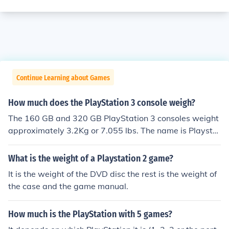
Continue Learning about Games
How much does the PlayStation 3 console weigh?
The 160 GB and 320 GB PlayStation 3 consoles weight
approximately 3.2Kg or 7.055 lbs. The name is Playstat
ion 3 and it is not separated into the two words Play an
d Station, but registered as "PlayStation&reg;3"
What is the weight of a Playstation 2 game?
It is the weight of the DVD disc the rest is the weight of
the case and the game manual.
How much is the PlayStation with 5 games?