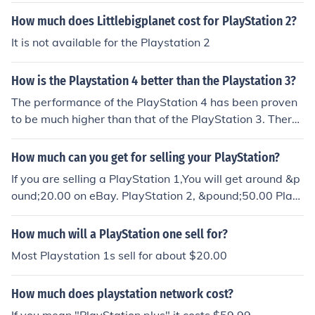
How much does Littlebigplanet cost for PlayStation 2?
It is not available for the Playstation 2
How is the Playstation 4 better than the Playstation 3?
The performance of the PlayStation 4 has been proven
to be much higher than that of the PlayStation 3. There i
s a much higher memory content, and the processing sp
eed at which it runs is much faster than that of the previ
How much can you get for selling your PlayStation?
ous model.
If you are selling a PlayStation 1,You will get around &p
ound;20.00 on eBay. PlayStation 2, &pound;50.00 Play
Station 3, &pound;250.00 PSP, &pound;100.00
How much will a PlayStation one sell for?
Most Playstation 1s sell for about $20.00
How much does playstation network cost?