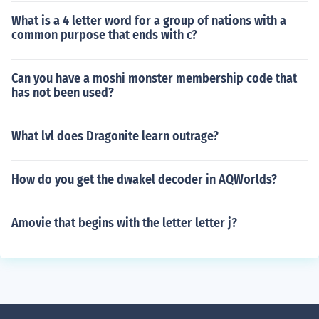
What is a 4 letter word for a group of nations with a
common purpose that ends with c?
Can you have a moshi monster membership code that
has not been used?
What lvl does Dragonite learn outrage?
How do you get the dwakel decoder in AQWorlds?
Amovie that begins with the letter letter j?