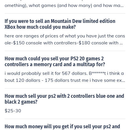
omething), what games (and how many) and how man
y controllers.
If you were to sell an Mountain Dew limited edition
XBox how much could you make?
here are ranges of prices of what you have just the cons
ole-$150 console with controllers-$180 console with m
d controllers-$220 console with 1-3 games-$175 conso
le with 1-3 games and controllers-$210 all of these pric
How much could you sell your PS2 20 games 2
es are with the cables
controllers a memory card and a multitap for?
i would probably sell it for 567 dollars. B******t i think a
bout 120 dollars - 175 dollars trust me i have some exp
erience
How much sell your ps2 with 2 controllers blue one and
black 2 games?
$25-30
How much money will you get if you sell your ps2 and