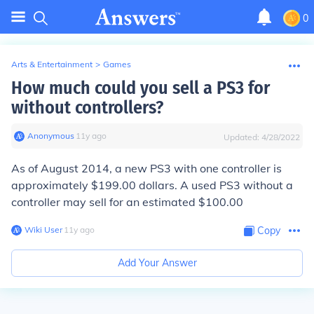
0
Arts & Entertainment
>
Games
How much could you sell a PS3 for
without controllers?
Anonymous
∙
11
y
ago
Updated:
4/28/2022
As of August 2014, a new PS3 with one controller is
approximately $199.00 dollars. A used PS3 without a
controller may sell for an estimated $100.00
Wiki User
∙
11
y
ago
Copy
Add Your Answer