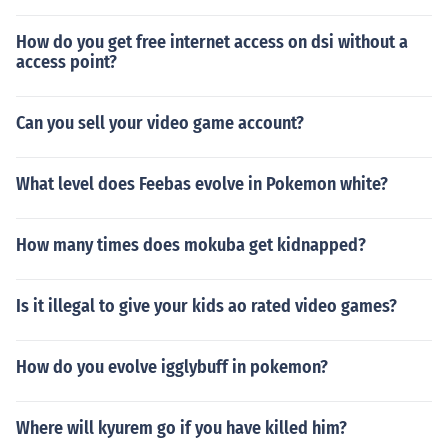
How do you get free internet access on dsi without a
access point?
Can you sell your video game account?
What level does Feebas evolve in Pokemon white?
How many times does mokuba get kidnapped?
Is it illegal to give your kids ao rated video games?
How do you evolve igglybuff in pokemon?
Where will kyurem go if you have killed him?