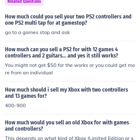
Related Questions
How much could you sell your two PS2 controllers and
one PS2 multi tap for at gamestop?
go to a games stop and ask
How much can you sell a PS2 for with 12 games 4
controllers and 2 guitars... and yes it still works?
You might not get $50 for the works or you could get mo
re from an individual
How much should i sell my Xbox with two controllers
and 13 games for?
400-900
How much would you sell an old Xbox for with games
and controllers?
This depends on what kind of Xbox (Limited Edition or s