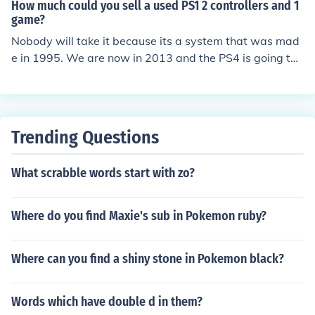
How much could you sell a used PS1 2 controllers and 1
game?
Nobody will take it because its a system that was mad
e in 1995. We are now in 2013 and the PS4 is going to
be releasing this year so you are not getting anything fo
r it. Hope this answers your Question
Trending Questions
What scrabble words start with zo?
Where do you find Maxie's sub in Pokemon ruby?
Where can you find a shiny stone in Pokemon black?
Words which have double d in them?