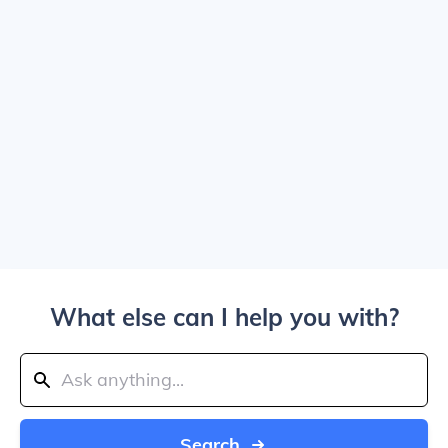
What else can I help you with?
Search