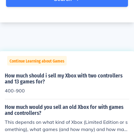
Continue Learning about Games
How much should i sell my Xbox with two controllers
and 13 games for?
400-900
How much would you sell an old Xbox for with games
and controllers?
This depends on what kind of Xbox (Limited Edition or s
omething), what games (and how many) and how man