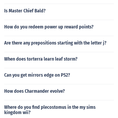
Is Master Chief Bald?
How do you redeem power up reward points?
Are there any prepositions starting with the letter j?
When does torterra learn leaf storm?
Can you get mirrors edge on PS2?
How does Charmander evolve?
Where do you find plecostomus in the my sims
kingdom wii?