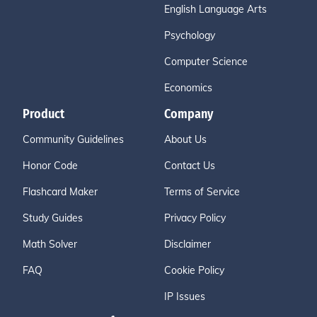
English Language Arts
Psychology
Computer Science
Economics
Product
Company
Community Guidelines
About Us
Honor Code
Contact Us
Flashcard Maker
Terms of Service
Study Guides
Privacy Policy
Math Solver
Disclaimer
FAQ
Cookie Policy
IP Issues