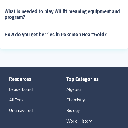
What is needed to play Wii fit meaning equipment and
program?
How do you get berries in Pokemon HeartGold?
Resources
Top Categories
Leaderboard
Algebra
All Tags
Chemistry
Unanswered
Biology
World History