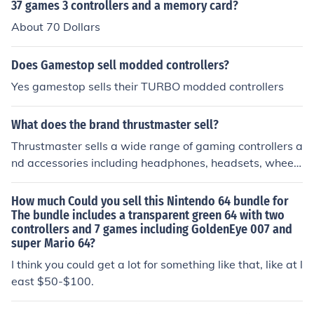
37 games 3 controllers and a memory card?
About 70 Dollars
Does Gamestop sell modded controllers?
Yes gamestop sells their TURBO modded controllers
What does the brand thrustmaster sell?
Thrustmaster sells a wide range of gaming controllers a
nd accessories including headphones, headsets, wheel
controllers, joystick controllers, and more.
How much Could you sell this Nintendo 64 bundle for
The bundle includes a transparent green 64 with two
controllers and 7 games including GoldenEye 007 and
super Mario 64?
I think you could get a lot for something like that, like at l
east $50-$100.