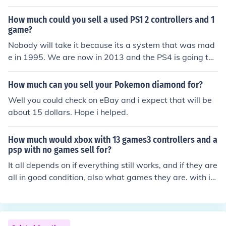
y controllers.
How much could you sell a used PS1 2 controllers and 1
game?
Nobody will take it because its a system that was mad
e in 1995. We are now in 2013 and the PS4 is going to
be releasing this year so you are not getting anything fo
r it. Hope this answers your Question
How much can you sell your Pokemon diamond for?
Well you could check on eBay and i expect that will be
about 15 dollars. Hope i helped.
How much would xbox with 13 games3 controllers and a
psp with no games sell for?
It all depends on if everything still works, and if they are
all in good condition, also what games they are. with it
being and xbox games, their older so they will probaly
only sell for 5-10 a piece and the xbox will prob go for 5
0 and the psp if no scratches or anything will go for abo
ut 125-150.