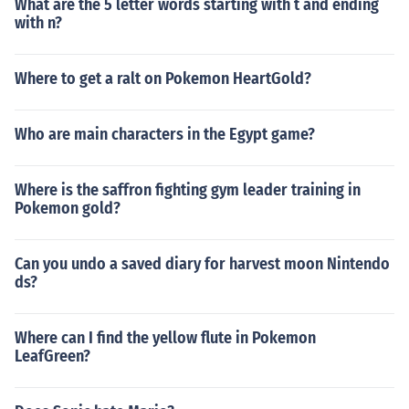
What are the 5 letter words starting with t and ending
with n?
Where to get a ralt on Pokemon HeartGold?
Who are main characters in the Egypt game?
Where is the saffron fighting gym leader training in
Pokemon gold?
Can you undo a saved diary for harvest moon Nintendo
ds?
Where can I find the yellow flute in Pokemon
LeafGreen?