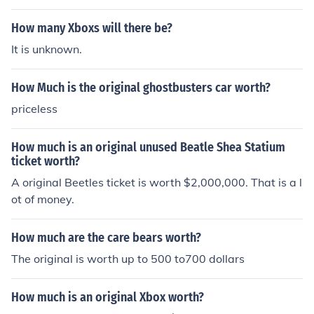
How many Xboxs will there be?
It is unknown.
How Much is the original ghostbusters car worth?
priceless
How much is an original unused Beatle Shea Statium
ticket worth?
A original Beetles ticket is worth $2,000,000. That is a l
ot of money.
How much are the care bears worth?
The original is worth up to 500 to700 dollars
How much is an original Xbox worth?