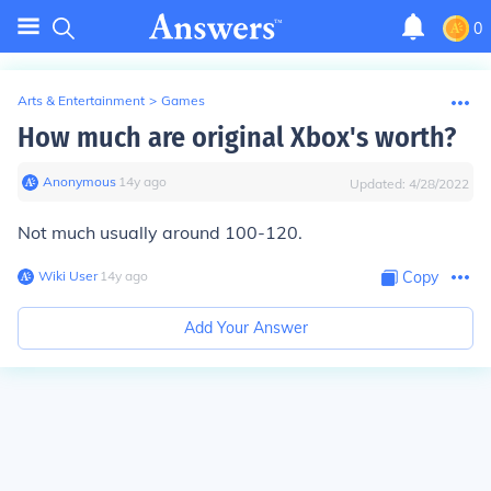
0
Arts & Entertainment
>
Games
How much are original Xbox's worth?
Anonymous
∙
14
y
ago
Updated:
4/28/2022
Not much usually around 100-120.
Wiki User
∙
14
y
ago
Copy
Add Your Answer