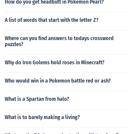
How do you get headbutt in Pokemon Pearl?
A list of words that start with the letter Z?
Where can you find answers to todays crossword
puzzles?
Why do Iron Golems hold roses in Minecraft?
Who would win in a Pokemon battle red or ash?
What is a Spartan from halo?
What is to barely making a living?