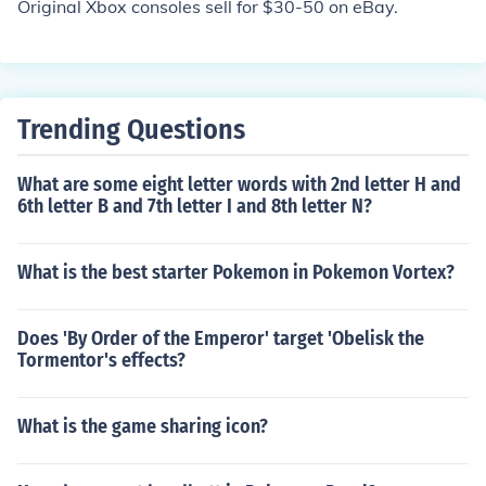
Original Xbox consoles sell for $30-50 on eBay.
Trending Questions
What are some eight letter words with 2nd letter H and
6th letter B and 7th letter I and 8th letter N?
What is the best starter Pokemon in Pokemon Vortex?
Does 'By Order of the Emperor' target 'Obelisk the
Tormentor's effects?
What is the game sharing icon?