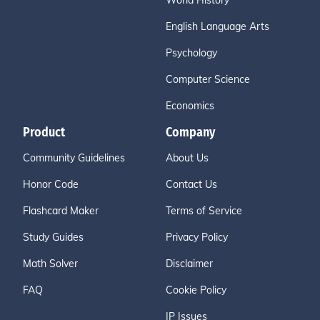
World History
English Language Arts
Psychology
Computer Science
Economics
Product
Company
Community Guidelines
About Us
Honor Code
Contact Us
Flashcard Maker
Terms of Service
Study Guides
Privacy Policy
Math Solver
Disclaimer
FAQ
Cookie Policy
IP Issues