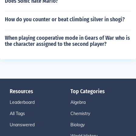
Does Sonic hate Mario?
How do you counter or beat climbing silver in shogi?
When playing cooperative mode in Gears of War who is
the character assigned to the second player?
Resources
Top Categories
Leaderboard
Algebra
All Tags
Chemistry
Unanswered
Biology