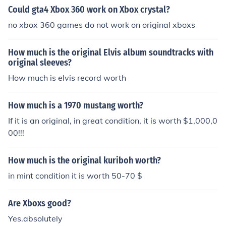
Could gta4 Xbox 360 work on Xbox crystal?
no xbox 360 games do not work on original xboxs
How much is the original Elvis album soundtracks with
original sleeves?
How much is elvis record worth
How much is a 1970 mustang worth?
If it is an original, in great condition, it is worth $1,000,0
00!!!
How much is the original kuriboh worth?
in mint condition it is worth 50-70 $
Are Xboxs good?
Yes.absolutely