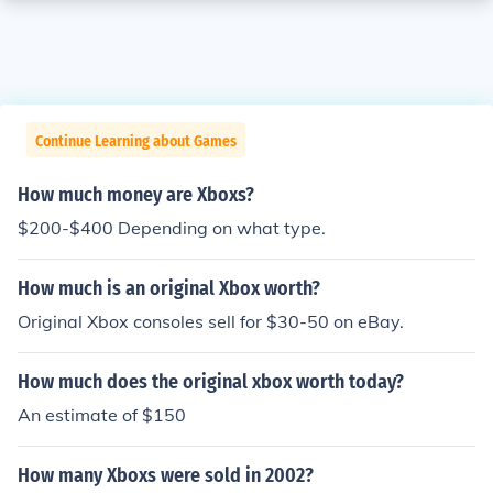
Continue Learning about Games
How much money are Xboxs?
$200-$400 Depending on what type.
How much is an original Xbox worth?
Original Xbox consoles sell for $30-50 on eBay.
How much does the original xbox worth today?
An estimate of $150
How many Xboxs were sold in 2002?