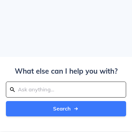
What else can I help you with?
Search