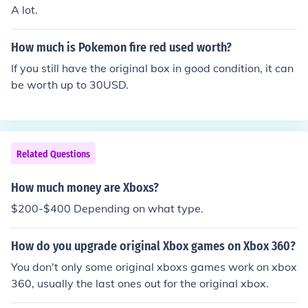
A lot.
How much is Pokemon fire red used worth?
If you still have the original box in good condition, it can
be worth up to 30USD.
Related Questions
How much money are Xboxs?
$200-$400 Depending on what type.
How do you upgrade original Xbox games on Xbox 360?
You don't only some original xboxs games work on xbox
360, usually the last ones out for the original xbox.