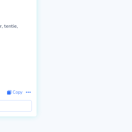
r, tentie,
Copy