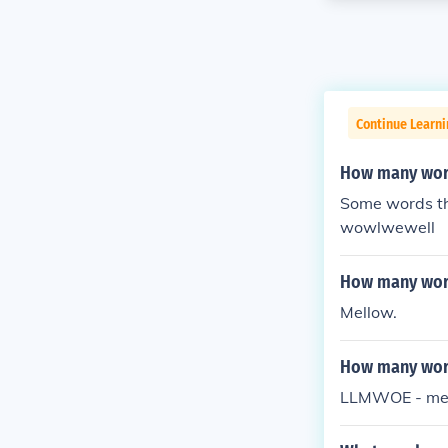
Continue Learn
How many word
Some words th
wowlwewell
How many word
Mellow.
How many word
LLMWOE - mell