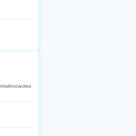
lemollmowoleo