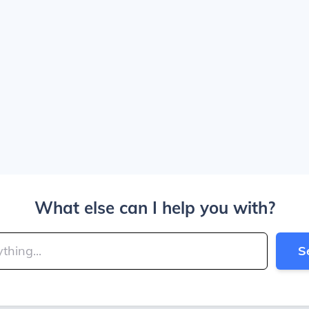
What else can I help you with?
S