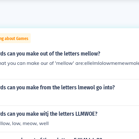
ing about Games
s can you make out of the letters mellow?
at you can make our of 'mellow' are:ellelmlolowmemewmo
s can you make from the letters lmewol go into?
s can you make witj the letters LLMWOE?
ow, low, meow, well