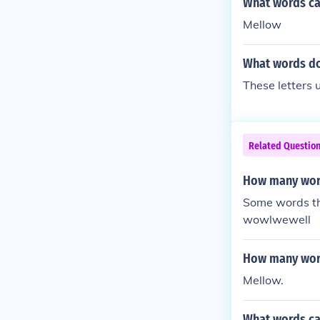
What words can
Mellow
What words do
These letters 
Related Questio
How many word
Some words th
wowlwewell
How many word
Mellow.
What words ca