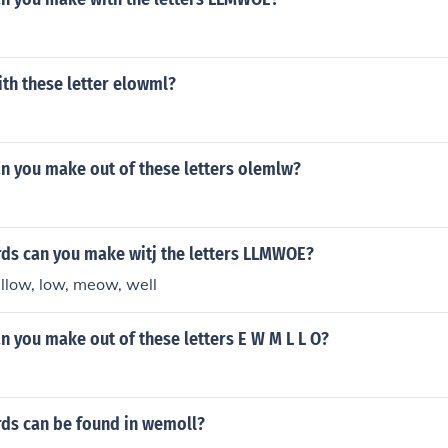
th these letter elowml?
n you make out of these letters olemlw?
s can you make witj the letters LLMWOE?
ow, low, meow, well
 you make out of these letters E W M L L O?
s can be found in wemoll?