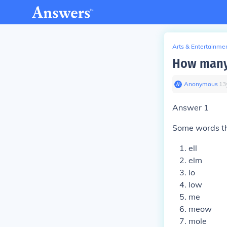
Arts & Entertainme
How many
Anonymous
∙
13
Answer 1
Some words tha
ell
elm
lo
low
me
meow
mole