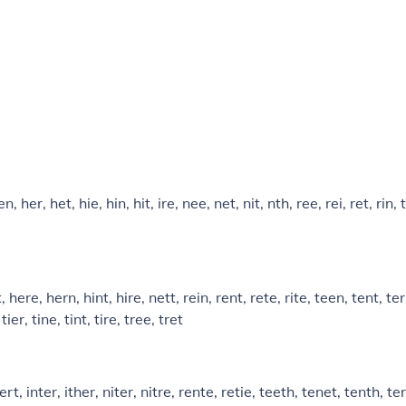
n, her, het, hie, hin, hit, ire, nee, net, nit, nth, ree, rei, ret, rin, 
, here, hern, hint, hire, nett, rein, rent, rete, rite, teen, tent, te
tier, tine, tint, tire, tree, tret
ert, inter, ither, niter, nitre, rente, retie, teeth, tenet, tenth, te