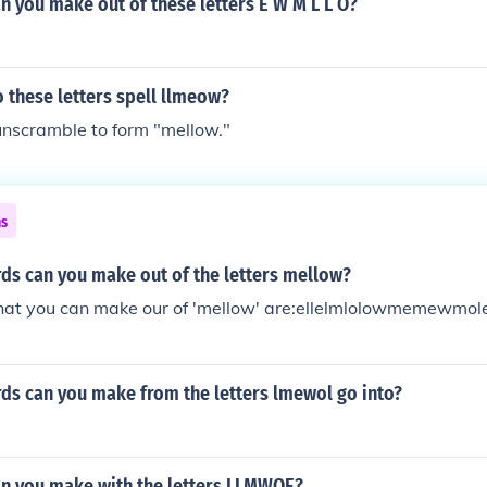
 you make out of these letters E W M L L O?
 these letters spell llmeow?
unscramble to form "mellow."
ns
s can you make out of the letters mellow?
at you can make our of 'mellow' are:ellelmlolowmemewmo
s can you make from the letters lmewol go into?
n you make with the letters LLMWOE?