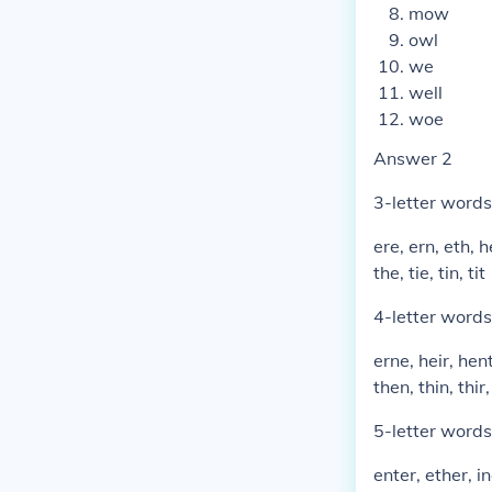
mow
owl
we
well
woe
Answer 2
3-letter words
ere, ern, eth, he
the, tie, tin, tit
4-letter words
erne, heir, hent
then, thin, thir, 
5-letter words
enter, ether, in