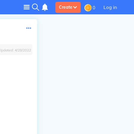
Log in
Create
0
Updated:
4/28/2022