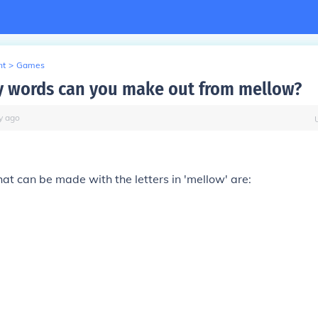
nt
>
Games
 words can you make out from mellow?
y
ago
t can be made with the letters in 'mellow' are: