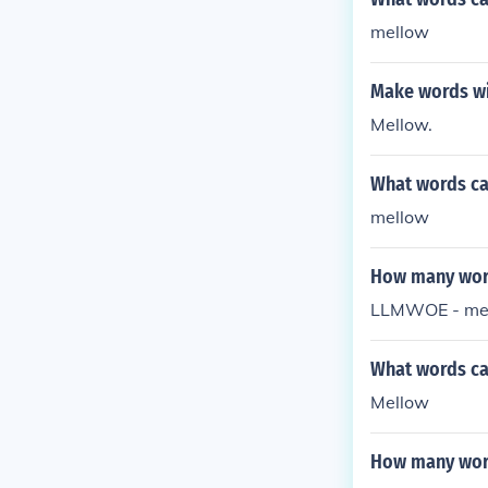
mellow
Make words wi
Mellow.
What words ca
mellow
How many word
LLMWOE - mell
What words can
Mellow
How many word