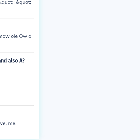
&quot;: &quot;
 mow ole Ow o
and also A?
 we, me.