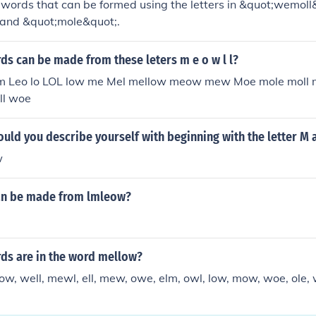
words that can be formed using the letters in &quot;wemoll
and &quot;mole&quot;.
s can be made from these leters m e o w l l?
 em Leo lo LOL low me Mel mellow meow mew Moe mole moll
ll woe
ld you describe yourself with beginning with the letter M 
w
an be made from lmleow?
s are in the word mellow?
ow, well, mewl, ell, mew, owe, elm, owl, low, mow, woe, ole,