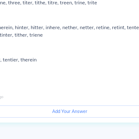
ne, three, titer, tithe, titre, treen, trine, trite
herein, hinter, hitter, inhere, nether, netter, retine, retint, tente
tinter, tither, triene
, tentier, therein
go
Add Your Answer