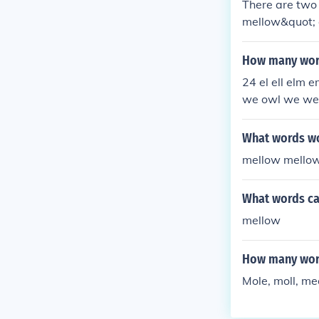
There are two 
mellow&quot; 
How many word
24 el ell elm
we owl we we
What words wou
mellow mello
What words c
mellow
How many word
Mole, moll, me