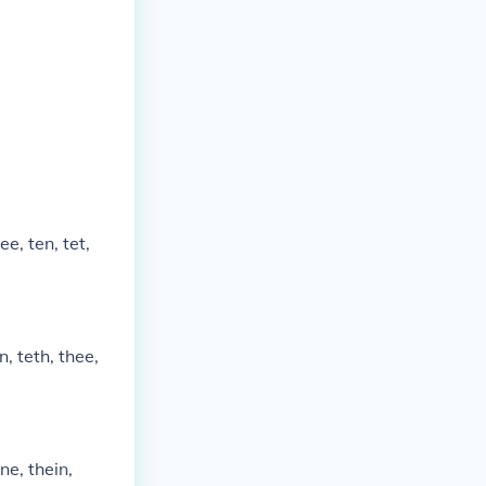
tee, ten, tet,
rn, teth, thee,
rne, thein,