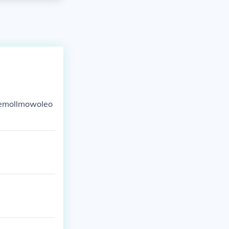
lemollmowoleo