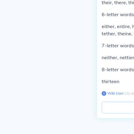
their, there, thi
6-letter words
either, entire, 
tether, theine, 
7-letter words
neither, nettier
8-letter words
thirteen
Wiki User
∙
13
y
a