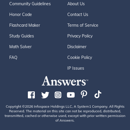
Community Guidelines
About Us
Honor Code
Contact Us
Flashcard Maker
Terms of Service
Study Guides
Privacy Policy
Math Solver
Disclaimer
FAQ
Cookie Policy
IP Issues
Copyright ©2026 Infospace Holdings LLC, A System1 Company. All Rights
Reserved. The material on this site can not be reproduced, distributed,
transmitted, cached or otherwise used, except with prior written permission
of Answers.