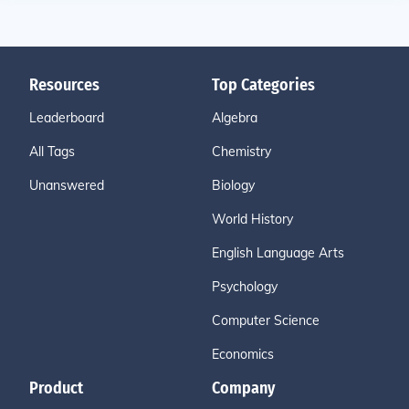
Resources
Top Categories
Leaderboard
Algebra
All Tags
Chemistry
Unanswered
Biology
World History
English Language Arts
Psychology
Computer Science
Economics
Product
Company