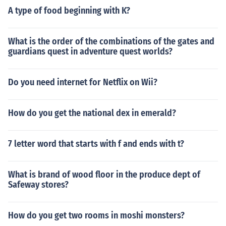
A type of food beginning with K?
What is the order of the combinations of the gates and
guardians quest in adventure quest worlds?
Do you need internet for Netflix on Wii?
How do you get the national dex in emerald?
7 letter word that starts with f and ends with t?
What is brand of wood floor in the produce dept of
Safeway stores?
How do you get two rooms in moshi monsters?