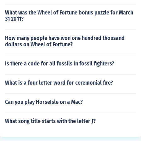
What was the Wheel of Fortune bonus puzzle for March
31 2011?
How many people have won one hundred thousand
dollars on Wheel of Fortune?
Is there a code for all fossils in fossil fighters?
What is a four letter word for ceremonial fire?
Can you play HorseIsle on a Mac?
What song title starts with the letter J?