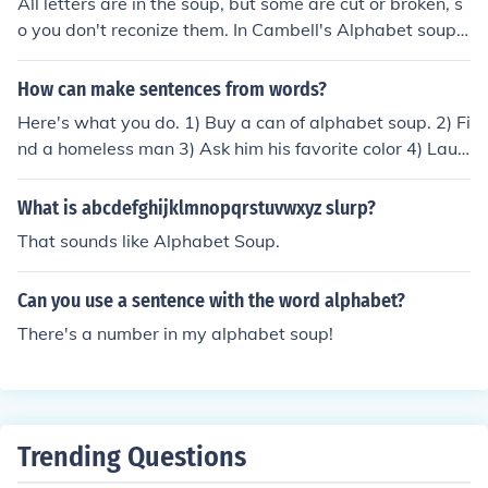
All letters are in the soup, but some are cut or broken, s
o you don't reconize them. In Cambell's Alphabet soup,
there is no "F".
How can make sentences from words?
Here's what you do. 1) Buy a can of alphabet soup. 2) Fi
nd a homeless man 3) Ask him his favorite color 4) Laug
h and run away
What is abcdefghijklmnopqrstuvwxyz slurp?
That sounds like Alphabet Soup.
Can you use a sentence with the word alphabet?
There's a number in my alphabet soup!
Trending Questions