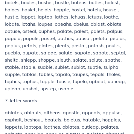
botels, boules, bushel, bustle, buteos, butles, halest,
haloes, haslet, helots, hopple, hostel, hotels, housel,
hustle, lappet, laptop, lathes, lehuas, letups, loathe,
lobate, lotahs, loupes, obeahs, obelus, oblast, oblate,
obtuse, osteal, ouphes, palate, palest, palets, palpus,
papula, papule, pastel, pathos, pausal, pelota, peplos,
peplus, petals, plates, pleats, postal, potash, poults,
pueblo, pupate, salpae, salute, sapota, sapote, septal,
shelta, shlepp, shoppe, sleuth, solate, solute, spathe,
stable, staple, suable, sublet, sublot, subtle, sulpha,
supple, tablas, tables, tapalo, taupes, tepals, tholes,
tophes, tophus, topple, tousle, tupelo, upbeat, upheap,
upleap, upshot, upstep, usable
7-letter words
ablates, ablauts, altheas, apostle, appeals, appulse,
asphalt, beshout, boatels, boletus, hatable, hopples,
lappets, laptops, loathes, oblates, outleap, palates,