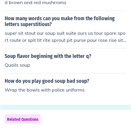
d brown and red mushrroms
ch. Society was led to believe that the letter Z was hidd
en with the Dead Sea Scrolls, later to be found by arche
How many words can you make from the following
ologists. It is rumored to have originated in Zanzibar, Ta
letters superstitious?
smania, but nothing is for sure.
super sit stout our soup suit suite ours us tour spore spo
rt route or spit tit rite sprout pit purse pour rose rise site
set sett tri trie trip toe pie sprite spores tip sip rip
Soup flavor beginning with the letter q?
Quails soup
How do you play good soup bad soup?
Wrap the bowls with police uniforms
Related Questions