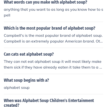
What words can you make with alphabet soup?
anything that you want to as long as you know how to s
pell
Which is the most popular brand of alphabet soup?
Campbell's is the most popular brand of alphabet soup.
Campbell is an extremely popular American brand. Oth
er than alphabet soup, they also sell chicken noodle sou
p, mushroom soup and many more.
Can cats eat alphabet soup?
They can not eat alphabet soup it will most likely make
them sick if they have already eaten it take them to a v
et as soon as possible.
What soup begins with a?
alphabet soup
When was Alphabet Soup Children's Entertainment
created?