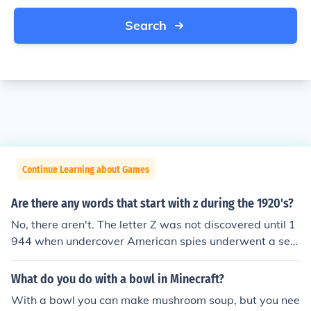
Search
Continue Learning about Games
Are there any words that start with z during the 1920's?
No, there aren't. The letter Z was not discovered until 1
944 when undercover American spies underwent a secr
etive mission to find the long lost final letter in the alpha
bet. "The alphabet could not have been complete as a
What do you do with a bowl in Minecraft?
perfect square," claimed Campbell's Alphabet Soup Co
With a bowl you can make mushroom soup, but you nee
rporation, which led to their reasoning behind their sear