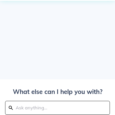
What else can I help you with?