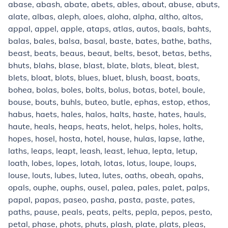
abase, abash, abate, abets, ables, about, abuse, abuts,
alate, albas, aleph, aloes, aloha, alpha, altho, altos,
appal, appel, apple, ataps, atlas, autos, baals, bahts,
balas, bales, balsa, basal, baste, bates, bathe, baths,
beast, beats, beaus, beaut, belts, besot, betas, beths,
bhuts, blahs, blase, blast, blate, blats, bleat, blest,
blets, bloat, blots, blues, bluet, blush, boast, boats,
bohea, bolas, boles, bolts, bolus, botas, botel, boule,
bouse, bouts, buhls, buteo, butle, ephas, estop, ethos,
habus, haets, hales, halos, halts, haste, hates, hauls,
haute, heals, heaps, heats, helot, helps, holes, holts,
hopes, hosel, hosta, hotel, house, hulas, lapse, lathe,
laths, leaps, leapt, leash, least, lehua, lepta, letup,
loath, lobes, lopes, lotah, lotas, lotus, loupe, loups,
louse, louts, lubes, lutea, lutes, oaths, obeah, opahs,
opals, ouphe, ouphs, ousel, palea, pales, palet, palps,
papal, papas, paseo, pasha, pasta, paste, pates,
paths, pause, peals, peats, pelts, pepla, pepos, pesto,
petal, phase, phots, phuts, plash, plate, plats, pleas,