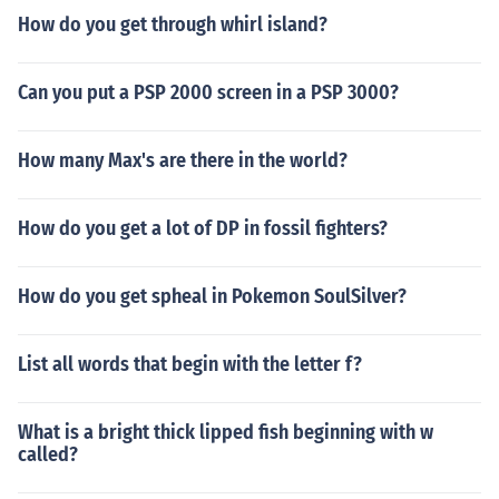
How do you get through whirl island?
Can you put a PSP 2000 screen in a PSP 3000?
How many Max's are there in the world?
How do you get a lot of DP in fossil fighters?
How do you get spheal in Pokemon SoulSilver?
List all words that begin with the letter f?
What is a bright thick lipped fish beginning with w
called?