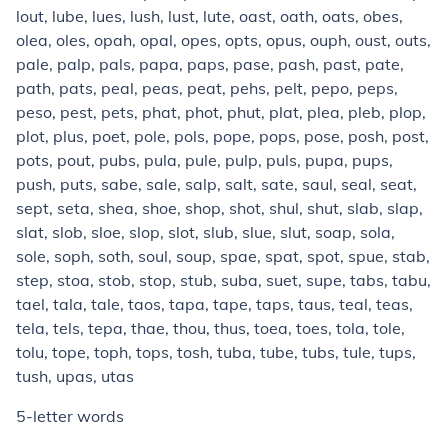
lout, lube, lues, lush, lust, lute, oast, oath, oats, obes,
olea, oles, opah, opal, opes, opts, opus, ouph, oust, outs,
pale, palp, pals, papa, paps, pase, pash, past, pate,
path, pats, peal, peas, peat, pehs, pelt, pepo, peps,
peso, pest, pets, phat, phot, phut, plat, plea, pleb, plop,
plot, plus, poet, pole, pols, pope, pops, pose, posh, post,
pots, pout, pubs, pula, pule, pulp, puls, pupa, pups,
push, puts, sabe, sale, salp, salt, sate, saul, seal, seat,
sept, seta, shea, shoe, shop, shot, shul, shut, slab, slap,
slat, slob, sloe, slop, slot, slub, slue, slut, soap, sola,
sole, soph, soth, soul, soup, spae, spat, spot, spue, stab,
step, stoa, stob, stop, stub, suba, suet, supe, tabs, tabu,
tael, tala, tale, taos, tapa, tape, taps, taus, teal, teas,
tela, tels, tepa, thae, thou, thus, toea, toes, tola, tole,
tolu, tope, toph, tops, tosh, tuba, tube, tubs, tule, tups,
tush, upas, utas
5-letter words