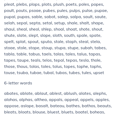
pleat, plebs, plops, plots, plush, poets, poles, popes,
poult, pouts, psoae, pubes, pules, pulps, pulse, pupae,
pupal, pupas, sable, sabot, salep, salpa, sault, saute,
selah, sepal, septa, setal, setup, shale, shalt, shape,
shaul, sheal, sheol, shlep, shoal, shoat, shote, shout,
shute, slate, slept, slope, sloth, south, spale, spate,
spelt, splat, spout, sputa, stale, staph, steal, stela,
stoae, stole, stope, stoup, stupa, stupe, subah, tabes,
tabla, table, tabus, taels, talas, tales, talus, tapas,
tapes, taupe, teals, telos, tepal, tepas, tesla, thole,
those, thous, tolas, toles, tolus, topes, tophe, tophs,
touse, tsuba, tubae, tubal, tubas, tubes, tules, upset
6-letter words
abates, ablate, ablaut, ablest, ablush, alates, alephs,
alohas, alphas, althea, appals, appeal, appels, apples,
appose, aslope, basalt, bateau, bathes, bathos, beauts,
bleats, bloats, blouse, bluest, bluets, boatel, boheas,