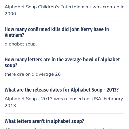
Alphabet Soup Children's Entertainment was created in
2000.
How many confirmed kills did John Kerry have in
Vietnam?
alphabet soup.
How many letters are in the average bowl of alphabet
soup?
there are on a average 26
What are the release dates for Alphabet Soup - 2013?
Alphabet Soup - 2013 was released on: USA: February
2013
What letters aren't in alphabet soup?