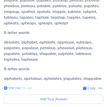
palpate, papulae, papules, pasteup, pelotas, phaseal,
phoebus, plateau, potable, pueblos, pulsate, pupates,
shapeup, spathal, spatula, stopple, sublate, subplot,
tableau, tapalos, taphole, teashop, topples, tupelos,
upbeats, upheaps, upleaps, upleapt
8-letter words
absolute, alphabet, apholate, applause, outleaps,
palpates, papulose, petalous, phaseout, plateaus,
populate, potables, shapable, sulphate, tableaus,
tapholes, taphouse
9-letter words
alphabets, apetalous, apholates, populates, stoppable
Wiki User
∙
15
y
ago
Copy
Add Your Answer