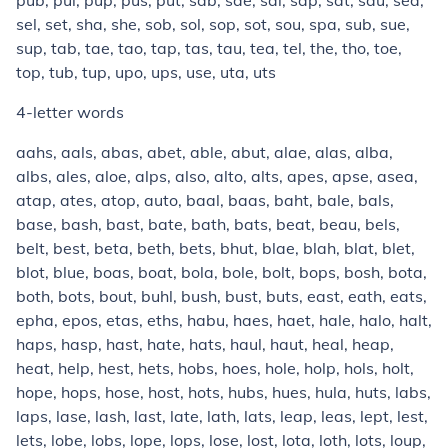
pub, pul, pup, pus, put, sab, sae, sal, sap, sat, sau, sea,
sel, set, sha, she, sob, sol, sop, sot, sou, spa, sub, sue,
sup, tab, tae, tao, tap, tas, tau, tea, tel, the, tho, toe,
top, tub, tup, upo, ups, use, uta, uts
4-letter words
aahs, aals, abas, abet, able, abut, alae, alas, alba,
albs, ales, aloe, alps, also, alto, alts, apes, apse, asea,
atap, ates, atop, auto, baal, baas, baht, bale, bals,
base, bash, bast, bate, bath, bats, beat, beau, bels,
belt, best, beta, beth, bets, bhut, blae, blah, blat, blet,
blot, blue, boas, boat, bola, bole, bolt, bops, bosh, bota,
both, bots, bout, buhl, bush, bust, buts, east, eath, eats,
epha, epos, etas, eths, habu, haes, haet, hale, halo, halt,
haps, hasp, hast, hate, hats, haul, haut, heal, heap,
heat, help, hest, hets, hobs, hoes, hole, holp, hols, holt,
hope, hops, hose, host, hots, hubs, hues, hula, huts, labs,
laps, lase, lash, last, late, lath, lats, leap, leas, lept, lest,
lets, lobe, lobs, lope, lops, lose, lost, lota, loth, lots, loup,