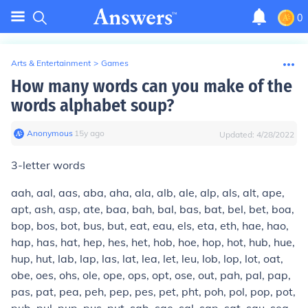
0
Arts & Entertainment
>
Games
How many words can you make of the
words alphabet soup?
Anonymous
∙
15
y
ago
Updated:
4/28/2022
3-letter words
aah, aal, aas, aba, aha, ala, alb, ale, alp, als, alt, ape,
apt, ash, asp, ate, baa, bah, bal, bas, bat, bel, bet, boa,
bop, bos, bot, bus, but, eat, eau, els, eta, eth, hae, hao,
hap, has, hat, hep, hes, het, hob, hoe, hop, hot, hub, hue,
hup, hut, lab, lap, las, lat, lea, let, leu, lob, lop, lot, oat,
obe, oes, ohs, ole, ope, ops, opt, ose, out, pah, pal, pap,
pas, pat, pea, peh, pep, pes, pet, pht, poh, pol, pop, pot,