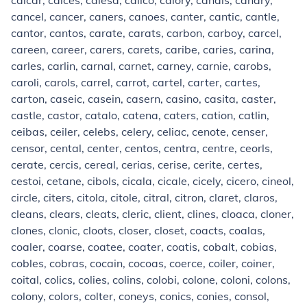
calcar, calces, calesa, calico, calory, canals, canary,
cancel, cancer, caners, canoes, canter, cantic, cantle,
cantor, cantos, carate, carats, carbon, carboy, carcel,
careen, career, carers, carets, caribe, caries, carina,
carles, carlin, carnal, carnet, carney, carnie, carobs,
caroli, carols, carrel, carrot, cartel, carter, cartes,
carton, caseic, casein, casern, casino, casita, caster,
castle, castor, catalo, catena, caters, cation, catlin,
ceibas, ceiler, celebs, celery, celiac, cenote, censer,
censor, cental, center, centos, centra, centre, ceorls,
cerate, cercis, cereal, cerias, cerise, cerite, certes,
cestoi, cetane, cibols, cicala, cicale, cicely, cicero, cineol,
circle, citers, citola, citole, citral, citron, claret, claros,
cleans, clears, cleats, cleric, client, clines, cloaca, cloner,
clones, clonic, cloots, closer, closet, coacts, coalas,
coaler, coarse, coatee, coater, coatis, cobalt, cobias,
cobles, cobras, cocain, cocoas, coerce, coiler, coiner,
coital, colics, colies, colins, colobi, colone, coloni, colons,
colony, colors, colter, coneys, conics, conies, consol,