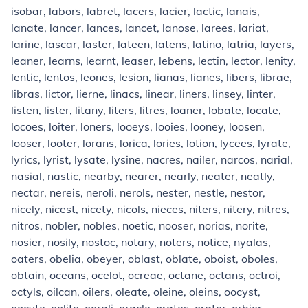
isobar, labors, labret, lacers, lacier, lactic, lanais,
lanate, lancer, lances, lancet, lanose, larees, lariat,
larine, lascar, laster, lateen, latens, latino, latria, layers,
leaner, learns, learnt, leaser, lebens, lectin, lector, lenity,
lentic, lentos, leones, lesion, lianas, lianes, libers, librae,
libras, lictor, lierne, linacs, linear, liners, linsey, linter,
listen, lister, litany, liters, litres, loaner, lobate, locate,
locoes, loiter, loners, looeys, looies, looney, loosen,
looser, looter, lorans, lorica, lories, lotion, lycees, lyrate,
lyrics, lyrist, lysate, lysine, nacres, nailer, narcos, narial,
nasial, nastic, nearby, nearer, nearly, neater, neatly,
nectar, nereis, neroli, nerols, nester, nestle, nestor,
nicely, nicest, nicety, nicols, nieces, niters, nitery, nitres,
nitros, nobler, nobles, noetic, nooser, norias, norite,
nosier, nosily, nostoc, notary, noters, notice, nyalas,
oaters, obelia, obeyer, oblast, oblate, oboist, oboles,
obtain, oceans, ocelot, ocreae, octane, octans, octroi,
octyls, oilcan, oilers, oleate, oleine, oleins, oocyst,