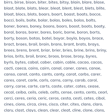
birrs, birse, bison, biter, bites, bitsy, blain, blare, blase,
blast, blate, blats, blear, bleat, blent, blest, blets, blite,
bloat, blocs, blots, boars, boart, boast, boats, bocce,
bocci, boils, boite, bolar, bolas, boles, bolos, bolts,
boner, bones, boney, boons, boors, boost, boots, booty,
boral, boras, borer, bores, boric, borne, boron, borts,
borty, boson, botas, botel, boyar, boyla, boyos, brace,
bract, braes, brail, brain, brans, brant, brats, brays,
brees, brens, brent, briar, brier, bries, brine, brins, briny,
brios, brits, broil, bronc, broos, brose, brosy, byres,
byrls, bytes, cabal, caber, cabin, cable, cacao, cacas,
cacti, caeca, cains, cairn, canal, caner, canes, canoe,
canso, canst, canto, cants, canty, carat, carbs, carer,
cares, caret, carle, carls, carns, carny, carob, carol,
carry, carse, carte, carts, caste, cater, cates, cease,
cecal, ceiba, ceils, celeb, celts, cense, cento, cents, ceorl,
cerci, ceres, ceria, ceric, ceros, cesta, cesti, cetes, cibol,
cines, cions, circa, cires, cisco, citer, cites, clans, claro,
clary, clast, clays, clean, clear, cleat, cline, clone, clons,