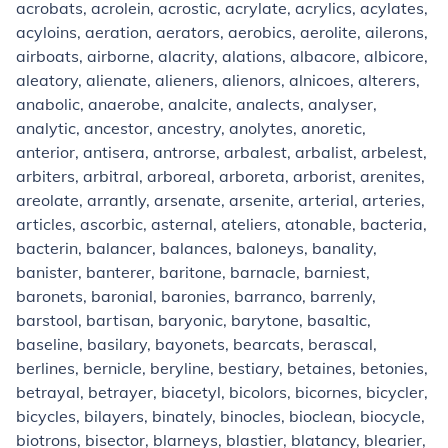
acrobats, acrolein, acrostic, acrylate, acrylics, acylates,
acyloins, aeration, aerators, aerobics, aerolite, ailerons,
airboats, airborne, alacrity, alations, albacore, albicore,
aleatory, alienate, alieners, alienors, alnicoes, alterers,
anabolic, anaerobe, analcite, analects, analyser,
analytic, ancestor, ancestry, anolytes, anoretic,
anterior, antisera, antrorse, arbalest, arbalist, arbelest,
arbiters, arbitral, arboreal, arboreta, arborist, arenites,
areolate, arrantly, arsenate, arsenite, arterial, arteries,
articles, ascorbic, asternal, ateliers, atonable, bacteria,
bacterin, balancer, balances, baloneys, banality,
banister, banterer, baritone, barnacle, barniest,
baronets, baronial, baronies, barranco, barrenly,
barstool, bartisan, baryonic, barytone, basaltic,
baseline, basilary, bayonets, bearcats, berascal,
berlines, bernicle, beryline, bestiary, betaines, betonies,
betrayal, betrayer, biacetyl, bicolors, bicornes, bicycler,
bicycles, bilayers, binately, binocles, bioclean, biocycle,
biotrons, bisector, blarneys, blastier, blatancy, blearier,