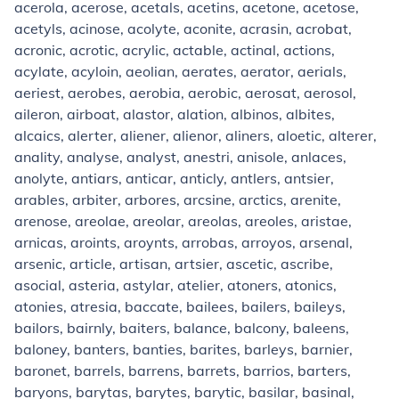
acerola, acerose, acetals, acetins, acetone, acetose,
acetyls, acinose, acolyte, aconite, acrasin, acrobat,
acronic, acrotic, acrylic, actable, actinal, actions,
acylate, acyloin, aeolian, aerates, aerator, aerials,
aeriest, aerobes, aerobia, aerobic, aerosat, aerosol,
aileron, airboat, alastor, alation, albinos, albites,
alcaics, alerter, aliener, alienor, aliners, aloetic, alterer,
anality, analyse, analyst, anestri, anisole, anlaces,
anolyte, antiars, anticar, anticly, antlers, antsier,
arables, arbiter, arbores, arcsine, arctics, arenite,
arenose, areolae, areolar, areolas, areoles, aristae,
arnicas, aroints, aroynts, arrobas, arroyos, arsenal,
arsenic, article, artisan, artsier, ascetic, ascribe,
asocial, asteria, astylar, atelier, atoners, atonics,
atonies, atresia, baccate, bailees, bailers, baileys,
bailors, bairnly, baiters, balance, balcony, baleens,
baloney, banters, banties, barites, barleys, barnier,
baronet, barrels, barrens, barrets, barrios, barters,
baryons, barytas, barytes, barytic, basilar, basinal,