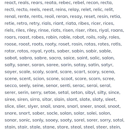
react, reals, rears, reata, rebec, rebel, recon, recta,
recti, recto, reels, reest, reins, relay, relet, relic, relit,
renal, rente, rents, reoil, reran, resay, reset, resin, retia,
retie, retro, retry, rials, riant, riata, ribes, ricer, rices,
riels, riles, riley, rinse, riots, risen, riser, rites, riyal, roans,
roars, roast, robes, robin, roble, robot, roils, roily, roles,
roose, roost, roots, rooty, roset, rosin, rotas, rotes, rotls,
rotor, rotos, royal, ryots, saber, sabin, sabir, sable,
sabot, sabra, sabre, sacra, saice, saint, salic, salon,
salty, saner, saran, saree, sarin, satay, satin, satyr,
sayer, scale, scaly, scant, scare, scart, scary, scena,
scene, scent, scion, scone, scoot, score, scorn, scree,
secco, seely, seine, senor, senti, serac, serai, seral,
serer, serin, serry, setae, setal, seton, sibyl, silty, since,
siree, siren, sirra, sitar, slain, slant, slate, slaty, sleet,
slice, slier, slyer, snail, snare, snarl, sneer, snool, snoot,
snore, snort, sober, socle, solan, solar, solei, solon,
sonar, sonic, sonly, sooey, sooty, sorel, sorer, sorry, sotol,
stain, stair, stale, stane, stare, steal, steel, steer, stein,