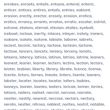
enrobes, enroots, entails, entasia, enteral, enteric,
enticer, entices, entires, entoils, entries, eobiont,
erasion, erectly, erector, erosely, erosion, erotica,
erotics, errancy, errants, erratas, erratic, escolar, estriol,
estrone, etalons, eternal, etesian, etoiles, eyebolt,
iceboat, inclose, inertly, inlaces, inlayer, irately, ironers,
isobare, isolate, isotone, labiate, laborer, labrets,
laciest, laconic, lactary, lactase, lactean, lactone,
lactose, lancers, lancets, laniary, larceny, lariats,
lateens, latency, latices, latinos, latrias, latrine, leaners,
leanest, learier, learner, lectern, lectins, lection, lectors,
leister, lesbian, liberty, library, librate, licence, license,
licente, lictors, liernes, lineate, linters, lisente, loaners,
lobster, locater, locates, locator, loiters, loobies,
looneys, loonier, loonies, looters, loricae, loriner, lorries,
lotions, nailers, nailset, narcist, narcose, narrate,
nastier, nastily, nearest, necrose, nectars, nectary,
nerolis, nestler, nitroso, noblest, norites, nostril, notable,