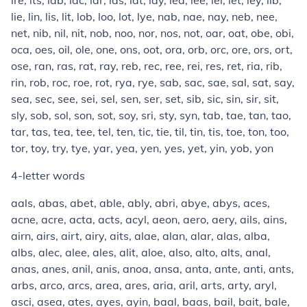
ire, its, lab, lac, lar, las, lat, lay, lea, lee, lei, let, ley, lib,
lie, lin, lis, lit, lob, loo, lot, lye, nab, nae, nay, neb, nee,
net, nib, nil, nit, nob, noo, nor, nos, not, oar, oat, obe, obi,
oca, oes, oil, ole, one, ons, oot, ora, orb, orc, ore, ors, ort,
ose, ran, ras, rat, ray, reb, rec, ree, rei, res, ret, ria, rib,
rin, rob, roc, roe, rot, rya, rye, sab, sac, sae, sal, sat, say,
sea, sec, see, sei, sel, sen, ser, set, sib, sic, sin, sir, sit,
sly, sob, sol, son, sot, soy, sri, sty, syn, tab, tae, tan, tao,
tar, tas, tea, tee, tel, ten, tic, tie, til, tin, tis, toe, ton, too,
tor, toy, try, tye, yar, yea, yen, yes, yet, yin, yob, yon
4-letter words
aals, abas, abet, able, ably, abri, abye, abys, aces,
acne, acre, acta, acts, acyl, aeon, aero, aery, ails, ains,
airn, airs, airt, airy, aits, alae, alan, alar, alas, alba,
albs, alec, alee, ales, alit, aloe, also, alto, alts, anal,
anas, anes, anil, anis, anoa, ansa, anta, ante, anti, ants,
arbs, arco, arcs, area, ares, aria, aril, arts, arty, aryl,
asci, asea, ates, ayes, ayin, baal, baas, bail, bait, bale,