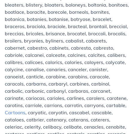
bleaters, blistery, bloaters, boloneys, boltonia, bonitoes,
bootlace, boracite, borecole, borneols, bornites,
botanica, botanies, botanise, botryose, bracelet,
braceros, braciola, braciole, bracteal, brantail, breccial,
breccias, bricoles, brisance, brocatel, broccoli, brocolis,
broilers, bryonies, byliners, cabalist, cabarets,
cabernet, cabestro, cabinets, cabresta, cabresto,
cabriole, calcanei, calceate, calcines, calcites, calibers,
calibres, calicoes, calorics, calories, caloyers, calycate,
calycine, canalise, canaries, canceler, canister,
canoeist, canticle, carabine, carabins, caracole,
caracols, carbarns, carbaryl, carbines, carbinol,
carbolic, carbonic, carbonyl, carboras, carcanet,
carinate, cariocas, carioles, carlines, carolers, carotene,
carotins, carriole, carrions, carrotin, carryons, cartable,
Cartoons
, caryatic, caryotin, cascabel, cascable,
cataloes, catbrier, catenary, caterans, caterers,
celeriac, celerity, celibacy, celibate, cenacles, cenobite,