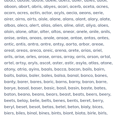
abaci, abase, abate, abele, abets, abler, ables, aboil,
aboon, abort, abris, abyes, acari, acerb, aceta, acnes,
acorn, acres, actin, actor, acyls, aecia, aeons, aerie,
airer, airns, airts, aisle, alane, alans, alant, alary, alate,
albas, alecs, alert, alias, alien, aline, alist, aliya, aloes,
aloin, alone, altar, alter, altos, anear, anele, anile, anils,
anise, anlas, anoas, anole, ansae, antae, antas, antes,
antic, antis, antra, antre, antsy, aorta, arbor, areae,
areal, areas, areca, areic, arena, arete, arias, ariel,
arils, arise, arles, arose, arras, array, arris, arson, artal,
artel, artsy, aryls, ascot, aster, astir, asyla, atlas, atone,
atony, atria, ayins, baals, bacca, bacon, bails, bairn,
baits, balas, baler, bales, balsa, banal, banco, banes,
banty, barer, bares, baric, barns, barny, baron, barre,
barye, basal, baser, basic, basil, basin, baste, bates,
baton, beano, beans, bears, beast, beats, beers, beery,
beets, belay, belie, belts, benes, bents, beret, berry,
beryl, beset, besot, betas, betel, beton, bialy, bices,
biers, biles, binal, bines, bints, biont, biota, birle, birls,