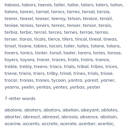
taboos, tabors, taenia, tailer, tailor, talars, talers, talion,
talons, tanrec, tarnal, tarocs, tarres, tarsal, tarsia,
tearer, teasel, teaser, teensy, telson, tenace, tenail,
teniae, tenias, tenors, tenrec, tenser, tensor, terais,
terbia, terbic, tercel, terces, ternes, terrae, terras,
terser, tiaras, ticals, tierce, tilers, tincal, tineal, tineas,
tinsel, tisane, tobies, tocsin, toiler, toiles, tolane, tolans,
toners, tonics, tonier, tonsil, tooler, torero, tories, torose,
toyers, toyons, tracer, traces, trails, trains, trance,
treble, trebly, treens, triacs, trials, tribal, tribes, trices,
triene, triens, triers, trilby, trinal, trines, triols, triose,
trocar, tronas, trones, tycoon, yantra, yarest, yarner,
yearns, yeelin, yentas, yentes, yerbas, yester
7-letter words
abalone, abaters, abators, abelian, abeyant, ablates,
aborter, abreact, abreast, abrosia, absence, abstain,
acarine, accents, accrete, acerate, acerber, acerbic,