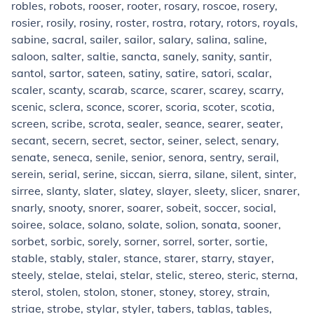
robles, robots, rooser, rooter, rosary, roscoe, rosery,
rosier, rosily, rosiny, roster, rostra, rotary, rotors, royals,
sabine, sacral, sailer, sailor, salary, salina, saline,
saloon, salter, saltie, sancta, sanely, sanity, santir,
santol, sartor, sateen, satiny, satire, satori, scalar,
scaler, scanty, scarab, scarce, scarer, scarey, scarry,
scenic, sclera, sconce, scorer, scoria, scoter, scotia,
screen, scribe, scrota, sealer, seance, searer, seater,
secant, secern, secret, sector, seiner, select, senary,
senate, seneca, senile, senior, senora, sentry, serail,
serein, serial, serine, siccan, sierra, silane, silent, sinter,
sirree, slanty, slater, slatey, slayer, sleety, slicer, snarer,
snarly, snooty, snorer, soarer, sobeit, soccer, social,
soiree, solace, solano, solate, solion, sonata, sooner,
sorbet, sorbic, sorely, sorner, sorrel, sorter, sortie,
stable, stably, staler, stance, starer, starry, stayer,
steely, stelae, stelai, stelar, stelic, stereo, steric, sterna,
sterol, stolen, stolon, stoner, stoney, storey, strain,
striae, strobe, stylar, styler, tabers, tablas, tables,