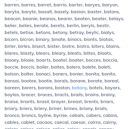
barren, barres, barret, barrio, barter, baryes, baryon,
baryta, baryte, basalt, basely, basion, baster, batons,
beacon, beanie, beanos, bearer, beaten, beater, belays,
belier, belies, berate, berets, berlin, beryls, bestir,
betels, betise, betons, betony, betray, beylic, bialys,
bicorn, bicron, binary, binate, binocs, bionts, biotas,
birler, birles, bisect, bister, bistre, bistro, biters, blains,
blares, blasty, blears, bleary, bleats, blites, bloats,
blooey, blooie, boarts, boatel, boater, bocces, boccia,
boccie, boccis, boiler, boites, bolero, bolete, boleti,
bolson, bolter, bonaci, boners, bonier, bonita, bonito,
bonsai, bootee, bootie, borals, borane, borate, boreal,
boreen, borers, borons, boston,
botany
, botels, boyars,
boylas, bracer, braces, bracts, brails, brains, brainy,
braise, brants, brasil, brayer, breast, brents, briars,
briary, briers, briery, briner, brines, briony, broils,
bronco, broncs, byline, byrnie, cabals, cabers, cabins,
cables, cablet, cacaos, caecal, caesar, cairns, cairny,