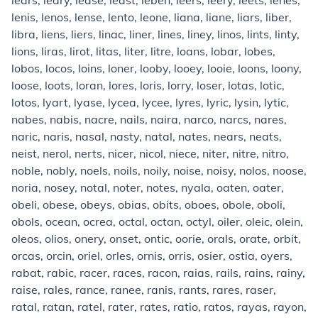
lears, leary, lease, least, leben, leers, leery, leets, lenes,
lenis, lenos, lense, lento, leone, liana, liane, liars, liber,
libra, liens, liers, linac, liner, lines, liney, linos, lints, linty,
lions, liras, lirot, litas, liter, litre, loans, lobar, lobes,
lobos, locos, loins, loner, looby, looey, looie, loons, loony,
loose, loots, loran, lores, loris, lorry, loser, lotas, lotic,
lotos, lyart, lyase, lycea, lycee, lyres, lyric, lysin, lytic,
nabes, nabis, nacre, nails, naira, narco, narcs, nares,
naric, naris, nasal, nasty, natal, nates, nears, neats,
neist, nerol, nerts, nicer, nicol, niece, niter, nitre, nitro,
noble, nobly, noels, noils, noily, noise, noisy, nolos, noose,
noria, nosey, notal, noter, notes, nyala, oaten, oater,
obeli, obese, obeys, obias, obits, oboes, obole, oboli,
obols, ocean, ocrea, octal, octan, octyl, oiler, oleic, olein,
oleos, olios, onery, onset, ontic, oorie, orals, orate, orbit,
orcas, orcin, oriel, orles, ornis, orris, osier, ostia, oyers,
rabat, rabic, racer, races, racon, raias, rails, rains, rainy,
raise, rales, rance, ranee, ranis, rants, rares, raser,
ratal, ratan, ratel, rater, rates, ratio, ratos, rayas, rayon,