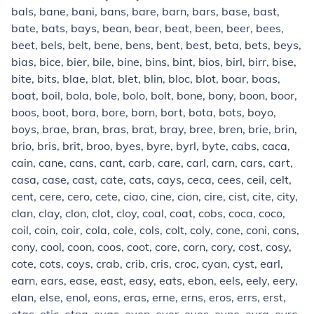
bals, bane, bani, bans, bare, barn, bars, base, bast,
bate, bats, bays, bean, bear, beat, been, beer, bees,
beet, bels, belt, bene, bens, bent, best, beta, bets, beys,
bias, bice, bier, bile, bine, bins, bint, bios, birl, birr, bise,
bite, bits, blae, blat, blet, blin, bloc, blot, boar, boas,
boat, boil, bola, bole, bolo, bolt, bone, bony, boon, boor,
boos, boot, bora, bore, born, bort, bota, bots, boyo,
boys, brae, bran, bras, brat, bray, bree, bren, brie, brin,
brio, bris, brit, broo, byes, byre, byrl, byte, cabs, caca,
cain, cane, cans, cant, carb, care, carl, carn, cars, cart,
casa, case, cast, cate, cats, cays, ceca, cees, ceil, celt,
cent, cere, cero, cete, ciao, cine, cion, cire, cist, cite, city,
clan, clay, clon, clot, cloy, coal, coat, cobs, coca, coco,
coil, coin, coir, cola, cole, cols, colt, coly, cone, coni, cons,
cony, cool, coon, coos, coot, core, corn, cory, cost, cosy,
cote, cots, coys, crab, crib, cris, croc, cyan, cyst, earl,
earn, ears, ease, east, easy, eats, ebon, eels, eely, eery,
elan, else, enol, eons, eras, erne, erns, eros, errs, erst,