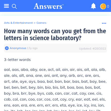
0
Arts & Entertainment
>
Games
How many words can you get from the
letters in science laboratory?
Anonymous
∙
13
y
ago
Updated:
4/28/2022
3-letter words
aal, aas, aba, aby, ace, act, ail, ain, air, ais, ait, ala, alb,
ale, als, alt, ana, ane, ani, ant, any, arb, arc, are, ars,
art, ate, aye, ays, baa, bal, ban, bar, bas, bat, bay, bee,
bel, ben, bet, bey, bin, bio, bis, bit, boa, boo, bos, bot,
boy, bra, brr, bye, bys, cab, can, car, cat, cay, cee, cis,
cob, col, con, coo, cor, cos, cot, coy, cry, ear, eat, eel, els,
ens, eon, era, ere, ern, err, ers, eta, eye, ice, icy, ins, ion,