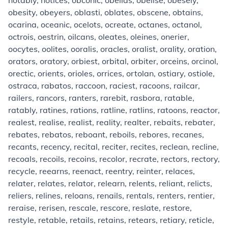
notably, notices, obconic, obelias, obelise, obesely,
obesity, obeyers, oblasti, oblates, obscene, obtains,
ocarina, oceanic, ocelots, ocreate, octanes, octanol,
octrois, oestrin, oilcans, oleates, oleines, onerier,
oocytes, oolites, ooralis, oracles, oralist, orality, oration,
orators, oratory, orbiest, orbital, orbiter, orceins, orcinol,
orectic, orients, orioles, orrices, ortolan, ostiary, ostiole,
ostraca, rabatos, raccoon, raciest, racoons, railcar,
railers, rancors, ranters, rarebit, rasbora, ratable,
ratably, ratines, rations, ratline, ratlins, ratoons, reactor,
realest, realise, realist, reality, realter, rebaits, rebater,
rebates, rebatos, reboant, reboils, rebores, recanes,
recants, recency, recital, reciter, recites, reclean, recline,
recoals, recoils, recoins, recolor, recrate, rectors, rectory,
recycle, reearns, reenact, reentry, reinter, relaces,
relater, relates, relator, relearn, relents, reliant, relicts,
reliers, relines, reloans, renails, rentals, renters, rentier,
reraise, rerisen, rescale, rescore, reslate, restore,
restyle, retable, retails, retains, retears, retiary, reticle,