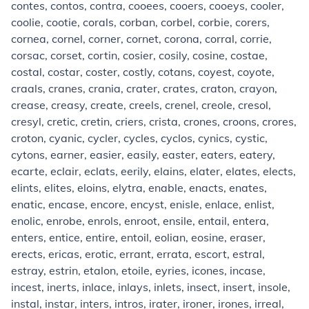
contes, contos, contra, cooees, cooers, cooeys, cooler,
coolie, cootie, corals, corban, corbel, corbie, corers,
cornea, cornel, corner, cornet, corona, corral, corrie,
corsac, corset, cortin, cosier, cosily, cosine, costae,
costal, costar, coster, costly, cotans, coyest, coyote,
craals, cranes, crania, crater, crates, craton, crayon,
crease, creasy, create, creels, crenel, creole, cresol,
cresyl, cretic, cretin, criers, crista, crones, croons, crores,
croton, cyanic, cycler, cycles, cyclos, cynics, cystic,
cytons, earner, easier, easily, easter, eaters, eatery,
ecarte, eclair, eclats, eerily, elains, elater, elates, elects,
elints, elites, eloins, elytra, enable, enacts, enates,
enatic, encase, encore, encyst, enisle, enlace, enlist,
enolic, enrobe, enrols, enroot, ensile, entail, entera,
enters, entice, entire, entoil, eolian, eosine, eraser,
erects, ericas, erotic, errant, errata, escort, estral,
estray, estrin, etalon, etoile, eyries, icones, incase,
incest, inerts, inlace, inlays, inlets, insect, insert, insole,
instal, instar, inters, intros, irater, ironer, irones, irreal,