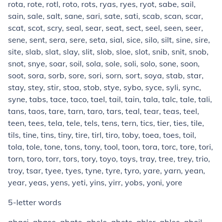
rota, rote, rotl, roto, rots, ryas, ryes, ryot, sabe, sail,
sain, sale, salt, sane, sari, sate, sati, scab, scan, scar,
scat, scot, scry, seal, sear, seat, sect, seel, seen, seer,
sene, sent, sera, sere, seta, sial, sice, silo, silt, sine, sire,
site, slab, slat, slay, slit, slob, sloe, slot, snib, snit, snob,
snot, snye, soar, soil, sola, sole, soli, solo, sone, soon,
soot, sora, sorb, sore, sori, sorn, sort, soya, stab, star,
stay, stey, stir, stoa, stob, stye, sybo, syce, syli, sync,
syne, tabs, tace, taco, tael, tail, tain, tala, talc, tale, tali,
tans, taos, tare, tarn, taro, tars, teal, tear, teas, teel,
teen, tees, tela, tele, tels, tens, tern, tics, tier, ties, tile,
tils, tine, tins, tiny, tire, tirl, tiro, toby, toea, toes, toil,
tola, tole, tone, tons, tony, tool, toon, tora, torc, tore, tori,
torn, toro, torr, tors, tory, toyo, toys, tray, tree, trey, trio,
troy, tsar, tyee, tyes, tyne, tyre, tyro, yare, yarn, yean,
year, yeas, yens, yeti, yins, yirr, yobs, yoni, yore
5-letter words