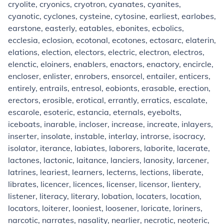
cryolite, cryonics, cryotron, cyanates, cyanites,
cyanotic, cyclones, cysteine, cytosine, earliest, earlobes,
earstone, easterly, eatables, ebonites, ecbolics,
ecclesia, eclosion, ecotonal, ecotones, ectosarc, elaterin,
elations, election, electors, electric, electron, electros,
elenctic, eloiners, enablers, enactors, enactory, encircle,
encloser, enlister, enrobers, ensorcel, entailer, enticers,
entirely, entrails, entresol, eobionts, erasable, erection,
erectors, erosible, erotical, errantly, erratics, escalate,
escarole, esoteric, estancia, eternals, eyebolts,
iceboats, inarable, incloser, increase, increate, inlayers,
inserter, insolate, instable, interlay, introrse, isocracy,
isolator, iterance, labiates, laborers, laborite, lacerate,
lactones, lactonic, laitance, lanciers, lanosity, larcener,
latrines, leariest, learners, lecterns, lections, liberate,
librates, licencer, licences, licenser, licensor, lientery,
listener, literacy, literary, lobation, locaters, location,
locators, loiterer, looniest, loosener, loricate, loriners,
narcotic, narrates, nasality, nearlier, necrotic, neoteric,