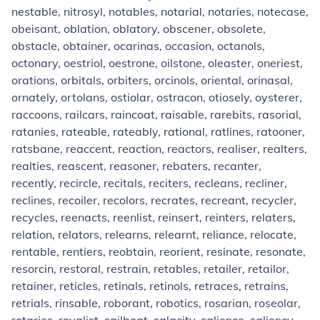
nestable, nitrosyl, notables, notarial, notaries, notecase,
obeisant, oblation, oblatory, obscener, obsolete,
obstacle, obtainer, ocarinas, occasion, octanols,
octonary, oestriol, oestrone, oilstone, oleaster, oneriest,
orations, orbitals, orbiters, orcinols, oriental, orinasal,
ornately, ortolans, ostiolar, ostracon, otiosely, oysterer,
raccoons, railcars, raincoat, raisable, rarebits, rasorial,
ratanies, rateable, rateably, rational, ratlines, ratooner,
ratsbane, reaccent, reaction, reactors, realiser, realters,
realties, reascent, reasoner, rebaters, recanter,
recently, recircle, recitals, reciters, recleans, recliner,
reclines, recoiler, recolors, recrates, recreant, recycler,
recycles, reenacts, reenlist, reinsert, reinters, relaters,
relation, relators, relearns, relearnt, reliance, relocate,
rentable, rentiers, reobtain, reorient, resinate, resonate,
resorcin, restoral, restrain, retables, retailer, retailor,
retainer, reticles, retinals, retinols, retraces, retrains,
retrials, rinsable, roborant, robotics, rosarian, roseolar,