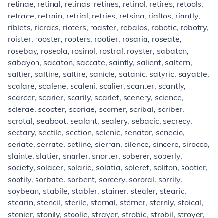
retinae, retinal, retinas, retines, retinol, retires, retools,
retrace, retrain, retrial, retries, retsina, rialtos, riantly,
riblets, ricracs, rioters, roaster, robalos, robotic, robotry,
roister, rooster, rooters, rootier, rosaria, roseate,
rosebay, roseola, rosinol, rostral, royster, sabaton,
sabayon, sacaton, saccate, saintly, salient, saltern,
saltier, saltine, saltire, sanicle, satanic, satyric, sayable,
scalare, scalene, scaleni, scalier, scanter, scantly,
scarcer, scarier, scarily, scarlet, scenery, science,
sclerae, scooter, scoriae, scorner, scribal, scriber,
scrotal, seaboot, sealant, sealery, sebacic, secrecy,
sectary, sectile, section, selenic, senator, senecio,
seriate, serrate, setline, sierran, silence, sincere, sirocco,
slainte, slatier, snarler, snorter, soberer, soberly,
society, solacer, solaria, solatia, soleret, soliton, sootier,
sootily, sorbate, sorbent, sorcery, sororal, sorrily,
soybean, stabile, stabler, stainer, stealer, stearic,
stearin, stencil, sterile, sternal, sterner, sternly, stoical,
stonier, stonily, stoolie, strayer, strobic, strobil, stroyer,