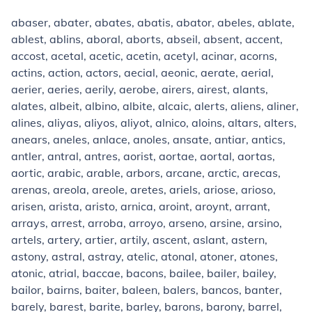
abaser, abater, abates, abatis, abator, abeles, ablate,
ablest, ablins, aboral, aborts, abseil, absent, accent,
accost, acetal, acetic, acetin, acetyl, acinar, acorns,
actins, action, actors, aecial, aeonic, aerate, aerial,
aerier, aeries, aerily, aerobe, airers, airest, alants,
alates, albeit, albino, albite, alcaic, alerts, aliens, aliner,
alines, aliyas, aliyos, aliyot, alnico, aloins, altars, alters,
anears, aneles, anlace, anoles, ansate, antiar, antics,
antler, antral, antres, aorist, aortae, aortal, aortas,
aortic, arabic, arable, arbors, arcane, arctic, arecas,
arenas, areola, areole, aretes, ariels, ariose, arioso,
arisen, arista, aristo, arnica, aroint, aroynt, arrant,
arrays, arrest, arroba, arroyo, arseno, arsine, arsino,
artels, artery, artier, artily, ascent, aslant, astern,
astony, astral, astray, atelic, atonal, atoner, atones,
atonic, atrial, baccae, bacons, bailee, bailer, bailey,
bailor, bairns, baiter, baleen, balers, bancos, banter,
barely, barest, barite, barley, barons, barony, barrel,