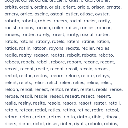
oocyte, oolite, oorali, oracle, orates, orator, orbier,
orbits, orcein, orcins, oriels, orient, oriole, orison, ornate,
ornery, orrice, oscine, osteal, ostler, otiose, oyster,
rabato, rabats, rabies, racers, racial, racier, racily,
racist, racons, racoon, railer, raiser, rances, rancor,
ranees, ranter, rarely, rarest, rarity, rascal, raster,
ratals, ratans, ratany, ratels, raters, ratine, ration,
ratios, ratlin, ratoon, rayons, reacts, realer, reales,
realia, realty, reason, reatas, rebait, rebate, rebato,
rebecs, rebels, reboil, rebore, reborn, recane, recant,
recast, recent, recite, recoal, recoil, recoin, recons,
rectal, rector, rectos, reearn, relace, relate, relays,
relent, relets, relics, relict, relier, relies, reline, relist,
reloan, renail, renest, rental, renter, rentes, reoils, rerise,
rerose, resail, resale, reseal, reseat, resect, resent,
resile, resiny, resite, resole, resorb, resort, rester, retail,
retain, retear, retial, reties, retina, retine, retire, retool,
retore, retorn, retral, retros, rialto, riatas, riblet, ribose,
ricers, ricrac, rictal, rinser, rioter, riyals, robalo, robins,