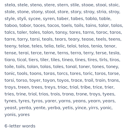
stela, stele, steno, stere, stern, stile, stoae, stoai, stoic,
stole, stone, stony, stool, store, story, stray, stria, stroy,
style, styli, sycee, syren, taber, tabes, tabla, table,
taboo, tabor, taces, tacos, taels, tails, tains, talar, talas,
talcs, taler, tales, talon, tansy, tares, tarns, taroc, taros,
tarre, tarry, tarsi, teals, tears, teary, tease, teels, teens,
teeny, telae, teles, telia, telic, teloi, telos, tenia, tenor,
tense, terai, terce, terne, terns, terra, terry, terse, tesla,
tiara, tical, tiers, tiler, tiles, tinea, tines, tires, tirls, tiros,
toile, toils, tolan, tolas, toles, tonal, toner, tones, toney,
tonic, tools, toons, toras, torcs, tores, toric, toros, torse,
torsi, torso, toyer, toyon, toyos, trace, trail, train, trans,
trays, treen, trees, treys, triac, trial, tribe, trice, trier,
tries, trine, triol, trios, trois, trona, trone, troys, tyees,
tynes, tyres, tyros, yarer, yarns, yeans, yearn, years,
yeast, yenta, yente, yerba, yetis, yince, yirrs, yonic,
yonis, yores
6-letter words