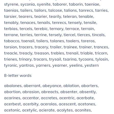
styrene, syconia, syenite, taborer, taborin, taeniae,
taenias, tailers, tailors, talcose, talions, tanrecs, tarries,
tarsier, tearers, tearier, tearily, teleran, tenable,
tenably, tenaces, tenails, tenrecs, tensely, tensile,
terbias, tercels, terebic, ternary, terrace, terrain,
terrane, terries, terrine, tersely, tiercel, tierces, tincals,
tobacco, toenail, toilers, tolanes, toolers, toreros,
torsion, tracers, tracery, trailer, trainee, trainer, trances,
treacle, treacly, treason, trebles, trenail, triable, tricorn,
trienes, trinary, trocars, trysail, tsarina, tycoons, tylosin,
tyronic, yantras, yarners, yearner, yeelins, yestern
8-letter words
abalones, aberrant, abeyance, ablation, aborters,
abortion, abrasion, abreacts, absenter, absently,
acarines, accentor, accretes, acentric, acerbate,
acerbest, acerbity, acerolas, acescent, acetones,
acetonic, acetylic, acierate, acolytes, aconites,