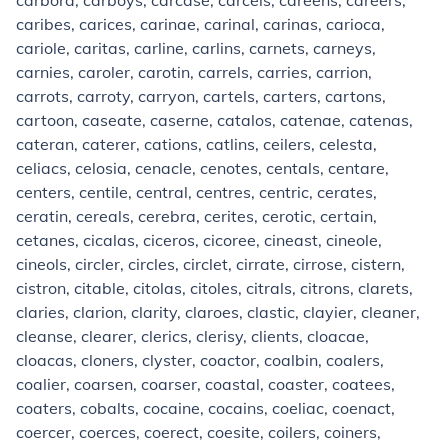
carbora, carboys, carcase, carcels, careens, careers,
caribes, carices, carinae, carinal, carinas, carioca,
cariole, caritas, carline, carlins, carnets, carneys,
carnies, caroler, carotin, carrels, carries, carrion,
carrots, carroty, carryon, cartels, carters, cartons,
cartoon, caseate, caserne, catalos, catenae, catenas,
cateran, caterer, cations, catlins, ceilers, celesta,
celiacs, celosia, cenacle, cenotes, centals, centare,
centers, centile, central, centres, centric, cerates,
ceratin, cereals, cerebra, cerites, cerotic, certain,
cetanes, cicalas, ciceros, cicoree, cineast, cineole,
cineols, circler, circles, circlet, cirrate, cirrose, cistern,
cistron, citable, citolas, citoles, citrals, citrons, clarets,
claries, clarion, clarity, claroes, clastic, clayier, cleaner,
cleanse, clearer, clerics, clerisy, clients, cloacae,
cloacas, cloners, clyster, coactor, coalbin, coalers,
coalier, coarsen, coarser, coastal, coaster, coatees,
coaters, cobalts, cocaine, cocains, coeliac, coenact,
coercer, coerces, coerect, coesite, coilers, coiners,