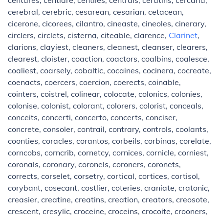
centares, centiare, centiles, centrals, ceratins, cercaria,
cerebral, cerebric, cesarean, cesarian, cetacean,
cicerone, cicorees, cilantro, cineaste, cineoles, cinerary,
circlers, circlets, cisterna, citeable, clarence,
Clarinet
,
clarions, clayiest, cleaners, cleanest, cleanser, clearers,
clearest, cloister, coaction, coactors, coalbins, coalesce,
coaliest, coarsely, cobaltic, cocaines, cocinera, cocreate,
coenacts, coercers, coercion, coerects, coinable,
cointers, coistrel, colinear, colocate, colonics, colonies,
colonise, colonist, colorant, colorers, colorist, conceals,
conceits, concerti, concerto, concerts, conciser,
concrete, consoler, contrail, contrary, controls, coolants,
coonties, coracles, corantos, corbeils, corbinas, corelate,
corncobs, corncrib, cornetcy, cornices, cornicle, corniest,
coronals, coronary, coronels, coroners, coronets,
corrects, corselet, corsetry, cortical, cortices, cortisol,
corybant, cosecant, costlier, coteries, craniate, cratonic,
creasier, creatine, creatins, creation, creators, creosote,
crescent, cresylic, croceine, croceins, crocoite, crooners,