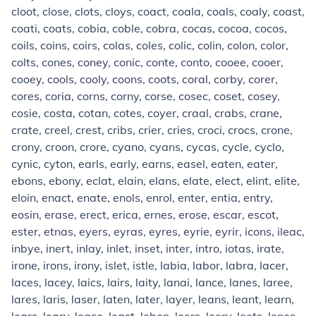
cloot, close, clots, cloys, coact, coala, coals, coaly, coast,
coati, coats, cobia, coble, cobra, cocas, cocoa, cocos,
coils, coins, coirs, colas, coles, colic, colin, colon, color,
colts, cones, coney, conic, conte, conto, cooee, cooer,
cooey, cools, cooly, coons, coots, coral, corby, corer,
cores, coria, corns, corny, corse, cosec, coset, cosey,
cosie, costa, cotan, cotes, coyer, craal, crabs, crane,
crate, creel, crest, cribs, crier, cries, croci, crocs, crone,
crony, croon, crore, cyano, cyans, cycas, cycle, cyclo,
cynic, cyton, earls, early, earns, easel, eaten, eater,
ebons, ebony, eclat, elain, elans, elate, elect, elint, elite,
eloin, enact, enate, enols, enrol, enter, entia, entry,
eosin, erase, erect, erica, ernes, erose, escar, escot,
ester, etnas, eyers, eyras, eyres, eyrie, eyrir, icons, ileac,
inbye, inert, inlay, inlet, inset, inter, intro, iotas, irate,
irone, irons, irony, islet, istle, labia, labor, labra, lacer,
laces, lacey, laics, lairs, laity, lanai, lance, lanes, laree,
lares, laris, laser, laten, later, layer, leans, leant, learn,