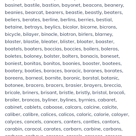
basinet, bastile, bastion, bayonet, beacons, beanery,
beanies, bearcat, bearers, beastie, beastly, beaters,
beliers, berates, berline, berlins, berries, bestial,
betaine, betrays, beylics, bicolor, bicorne, bicrons,
bicycle, bilayer, binocle, biotron, birlers, blarney,
blaster, blastie, bleater, blister, bloater, boaster,
boatels, boaters, boccias, boccies, boilers, boleros,
boletes, boloney, bolster, bolters, bonacis, boneset,
boniest, bonitas, bonitos, boonies, booster, bootees,
bootery, booties, boraces, boracic, boranes, borates,
boreens, borneol, bornite, boronic, borstal, botanic,
botonee, bracero, bracers, brasier, brayers, breccia,
bricole, briners, brisant, bristle, bristly, bristol, brocoli,
broiler, broncos, byliner, bylines, byrnies, cabaret,
cabinet, cablets, caboose, calcars, calcine, calcite,
caliber, calibre, calices, calicos, caloric, calorie, caloyer,
calyces, cancels, cancers, canters, cantles, cantors,
carabin, caracol, carates, carbarn, carbine, carbons,