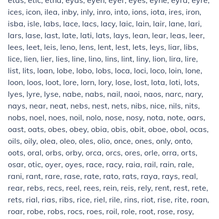
etas, etic, etna, eyas, eyen, eyer, eyes, eyne, eyra, eyre,
ices, icon, ilea, inby, inly, inro, into, ions, iota, ires, iron,
isba, isle, labs, lace, lacs, lacy, laic, lain, lair, lane, lari,
lars, lase, last, late, lati, lats, lays, lean, lear, leas, leer,
lees, leet, leis, leno, lens, lent, lest, lets, leys, liar, libs,
lice, lien, lier, lies, line, lino, lins, lint, liny, lion, lira, lire,
list, lits, loan, lobe, lobo, lobs, loca, loci, loco, loin, lone,
loon, loos, loot, lore, lorn, lory, lose, lost, lota, loti, lots,
lyes, lyre, lyse, nabe, nabs, nail, naoi, naos, narc, nary,
nays, near, neat, nebs, nest, nets, nibs, nice, nils, nits,
nobs, noel, noes, noil, nolo, nose, nosy, nota, note, oars,
oast, oats, obes, obey, obia, obis, obit, oboe, obol, ocas,
oils, oily, olea, oleo, oles, olio, once, ones, only, onto,
oots, oral, orbs, orby, orca, orcs, ores, orle, orra, orts,
osar, otic, oyer, oyes, race, racy, raia, rail, rain, rale,
rani, rant, rare, rase, rate, rato, rats, raya, rays, real,
rear, rebs, recs, reel, rees, rein, reis, rely, rent, rest, rete,
rets, rial, rias, ribs, rice, riel, rile, rins, riot, rise, rite, roan,
roar, robe, robs, rocs, roes, roil, role, root, rose, rosy,