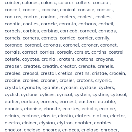
cointer, colones, colonic, colorer, colters, conceal,
conceit, concert, concise, conical, console, consort,
contras, control, coolant, coolers, coolest, coolies,
coontie, cooties, coracle, coranto, corbans, corbeil,
corbels, corbies, corbina, corncob, corneal, corneas,
cornels, corners, cornets, cornice, cornier, cornily,
coronae, coronal, coronas, coronel, coroner, coronet,
corrals, correct, corries, corsair, corslet, cortins, costrel,
coterie, coyotes, cranial, craters, cratons, crayons,
creaser, creates, creatin, creator, crenate, crenels,
creoles, creosol, crestal, cretics, cretins, cristae, crocein,
crocine, cronies, crooner, crosier, crotons, cryonic,
crystal, cyanate, cyanite, cycasin, cyclase, cyclers,
cyclist, cyclone, cylices, cynical, cystein, cystine, cytosol,
earlier, earlobe, earners, earnest, eastern, eatable,
ebonies, ebonise, ebonite, ecartes, ecbolic, eccrine,
eclairs, ecotone, elastic, elastin, elaters, elation, elector,
electro, eloiner, elysian, elytron, enabler, enables,
enactor, enclose, encores, enlaces, enolase, enrober,