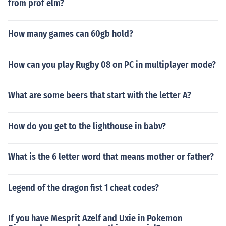
from prof elm?
How many games can 60gb hold?
How can you play Rugby 08 on PC in multiplayer mode?
What are some beers that start with the letter A?
How do you get to the lighthouse in babv?
What is the 6 letter word that means mother or father?
Legend of the dragon fist 1 cheat codes?
If you have Mesprit Azelf and Uxie in Pokemon