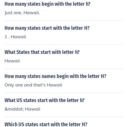
How many states begin with the letter h?
Just one, Hawaii.
How many states start with the letter H?
1 . Hawaii
What States that start with letter h?
Hawaii
How many states names begin with the letter H?
Only one and that's Hawaii
What US states start with the letter h?
&middot; Hawaii
Which US states start with the letter H?