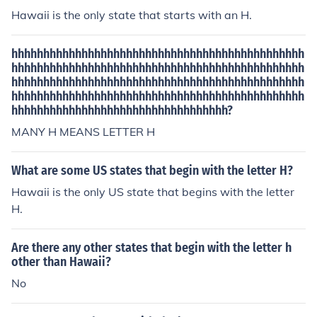
Hawaii is the only state that starts with an H.
hhhhhhhhhhhhhhhhhhhhhhhhhhhhhhhhhhhhhhhhhhhhhh
hhhhhhhhhhhhhhhhhhhhhhhhhhhhhhhhhhhhhhhhhhhhhh
hhhhhhhhhhhhhhhhhhhhhhhhhhhhhhhhhhhhhhhhhhhhhh
hhhhhhhhhhhhhhhhhhhhhhhhhhhhhhhhhhhhhhhhhhhhhh
hhhhhhhhhhhhhhhhhhhhhhhhhhhhhhhhhh?
MANY H MEANS LETTER H
What are some US states that begin with the letter H?
Hawaii is the only US state that begins with the letter
H.
Are there any other states that begin with the letter h
other than Hawaii?
No