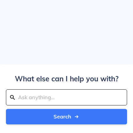
What else can I help you with?
Search