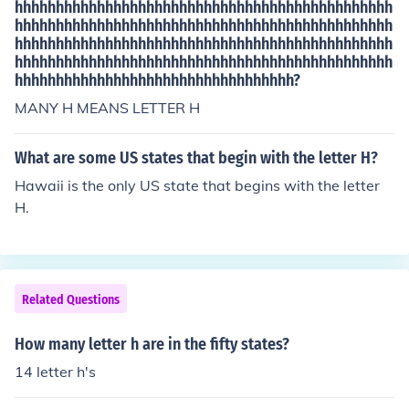
hhhhhhhhhhhhhhhhhhhhhhhhhhhhhhhhhhhhhhhhhhhhhh
hhhhhhhhhhhhhhhhhhhhhhhhhhhhhhhhhhhhhhhhhhhhhh
hhhhhhhhhhhhhhhhhhhhhhhhhhhhhhhhhhhhhhhhhhhhhh
hhhhhhhhhhhhhhhhhhhhhhhhhhhhhhhhhhhhhhhhhhhhhh
hhhhhhhhhhhhhhhhhhhhhhhhhhhhhhhhhh?
MANY H MEANS LETTER H
What are some US states that begin with the letter H?
Hawaii is the only US state that begins with the letter
H.
Related Questions
How many letter h are in the fifty states?
14 letter h's