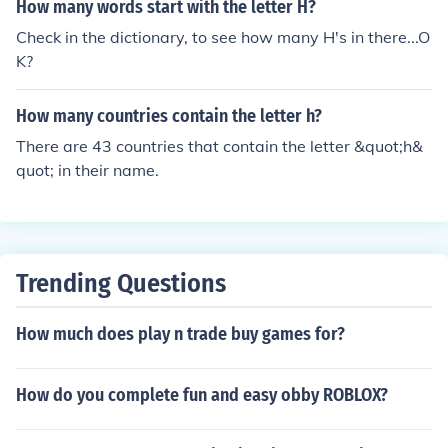
How many words start with the letter H?
Check in the dictionary, to see how many H's in there...O
K?
How many countries contain the letter h?
There are 43 countries that contain the letter &quot;h&
quot; in their name.
Trending Questions
How much does play n trade buy games for?
How do you complete fun and easy obby ROBLOX?