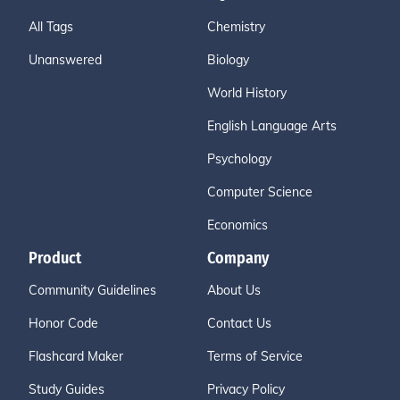
All Tags
Chemistry
Unanswered
Biology
World History
English Language Arts
Psychology
Computer Science
Economics
Product
Company
Community Guidelines
About Us
Honor Code
Contact Us
Flashcard Maker
Terms of Service
Study Guides
Privacy Policy