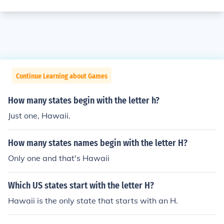
Continue Learning about Games
How many states begin with the letter h?
Just one, Hawaii.
How many states names begin with the letter H?
Only one and that's Hawaii
Which US states start with the letter H?
Hawaii is the only state that starts with an H.