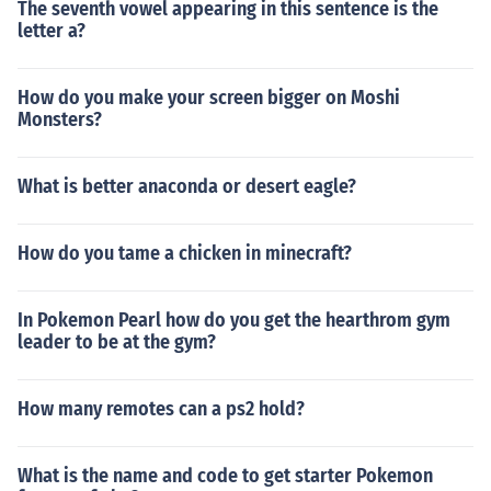
The seventh vowel appearing in this sentence is the
letter a?
How do you make your screen bigger on Moshi
Monsters?
What is better anaconda or desert eagle?
How do you tame a chicken in minecraft?
In Pokemon Pearl how do you get the hearthrom gym
leader to be at the gym?
How many remotes can a ps2 hold?
What is the name and code to get starter Pokemon