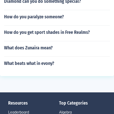
Diamond can you do something special?
How do you paralyze someone?
How do you get sport shades in Free Realms?
What does Zunaira mean?
What beats what in evony?
Resources
Top Categories
Leaderboard
Algebra