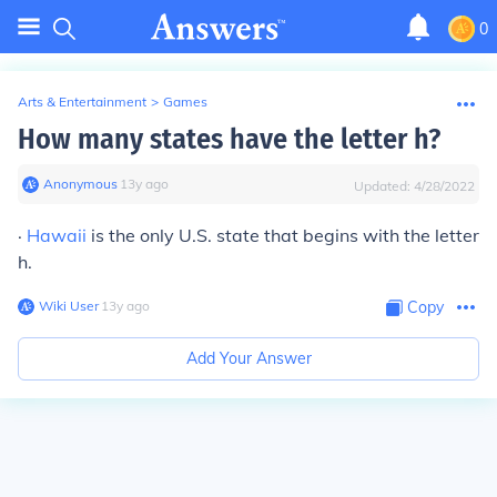
0
Arts & Entertainment
>
Games
How many states have the letter h?
Anonymous
∙
13
y
ago
Updated:
4/28/2022
·
Hawaii
is the only U.S. state that begins with the letter
h.
Wiki User
∙
13
y
ago
Copy
Add Your Answer