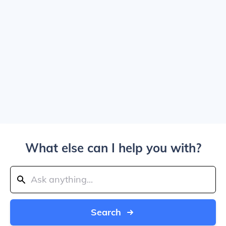
What else can I help you with?
Search