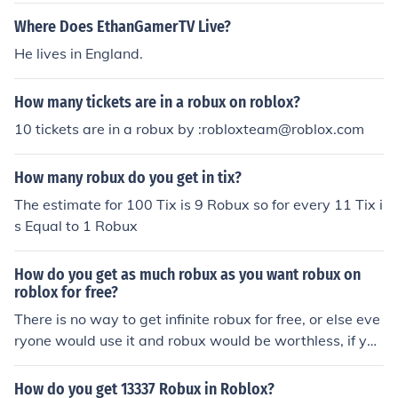
Where Does EthanGamerTV Live?
He lives in England.
How many tickets are in a robux on roblox?
10 tickets are in a robux by :robloxteam@roblox.com
How many robux do you get in tix?
The estimate for 100 Tix is 9 Robux so for every 11 Tix i
s Equal to 1 Robux
How do you get as much robux as you want robux on
roblox for free?
There is no way to get infinite robux for free, or else eve
ryone would use it and robux would be worthless, if you
want consistent robux, get premium, if you just want a
set amount of robux for something then buy that amoun
How do you get 13337 Robux in Roblox?