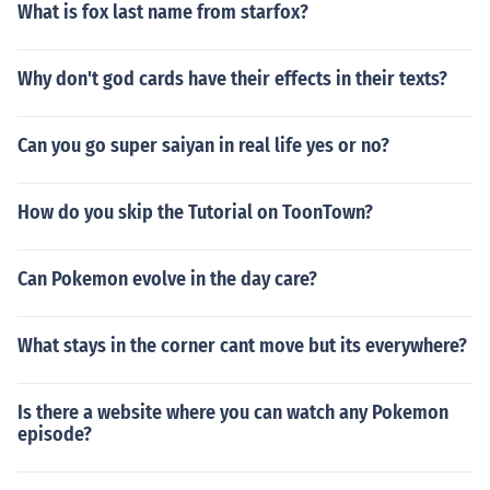
What is fox last name from starfox?
Why don't god cards have their effects in their texts?
Can you go super saiyan in real life yes or no?
How do you skip the Tutorial on ToonTown?
Can Pokemon evolve in the day care?
What stays in the corner cant move but its everywhere?
Is there a website where you can watch any Pokemon
episode?