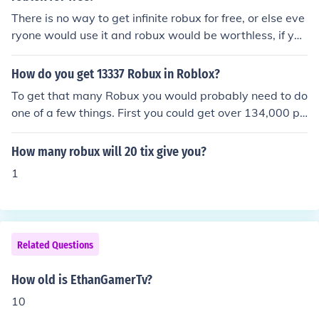
There is no way to get infinite robux for free, or else eve
ryone would use it and robux would be worthless, if you
want consistent robux, get premium, if you just want a
set amount of robux for something then buy that amoun
How do you get 13337 Robux in Roblox?
t of robux, unless you make a game or are a successful t
To get that many Robux you would probably need to do
rader, getting large amounts of robux needs large amo
one of a few things. First you could get over 134,000 pl
unts of money
ace visits and trade the tickets in for Robux. You could a
lso pay $100 -$150 to get about 13337 Robux.
How many robux will 20 tix give you?
1
Related Questions
How old is EthanGamerTv?
10