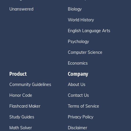
Unanswered
Biology
World History
English Language Arts
Psychology
Computer Science
Economics
Product
Company
Community Guidelines
About Us
Honor Code
Contact Us
Flashcard Maker
Terms of Service
Study Guides
Privacy Policy
Math Solver
Disclaimer