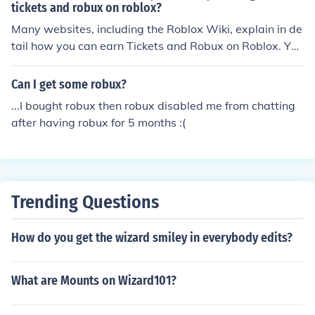
tickets and robux on roblox?
Many websites, including the Roblox Wiki, explain in de
tail how you can earn Tickets and Robux on Roblox. You
can find many of these websites by searching for them
on Google. You can also find information on how to earn
Can I get some robux?
Tickets and Robux here on WikiAnswers.
...I bought robux then robux disabled me from chatting
after having robux for 5 months :(
Trending Questions
How do you get the wizard smiley in everybody edits?
What are Mounts on Wizard101?