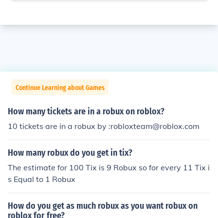
Continue Learning about Games
How many tickets are in a robux on roblox?
10 tickets are in a robux by :robloxteam@roblox.com
How many robux do you get in tix?
The estimate for 100 Tix is 9 Robux so for every 11 Tix i
s Equal to 1 Robux
How do you get as much robux as you want robux on
roblox for free?