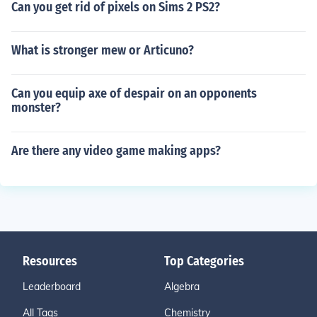
Can you get rid of pixels on Sims 2 PS2?
What is stronger mew or Articuno?
Can you equip axe of despair on an opponents
monster?
Are there any video game making apps?
Resources
Top Categories
Leaderboard
Algebra
All Tags
Chemistry