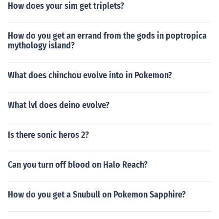
How does your sim get triplets?
How do you get an errand from the gods in poptropica
mythology island?
What does chinchou evolve into in Pokemon?
What lvl does deino evolve?
Is there sonic heros 2?
Can you turn off blood on Halo Reach?
How do you get a Snubull on Pokemon Sapphire?