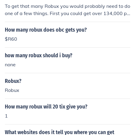
t of robux, unless you make a game or are a successful t
To get that many Robux you would probably need to do
rader, getting large amounts of robux needs large amo
one of a few things. First you could get over 134,000 pl
unts of money
ace visits and trade the tickets in for Robux. You could a
lso pay $100 -$150 to get about 13337 Robux.
How many robux does obc gets you?
$R60
how many robux should i buy?
none
Robux?
Robux
How many robux will 20 tix give you?
1
What websites does it tell you where you can get