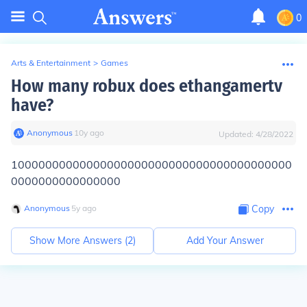
0
Arts & Entertainment
>
Games
How many robux does ethangamertv
have?
Anonymous
∙
10
y
ago
Updated:
4/28/2022
10000000000000000000000000000000000000000
0000000000000000
Anonymous
∙
5
y
ago
Copy
Show More Answers (
2
)
Add Your Answer