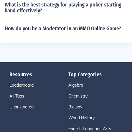
What is the best strategy for playing a poker starting
hand effectively?
How do you be a Moderator in an MMO Online Game?
Resources
Top Categories
Leaderboard
Algebra
All Tags
Chemistry
Unanswered
Biology
World History
English Language Arts