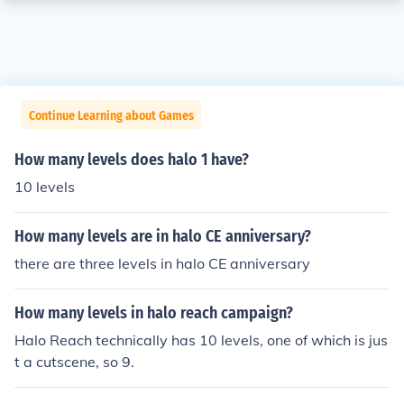
Continue Learning about Games
How many levels does halo 1 have?
10 levels
How many levels are in halo CE anniversary?
there are three levels in halo CE anniversary
How many levels in halo reach campaign?
Halo Reach technically has 10 levels, one of which is jus
t a cutscene, so 9.