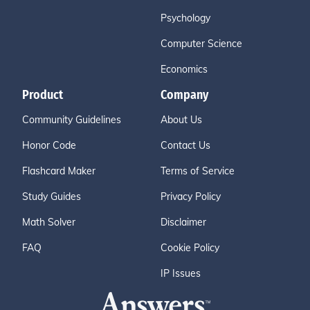
Psychology
Computer Science
Economics
Product
Company
Community Guidelines
About Us
Honor Code
Contact Us
Flashcard Maker
Terms of Service
Study Guides
Privacy Policy
Math Solver
Disclaimer
FAQ
Cookie Policy
IP Issues