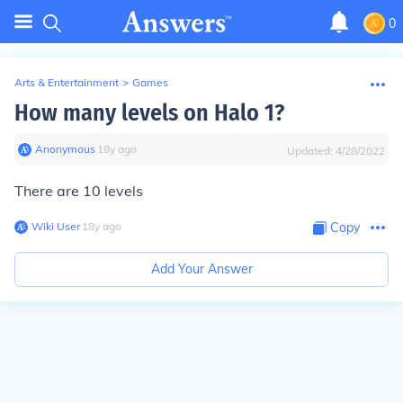
0
Arts & Entertainment
>
Games
How many levels on Halo 1?
Anonymous
∙
18
y
ago
Updated:
4/28/2022
There are 10 levels
Wiki User
∙
18
y
ago
Copy
Add Your Answer