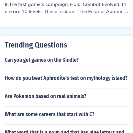
In the first game's campaign, Halo: Combat Evolved, th
ere are 10 levels. These include: "The Pillar of Autumn',
"Halo", "Truth and Reconciliation", "The Silent Cartogra
pher", "Assault on the Control Room", "343 Guilty Spar
k", "The Library", "Two Betrayals", "Keyes", and "The M
aw".For a complete list of all levels, multiplayer and ca
Trending Questions
mpaign, of all the halo games, visit:http://halo.wikia.co
m/wiki/List_of_Halo_Levels
Can you get games on the Kindle?
How do you beat Aphrodite's test on mythology island?
Are Pokemon based on real animals?
What are some careers that start with C?
What word that is a noun and that has nine letters and