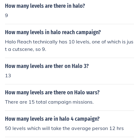
How many levels are there in halo?
9
How many levels in halo reach campaign?
Halo Reach technically has 10 levels, one of which is jus
t a cutscene, so 9.
How many levels are ther on Halo 3?
13
How many levels are there on Halo wars?
There are 15 total campaign missions.
How many levels are in halo 4 campaign?
50 levels which will take the average person 12 hrs