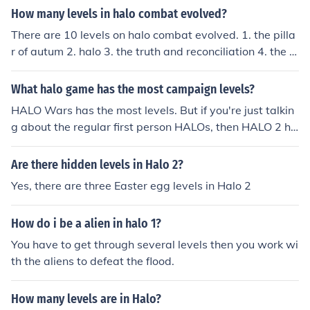
How many levels in halo combat evolved?
There are 10 levels on halo combat evolved. 1. the pilla
r of autum 2. halo 3. the truth and reconciliation 4. the si
lent cartographer 5. assult on the control room 6. 343 g
uilty spark 7. the library 8. two betrayals 9. keyes 10. th
What halo game has the most campaign levels?
e maw
HALO Wars has the most levels. But if you're just talkin
g about the regular first person HALOs, then HALO 2 ha
s the most levels.
Are there hidden levels in Halo 2?
Yes, there are three Easter egg levels in Halo 2
How do i be a alien in halo 1?
You have to get through several levels then you work wi
th the aliens to defeat the flood.
How many levels are in Halo?