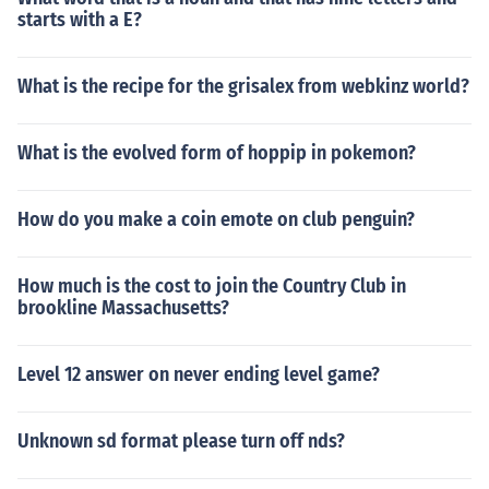
starts with a E?
What is the recipe for the grisalex from webkinz world?
What is the evolved form of hoppip in pokemon?
How do you make a coin emote on club penguin?
How much is the cost to join the Country Club in
brookline Massachusetts?
Level 12 answer on never ending level game?
Unknown sd format please turn off nds?