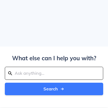
What else can I help you with?
Search