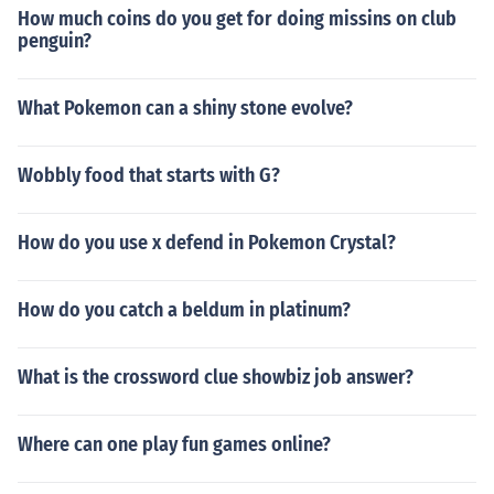
How much coins do you get for doing missins on club
penguin?
What Pokemon can a shiny stone evolve?
Wobbly food that starts with G?
How do you use x defend in Pokemon Crystal?
How do you catch a beldum in platinum?
What is the crossword clue showbiz job answer?
Where can one play fun games online?