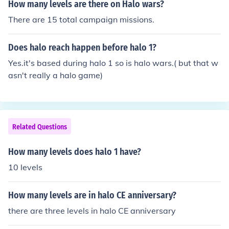
How many levels are there on Halo wars?
There are 15 total campaign missions.
Does halo reach happen before halo 1?
Yes.it's based during halo 1 so is halo wars.( but that w
asn't really a halo game)
Related Questions
How many levels does halo 1 have?
10 levels
How many levels are in halo CE anniversary?
there are three levels in halo CE anniversary