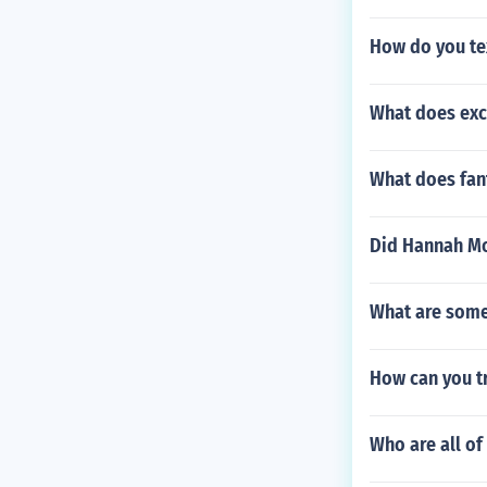
How do you tex
What does exc
What does fan
Did Hannah Mo
What are some
How can you t
Who are all of