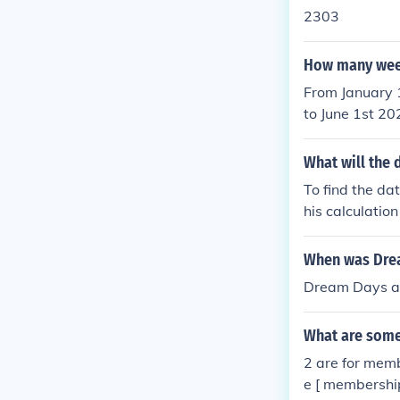
2303
How many week
From January 
to June 1st 2
What will the 
To find the da
his calculatio
When was Drea
Dream Days at
What are some
2 are for memb
e [ membership