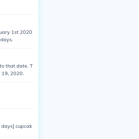
nuary 1st 2020
 days.
o that date. T
y 19, 2020.
2 days] cupcak