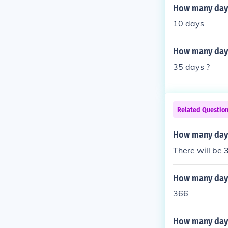
How many days
10 days
How many days
35 days ?
Related Questio
How many days
There will be 
How many days
366
How many days