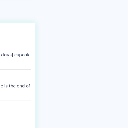
2 days] cupcak
 is the end of