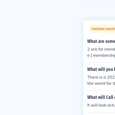
Continue Learn
What are some
2 are for memb
e [ membership
What will you 
There is a 202
the world for 
What will Call 
It will look ac