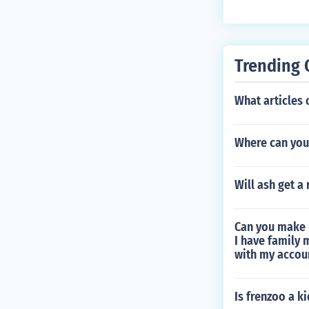
Trending 
What articles o
Where can you
Will ash get a 
Can you make 
I have family 
with my accou
Is frenzoo a k