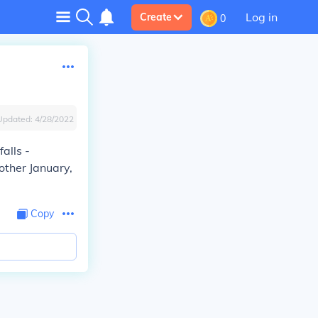
Log in
Create
0
Updated:
4/28/2022
alls -
other January,
Copy