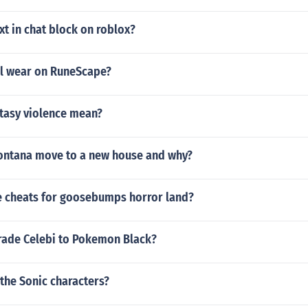
t in chat block on roblox?
l wear on RuneScape?
tasy violence mean?
ntana move to a new house and why?
 cheats for goosebumps horror land?
rade Celebi to Pokemon Black?
 the Sonic characters?