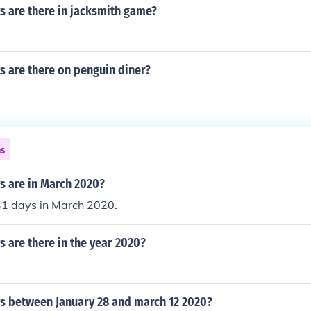
 are there in jacksmith game?
 are there on penguin diner?
ns
 are in March 2020?
31 days in March 2020.
 are there in the year 2020?
 between January 28 and march 12 2020?