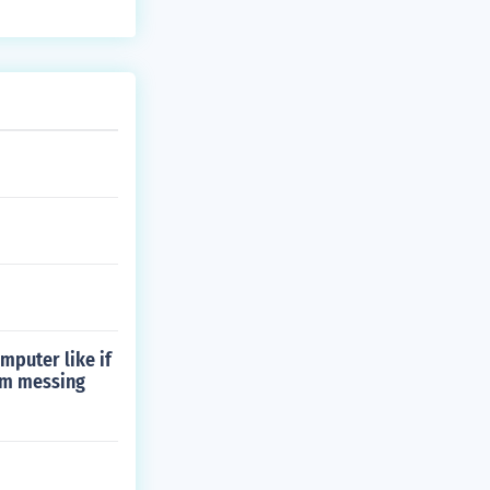
mputer like if
hem messing