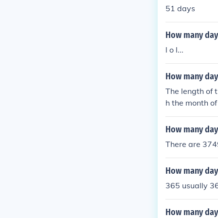
51 days
How many days 
l o l...
How many days 
The length of 
h the month of
ontain 31 day
How many days
There are 3749
How many days
365 usually 36
How many days 