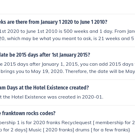
s are there from January 1 2020 to June 1 2010?
1st 2020 to June 1st 2010 is 500 weeks and 1 day. From Ja
020, which may be what you meant to ask, is 21 weeks and 5
date be 2015 days after 1st January 2015?
te 2015 days after January 1, 2015, you can add 2015 days t
n brings you to May 19, 2020. Therefore, the date will be Ma
m Days at the Hotel Existence created?
 the Hotel Existence was created in 2020-01.
 franktown rocks codes?
ership 1 is for 2020 franks Recyclequest [ membership for 
 for 2 days] Music [ 2020 franks] drums [ for a few franks}