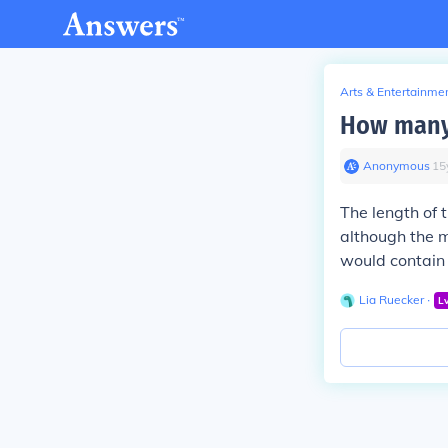
Arts & Entertainme
How many 
Anonymous
∙
15
The length of 
although the m
would contain
Lia Ruecker
∙
L