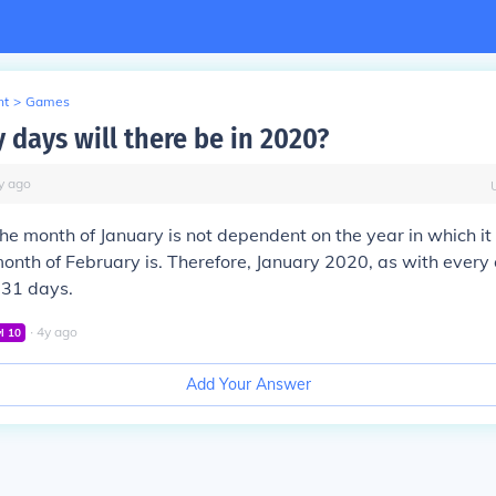
nt
>
Games
days will there be in 2020?
y
ago
the month of January is not dependent on the year in which it f
onth of February is. Therefore, January 2020, as with every 
 31 days.
∙
4
y
ago
vl
10
Add Your Answer