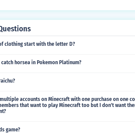
Questions
f clothing start with the letter D?
 catch horsea in Pokemon Platinum?
raichu?
multiple accounts on Minecraft with one purchase on one co
members that want to play Minecraft too but I don't want t
nt?
ids game?