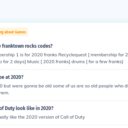
ing about Games
 franktown rocks codes?
ership 1 is for 2020 franks Recyclequest [ membership for 
 for 2 days] Music [ 2020 franks] drums [ for a few franks}
be at 2020?
0 but were gonna be old some of us are so old people who die
them.
of Duty look like in 2020?
tually like the 2020 version of Call of Duty