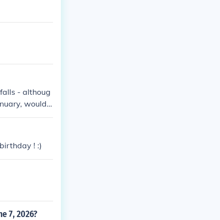
falls - althoug
anuary, would c
irthday ! :)
ne 7, 2026?