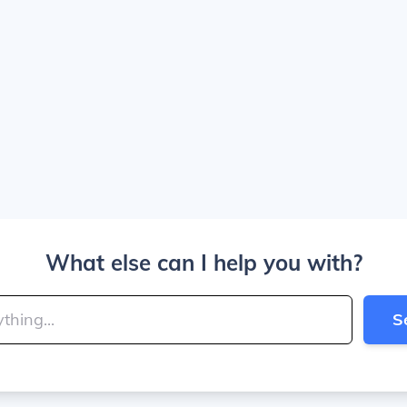
What else can I help you with?
S