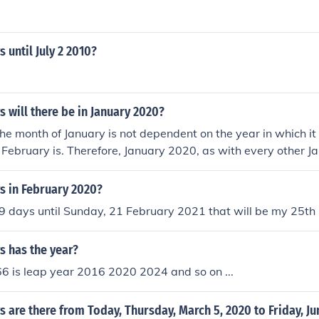
until July 2 2010?
will there be in January 2020?
the month of January is not dependent on the year in which it 
 February is. Therefore, January 2020, as with every other J
s.
 in February 2020?
 days until Sunday, 21 February 2021 that will be my 25th b
 has the year?
6 is leap year 2016 2020 2024 and so on ...
are there from Today, Thursday, March 5, 2020 to Friday, Ju