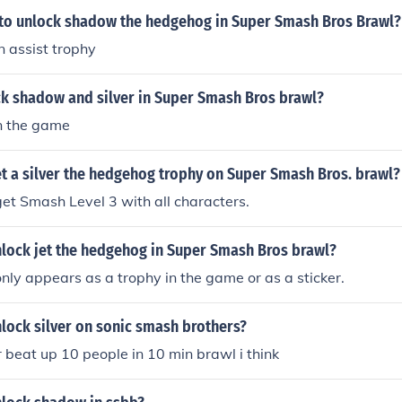
y to unlock shadow the hedgehog in Super Smash Bros Brawl?
an assist trophy
k shadow and silver in Super Smash Bros brawl?
in the game
t a silver the hedgehog trophy on Super Smash Bros. brawl?
et Smash Level 3 with all characters.
lock jet the hedgehog in Super Smash Bros brawl?
only appears as a trophy in the game or as a sticker.
lock silver on sonic smash brothers?
er beat up 10 people in 10 min brawl i think