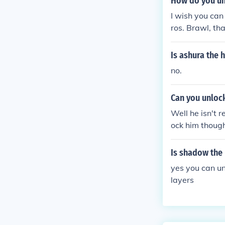
How do you un
I wish you ca
ros. Brawl, t
w The Hedgeho
u unlock Soni
Is ashura the
g as an assist
no.
find one on th
wl. (But not as
Can you unloc
me it will be 
egular sonic
Well he isn't 
ock him though
t trophy
Is shadow the
yes you can u
layers