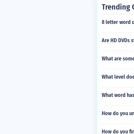
Trending 
8 letter word u
Are HD DVDs s
What are some 
What level doe
What word has 
How do you un
How do you fi