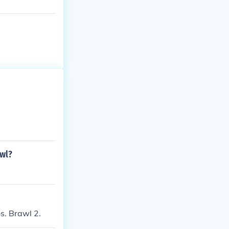
awl?
s. Brawl 2.