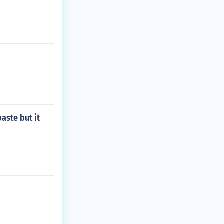
aste but it