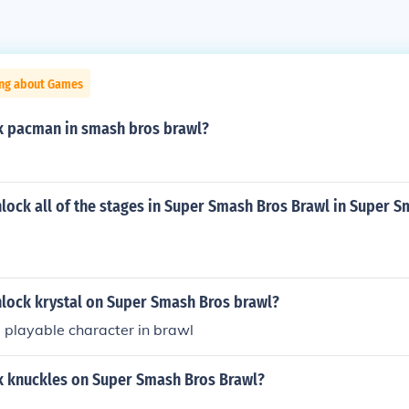
ing about Games
k pacman in smash bros brawl?
lock all of the stages in Super Smash Bros Brawl in Super 
lock krystal on Super Smash Bros brawl?
 a playable character in brawl
k knuckles on Super Smash Bros Brawl?