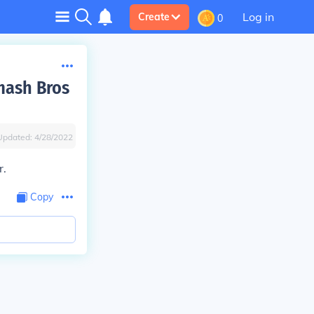
Log in
Create
0
mash Bros
Updated:
4/28/2022
r.
Copy