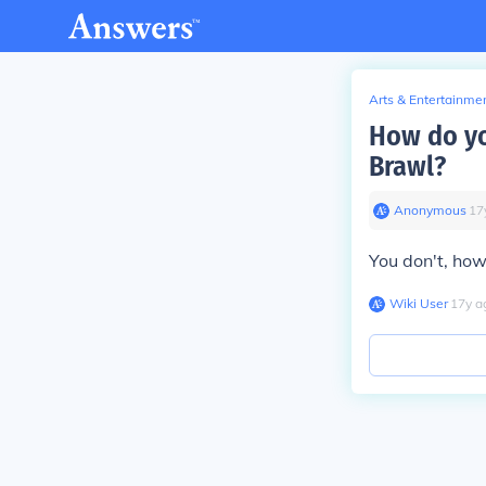
Arts & Entertainme
How do yo
Brawl?
Anonymous
∙
17
You don't, how
Wiki User
∙
17
y
a