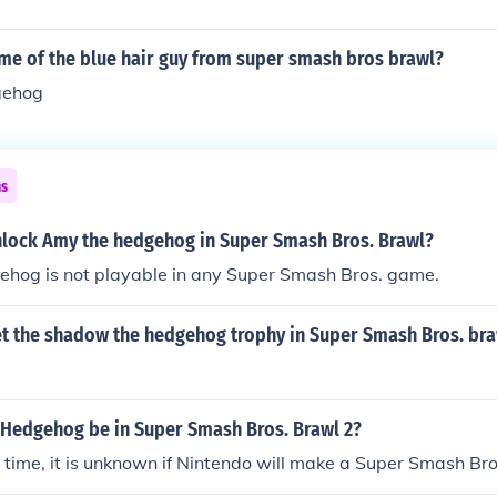
me of the blue hair guy from super smash bros brawl?
gehog
ns
lock Amy the hedgehog in Super Smash Bros. Brawl?
hog is not playable in any Super Smash Bros. game.
t the shadow the hedgehog trophy in Super Smash Bros. br
e Hedgehog be in Super Smash Bros. Brawl 2?
in time, it is unknown if Nintendo will make a Super Smash Bro