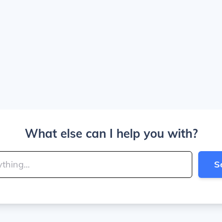
What else can I help you with?
S