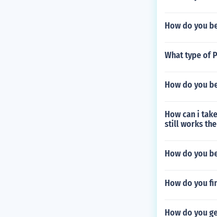
How do you bea
What type of 
How do you be
How can i take
still works th
How do you be
How do you fi
How do you ge