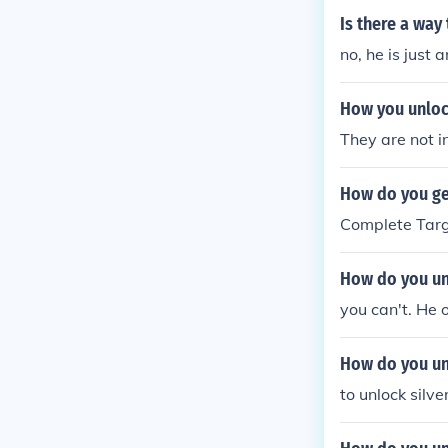
Is there a wa
no, he is just 
How you unloc
They are not 
How do you ge
Complete Targ
How do you un
you can't. He 
How do you un
to unlock silv