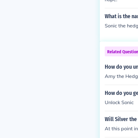
What is the na
Sonic the hed
Related Questio
How do you un
Amy the Hedge
How do you ge
Unlock Sonic
Will Silver th
At this point 