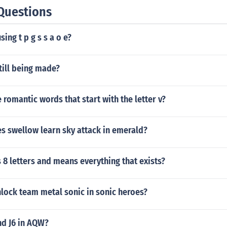
Questions
sing t p g s s a o e?
till being made?
romantic words that start with the letter v?
s swellow learn sky attack in emerald?
8 letters and means everything that exists?
lock team metal sonic in sonic heroes?
nd J6 in AQW?