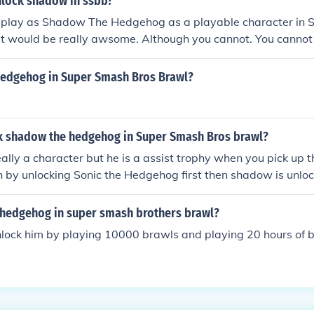
lock shadow in ssbb?
n play as Shadow The Hedgehog as a playable character in
hat would be really awsome. Although you cannot. You canno
g nor be a playable character in Super Smash Bros Brawl. A
c The Hedgehog (playable), you automatically unlock Shad
 hedgehog in Super Smash Bros Brawl?
 trophy. Also, you can get a Shadow The Hedgehog trophy if 
e coin launch game. At least you'll have Shadow on Super S
 a playable character, sorry!) He is playable with hacks. but 
k shadow the hedgehog in Super Smash Bros brawl?
some dumb skin hack instead of a psa but if you use a psa you
really a character but he is a assist trophy when you pick up t
 by unlocking Sonic the Hedgehog first then shadow is unloc
 hedgehog in super smash brothers brawl?
nlock him by playing 10000 brawls and playing 20 hours of b