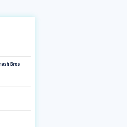
Smash Bros