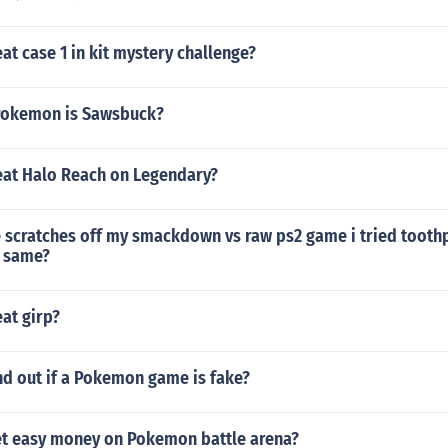
t case 1 in kit mystery challenge?
Pokemon is Sawsbuck?
at Halo Reach on Legendary?
 scratches off my smackdown vs raw ps2 game i tried toothp
e same?
at girp?
nd out if a Pokemon game is fake?
t easy money on Pokemon battle arena?