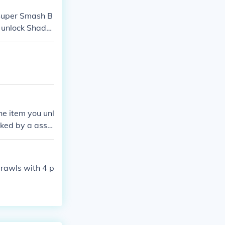
 Super Smash B
t unlock Shado
lthough if yo
ow The Hedgeho
you're lucky to
mash Bros. Bra
most of the ti
 cant play as r
he item you unl
ked by a assis
rawls with 4 p