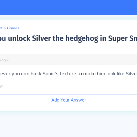
nt
>
Games
u unlock Silver the hedgehog in Super S
y
ago
ever you can hack Sonic's texture to make him look like Silve
go
Add Your Answer