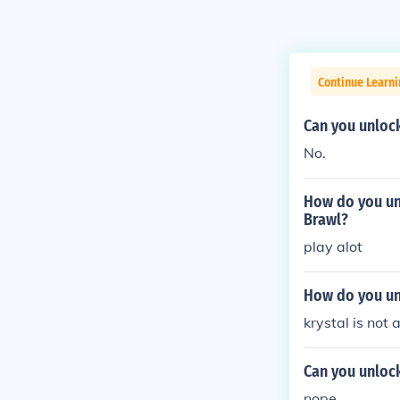
Continue Learn
Can you unloc
No.
How do you un
Brawl?
play alot
How do you un
krystal is not
Can you unloc
nope.