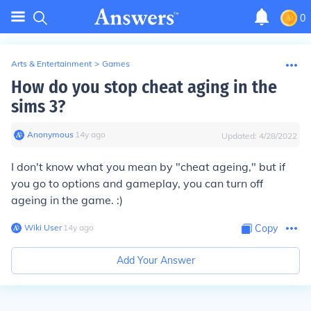
0
Arts & Entertainment
>
Games
How do you stop cheat aging in the
sims 3?
Anonymous
∙
14
y
ago
Updated:
4/28/2022
I don't know what you mean by "cheat ageing," but if
you go to options and gameplay, you can turn off
ageing in the game. :)
Wiki User
∙
14
y
ago
Copy
Add Your Answer