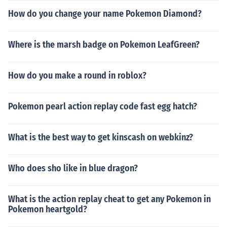
How do you change your name Pokemon Diamond?
Where is the marsh badge on Pokemon LeafGreen?
How do you make a round in roblox?
Pokemon pearl action replay code fast egg hatch?
What is the best way to get kinscash on webkinz?
Who does sho like in blue dragon?
What is the action replay cheat to get any Pokemon in
Pokemon heartgold?