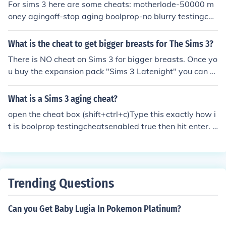
For sims 3 here are some cheats: motherlode-50000 m
oney agingoff-stop aging boolprop-no blurry testingche
atsbirthday-skip to birthday
What is the cheat to get bigger breasts for The Sims 3?
There is NO cheat on Sims 3 for bigger breasts. Once yo
u buy the expansion pack "Sims 3 Latenight" you can a
djust your sims breast size.
What is a Sims 3 aging cheat?
open the cheat box (shift+ctrl+c)Type this exactly how i
t is boolprop testingcheatsenabled true then hit enter. c
lick your sims ans hold shift at the same time. then click
set to birthday. let go of shift then click your sim ansd hi
t grow up :)
Trending Questions
Can you Get Baby Lugia In Pokemon Platinum?