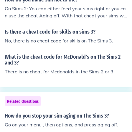
ming!!
On Sims 2: You can either feed your sims right or you ca
n use the cheat Aging off. With that cheat your sims wo
n't die because they won't grow up. If you are tierd of y
ou sims and you want to make them grown ups or some
Is there a cheat code for skills on sims 3?
thing else use the cheat Aging on. When you want to sp
No, there is no cheat code for skills on The Sims 3.
eed up that process: Go to the neigbourhood and use th
e cheat Bool Prop TestingCheatsEnabled true. Go too y
What is the cheat code for McDonald's on The Sims 2
our family and press shift and click your sim. Then go to
and 3?
o Set to Birthday. This doesn't work when you use Agin
There is no cheat for Mcdonalds in the Sims 2 or 3
g off. On Sims 3: There are no cheats, but you can go to
o your family and then options. Then you can set the dur
ation of life high and/or put aging off there. Hope I helpe
d!
Related Questions
How do you stop your sim aging on The Sims 3?
Go on your menu , then options, and press aging off.