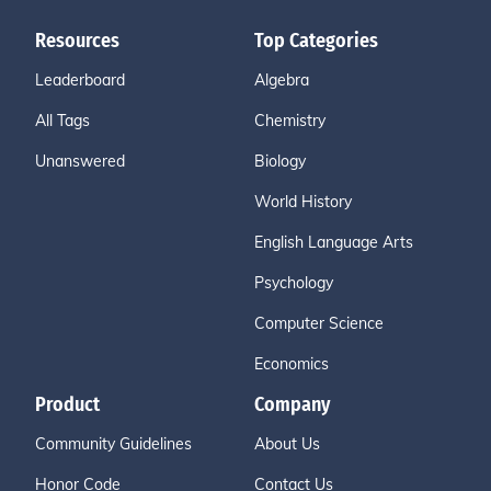
Resources
Top Categories
Leaderboard
Algebra
All Tags
Chemistry
Unanswered
Biology
World History
English Language Arts
Psychology
Computer Science
Economics
Product
Company
Community Guidelines
About Us
Honor Code
Contact Us