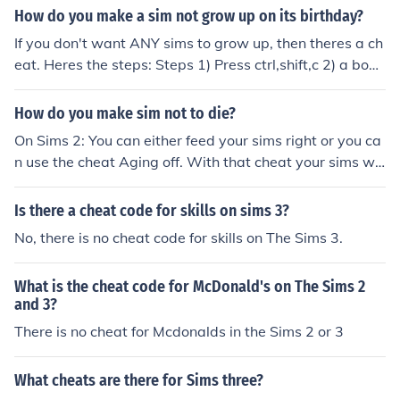
How do you make a sim not grow up on its birthday?
If you don't want ANY sims to grow up, then theres a ch
eat. Heres the steps: Steps 1) Press ctrl,shift,c 2) a box
will appear 3)type in that box aging off 4) This will mak
e ALL your sims stop aging. Your welcome, Happy Sim
How do you make sim not to die?
ming!!
On Sims 2: You can either feed your sims right or you ca
n use the cheat Aging off. With that cheat your sims wo
n't die because they won't grow up. If you are tierd of y
ou sims and you want to make them grown ups or some
Is there a cheat code for skills on sims 3?
thing else use the cheat Aging on. When you want to sp
No, there is no cheat code for skills on The Sims 3.
eed up that process: Go to the neigbourhood and use th
e cheat Bool Prop TestingCheatsEnabled true. Go too y
What is the cheat code for McDonald's on The Sims 2
our family and press shift and click your sim. Then go to
and 3?
o Set to Birthday. This doesn't work when you use Agin
There is no cheat for Mcdonalds in the Sims 2 or 3
g off. On Sims 3: There are no cheats, but you can go to
o your family and then options. Then you can set the dur
ation of life high and/or put aging off there. Hope I helpe
What cheats are there for Sims three?
d!