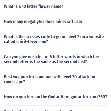
What is a 10 letter flower name?
How many megabytes does minecraft use?
What is the accsses code to go on level 2 on a website
called spirit-fever.com?
Can you give me a list of 5 letter words in which the
second letter is the same as the second last?
Best weapon for someone with level 70 attack on
runescape?
How do you turn on the Guitar Hero guitar for xbox360?