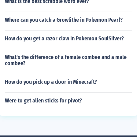
What is the best scrabble word ever?
Where can you catch a Growlithe in Pokemon Pearl?
How do you get a razor claw in Pokemon SoulSilver?
What's the difference of a female combee and a male
combee?
How do you pick up a door in Minecraft?
Were to get alien sticks for pivot?