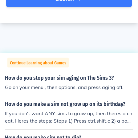
Continue Learning about Games
How do you stop your sim aging on The Sims 3?
Go on your menu , then options, and press aging off.
How do you make a sim not grow up on its birthday?
If you don't want ANY sims to grow up, then theres a ch
eat. Heres the steps: Steps 1) Press ctrl,shift,c 2) a box
will appear 3)type in that box aging off 4) This will mak
e ALL your sims stop aging. Your welcome, Happy Sim
How do you make sim not to die?