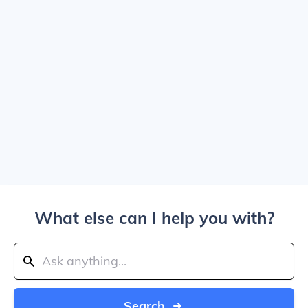
What else can I help you with?
Search