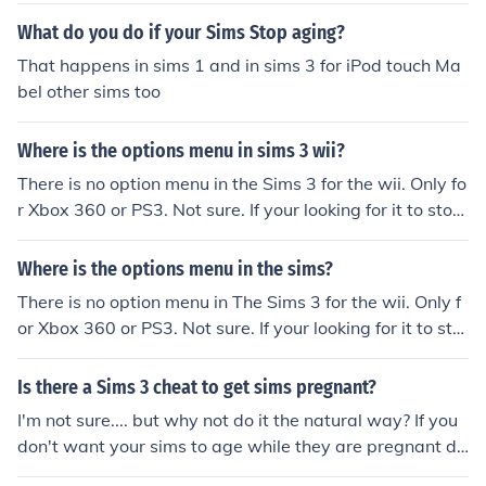
What do you do if your Sims Stop aging?
That happens in sims 1 and in sims 3 for iPod touch Ma
bel other sims too
Where is the options menu in sims 3 wii?
There is no option menu in the Sims 3 for the wii. Only fo
r Xbox 360 or PS3. Not sure. If your looking for it to stop
ageing EVERYONE I MEAN EVERYONE is hoping for a ch
eat to stop aging in the game so be like everyone and
Where is the options menu in the sims?
wait......
There is no option menu in The Sims 3 for the wii. Only f
or Xbox 360 or PS3. Not sure. If your looking for it to sto
p ageing EVERYONE I MEAN EVERYONE is hoping for a
cheat to stop aging in the game so be like everyone and
Is there a Sims 3 cheat to get sims pregnant?
wait......
I'm not sure.... but why not do it the natural way? If you
don't want your sims to age while they are pregnant di
sable aging in options.