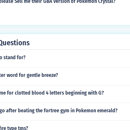
lease Sell me their GBA version of Pokemon Crystal?
Questions
o stand for?
tter word for gentle breeze?
me for clotted blood 4 letters beginning with G?
go after beating the fortree gym in Pokemon emerald?
fire type tms?