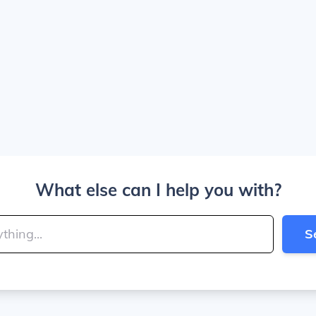
What else can I help you with?
S