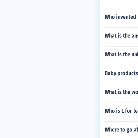
Who invented 
What is the an
What is the un
Baby products 
What is the w
Who is L for l
Where to go af