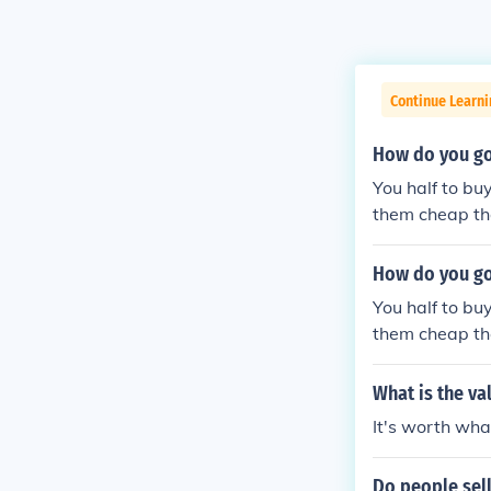
Continue Learn
How do you go
You half to bu
them cheap the
How do you go
You half to bu
them cheap the
What is the va
It's worth what
Do people sell