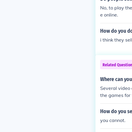
No, to play th
e online.
How do you do
i think they se
Related Questio
Where can you
Several video
the games for f
rsion.
How do you sel
you cannot.