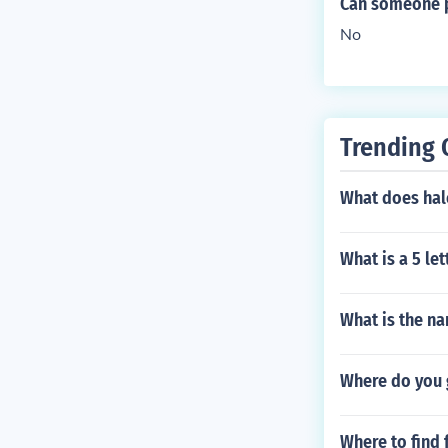
Can someone p
No
Trending 
What does hal
What is a 5 le
What is the na
Where do you 
Where to find 