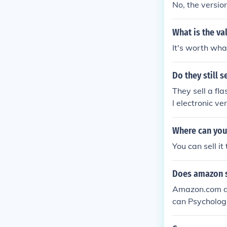
No, the versio
What is the va
It's worth what
Do they still 
They sell a fl
l electronic v
Where can you
You can sell it 
Does amazon se
Amazon.com do
can Psychologi
com affiliates
sion for $30.5