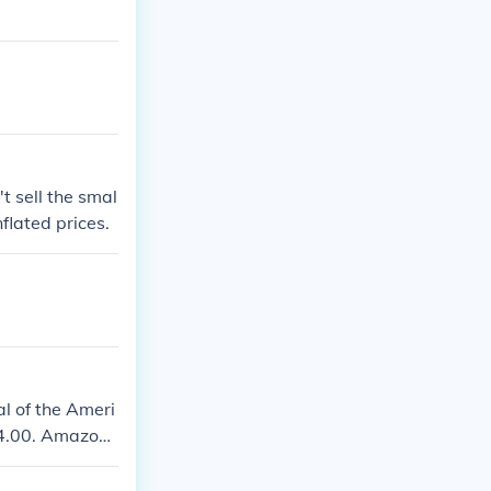
t sell the smal
flated prices.
l of the Ameri
$14.00. Amazon.
piral-bound ver