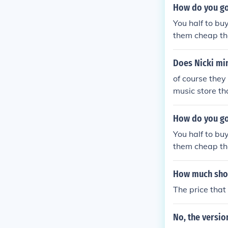
How do you go
You half to bu
them cheap the
Does Nicki min
of course they 
music store tha
Friday roman r
hink They Sell
How do you go
You half to bu
them cheap the
How much shoul
The price tha
No, the versio