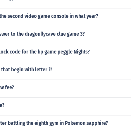
the second video game console in what year?
swer to the dragonflycave clue game 3?
lock code for the hp game peggle Nights?
that begin with letter i?
ow fee?
ee?
ter battling the eighth gym in Pokemon sapphire?