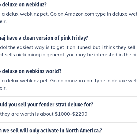
 deluxe on webkinz?
y a delux webkinz pet. Go on Amazon.com type in deluxe webk
ir.
aj have a clean version of pink Friday?
do! the easiest way is to get it on itunes! but i think they sell 
t sells nicki minaj in general. you may be interested in the ni
eloaded deluxe edition. no clean version out yet but coming 
 Them At Target.
 deluxe on webkinz world?
y a delux webkinz pet. Go on amazon.com type in deluxe webk
ir.
d you sell your fender strat deluxe for?
t they are worth is about $1000-$2200
n we sell will only activate in North America.?