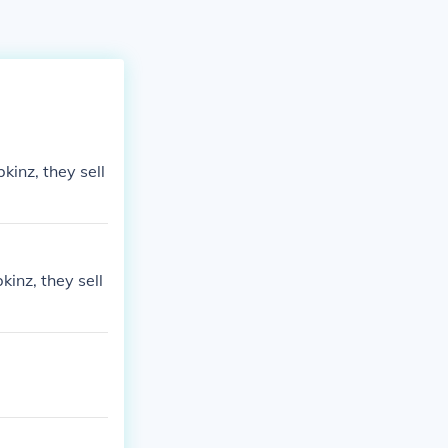
inz, they sell
inz, they sell