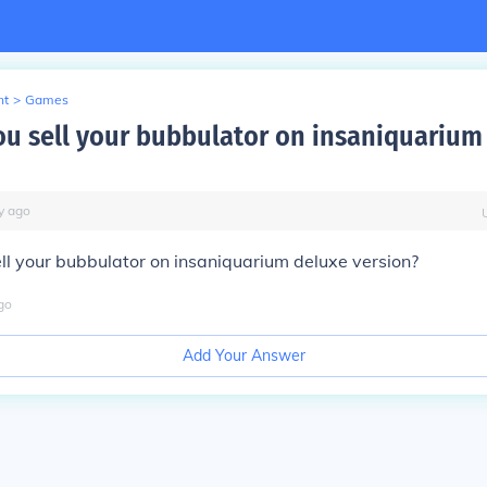
nt
>
Games
u sell your bubbulator on insaniquarium
y
ago
l your bubbulator on insaniquarium deluxe version?
go
Add Your Answer