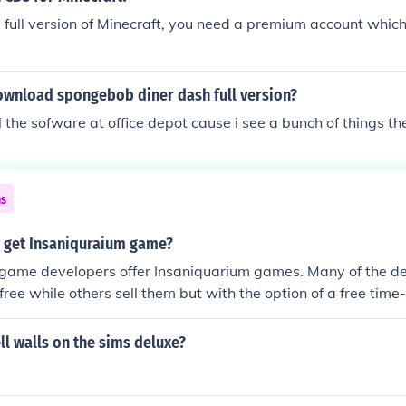
e full version of Minecraft, you need a premium account whic
wnload spongebob diner dash full version?
ll the sofware at office depot cause i see a bunch of things th
ns
 get Insaniquraium game?
 game developers offer Insaniquarium games. Many of the de
ree while others sell them but with the option of a free time-
l walls on the sims deluxe?