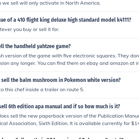
n we sell will only activate in North America.
lue of a 410 flight king deluxe high standard model k4111?
ever you buy or sell it for.
sell the handheld yahtzee game?
ash version of the game with five electronic squares. They don'
ersion any longer. You can find them on ebay and amazon at in
 sell the balm mushroom in Pokemon white version?
to this chef inside a trailer on route 5.
ll 6th edition apa manual and if so how much is it?
es sell the new paperback version of the Publication Manua
cal Association, Sixth Edition. It is available currently for 
 also sell the hardcover version starting at $32.48 and the s
7.