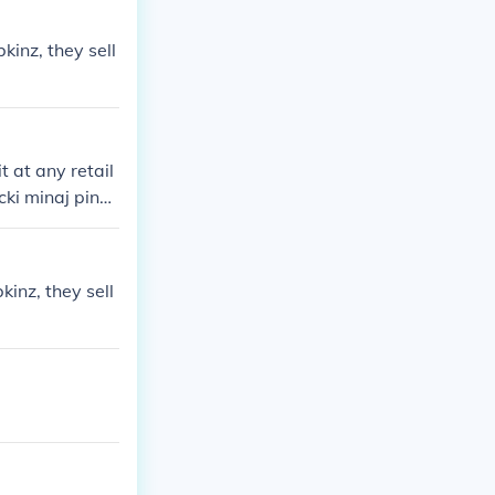
inz, they sell
it at any retail
cki minaj pink
soon! Yeah I T
inz, they sell