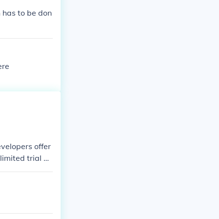
h has to be don
ere
velopers offer
limited trial ve