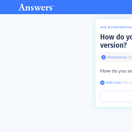
Arts & Entertainme
How do yo
version?
Anonymous
∙
16
How do you sel
Wiki User
∙
16
y
a