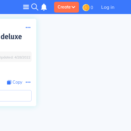
Log in
Create
0
 deluxe
Updated:
4/28/2022
Copy