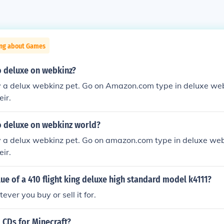
ing about Games
 deluxe on webkinz?
y a delux webkinz pet. Go on Amazon.com type in deluxe webk
ir.
 deluxe on webkinz world?
y a delux webkinz pet. Go on amazon.com type in deluxe webk
ir.
lue of a 410 flight king deluxe high standard model k4111?
ever you buy or sell it for.
 CDs for Minecraft?