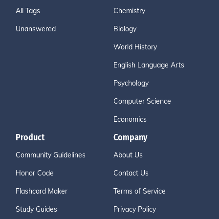
All Tags
Chemistry
Unanswered
Biology
World History
English Language Arts
Psychology
Computer Science
Economics
Product
Company
Community Guidelines
About Us
Honor Code
Contact Us
Flashcard Maker
Terms of Service
Study Guides
Privacy Policy