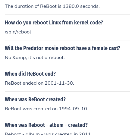
The duration of ReBoot is 1380.0 seconds.
How do you reboot Linux from kernel code?
/sbin/reboot
Will the Predator movie reboot have a female cast?
No &amp; it's not a reboot.
When did ReBoot end?
ReBoot ended on 2001-11-30.
When was ReBoot created?
ReBoot was created on 1994-09-10.
When was Reboot - album - created?
Reboot - album - was created in 2011.