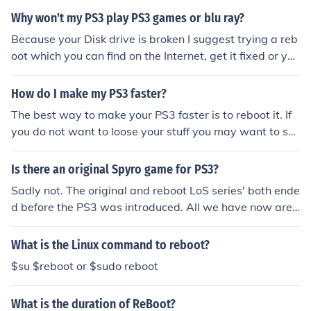
Why won't my PS3 play PS3 games or blu ray?
Because your Disk drive is broken I suggest trying a reb
oot which you can find on the Internet, get it fixed or you
can buy a new ps3
How do I make my PS3 faster?
The best way to make your PS3 faster is to reboot it. If
you do not want to loose your stuff you may want to sa
ve it to the PS3 network or a removable USB drive.
Is there an original Spyro game for PS3?
Sadly not. The original and reboot LoS series' both ende
d before the PS3 was introduced. All we have now are
Sylanders games, which, due to my insufficient knowled
ge of the series, may or may not be on the PS3.
What is the Linux command to reboot?
$su $reboot or $sudo reboot
What is the duration of ReBoot?