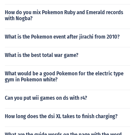
How do you mix Pokemon Ruby and Emerald records
with Nogba?
What is the Pokemon event after jirachi from 2010?
What is the best total war game?
What would be a good Pokemon for the electric type
gym in Pokemon white?
Can you put wii games on ds with r4?
How long does the dsi XL takes to finish charging?
What are the guide words on the page with the word