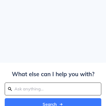
What else can I help you with?
Search