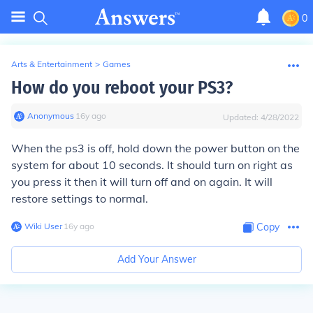
0
Arts & Entertainment
>
Games
How do you reboot your PS3?
Anonymous
∙
16
y
ago
Updated:
4/28/2022
When the ps3 is off, hold down the power button on the
system for about 10 seconds. It should turn on right as
you press it then it will turn off and on again. It will
restore settings to normal.
Wiki User
∙
16
y
ago
Copy
Add Your Answer