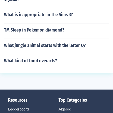
What is inappropriate in The Sims 3?
TM Sleep in Pokemon diamond?
What jungle animal starts with the letter Q?
What kind of food overacts?
Resources
Top Categories
Leaderboard
Algebra