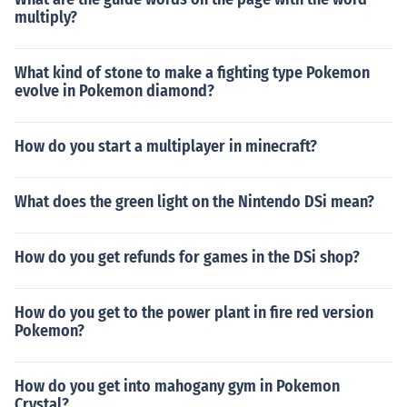
multiply?
What kind of stone to make a fighting type Pokemon
evolve in Pokemon diamond?
How do you start a multiplayer in minecraft?
What does the green light on the Nintendo DSi mean?
How do you get refunds for games in the DSi shop?
How do you get to the power plant in fire red version
Pokemon?
How do you get into mahogany gym in Pokemon
Crystal?