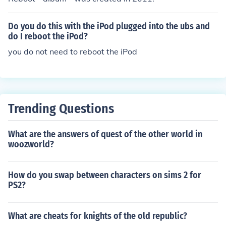
Do you do this with the iPod plugged into the ubs and
do I reboot the iPod?
you do not need to reboot the iPod
Trending Questions
What are the answers of quest of the other world in
woozworld?
How do you swap between characters on sims 2 for
PS2?
What are cheats for knights of the old republic?