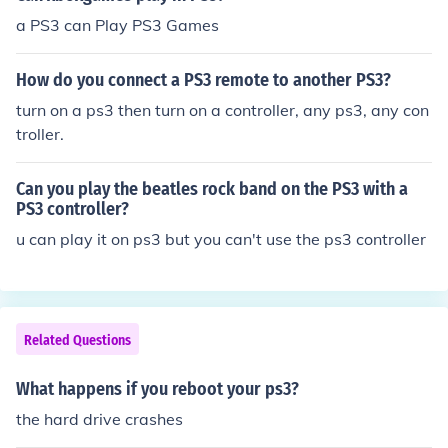
a PS3 can Play PS3 Games
How do you connect a PS3 remote to another PS3?
turn on a ps3 then turn on a controller, any ps3, any con
troller.
Can you play the beatles rock band on the PS3 with a
PS3 controller?
u can play it on ps3 but you can't use the ps3 controller
Related Questions
What happens if you reboot your ps3?
the hard drive crashes