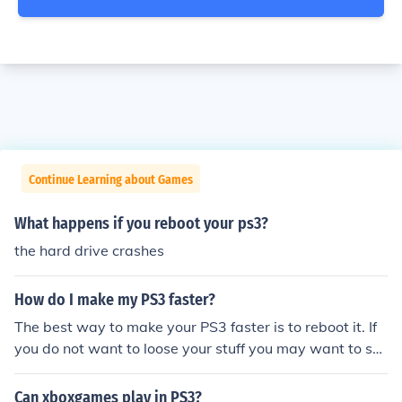
Continue Learning about Games
What happens if you reboot your ps3?
the hard drive crashes
How do I make my PS3 faster?
The best way to make your PS3 faster is to reboot it. If
you do not want to loose your stuff you may want to sa
ve it to the PS3 network or a removable USB drive.
Can xboxgames play in PS3?