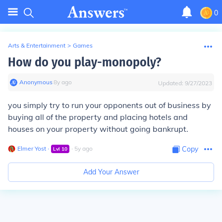
0
Arts & Entertainment
>
Games
How do you play-monopoly?
Anonymous
∙
8
y
ago
Updated:
9/27/2023
you simply try to run your opponents out of business by
buying all of the property and placing hotels and
houses on your property without going bankrupt.
Elmer Yost
∙
∙
5
y
ago
Copy
Lvl
10
Add Your Answer