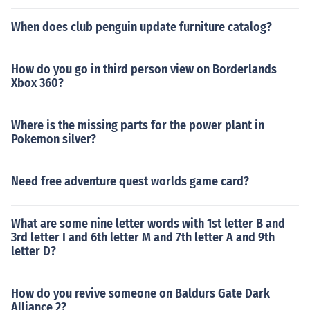
When does club penguin update furniture catalog?
How do you go in third person view on Borderlands
Xbox 360?
Where is the missing parts for the power plant in
Pokemon silver?
Need free adventure quest worlds game card?
What are some nine letter words with 1st letter B and
3rd letter I and 6th letter M and 7th letter A and 9th
letter D?
How do you revive someone on Baldurs Gate Dark
Alliance 2?