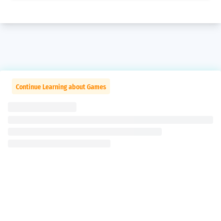
Continue Learning about Games