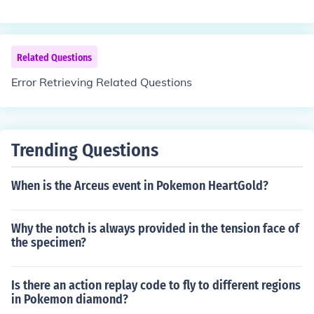
Related Questions
Error Retrieving Related Questions
Trending Questions
When is the Arceus event in Pokemon HeartGold?
Why the notch is always provided in the tension face of
the specimen?
Is there an action replay code to fly to different regions
in Pokemon diamond?