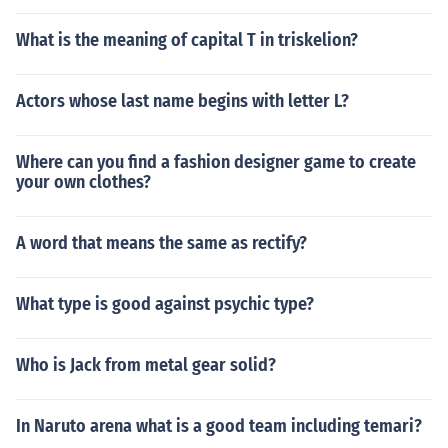
What is the meaning of capital T in triskelion?
Actors whose last name begins with letter L?
Where can you find a fashion designer game to create
your own clothes?
A word that means the same as rectify?
What type is good against psychic type?
Who is Jack from metal gear solid?
In Naruto arena what is a good team including temari?