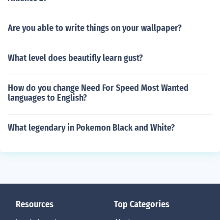
Are you able to write things on your wallpaper?
What level does beautifly learn gust?
How do you change Need For Speed Most Wanted
languages to English?
What legendary in Pokemon Black and White?
Resources
Top Categories