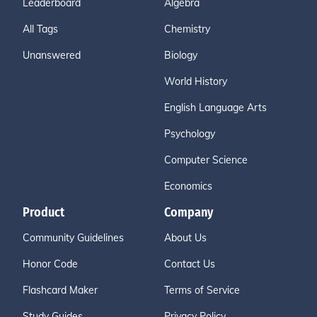
Leaderboard
Algebra
All Tags
Chemistry
Unanswered
Biology
World History
English Language Arts
Psychology
Computer Science
Economics
Product
Company
Community Guidelines
About Us
Honor Code
Contact Us
Flashcard Maker
Terms of Service
Study Guides
Privacy Policy