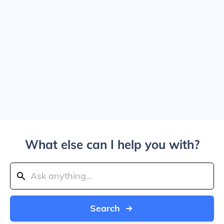
What else can I help you with?
Search