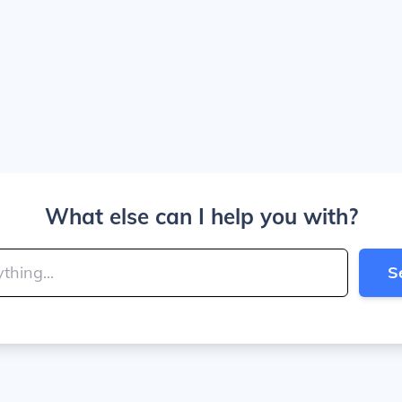
What else can I help you with?
S