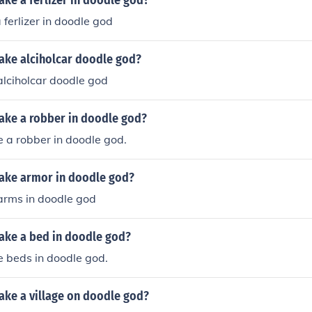
ke a ferlizer in doodle god?
ferlizer in doodle god
ke alciholcar doodle god?
lciholcar doodle god
ke a robber in doodle god?
 a robber in doodle god.
ake armor in doodle god?
rms in doodle god
ke a bed in doodle god?
e beds in doodle god.
ke a village on doodle god?