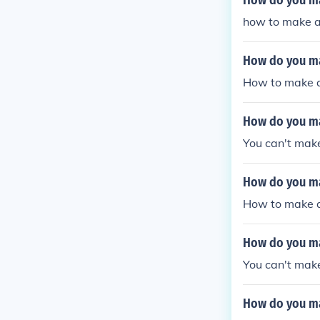
How do you ma
how to make a 
How do you ma
How to make a
How do you ma
You can't make
How do you m
How to make a
How do you ma
You can't mak
How do you ma