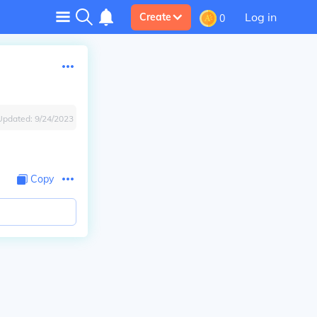
Log in
Create
0
Updated:
9/24/2023
Copy