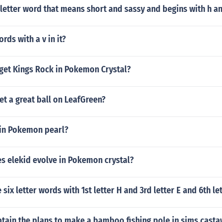
 letter word that means short and sassy and begins with h an
rds with a v in it?
get Kings Rock in Pokemon Crystal?
t a great ball on LeafGreen?
 in Pokemon pearl?
s elekid evolve in Pokemon crystal?
six letter words with 1st letter H and 3rd letter E and 6th le
tain the plans to make a bamboo fishing pole in sims cast