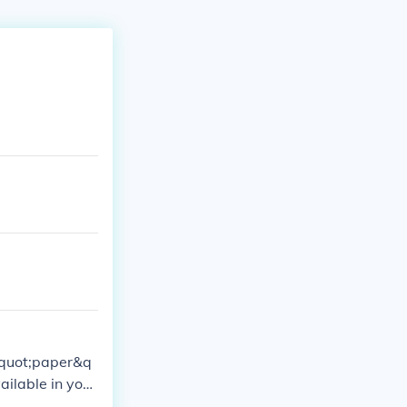
&quot;paper&q
ilable in your
onto the &quo