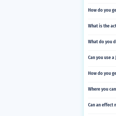
How do you ge
What is the ac
What do you d
Can you use a 
How do you ge
Where you can
Can an effect