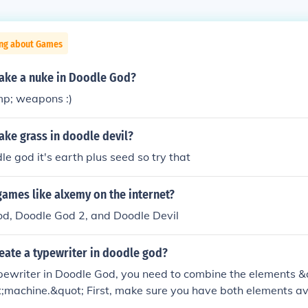
ing about Games
ke a nuke in Doodle God?
p; weapons :)
ke grass in doodle devil?
le god it's earth plus seed so try that
games like alxemy on the internet?
od, Doodle God 2, and Doodle Devil
eate a typewriter in doodle god?
ypewriter in Doodle God, you need to combine the elements 
;machine.&quot; First, make sure you have both elements ava
u have them, simply drag and drop the &quot;paper&quot; 