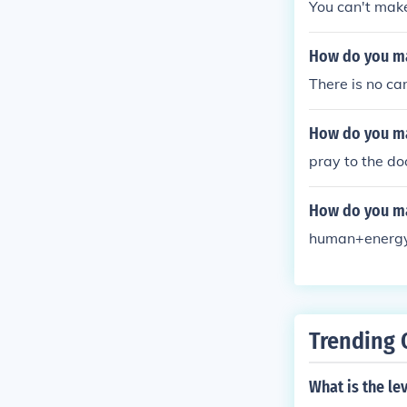
You can't make
How do you m
There is no ca
How do you m
pray to the do
How do you ma
human+energy 
Trending 
What is the l