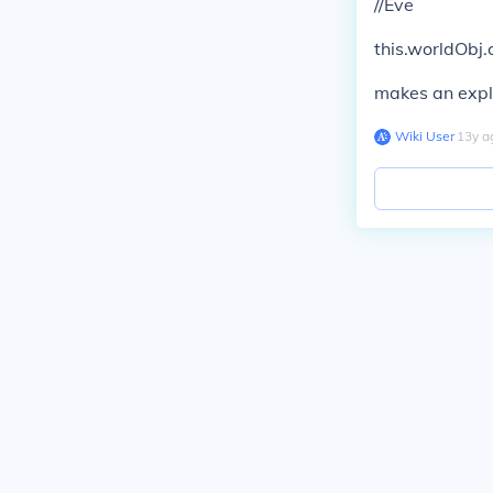
//Eve
this.worldObj.c
makes an explo
Wiki User
∙
13
y
a