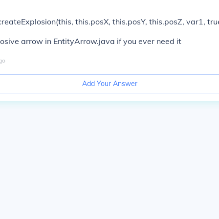
reateExplosion(this, this.posX, this.posY, this.posZ, var1, tru
sive arrow in EntityArrow.java if you ever need it
go
Add Your Answer