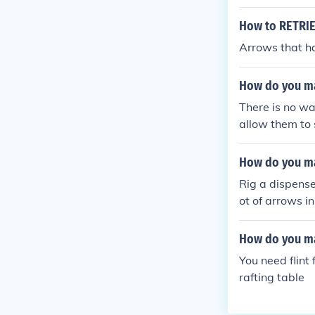
How to RETRIE
Arrows that ha
How do you ma
There is no wa
allow them to 
craft turrets.
How do you ma
Rig a dispenser
ot of arrows in
How do you ma
You need flint
rafting table