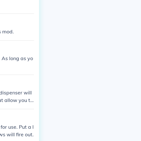
s mod.
. As long as yo
dispenser will
t allow you to
for use. Put a l
s will fire out.