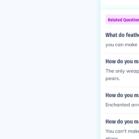
Related Questio
What do feathe
you can make a
How do you ma
The only weapo
pears.
How do you ma
Enchanted arr
How do you ma
You can't make
etons.