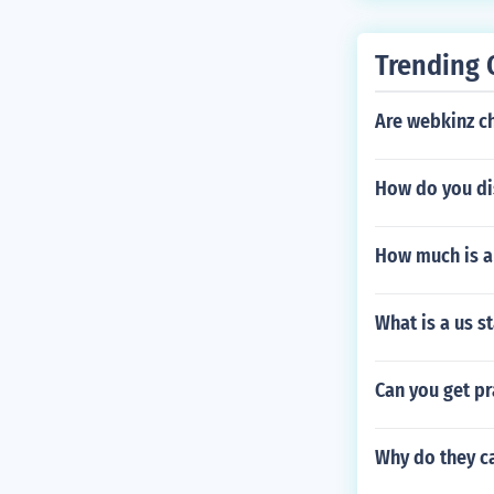
Trending 
Are webkinz c
How do you di
How much is 
What is a us s
Can you get p
Why do they c