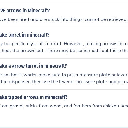
VE arrows in Minecraft?
ve been fired and are stuck into things, cannot be retrieved.
ke turret in minecraft?
y to specifically craft a turret. However, placing arrows in a 
shoot the arrows out. There may be some mods out there tha
ke a arrow turret in minecraft?
 so that it works. make sure to put a pressure plate or lever 
 the dispenser, then use the lever or pressure plate and arrow
ke tipped arrows in minecraft?
 from gravel, sticks from wood, and feathers from chicken. An