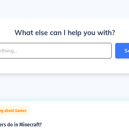
What else can I help you with?
S
ing about Games
rs do in Minecraft?