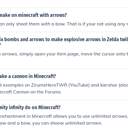
make on minecraft with arrows?
an only shoot them with a bow. That is if your not using any
x bombs and arrows to make explosive arrows in Zelda twil
?
 arrows, simply open your item page, move the cursor onto 
ke a cannon in Minecraft?
d examples on ZirumsHeroTWR (YouTube) and kiershar (also
ecraft Cannon on the Forums.
nity infinity do on Minecraft?
 enchantment in Minecraft allows you to use unlimited arrows
row and a bow, you can shoow unlimited arrows.