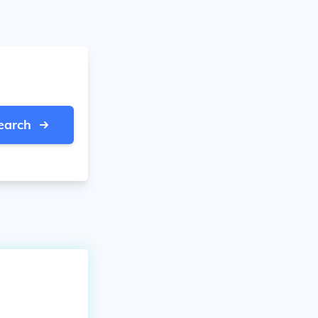
earch