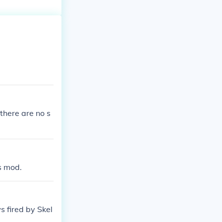
there are no s
s mod.
 fired by Skel