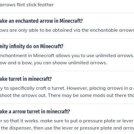
rrows flint stick feather
ke an enchanted arrow in Minecraft?
ows are only able to be obtained via the enchantable arrow
nity infinity do on Minecraft?
 enchantment in Minecraft allows you to use unlimited arrows
row and a bow, you can shoow unlimited arrows.
ke turret in minecraft?
y to specifically craft a turret. However, placing arrows in a 
shoot the arrows out. There may be some mods out there tha
ke a arrow turret in minecraft?
 so that it works. make sure to put a pressure plate or lever 
 the dispenser, then use the lever or pressure plate and arrow