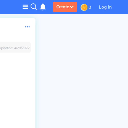
Log in
Create
0
Updated:
4/28/2022