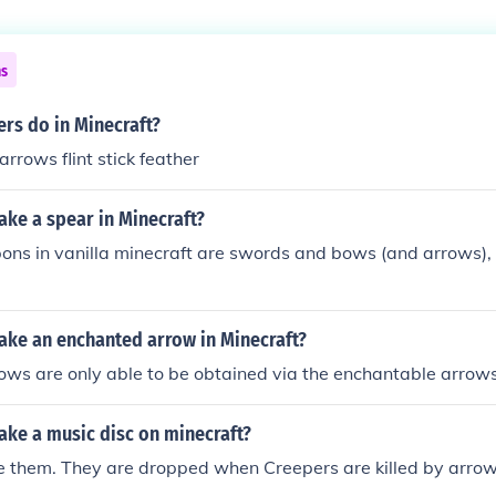
ns
rs do in Minecraft?
rrows flint stick feather
ke a spear in Minecraft?
ns in vanilla minecraft are swords and bows (and arrows), 
ke an enchanted arrow in Minecraft?
ows are only able to be obtained via the enchantable arrow
ke a music disc on minecraft?
 them. They are dropped when Creepers are killed by arrows