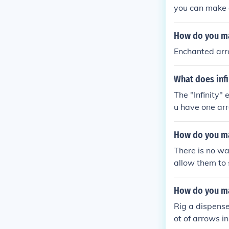
you can make a
How do you ma
Enchanted arr
What does infi
The "Infinity"
u have one ar
How do you ma
There is no wa
allow them to 
craft turrets.
How do you ma
Rig a dispenser
ot of arrows in