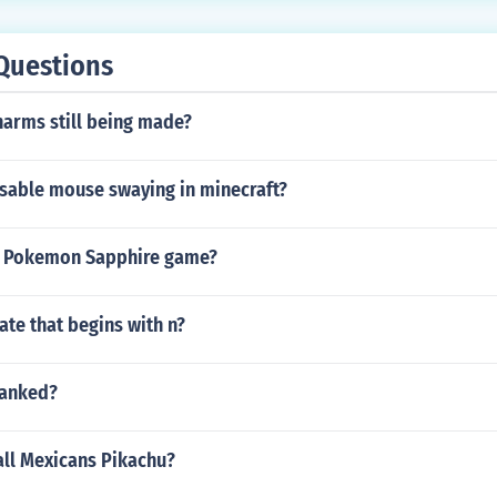
Questions
harms still being made?
sable mouse swaying in minecraft?
a Pokemon Sapphire game?
tate that begins with n?
ranked?
all Mexicans Pikachu?