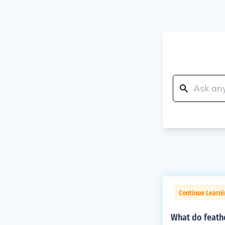
Continue Learn
What do feathe