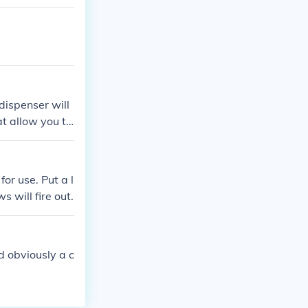
dispenser will
t allow you to
for use. Put a l
s will fire out.
d obviously a c