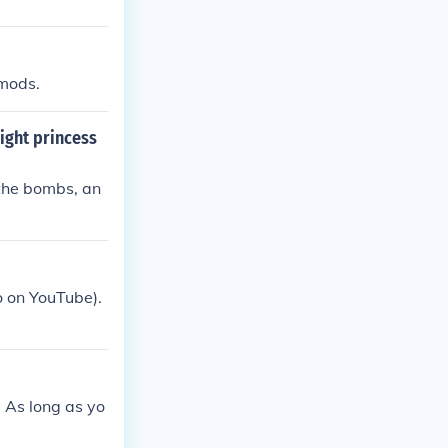
 mods.
ight princess
the bombs, an
 on YouTube).
. As long as yo