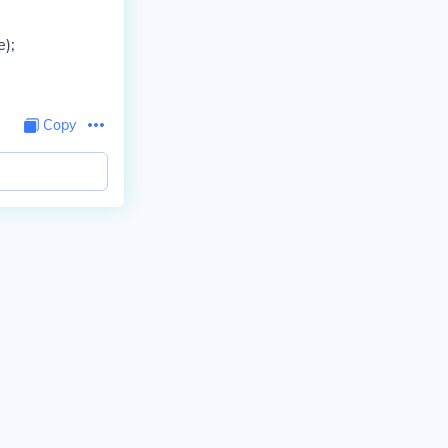
e);
Copy