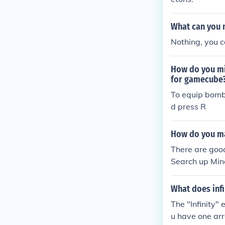
What can you 
Nothing, you c
How do you mi
for gamecube
To equip bomb
d press R
How do you ma
There are goo
Search up Min
What does infi
The "Infinity"
u have one ar