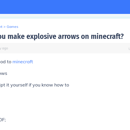
nt
>
Games
u make explosive arrows on minecraft?
y
ago
mod to
minecraft
rows
ipt it yourself if you know how to
0F;