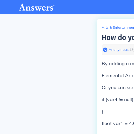
Arts & Entertainme
How do yo
Anonymous
∙
13
By adding a 
Elemental Ar
Or you can scr
if (var4 != null)
{
float var1 = 4.