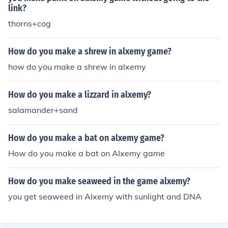
link?
thorns+cog
How do you make a shrew in alxemy game?
how do you make a shrew in alxemy
How do you make a lizzard in alxemy?
salamander+sand
How do you make a bat on alxemy game?
How do you make a bat on Alxemy game
How do you make seaweed in the game alxemy?
you get seaweed in Alxemy with sunlight and DNA