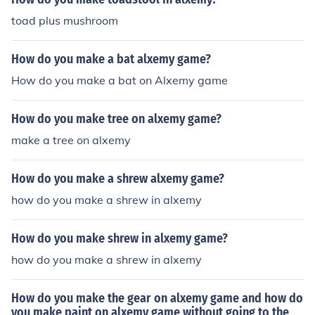
toad plus mushroom
How do you make a bat alxemy game?
How do you make a bat on Alxemy game
How do you make tree on alxemy game?
make a tree on alxemy
How do you make a shrew alxemy game?
how do you make a shrew in alxemy
How do you make shrew in alxemy game?
how do you make a shrew in alxemy
How do you make the gear on alxemy game and how do
you make paint on alxemy game without going to the