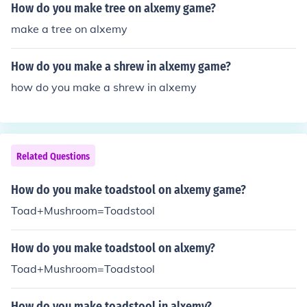
How do you make tree on alxemy game?
make a tree on alxemy
How do you make a shrew in alxemy game?
how do you make a shrew in alxemy
Related Questions
How do you make toadstool on alxemy game?
Toad+Mushroom=Toadstool
How do you make toadstool on alxemy?
Toad+Mushroom=Toadstool
How do you make toadstool in alxemy?