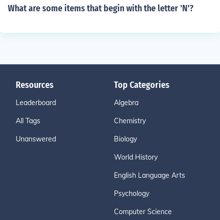
What are some items that begin with the letter 'N'?
Resources
Top Categories
Leaderboard
Algebra
All Tags
Chemistry
Unanswered
Biology
World History
English Language Arts
Psychology
Computer Science