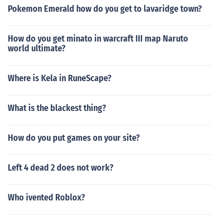
Pokemon Emerald how do you get to lavaridge town?
How do you get minato in warcraft III map Naruto
world ultimate?
Where is Kela in RuneScape?
What is the blackest thing?
How do you put games on your site?
Left 4 dead 2 does not work?
Who ivented Roblox?