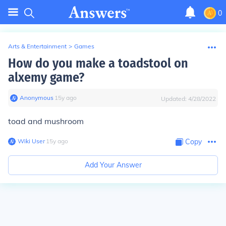
0
Arts & Entertainment
>
Games
How do you make a toadstool on
alxemy game?
Anonymous
∙
15
y
ago
Updated:
4/28/2022
toad and mushroom
Wiki User
∙
15
y
ago
Copy
Add Your Answer