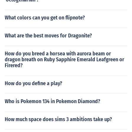
What colors can you get on flipnote?
What are the best moves for Dragonite?
How do you breed a horsea with aurora beam or
dragon breath on Ruby Sapphire Emerald Leafgreen or
Firered?
How do you define a play?
Who is Pokemon 134 in Pokemon Diamond?
How much space does sims 3 ambitions take up?