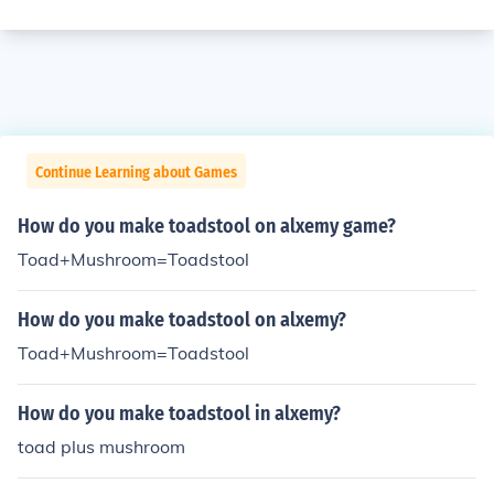
Continue Learning about Games
How do you make toadstool on alxemy game?
Toad+Mushroom=Toadstool
How do you make toadstool on alxemy?
Toad+Mushroom=Toadstool
How do you make toadstool in alxemy?
toad plus mushroom