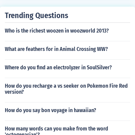
Trending Questions
Who is the richest woozen in woozworld 2013?
What are feathers for in Animal Crossing WW?
Where do you find an electrolyzer in SoulSilver?
How do you recharge a vs seeker on Pokemon Fire Red
version?
How do you say bon voyage in hawaiian?
How many words can you make from the word
'octogenarian'?