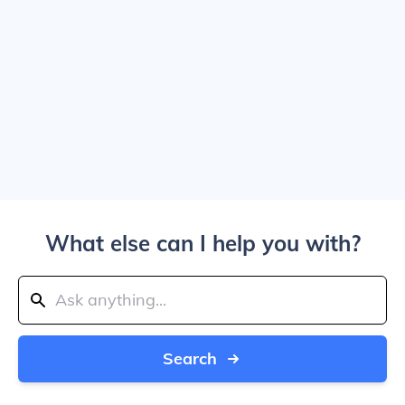
What else can I help you with?
Search