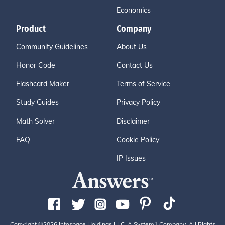
Economics
Product
Company
Community Guidelines
About Us
Honor Code
Contact Us
Flashcard Maker
Terms of Service
Study Guides
Privacy Policy
Math Solver
Disclaimer
FAQ
Cookie Policy
IP Issues
Copyright ©2026 Infospace Holdings LLC, A System1 Company. All Rights