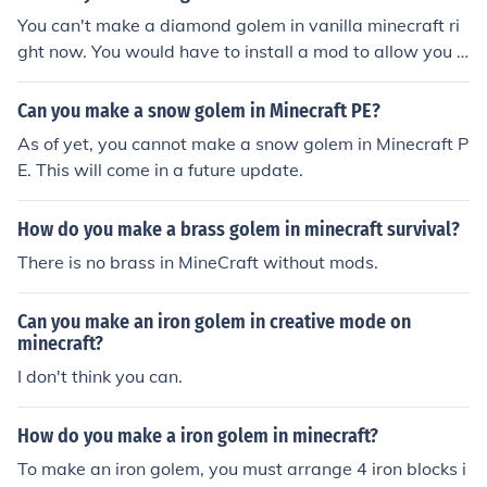
You can't make a diamond golem in vanilla minecraft ri
ght now. You would have to install a mod to allow you t
o do that. I don't know if they have updated the More G
olems Mod Recently though. Stick with the iron ones br
Can you make a snow golem in Minecraft PE?
o.
As of yet, you cannot make a snow golem in Minecraft P
E. This will come in a future update.
How do you make a brass golem in minecraft survival?
There is no brass in MineCraft without mods.
Can you make an iron golem in creative mode on
minecraft?
I don't think you can.
How do you make a iron golem in minecraft?
To make an iron golem, you must arrange 4 iron blocks i