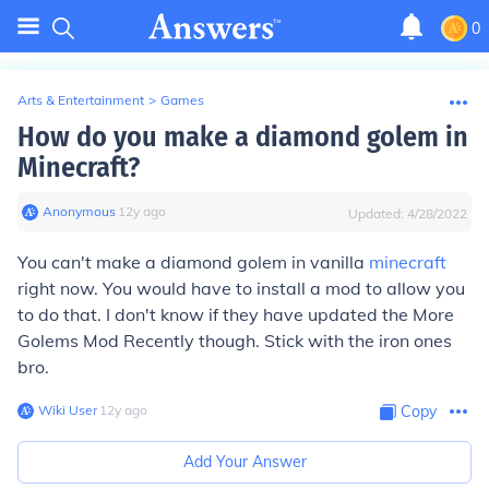
0
Arts & Entertainment
>
Games
How do you make a diamond golem in
Minecraft?
Anonymous
∙
12
y
ago
Updated:
4/28/2022
You can't make a diamond golem in vanilla
minecraft
right now. You would have to install a mod to allow you
to do that. I don't know if they have updated the More
Golems Mod Recently though. Stick with the iron ones
bro.
Wiki User
∙
12
y
ago
Copy
Add Your Answer