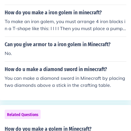
How do you make a iron golem in minecraft?
To make an iron golem, you must arrange 4 iron blocks i
n a T-shape like this: I I I I Then you must place a pumpki
n on the top in the middle. The iron golem will automatic
ally spawn and it will defend you from mobs.
Can you give armor to a iron golem in Minecraft?
No.
How do u make a diamond sword in minecraft?
You can make a diamond sword in Minecraft by placing
two diamonds above a stick in the crafting table.
Related Questions
How do you make a golem in Minecraft?