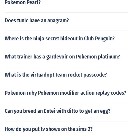
Pokemon Pearl?
Does tunic have an anagram?
Where is the ninja secret hideout in Club Penguin?
What trainer has a gardevoir on Pokemon platinum?
What is the virtuadopt team rocket passcode?
Pokemon ruby Pokemon modifier action replay codes?
Can you breed an Entei with ditto to get an egg?
How do you put tv shows on the sims 2?