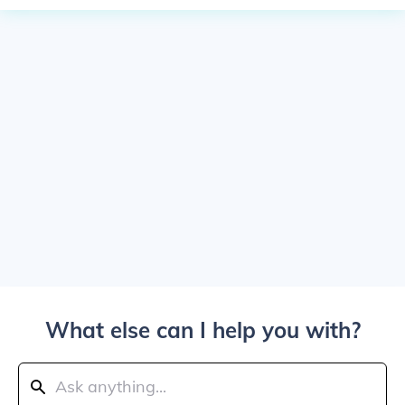
What else can I help you with?