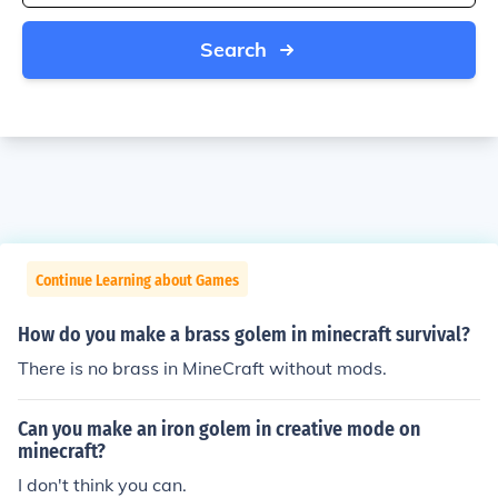
Search
Continue Learning about Games
How do you make a brass golem in minecraft survival?
There is no brass in MineCraft without mods.
Can you make an iron golem in creative mode on
minecraft?
I don't think you can.