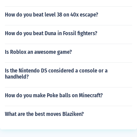
How do you beat level 38 on 40x escape?
How do you beat Duna in Fossil fighters?
Is Roblox an awesome game?
Is the Nintendo DS considered a console or a
handheld?
How do you make Poke balls on Minecraft?
What are the best moves Blaziken?