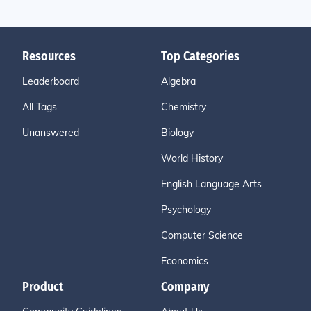
Resources
Top Categories
Leaderboard
Algebra
All Tags
Chemistry
Unanswered
Biology
World History
English Language Arts
Psychology
Computer Science
Economics
Product
Company