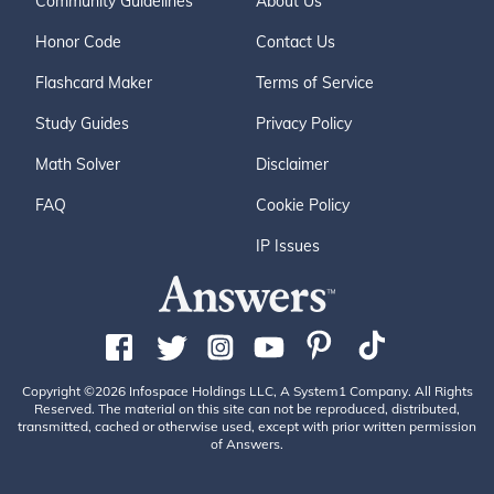
Community Guidelines
About Us
Honor Code
Contact Us
Flashcard Maker
Terms of Service
Study Guides
Privacy Policy
Math Solver
Disclaimer
FAQ
Cookie Policy
IP Issues
Copyright ©2026 Infospace Holdings LLC, A System1 Company. All Rights
Reserved. The material on this site can not be reproduced, distributed,
transmitted, cached or otherwise used, except with prior written permission
of Answers.