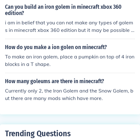
Can you build an iron golem in minecraft xbox 360
edition?
i am in belief that you can not make any types of golem
s in minecraft xbox 360 edition but it may be possible t
o make a snow golem. iron golems as far as i am aware
of would require a villager nearby to fight aggressive n
How do you make a ion golen on minecraft?
pcs.
To make an iron golem, place a pumpkin on top of 4 iron
blocks in a T shape.
How many goleums are there in minecraft?
Currently only 2, the Iron Golem and the Snow Golem, b
ut there are many mods which have more.
Trending Questions