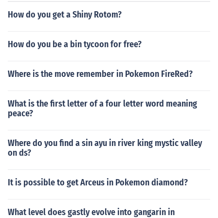
How do you get a Shiny Rotom?
How do you be a bin tycoon for free?
Where is the move remember in Pokemon FireRed?
What is the first letter of a four letter word meaning
peace?
Where do you find a sin ayu in river king mystic valley
on ds?
It is possible to get Arceus in Pokemon diamond?
What level does gastly evolve into gangarin in