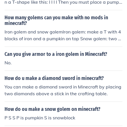
n a T-shape like this: I I I I Then you must place a pumpki
n on the top in the middle. The iron golem will automatic
ally spawn and it will defend you from mobs.
How many golems can you make with no mods in
minecraft?
Iron golem and snow golemIron golem: make a T with 4
blocks of iron and a pumpkin on top Snow golem: two s
now blocks stacked on top ofeach otherwith a pumpkin
on top
Can you give armor to a iron golem in Minecraft?
No.
How do u make a diamond sword in minecraft?
You can make a diamond sword in Minecraft by placing
two diamonds above a stick in the crafting table.
How do ou make a snow golem on minecraft?
P S S P is pumpkin S is snowblock