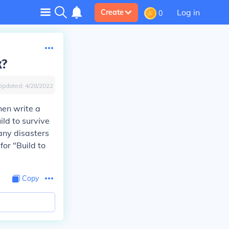
Log in
Create
0
x?
Updated:
4/28/2022
hen write a
ild to survive
any disasters
for "Build to
Copy