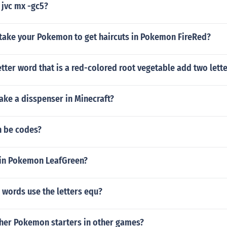
 jvc mx -gc5?
take your Pokemon to get haircuts in Pokemon FireRed?
letter word that is a red-colored root vegetable add two lette
ke a disspenser in Minecraft?
n be codes?
 in Pokemon LeafGreen?
 words use the letters equ?
ther Pokemon starters in other games?