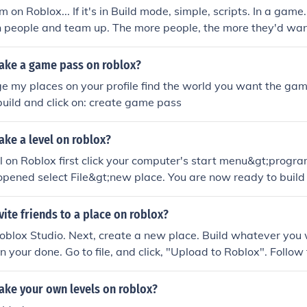
a gun) Remember, practice makes perfect.Answer 3: some goo
on Roblox... If it's in Build mode, simple, scripts. In a game.
e disasters, zombie, war, tycoons, etc.BUILD ANYTHING AN
h people and team up. The more people, the more they'd want
 on roblox @ Modernfish and @ApeTheApe
ke a game pass on roblox?
e my places on your profile find the world you want the game
build and click on: create game pass
ke a level on roblox?
el on Roblox first click your computer's start menu&gt;prog
pened select File&gt;new place. You are now ready to build
ind helpful tutorials on how to actually build your place on t
ite friends to a place on roblox?
 Roblox Studio. Next, create a new place. Build whatever you
 your done. Go to file, and click, "Upload to Roblox". Follow 
.
ke your own levels on roblox?