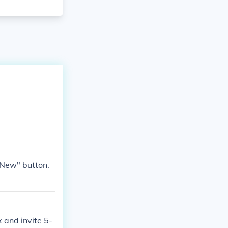
"New" button.
 and invite 5-