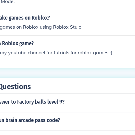
' Mode.
ake games on Roblox?
games on Roblox using Roblox Stuio.
a Roblox game?
my youtube channel for tutriols for roblox games :)
Questions
swer to Factory balls level 9?
fun brain arcade pass code?