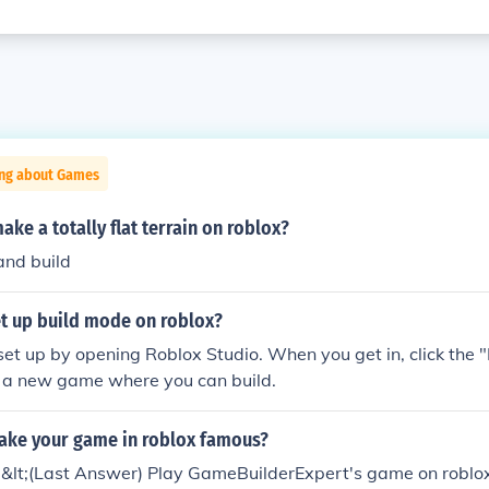
ing about Games
ke a totally flat terrain on roblox?
and build
t up build mode on roblox?
set up by opening Roblox Studio. When you get in, click the 
e a new game where you can build.
ke your game in roblox famous?
;.&lt;(Last Answer) Play GameBuilderExpert's game on roblox