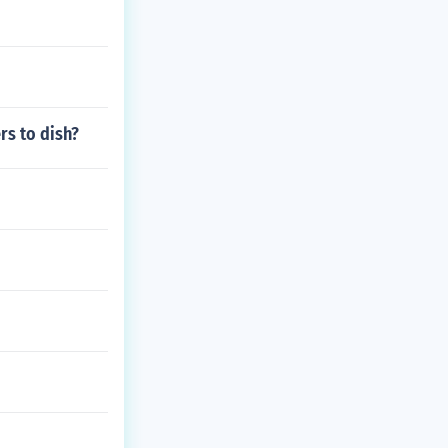
rs to dish?