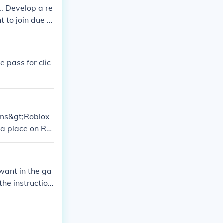
d places to bui
.. Develop a re
D EVERYTHIN
 to join due t
 pass for clic
rams&gt;Roblox
 a place on Ro
he Roblox wiki.
 want in the ga
the instruction