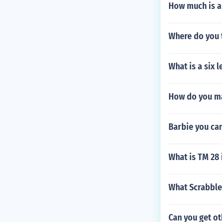
How much is a
Where do you 
What is a six 
How do you ma
Barbie you ca
What is TM 28
What Scrabble
Can you get o