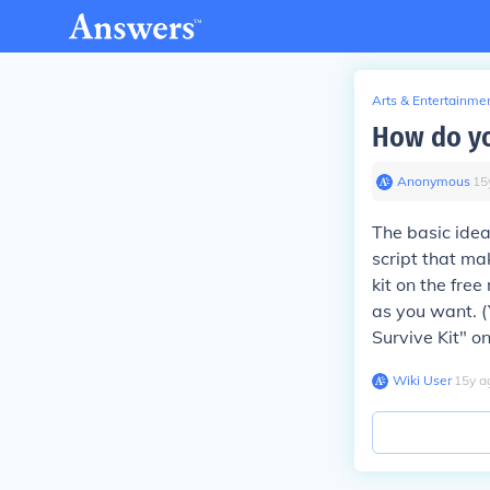
Arts & Entertainme
How do yo
Anonymous
∙
15
The basic idea
script that ma
kit on the fr
as you want. (
Survive Kit" o
Wiki User
∙
15
y
a