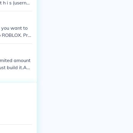
 h i s (userna
lar.
 you want to
 to ROBLOX. Pre
6348 on Roblox)
imited amount
ust build it.Ans
one of those yo
ie) or Gun War.
d places to bui
D EVERYTHIN