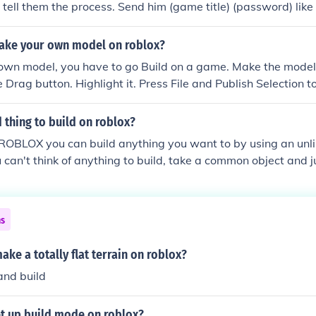
tell them the process. Send him (game title) (password) like t
e logs in he will build for YOU.Just help make his game popu
ake your own model on roblox?
own model, you have to go Build on a game. Make the model
e Drag button. Highlight it. Press File and Publish Selection
name it. Enjoy! ~9tailedfox21 (a.k.a. PrimalBlade or cloner
 thing to build on roblox?
ROBLOX you can build anything you want to by using an unl
ou can't think of anything to build, take a common object and j
r starters, you could build a zombie or a gun. Once you build 
ly make a game called Zombie Infection, (if you built a zomb
a gun) Remember, practice makes perfect.Answer 3: some goo
ns
e disasters, zombie, war, tycoons, etc.BUILD ANYTHING AN
 on roblox @ Modernfish and @ApeTheApe
ke a totally flat terrain on roblox?
and build
t up build mode on roblox?