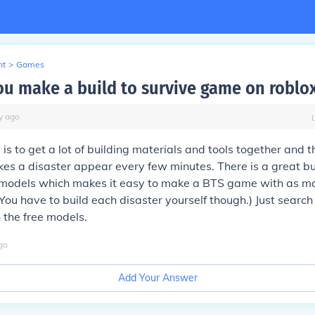
nt
>
Games
u make a build to survive game on roblo
y
ago
 is to get a lot of building materials and tools together and t
kes a disaster appear every few minutes. There is a great bu
ee models which makes it easy to make a BTS game with as m
You have to build each disaster yourself though.) Just search 
n the free models.
go
Add Your Answer