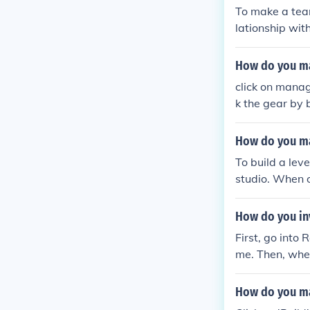
(if you built 
To make a team 
ld are surviv
lationship wit
G!!!!!find me
o power.
How do you ma
click on manag
k the gear by 
How do you ma
To build a lev
studio. When o
blox. You can f
How do you inv
First, go into
me. Then, when
s Roblox gives
How do you ma