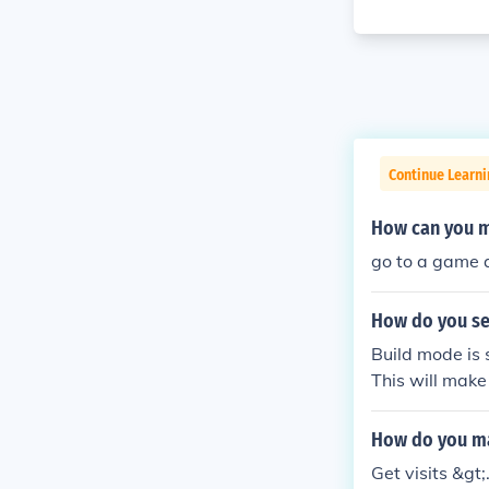
Continue Learn
How can you ma
go to a game 
How do you se
Build mode is 
This will mak
How do you ma
Get visits &gt