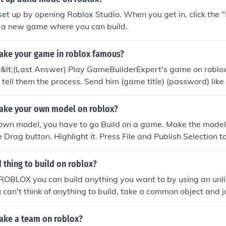
set up by opening Roblox Studio. When you get in, click the 
e a new game where you can build.
ke your game in roblox famous?
;.&lt;(Last Answer) Play GameBuilderExpert's game on roblox
tell them the process. Send him (game title) (password) like t
e logs in he will build for YOU.Just help make his game popu
ake your own model on roblox?
own model, you have to go Build on a game. Make the model
e Drag button. Highlight it. Press File and Publish Selection
name it. Enjoy! ~9tailedfox21 (a.k.a. PrimalBlade or cloner
 thing to build on roblox?
ROBLOX you can build anything you want to by using an unl
ou can't think of anything to build, take a common object and j
r starters, you could build a zombie or a gun. Once you build 
ly make a game called Zombie Infection, (if you built a zomb
ke a team on roblox?