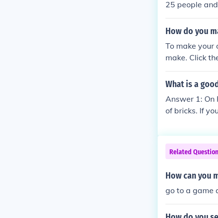
25 people and 
me) and when h
How do you m
To make your 
make. Click th
ss Create and 
What is a good
Answer 1: On 
of bricks. If y
wer 2: Well fo
u could possib
(if you built 
Related Questio
ld are surviv
G!!!!!find me
How can you ma
go to a game 
How do you se