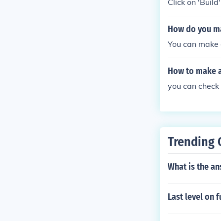
Click on 'Build
How do you m
You can make 
How to make 
you can check 
Trending 
What is the an
Last level on 