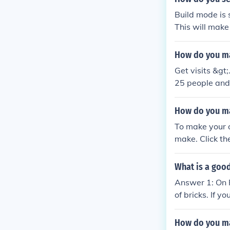
Build mode is 
This will mak
How do you ma
Get visits &gt
25 people and 
me) and when h
How do you m
To make your 
make. Click th
ss Create and 
What is a good
Answer 1: On 
of bricks. If y
wer 2: Well fo
u could possib
How do you ma