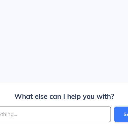
What else can I help you with?
S