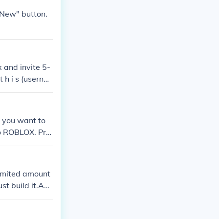
"New" button.
 and invite 5-
 h i s (userna
lar.
 you want to
 to ROBLOX. Pre
6348 on Roblox)
imited amount
ust build it.Ans
one of those yo
ie) or Gun War.