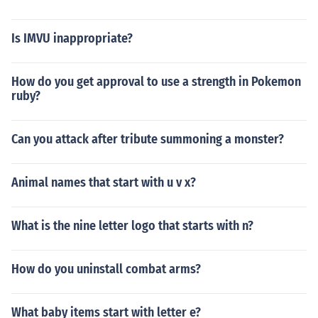
Is IMVU inappropriate?
How do you get approval to use a strength in Pokemon
ruby?
Can you attack after tribute summoning a monster?
Animal names that start with u v x?
What is the nine letter logo that starts with n?
How do you uninstall combat arms?
What baby items start with letter e?