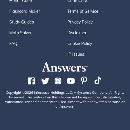
Honor Code
Contact Us
Flashcard Maker
Terms of Service
Study Guides
Privacy Policy
Math Solver
Disclaimer
FAQ
Cookie Policy
IP Issues
Copyright ©2026 Infospace Holdings LLC, A System1 Company. All Rights
Reserved. The material on this site can not be reproduced, distributed,
transmitted, cached or otherwise used, except with prior written permission
of Answers.