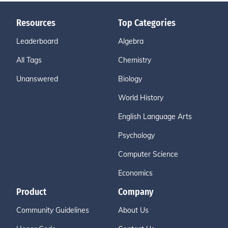
Resources
Top Categories
Leaderboard
Algebra
All Tags
Chemistry
Unanswered
Biology
World History
English Language Arts
Psychology
Computer Science
Economics
Product
Company
Community Guidelines
About Us