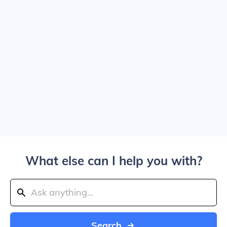
What else can I help you with?
Search