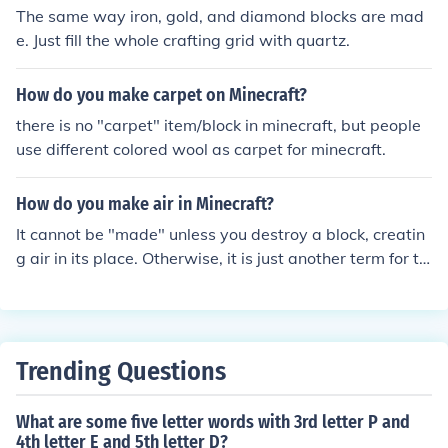
The same way iron, gold, and diamond blocks are mad
e. Just fill the whole crafting grid with quartz.
How do you make carpet on Minecraft?
there is no "carpet" item/block in minecraft, but people
use different colored wool as carpet for minecraft.
How do you make air in Minecraft?
It cannot be "made" unless you destroy a block, creatin
g air in its place. Otherwise, it is just another term for th
e lack of a block in the minecraft world.
Trending Questions
What are some five letter words with 3rd letter P and
4th letter E and 5th letter D?