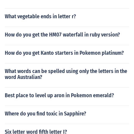
What vegetable ends in letter r?
How do you get the HM07 waterfall in ruby version?
How do you get Kanto starters in Pokemon platinum?
What words can be spelled using only the letters in the
word Australian?
Best place to level up aron in Pokemon emerald?
Where do you find toxic in Sapphire?
Six letter word fifth letter I?