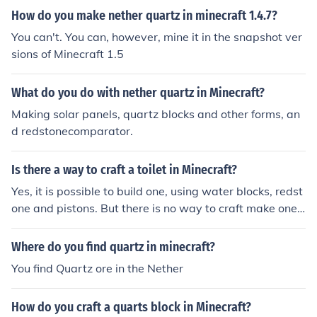
How do you make nether quartz in minecraft 1.4.7?
You can't. You can, however, mine it in the snapshot ver
sions of Minecraft 1.5
What do you do with nether quartz in Minecraft?
Making solar panels, quartz blocks and other forms, an
d redstonecomparator.
Is there a way to craft a toilet in Minecraft?
Yes, it is possible to build one, using water blocks, redst
one and pistons. But there is no way to craft make one j
ust by crafting on the crafting table. There are many ho
w-to videos on Youtube.
Where do you find quartz in minecraft?
You find Quartz ore in the Nether
How do you craft a quarts block in Minecraft?