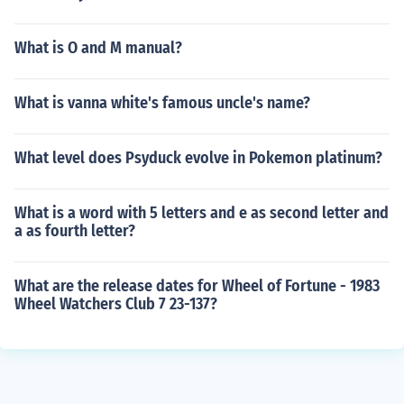
What is O and M manual?
What is vanna white's famous uncle's name?
What level does Psyduck evolve in Pokemon platinum?
What is a word with 5 letters and e as second letter and
a as fourth letter?
What are the release dates for Wheel of Fortune - 1983
Wheel Watchers Club 7 23-137?