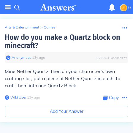
0
Arts & Entertainment
>
Games
How do you make a Quartz block on
minecraft?
Anonymous
∙
13
y
ago
Updated:
4/28/2022
Mine Nether Quartz, then on your character's own
crafting slot, put a piece of Nether Quartz in each, to
craft them into one Quartz Block.
Wiki User
∙
13
y
ago
Copy
Add Your Answer