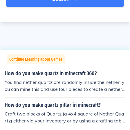
Continue Learning about Games
How do you make quartz in minecraft 360?
You find nether quartz ore randomly inside the nether, y
ou can mine this and use four pieces to create a nether
quartz block on both PC and console version.
How do you make quartz pillar in minecraft?
Craft two blocks of Quartz (a 4x4 square of Nether Qua
rtz) either via your inventory or by using a crafting table
for regular Quartz blocks, then make a 2x1 vertical stac