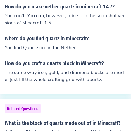
k of Quartz to receive the option of crafting the pillar blo
How do you make nether quartz in minecraft 1.4.7?
ck variant.
You can't. You can, however, mine it in the snapshot ver
sions of Minecraft 1.5
Where do you find quartz in minecraft?
You find Quartz ore in the Nether
How do you craft a quarts block in Minecraft?
The same way iron, gold, and diamond blocks are mad
e. Just fill the whole crafting grid with quartz.
Related Questions
What is the block of quartz made out of in Minecraft?