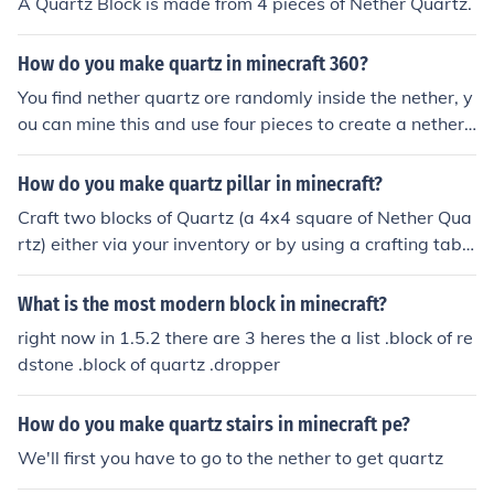
A Quartz Block is made from 4 pieces of Nether Quartz.
How do you make quartz in minecraft 360?
You find nether quartz ore randomly inside the nether, y
ou can mine this and use four pieces to create a nether
quartz block on both PC and console version.
How do you make quartz pillar in minecraft?
Craft two blocks of Quartz (a 4x4 square of Nether Qua
rtz) either via your inventory or by using a crafting table
for regular Quartz blocks, then make a 2x1 vertical stac
k of Quartz to receive the option of crafting the pillar blo
What is the most modern block in minecraft?
ck variant.
right now in 1.5.2 there are 3 heres the a list .block of re
dstone .block of quartz .dropper
How do you make quartz stairs in minecraft pe?
We'll first you have to go to the nether to get quartz