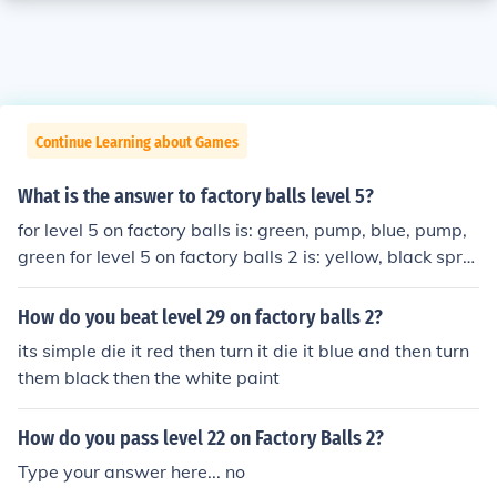
Continue Learning about Games
What is the answer to factory balls level 5?
for level 5 on factory balls is: green, pump, blue, pump,
green for level 5 on factory balls 2 is: yellow, black spra
y 2x, hat on, green, hat off
How do you beat level 29 on factory balls 2?
its simple die it red then turn it die it blue and then turn
them black then the white paint
How do you pass level 22 on Factory Balls 2?
Type your answer here... no