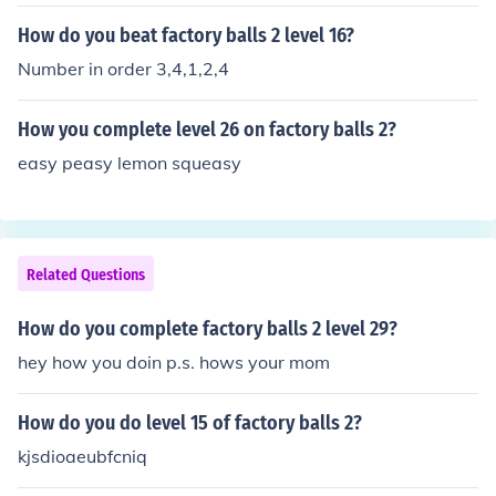
How do you beat factory balls 2 level 16?
Number in order 3,4,1,2,4
How you complete level 26 on factory balls 2?
easy peasy lemon squeasy
Related Questions
How do you complete factory balls 2 level 29?
hey how you doin p.s. hows your mom
How do you do level 15 of factory balls 2?
kjsdioaeubfcniq