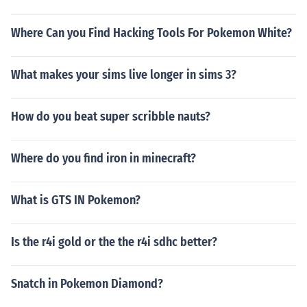
Where Can you Find Hacking Tools For Pokemon White?
What makes your sims live longer in sims 3?
How do you beat super scribble nauts?
Where do you find iron in minecraft?
What is GTS IN Pokemon?
Is the r4i gold or the the r4i sdhc better?
Snatch in Pokemon Diamond?