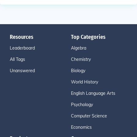
Resources
Top Categories
Leaderboard
Algebra
All Tags
Chemistry
Unanswered
Biology
World History
English Language Arts
Psychology
Computer Science
Economics