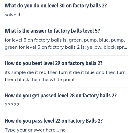
What do you do on level 30 on factory balls 2?
solve it
What is the answer to factory balls level 5?
for level 5 on factory balls is: green, pump, blue, pump,
green for level 5 on factory balls 2 is: yellow, black spra
y 2x, hat on, green, hat off
How do you beat level 29 on factory balls 2?
its simple die it red then turn it die it blue and then turn
them black then the white paint
How do you get passed level 28 on factory balls 2?
23322
How do you pass level 22 on Factory Balls 2?
Type your answer here... no