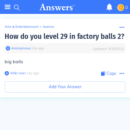
0
Arts & Entertainment
>
Games
How do you level 29 in factory balls 2?
Anonymous
∙
14
y
ago
Updated:
4/28/2022
big balls
Wiki User
∙
14
y
ago
Copy
Add Your Answer