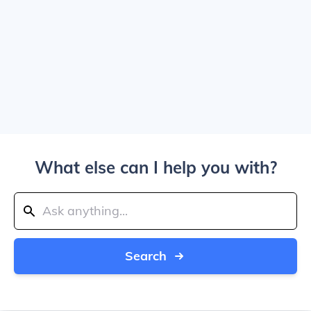
What else can I help you with?
Search