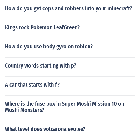
How do you get cops and robbers into your minecraft?
Kings rock Pokemon LeafGreen?
How do you use body gyro on roblox?
Country words starting with p?
A car that starts with f?
Where is the fuse box in Super Moshi Mission 10 on
Moshi Monsters?
What level does volcarona evolve?