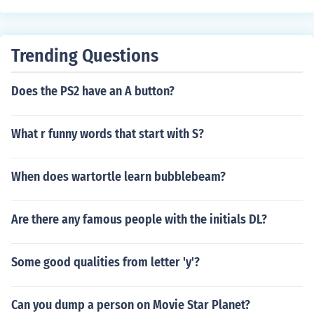
Trending Questions
Does the PS2 have an A button?
What r funny words that start with S?
When does wartortle learn bubblebeam?
Are there any famous people with the initials DL?
Some good qualities from letter 'y'?
Can you dump a person on Movie Star Planet?