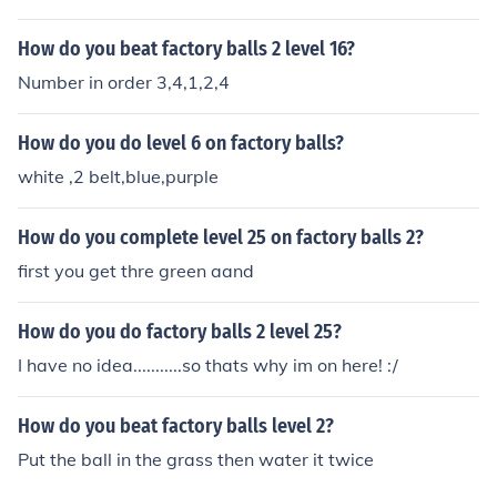
How do you beat factory balls 2 level 16?
Number in order 3,4,1,2,4
How do you do level 6 on factory balls?
white ,2 belt,blue,purple
How do you complete level 25 on factory balls 2?
first you get thre green aand
How do you do factory balls 2 level 25?
I have no idea...........so thats why im on here! :/
How do you beat factory balls level 2?
Put the ball in the grass then water it twice