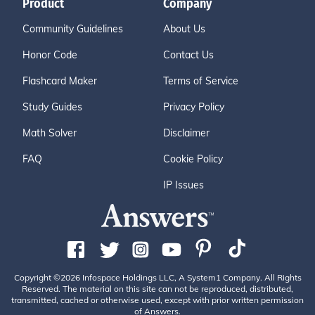
Product
Company
Community Guidelines
About Us
Honor Code
Contact Us
Flashcard Maker
Terms of Service
Study Guides
Privacy Policy
Math Solver
Disclaimer
FAQ
Cookie Policy
IP Issues
Copyright ©2026 Infospace Holdings LLC, A System1 Company. All Rights
Reserved. The material on this site can not be reproduced, distributed,
transmitted, cached or otherwise used, except with prior written permission
of Answers.