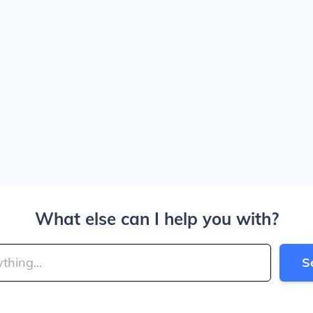
What else can I help you with?
S