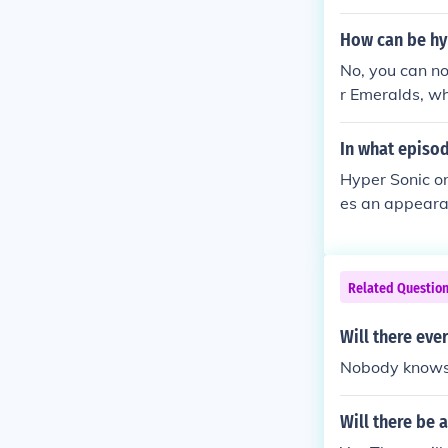
apocalypse sce
How can be hyp
No, you can no
r Emeralds, wh
mp; Knuckles, 
In what episod
Hyper Sonic o
es an appearan
Related Questio
Will there ev
Nobody knows f
Will there be