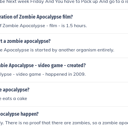
 be Next week Friday And You have to Pack up And go to a i
uration of Zombie Apocalypse film?
f Zombie Apocalypse - film - is 1.5 hours.
rt a zombie apocalypse?
 Apocalypse is started by another organism entirely.
ie Apocalypse - video game - created?
ypse - video game - happened in 2009.
e apocalypse?
 eats a cake
pocalypse happen?
aly. There is no proof that there are zombies, so a zombie ap