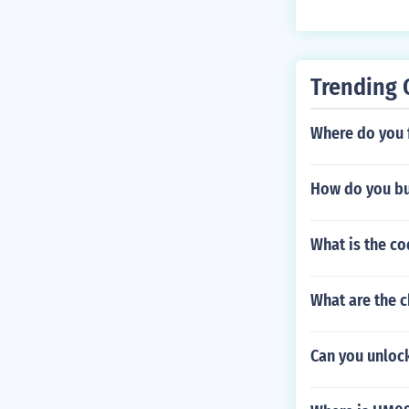
Trending 
Where do you f
How do you bu
What is the co
What are the c
Can you unlock