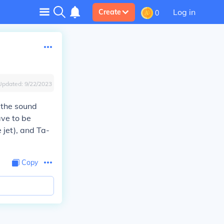
Log in
Create
0
Updated:
9/22/2023
 the sound
ave to be
 jet), and Ta-
Copy