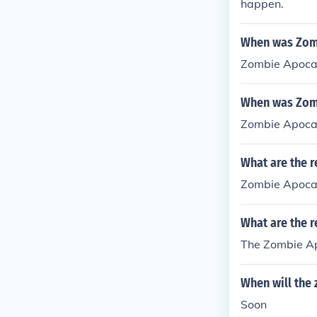
happen.
When was Zomb
Zombie Apocal
When was Zomb
Zombie Apocal
What are the r
Zombie Apocal
What are the 
The Zombie Ap
When will the
Soon