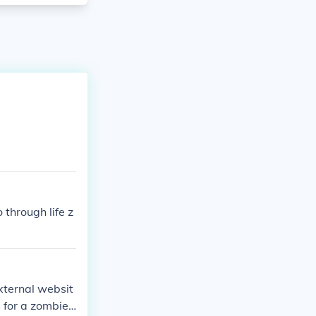
through life z
external websit
s for a zombie