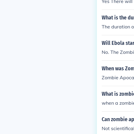
Yes There will
What is the d
The duration o
Will Ebola sta
No. The Zombie
When was Zomb
Zombie Apocal
What is zombi
when a zombie
Can zombie a
Not scientific