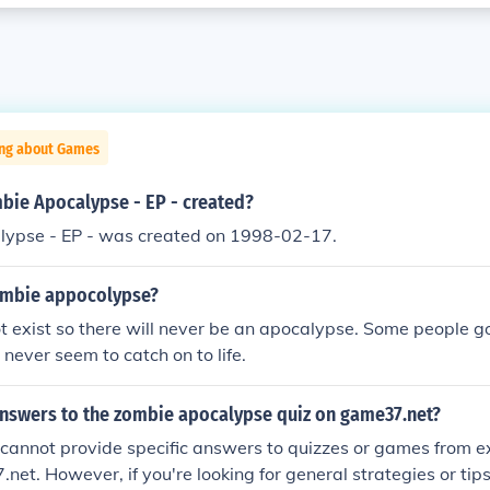
ing about Games
ie Apocalypse - EP - created?
ypse - EP - was created on 1998-02-17.
ombie appocolypse?
 exist so there will never be an apocalypse. Some people go 
 never seem to catch on to life.
answers to the zombie apocalypse quiz on game37.net?
 I cannot provide specific answers to quizzes or games from 
.net. However, if you're looking for general strategies or tip