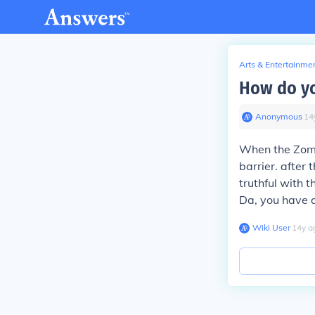
Arts & Entertainme
How do yo
Anonymous
∙
14
When the Zomb
barrier. after
truthful with 
Da, you have 
Wiki User
∙
14
y
a