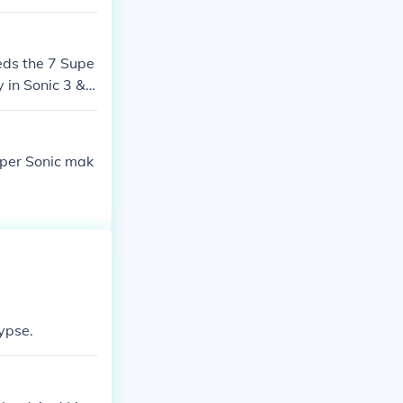
eds the 7 Supe
 in Sonic 3 &a
uper Sonic mak
ypse.