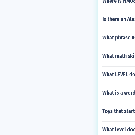
Where is HM0
Is there an Al
What phrase us
What math ski
What LEVEL do
What is a word
Toys that start
What level do