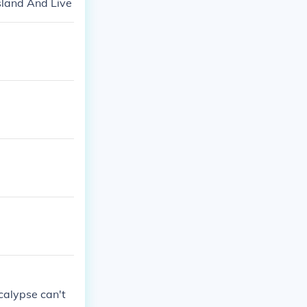
sland And Live
ocalypse can't