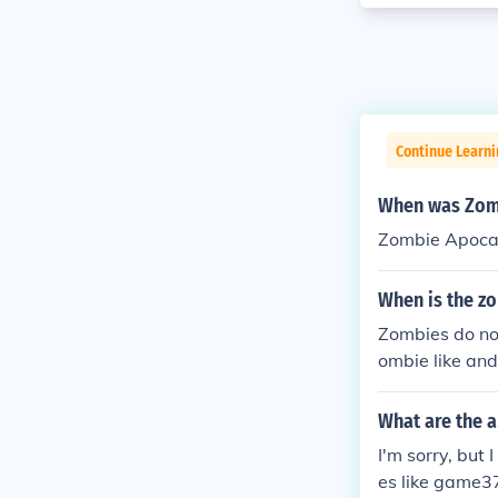
Continue Learn
When was Zomb
Zombie Apocal
When is the z
Zombies do not
ombie like and
What are the 
I'm sorry, but
es like game37