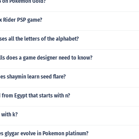
8 on Pokemon Gold?
ex Rider PSP game?
es all the letters of the alphabet?
lls does a game designer need to know?
es shaymin learn seed flare?
 from Egypt that starts with n?
 with k?
es glygar evolve in Pokemon platinum?