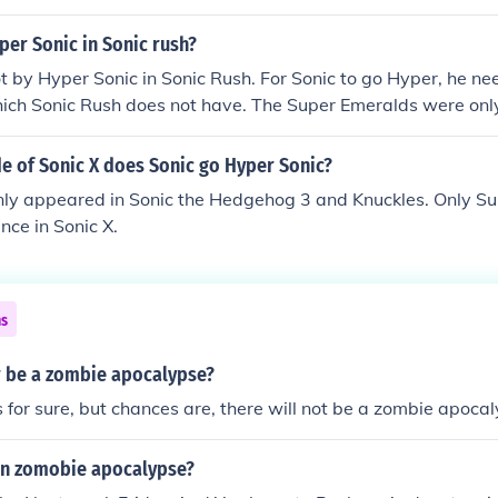
nario, I can help with that!
er Sonic in Sonic rush?
t by Hyper Sonic in Sonic Rush. For Sonic to go Hyper, he ne
ich Sonic Rush does not have. The Super Emeralds were only
so Sonic can only go hyper in Sonic 3 &amp; Knuckles.
e of Sonic X does Sonic go Hyper Sonic?
nly appeared in Sonic the Hedgehog 3 and Knuckles. Only S
ce in Sonic X.
ns
er be a zombie apocalypse?
or sure, but chances are, there will not be a zombie apocal
 an zomobie apocalypse?