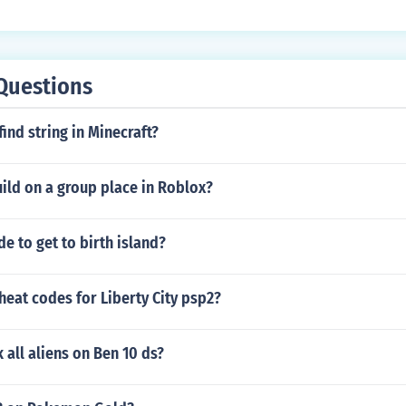
Questions
ind string in Minecraft?
ild on a group place in Roblox?
de to get to birth island?
heat codes for Liberty City psp2?
 all aliens on Ben 10 ds?