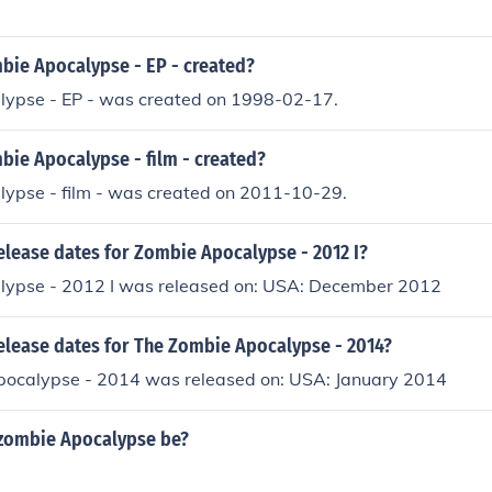
ie Apocalypse - EP - created?
ypse - EP - was created on 1998-02-17.
ie Apocalypse - film - created?
ypse - film - was created on 2011-10-29.
elease dates for Zombie Apocalypse - 2012 I?
ypse - 2012 I was released on: USA: December 2012
release dates for The Zombie Apocalypse - 2014?
ocalypse - 2014 was released on: USA: January 2014
 zombie Apocalypse be?