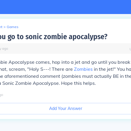
nt
>
Games
u go to sonic zombie apocalypse?
y
ago
ie Apocalypse comes, hop into a jet and go until you break
 that, scream, "Holy S---! There are
Zombies
in the jet!" You h
the aforementioned comment (zombies must actually BE in the
a Sonic Zombie Apocalypse. Hope this helps.
go
Add Your Answer