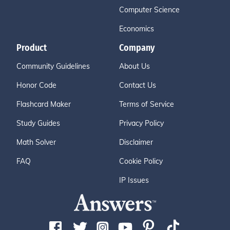
Computer Science
Economics
Product
Company
Community Guidelines
About Us
Honor Code
Contact Us
Flashcard Maker
Terms of Service
Study Guides
Privacy Policy
Math Solver
Disclaimer
FAQ
Cookie Policy
IP Issues