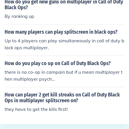
How do you get new guns on multiplayer in Call of Duty
Black Ops?
By ranking up
How many players can play splitscreen in black ops?
Up to 4 players can play simultaneously in call of duty b
lack ops multiplayer.
How do you play co op on Call of Duty Black Ops?
there is no co-op in campain but if u mean multiplayer t
hen multiplayer psych
o!!!!!!!!!!!!!!!!!!!!!!!!!!!!!!!!!!!!!!!!!!!!!!!!!!!!!!!!!!!!!!!!!!!!!!!
How can player 2 get kill streaks on Call of Duty Black
Ops in multiplayer splitscreen on?
they have to get the kills first!