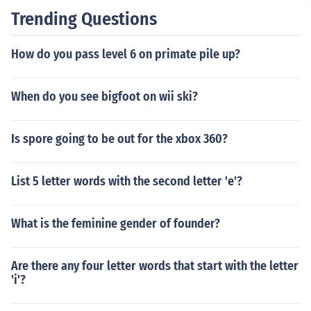
Trending Questions
How do you pass level 6 on primate pile up?
When do you see bigfoot on wii ski?
Is spore going to be out for the xbox 360?
List 5 letter words with the second letter 'e'?
What is the feminine gender of founder?
Are there any four letter words that start with the letter
'i'?