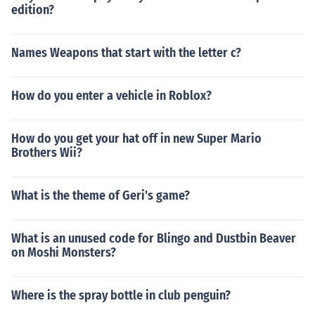
edition?
Names Weapons that start with the letter c?
How do you enter a vehicle in Roblox?
How do you get your hat off in new Super Mario
Brothers Wii?
What is the theme of Geri's game?
What is an unused code for Blingo and Dustbin Beaver
on Moshi Monsters?
Where is the spray bottle in club penguin?