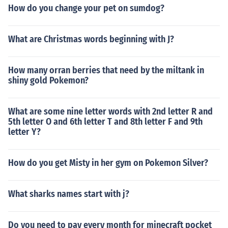
How do you change your pet on sumdog?
What are Christmas words beginning with J?
How many orran berries that need by the miltank in
shiny gold Pokemon?
What are some nine letter words with 2nd letter R and
5th letter O and 6th letter T and 8th letter F and 9th
letter Y?
How do you get Misty in her gym on Pokemon Silver?
What sharks names start with j?
Do you need to pay every month for minecraft pocket