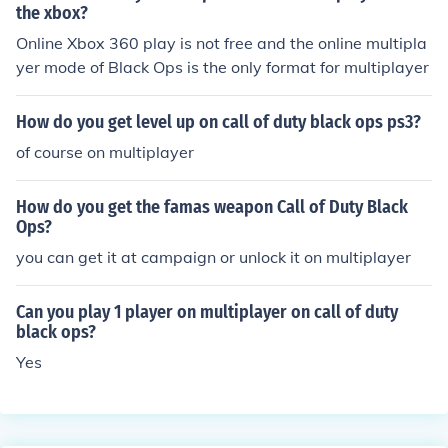
the xbox?
Online Xbox 360 play is not free and the online multipla
yer mode of Black Ops is the only format for multiplayer
How do you get level up on call of duty black ops ps3?
of course on multiplayer
How do you get the famas weapon Call of Duty Black
Ops?
you can get it at campaign or unlock it on multiplayer
Can you play 1 player on multiplayer on call of duty
black ops?
Yes