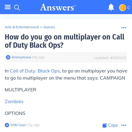
0
Arts & Entertainment
>
Games
How do you go on multiplayer on Call
of Duty Black Ops?
Anonymous
∙
15
y
ago
Updated:
4/28/2022
In
Call of Duty: Black Ops
, to go on multiplayer you have
to go to multiplayer on the menu that says: CAMPAIGN
MULTIPLAYER
Zombies
OPTIONS
Wiki User
∙
15
y
ago
Copy