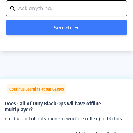
Search
Continue Learning about Games
Does Call of Duty Black Ops wii have offline
multiplayer?
no , but call of duty modern warfare reflex (cod4) has