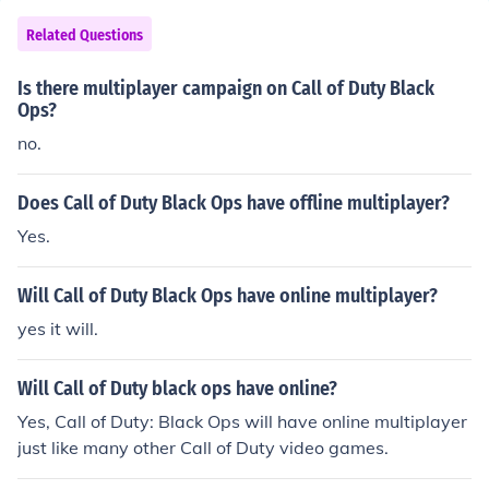
Related Questions
Is there multiplayer campaign on Call of Duty Black
Ops?
no.
Does Call of Duty Black Ops have offline multiplayer?
Yes.
Will Call of Duty Black Ops have online multiplayer?
yes it will.
Will Call of Duty black ops have online?
Yes, Call of Duty: Black Ops will have online multiplayer
just like many other Call of Duty video games.