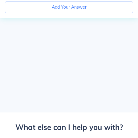
Add Your Answer
What else can I help you with?