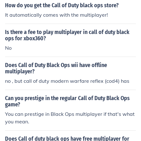
How do you get the Call of Duty black ops store?
It automatically comes with the multiplayer!
Is there a fee to play multiplayer in call of duty black
ops for xbox360?
No
Does Call of Duty Black Ops wii have offline
multiplayer?
no , but call of duty modern warfare reflex (cod4) has
Can you prestige in the regular Call of Duty Black Ops
game?
You can prestige in Black Ops multiplayer if that's what
you mean.
Does Call of duty black ops have free multiplayer for