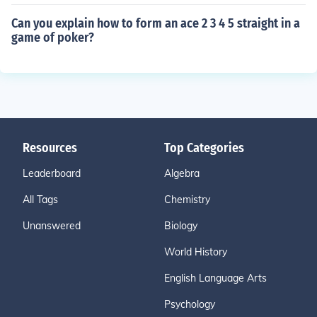
Can you explain how to form an ace 2 3 4 5 straight in a
game of poker?
Resources
Top Categories
Leaderboard
Algebra
All Tags
Chemistry
Unanswered
Biology
World History
English Language Arts
Psychology