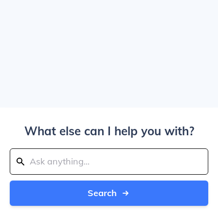
What else can I help you with?
Search