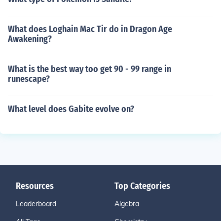
What does Loghain Mac Tir do in Dragon Age
Awakening?
What is the best way too get 90 - 99 range in
runescape?
What level does Gabite evolve on?
Resources
Top Categories
Leaderboard
Algebra