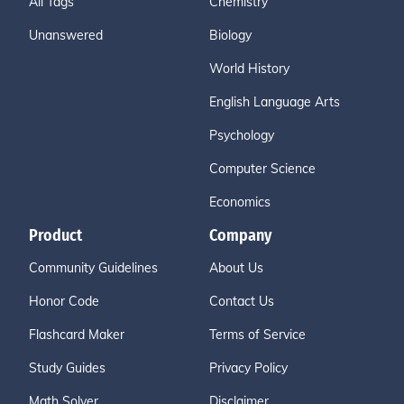
All Tags
Chemistry
Unanswered
Biology
World History
English Language Arts
Psychology
Computer Science
Economics
Product
Company
Community Guidelines
About Us
Honor Code
Contact Us
Flashcard Maker
Terms of Service
Study Guides
Privacy Policy
Math Solver
Disclaimer