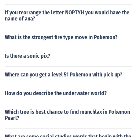
If you rearrange the letter NOPTYH you would have the
name of ana?
What is the strongest fire type move in Pokemon?
Is there a sonic pix?
Where can you get a level 51 Pokemon with pick up?
How do you describe the underwater world?
Which tree is best chance to find munchlax in Pokemon
Pearl?
What are some social studies words that begin with the