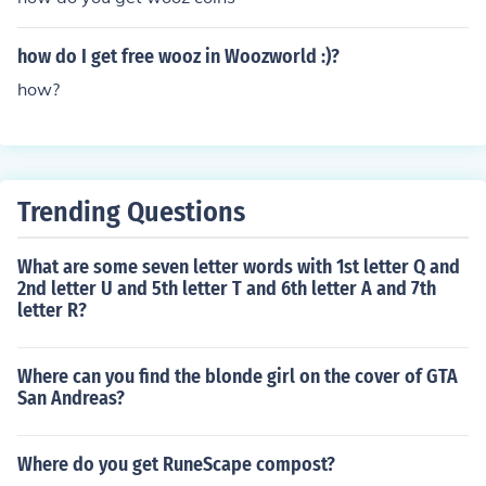
how do I get free wooz in Woozworld :)?
how?
Trending Questions
What are some seven letter words with 1st letter Q and
2nd letter U and 5th letter T and 6th letter A and 7th
letter R?
Where can you find the blonde girl on the cover of GTA
San Andreas?
Where do you get RuneScape compost?