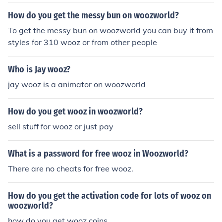
How do you get the messy bun on woozworld?
To get the messy bun on woozworld you can buy it from
styles for 310 wooz or from other people
Who is Jay wooz?
jay wooz is a animator on woozworld
How do you get wooz in woozworld?
sell stuff for wooz or just pay
What is a password for free wooz in Woozworld?
There are no cheats for free wooz.
How do you get the activation code for lots of wooz on
woozworld?
how do you get wooz coins