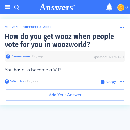
0
Arts & Entertainment
>
Games
How do you get wooz when people
vote for you in woozworld?
Anonymous
∙
12
y
ago
Updated:
1/17/2024
You have to become a VIP
Wiki User
∙
12
y
ago
Copy
Add Your Answer