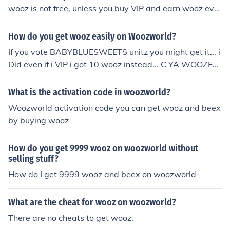
wooz is not free, unless you buy VIP and earn wooz ever
ytime you vote for people or be voted.
How do you get wooz easily on Woozworld?
If you vote BABYBLUESWEETS unitz you might get it... i
Did even if i VIP i got 10 wooz instead... C YA WOOZEN
S cuttiredblue
What is the activation code in woozworld?
Woozworld activation code you can get wooz and beex
by buying wooz
How do you get 9999 wooz on woozworld without
selling stuff?
How do I get 9999 wooz and beex on woozworld
What are the cheat for wooz on woozworld?
There are no cheats to get wooz.