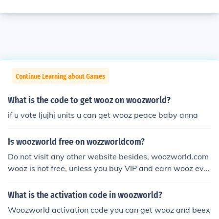
Continue Learning about Games
What is the code to get wooz on woozworld?
if u vote ljujhj units u can get wooz peace baby anna
Is woozworld free on wozzworldcom?
Do not visit any other website besides, woozworld.com
wooz is not free, unless you buy VIP and earn wooz ever
ytime you vote for people or be voted.
What is the activation code in woozworld?
Woozworld activation code you can get wooz and beex