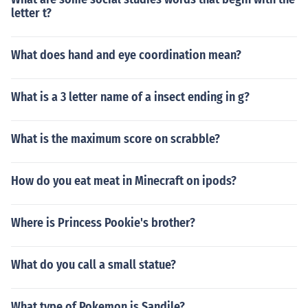
letter t?
What does hand and eye coordination mean?
What is a 3 letter name of a insect ending in g?
What is the maximum score on scrabble?
How do you eat meat in Minecraft on ipods?
Where is Princess Pookie's brother?
What do you call a small statue?
What type of Pokemon is Sandile?