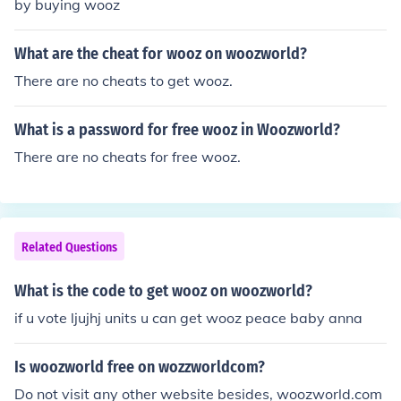
by buying wooz
What are the cheat for wooz on woozworld?
There are no cheats to get wooz.
What is a password for free wooz in Woozworld?
There are no cheats for free wooz.
Related Questions
What is the code to get wooz on woozworld?
if u vote ljujhj units u can get wooz peace baby anna
Is woozworld free on wozzworldcom?
Do not visit any other website besides, woozworld.com