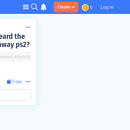
Log in
Create
0
eard the
taway ps2?
Updated:
4/28/2022
Copy