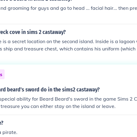
nd grooming for guys and go to head ... facial hair... then pre
eck cove in sims 2 castaway?
is a secret location on the second island. Inside is a lagoo
's ship and treasure chest, which contains his uniform (whic
er, to get there you will need to find all the treasure map pi
m got to the first beach on the second island (where your raft
ed off area with the rock. Push the rock and enter the tunnel. T
ns
rd beard's sword do in the sims2 castaway?
 special ability for Beard Beard's sword in the game Sims 
 treasure you can either stay on the island or leave.
e?
 pirate.