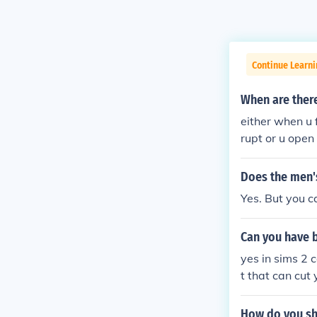
Continue Learn
When are ther
either when u 
rupt or u open
Does the men'
Yes. But you c
Can you have 
yes in sims 2 
t that can cut
me
How do you sh