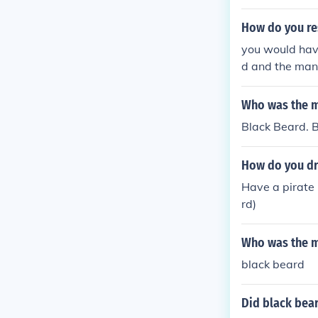
How do you re
you would have
d and the mand
tidal pool (th
on you can res
Who was the m
him.
Black Beard. 
How do you dr
Have a pirate
rd)
Who was the m
black beard
Did black bear