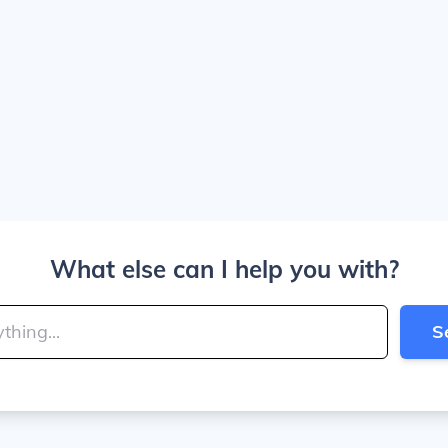
What else can I help you with?
S