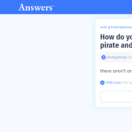
Arts & Entertainme
How do yo
pirate and
Anonymous
∙
16
there aren't an
Wiki User
∙
16
y
a