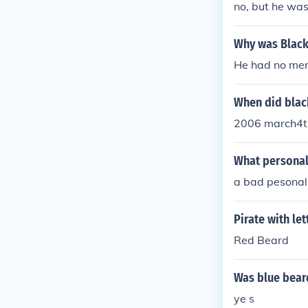
no, but he wa
Why was Black 
He had no me
When did black
2006 march4t
What personali
a bad pesonal
Pirate with let
Red Beard
Was blue beard
ye s