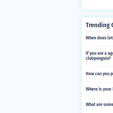
Trending 
When does lot
If you are a a
clubpenguin?
How can you pl
Where is your
What are some 