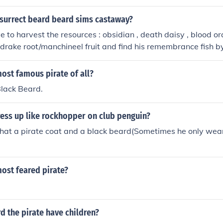
surrect beard beard sims castaway?
 to harvest the resources : obsidian , death daisy , blood or
rake root/manchineel fruit and find his remembrance fish by 
at's where he died) then when you caught the fish named be
urrect him (you HAVE to be wearing the pirate outfit or you c
ost famous pirate of all?
Black Beard.
ess up like rockhopper on club penguin?
 hat a pirate coat and a black beard(Sometimes he only wea
ost feared pirate?
d the pirate have children?