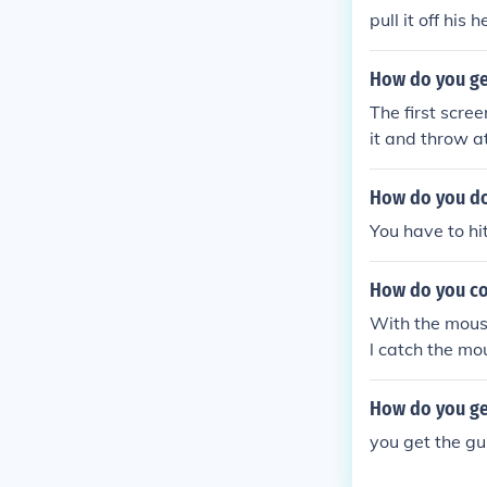
pull it off his h
How do you get
The first scree
it and throw at
t.
How do you do 
You have to hit
How do you co
With the mouse,
l catch the mo
How do you get
you get the g