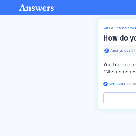
Arts & Entertainme
How do yo
Anonymous
∙
14
You keep on mi
"Nha na na na
Wiki User
∙
14
y
a