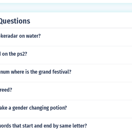
Questions
okeradar on water?
 on the ps2?
num where is the grand festival?
reed?
ke a gender changing potion?
words that start and end by same letter?