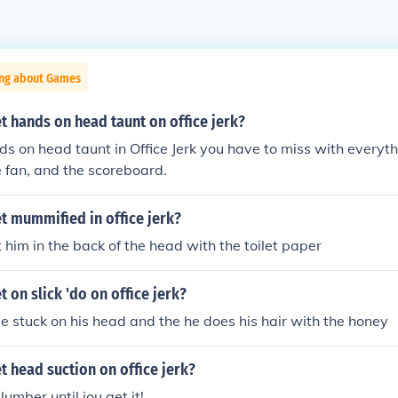
ing about Games
 hands on head taunt on office jerk?
ds on head taunt in Office Jerk you have to miss with everyth
he fan, and the scoreboard.
t mummified in office jerk?
t him in the back of the head with the toilet paper
 on slick 'do on office jerk?
e stuck on his head and the he does his hair with the honey
 head suction on office jerk?
lumber until jou get it!