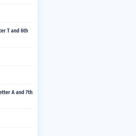
ter T and 6th
etter A and 7th