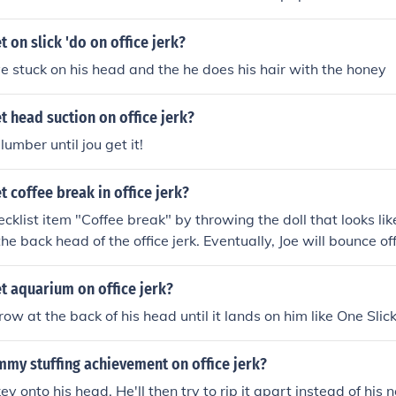
 on slick 'do on office jerk?
e stuck on his head and the he does his hair with the honey
 head suction on office jerk?
lumber until jou get it!
 coffee break in office jerk?
cklist item "Coffee break" by throwing the doll that looks lik
he back head of the office jerk. Eventually, Joe will bounce off
offee cup. The jerk will give you a look, and then push Joe off
t aquarium on office jerk?
ow at the back of his head until it lands on him like One Slic
mmy stuffing achievement on office jerk?
y onto his head. He'll then try to rip it apart instead of his 