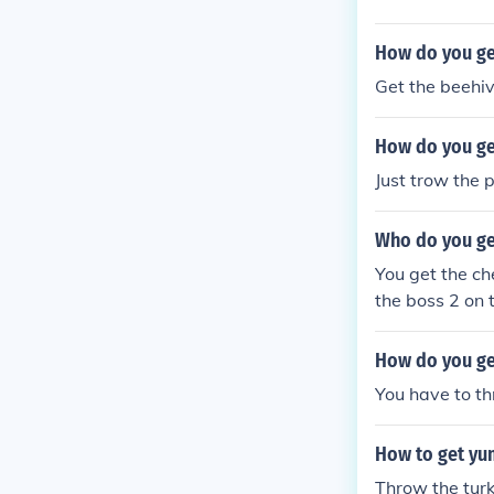
How do you get
Get the beehiv
How do you get
Just trow the p
Who do you get
You get the che
the boss 2 on t
d next to his c
his coffee cup.
How do you ge
You have to thr
How to get yu
Throw the turke