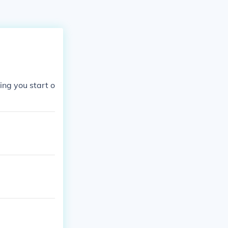
ing you start o