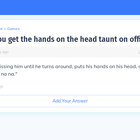
nt
>
Games
u get the hands on the head taunt on offi
y
ago
ssing him until he turns around, puts his hands on his head,
 na na."
go
Add Your Answer