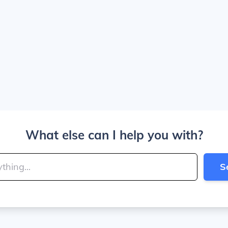
What else can I help you with?
S