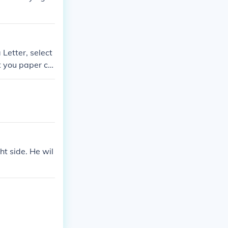
 Letter, select
et you paper cu
ht side. He wil