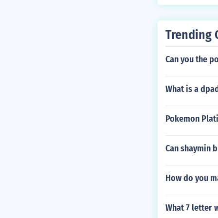
Trending 
Can you the p
What is a dpad
Pokemon Plati
Can shaymin b
How do you ma
What 7 letter 