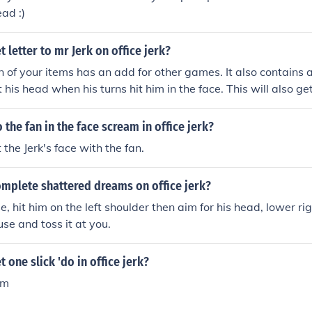
ead :)
 letter to mr Jerk on office jerk?
n of your items has an add for other games. It also contains a
 his head when his turns hit him in the face. This will also g
the fan in the face scream in office jerk?
 the Jerk's face with the fan.
mplete shattered dreams on office jerk?
 hit him on the left shoulder then aim for his head, lower rig
use and toss it at you.
 one slick 'do in office jerk?
um