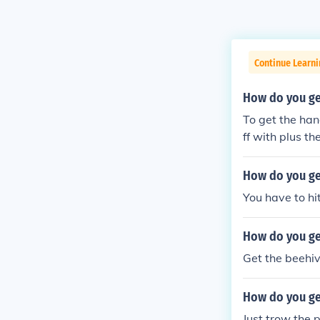
Continue Learn
How do you get
To get the han
ff with plus t
How do you ge
You have to hi
How do you get
Get the beehiv
How do you get
Just trow the p