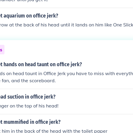
t aquarium on office jerk?
ow at the back of his head until it lands on him like One Slic
ns
 hands on head taunt on office jerk?
ds on head taunt in Office Jerk you have to miss with everyth
he fan, and the scoreboard.
d suction in office jerk?
ger on the top of his head!
t mummified in office jerk?
t him in the back of the head with the toilet paper