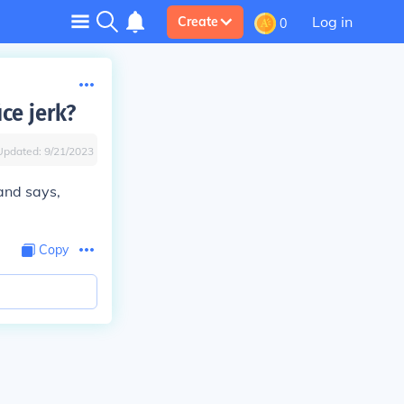
Log in
Create
0
ce jerk?
Updated:
9/21/2023
 and says,
Copy