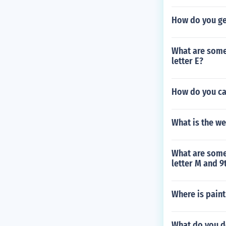
How do you ge
What are some s
letter E?
How do you ca
What is the w
What are some 
letter M and 9t
Where is pain
What do you do