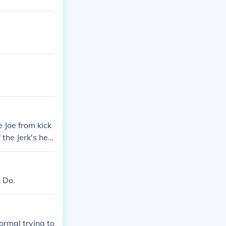
e Joe from kick
 the Jerk's hea
 the table with
k Do.
normal trying to