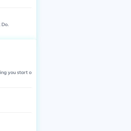
k Do.
ing you start o