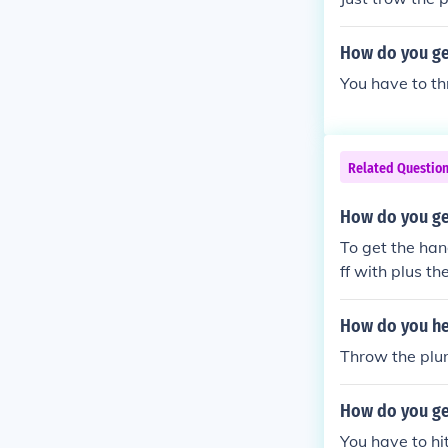
How do you ge
You have to thr
Related Questio
How do you get
To get the han
ff with plus t
How do you hea
Throw the plun
How do you ge
You have to hi