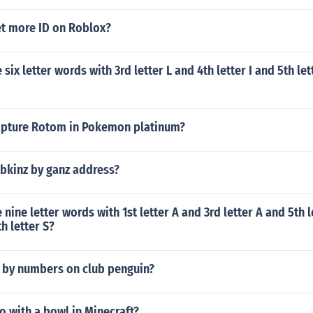
t more ID on Roblox?
ix letter words with 3rd letter L and 4th letter I and 5th let
pture Rotom in Pokemon platinum?
ebkinz by ganz address?
nine letter words with 1st letter A and 3rd letter A and 5th l
h letter S?
t by numbers on club penguin?
 with a bowl in Minecraft?