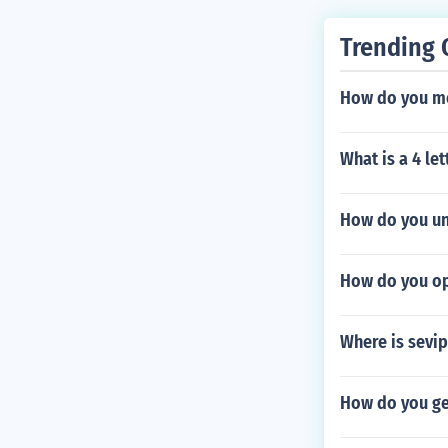
Trending 
How do you mo
What is a 4 le
How do you un
How do you op
Where is sevi
How do you get