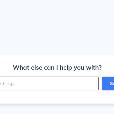
What else can I help you with?
S