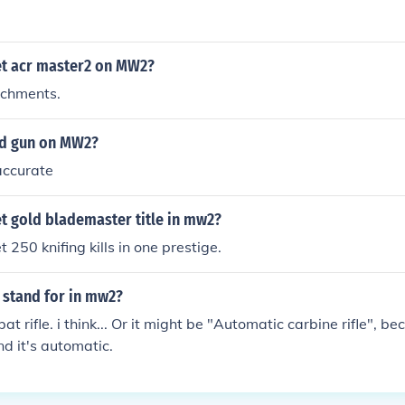
t acr master2 on MW2?
achments.
ood gun on MW2?
 accurate
t gold blademaster title in mw2?
 250 knifing kills in one prestige.
 stand for in mw2?
t rifle. i think... Or it might be "Automatic carbine rifle", 
nd it's automatic.