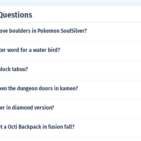
Questions
ve boulders in Pokemon SoulSilver?
tter word for a water bird?
lock tabuu?
en the dungeon doors in kameo?
per in diamond version?
 a Octi Backpack in fusion fall?