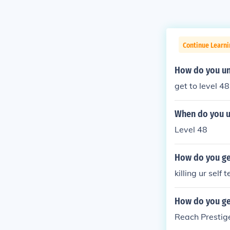
Continue Learn
How do you un
get to level 4
When do you u
Level 48
How do you ge
killing ur self 
How do you ge
Reach Prestig