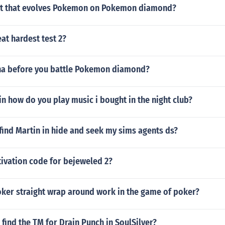
eat that evolves Pokemon on Pokemon diamond?
at hardest test 2?
na before you battle Pokemon diamond?
n how do you play music i bought in the night club?
ind Martin in hide and seek my sims agents ds?
tivation code for bejeweled 2?
ker straight wrap around work in the game of poker?
find the TM for Drain Punch in SoulSilver?