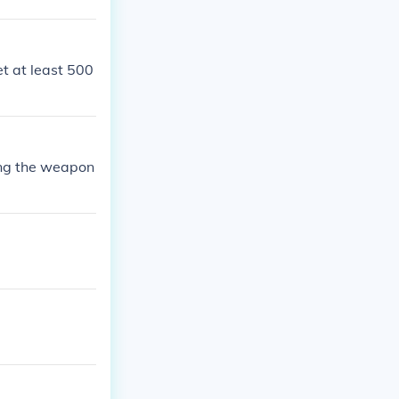
et at least 500
ying the weapon