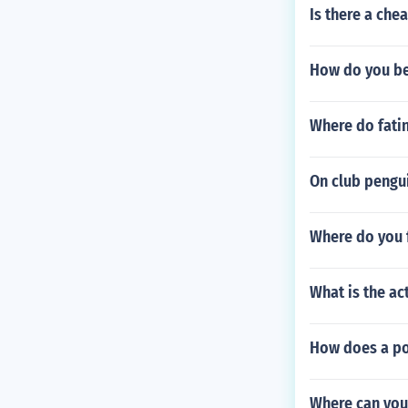
Is there a ch
How do you be
Where do fati
On club pengui
Where do you f
What is the ac
How does a po
Where can you 