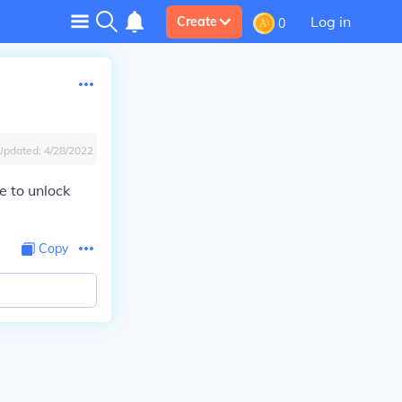
Log in
Create
0
Updated:
4/28/2022
e to unlock
Copy