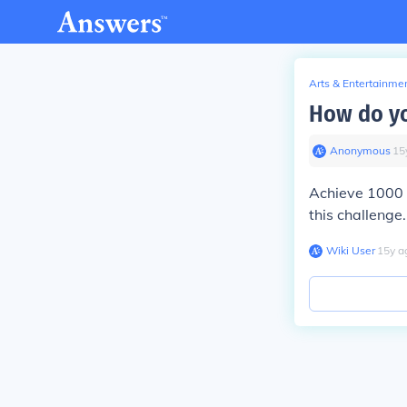
Arts & Entertainme
How do yo
Anonymous
∙
15
Achieve 1000 
this challenge.
Wiki User
∙
15
y
a