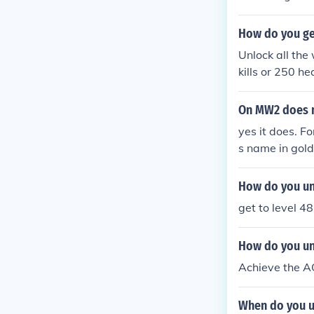
How do you ge
Unlock all the
kills or 250 h
On MW2 does m
yes it does. F
s name in gold
How do you un
get to level 4
How do you u
Achieve the A
When do you u