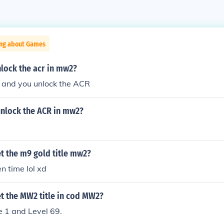
ing about Games
lock the acr in mw2?
8 and you unlock the ACR
nlock the ACR in mw2?
t the m9 gold title mw2?
ten time lol xd
t the MW2 title in cod MW2?
e 1 and Level 69.