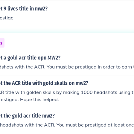
 9 lives title in mw2?
restige
ns
t a gold acr title opn MW2?
hots with the ACR. You must be prestiged in order to earn th
 the ACR title with gold skulls on mw2?
R title with golden skulls by making 1000 headshots using 
estiged. Hope this helped.
 the gold acr title mw2?
eadshots with the ACR. You must be prestiged at least once