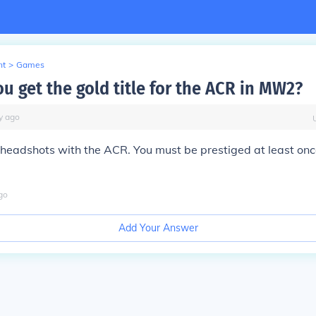
nt
>
Games
u get the gold title for the ACR in MW2?
y
ago
headshots with the ACR. You must be prestiged at least onc
go
Add Your Answer