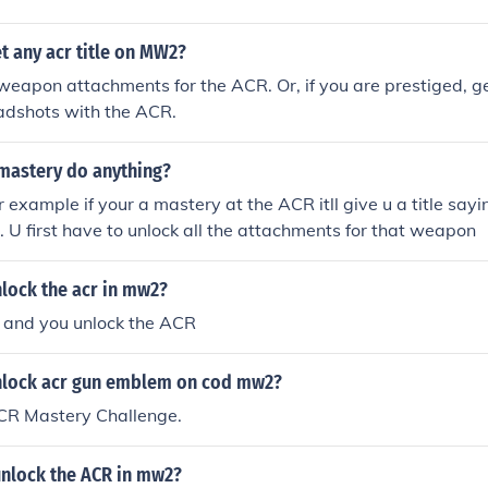
t any acr title on MW2?
 weapon attachments for the ACR. Or, if you are prestiged, g
eadshots with the ACR.
astery do anything?
or example if your a mastery at the ACR itll give u a title sa
. U first have to unlock all the attachments for that weapon
lock the acr in mw2?
8 and you unlock the ACR
nlock acr gun emblem on cod mw2?
CR Mastery Challenge.
nlock the ACR in mw2?