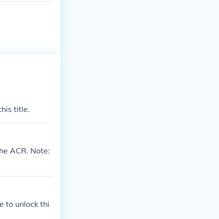
is title.
the ACR. Note:
 to unlock thi