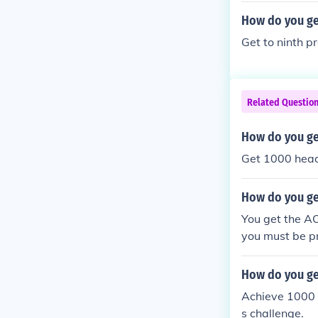
How do you get
Get to ninth p
Related Questio
How do you ge
Get 1000 heads
How do you get
You get the AC
you must be pr
How do you get
Achieve 1000 h
s challenge.