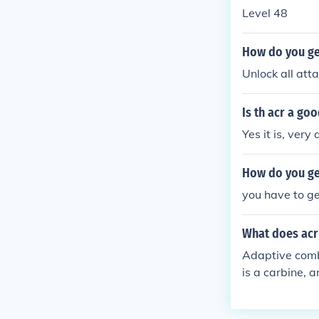
Level 48
How do you ge
Unlock all att
Is th acr a g
Yes it is, very
How do you ge
you have to get
What does acr
Adaptive comba
is a carbine, a