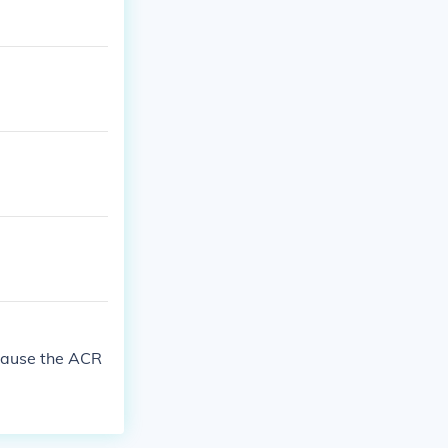
because the ACR