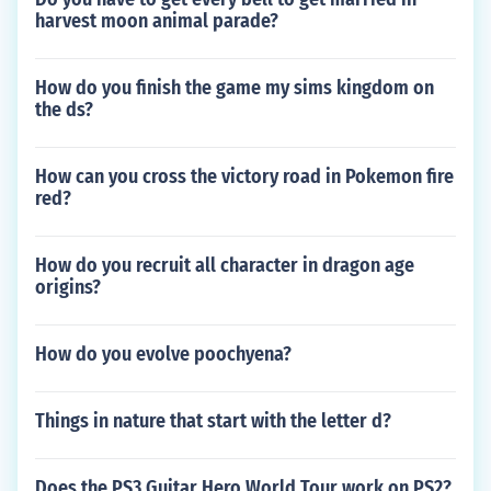
harvest moon animal parade?
How do you finish the game my sims kingdom on
the ds?
How can you cross the victory road in Pokemon fire
red?
How do you recruit all character in dragon age
origins?
How do you evolve poochyena?
Things in nature that start with the letter d?
Does the PS3 Guitar Hero World Tour work on PS2?