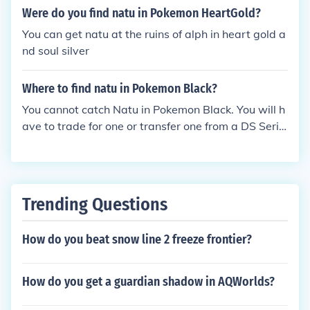
Were do you find natu in Pokemon HeartGold?
You can get natu at the ruins of alph in heart gold a
nd soul silver
Where to find natu in Pokemon Black?
You cannot catch Natu in Pokemon Black. You will h
ave to trade for one or transfer one from a DS Serie
s game.
Trending Questions
How do you beat snow line 2 freeze frontier?
How do you get a guardian shadow in AQWorlds?