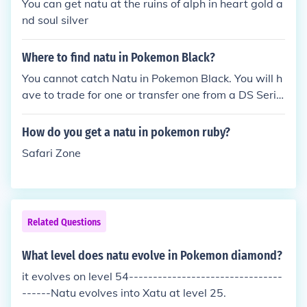
You can get natu at the ruins of alph in heart gold a
nd soul silver
Where to find natu in Pokemon Black?
You cannot catch Natu in Pokemon Black. You will h
ave to trade for one or transfer one from a DS Serie
s game.
How do you get a natu in pokemon ruby?
Safari Zone
Related Questions
What level does natu evolve in Pokemon diamond?
it evolves on level 54--------------------------------
------Natu evolves into Xatu at level 25.