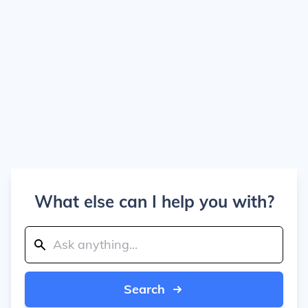
What else can I help you with?
Search