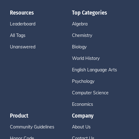
Resources
Top Categories
Leaderboard
Algebra
All Tags
Chemistry
Unanswered
Biology
World History
English Language Arts
Psychology
Computer Science
Economics
Product
Company
Community Guidelines
About Us
Honor Code
Contact Us