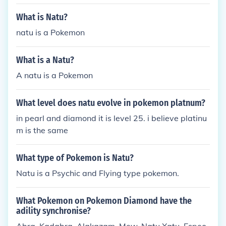
What is Natu?
natu is a Pokemon
What is a Natu?
A natu is a Pokemon
What level does natu evolve in pokemon platnum?
in pearl and diamond it is level 25. i believe platinu
m is the same
What type of Pokemon is Natu?
Natu is a Psychic and Flying type pokemon.
What Pokemon on Pokemon Diamond have the
adility synchronise?