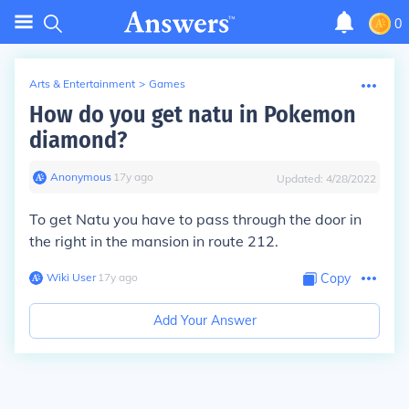
0
Arts & Entertainment
>
Games
How do you get natu in Pokemon
diamond?
Anonymous
∙
17
y
ago
Updated:
4/28/2022
To get Natu you have to pass through the door in
the right in the mansion in route 212.
Wiki User
∙
17
y
ago
Copy
Add Your Answer