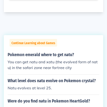
Continue Learning about Games
Pokemon emerald where to get natu?
You can get natu and xatu (the evolved form of nat
u) in the safari zone near fortree city
What level does natu evolve on Pokemon crystal?
Natu evolves at level 25.
Were do you find natu in Pokemon HeartGold?