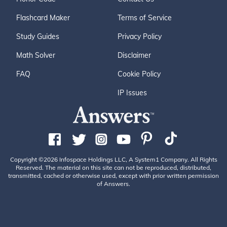
Flashcard Maker
Terms of Service
Study Guides
Privacy Policy
Math Solver
Disclaimer
FAQ
Cookie Policy
IP Issues
Copyright ©2026 Infospace Holdings LLC, A System1 Company. All Rights
Reserved. The material on this site can not be reproduced, distributed,
transmitted, cached or otherwise used, except with prior written permission
of Answers.