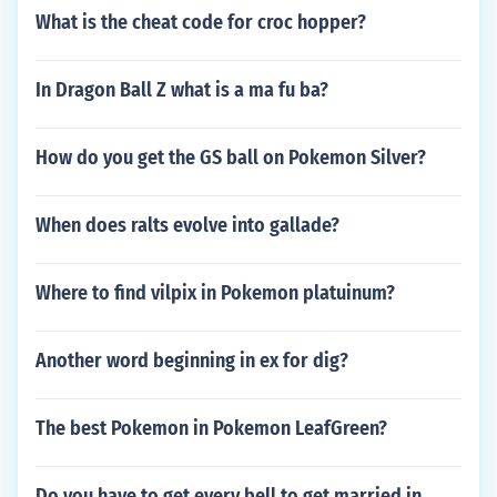
What is the cheat code for croc hopper?
In Dragon Ball Z what is a ma fu ba?
How do you get the GS ball on Pokemon Silver?
When does ralts evolve into gallade?
Where to find vilpix in Pokemon platuinum?
Another word beginning in ex for dig?
The best Pokemon in Pokemon LeafGreen?
Do you have to get every bell to get married in