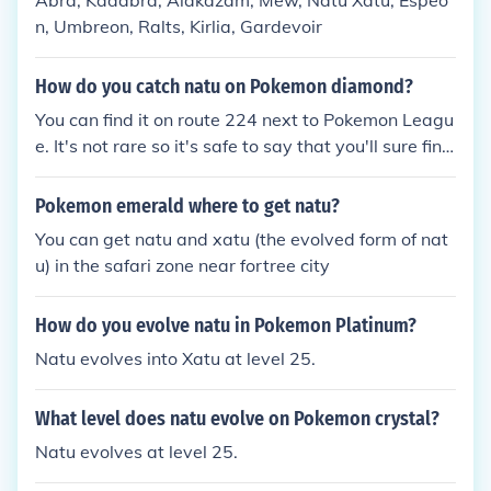
Abra, Kadabra, Alakazam, Mew, Natu Xatu, Espeo
n, Umbreon, Ralts, Kirlia, Gardevoir
How do you catch natu on Pokemon diamond?
You can find it on route 224 next to Pokemon Leagu
e. It's not rare so it's safe to say that you'll sure find
it!
Pokemon emerald where to get natu?
You can get natu and xatu (the evolved form of nat
u) in the safari zone near fortree city
How do you evolve natu in Pokemon Platinum?
Natu evolves into Xatu at level 25.
What level does natu evolve on Pokemon crystal?
Natu evolves at level 25.