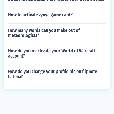
How to activate zynga game card?
How many words can you make out of
meteorologists?
How do you reactivate your World of Warcraft
account?
How do you change your profile pic on flipnote
hatena?