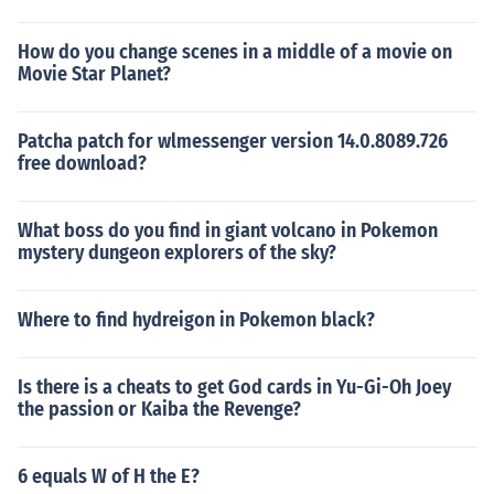
How do you change scenes in a middle of a movie on
Movie Star Planet?
Patcha patch for wlmessenger version 14.0.8089.726
free download?
What boss do you find in giant volcano in Pokemon
mystery dungeon explorers of the sky?
Where to find hydreigon in Pokemon black?
Is there is a cheats to get God cards in Yu-Gi-Oh Joey
the passion or Kaiba the Revenge?
6 equals W of H the E?