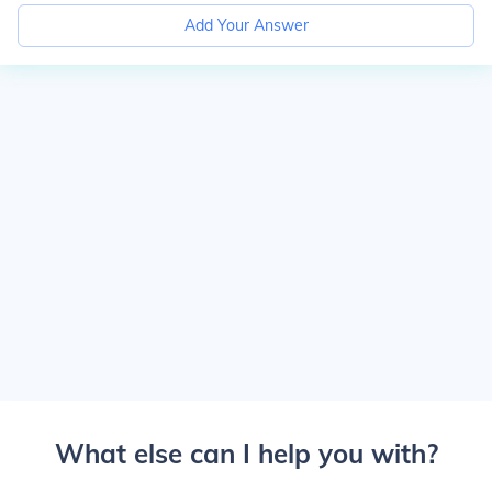
Add Your Answer
What else can I help you with?