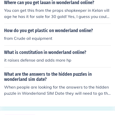
Where can you get lauan in wonderland online?
You can get this from the props shopkeeper in Kelan vill
age he has it for sale for 30 gold! Yes, I guess you could
do that, but, if you want it for free; You can always try fi
shing. It might take a while though. What you could do,
How do you get plastic on wonderland online?
is leave Wonderland Online on while you go out or do a
from Crude oil equipment
task. Leave your character fishing in an area less likely t
o get attacked. Also you can go up the path next to the
What is constitution in wonderland online?
cave at Kelan Village on the top floor of the area there i
s a log use a vacuum cleaner on it there is a higher chan
it raises defense and adds more hp
ce of getting it that way than fishing or u can kill trees
What are the answers to the hidden puzzles in
wonderland sim date?
When people are looking for the answers to the hidden
puzzle in Wonderland SIM Date they will need to go thr
ough the Wonderland Sim Date to locate them. They ha
ve not been provided online.