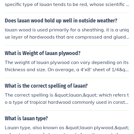
specific type of lauan tends to be red, whose scientific n
ame therefore is Shorea teysmanniana. Its common na
me is Philippine mahogany even though its wood isn't
Does lauan wood hold up well in outside weather?
mahogany.
lauan wood is used primarily for a sheathing. it is a uniq
ue layer of hardwoods that are compressed and glued.
it usually is three layers thick and no more than 3/16 inc
h in. it sometimes can be produced with other than favo
What is Weight of lauan plywood?
rable woodstock. never purchase lauan over a 1/4 inch
The weight of lauan plywood can vary depending on its
as the quality will let moisture leak inside the layers an
thickness and size. On average, a 4'x8' sheet of 1/4&qu
d foil any plans for a beautiful floor.
ot; lauan plywood weighs around 22-26 pounds, while
a 4'x8' sheet of 3/4&quot; lauan plywood can weigh ap
What is the correct spelling of lauan?
proximately 60-70 pounds.
The correct spelling is &quot;lauan,&quot; which refers t
o a type of tropical hardwood commonly used in constr
uction and woodworking for its durability and affordabil
ity.
What is lauan type?
Lauan type, also known as &quot;lauan plywood,&quot;