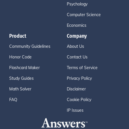
Psychology
Computer Science
Economics
Product
Company
Community Guidelines
About Us
Honor Code
Contact Us
Flashcard Maker
Terms of Service
Study Guides
Privacy Policy
Math Solver
Disclaimer
FAQ
Cookie Policy
IP Issues