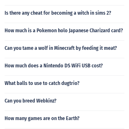
Is there any cheat for becoming a witch in sims 2?
How much is a Pokemon holo Japanese Charizard card?
Can you tame a wolf in Minecraft by feeding it meat?
How much does a Nintendo DS WiFi USB cost?
What balls to use to catch dugtrio?
Can you breed Webkinz?
How many games are on the Earth?