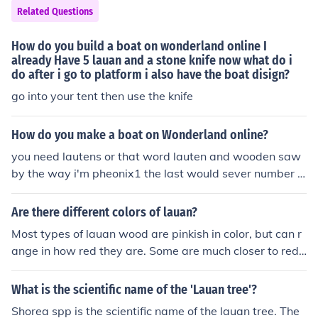
Related Questions
How do you build a boat on wonderland online I
already Have 5 lauan and a stone knife now what do i
do after i go to platform i also have the boat disign?
go into your tent then use the knife
How do you make a boat on Wonderland online?
you need lautens or that word lauten and wooden saw
by the way i'm pheonix1 the last would sever number 1
is where i lo on =) &gt;.&lt; i can't spell =( above is not m
y answer you need lauan wood only 5 they take 2 mins
Are there different colors of lauan?
and they get detroyed easyly my name on wonderland
Most types of lauan wood are pinkish in color, but can r
is phoenix1 (cap and aqu 1)
ange in how red they are. Some are much closer to red,
and others, light pink.
What is the scientific name of the 'Lauan tree'?
Shorea spp is the scientific name of the lauan tree. The