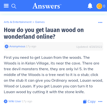
0
Arts & Entertainment
>
Games
How do you get lauan wood on
wonderland online?
Anonymous
∙
17
y
ago
Updated:
4/28/2022
First you need to get Lauan from the woods. The
Woods is in Kelan Village, its near the cave. There are
tree devil monsters there, they are only lvl 5. In the
middle of the Woods is a tree next to it is a stub; click
on the stub it can give you Ordinary wood, Lauan wood,
Wood or Lauan. If you get Lauan you can turn it to
Lauan wood by cutting it with the stone knife.
Wiki User
∙
17
y
ago
Copy