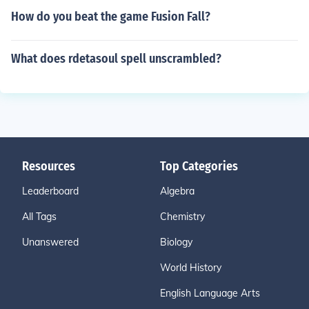
How do you beat the game Fusion Fall?
What does rdetasoul spell unscrambled?
Resources
Top Categories
Leaderboard
Algebra
All Tags
Chemistry
Unanswered
Biology
World History
English Language Arts