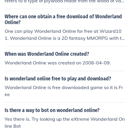
refers to a type of plywood made from the wood of vari
ous tropical trees found in Southeast Asia, particularly f
rom the genus Shorea. It is commonly used in constructi
Where can one obtain a free download of Wonderland
on and furniture making due to its lightweight, durabilit
Online?
y, and ease of handling. Lauan plywood typically featur
One can play Wonderland Online for free at Wizard10
es a fine grain and is often used for interior application
1. Wonderland Online is a 2D fantasy MMORPG with tu
s, such as paneling and cabinetry. Its affordability and
rn-based combat. It can be downloaded online for free
availability make it a popular choice in many woodwork
at wonderland-online.en.softonic.
When was Wonderland Online created?
ing projects.
Wonderland Online was created on 2008-04-09.
Is wonderland online free to play and download?
Wonderland Online is free downloaded game so it is Fr
ee
Is there a way to bot on wonderland online?
Yes there is. Try looking up the eXtreme Wonderland On
line Bot