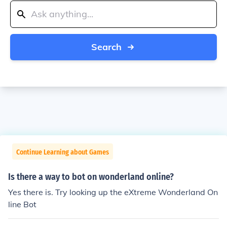
Search
Continue Learning about Games
Is there a way to bot on wonderland online?
Yes there is. Try looking up the eXtreme Wonderland On
line Bot