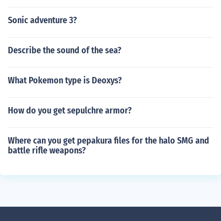
Sonic adventure 3?
Describe the sound of the sea?
What Pokemon type is Deoxys?
How do you get sepulchre armor?
Where can you get pepakura files for the halo SMG and
battle rifle weapons?