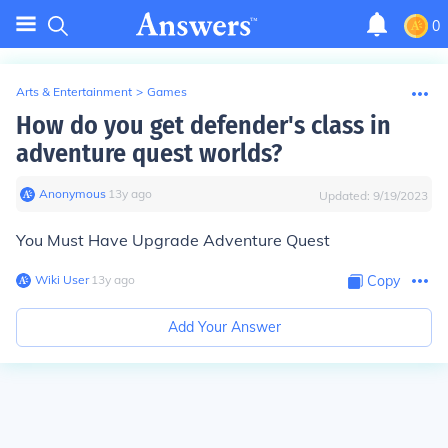
0
Arts & Entertainment
>
Games
How do you get defender's class in
adventure quest worlds?
Anonymous
∙
13
y
ago
Updated:
9/19/2023
You Must Have Upgrade Adventure Quest
Wiki User
∙
13
y
ago
Copy
Add Your Answer