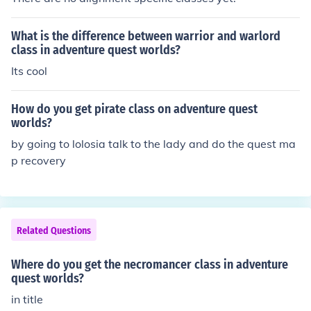
What is the difference between warrior and warlord
class in adventure quest worlds?
Its cool
How do you get pirate class on adventure quest
worlds?
by going to lolosia talk to the lady and do the quest ma
p recovery
Related Questions
Where do you get the necromancer class in adventure
quest worlds?
in title