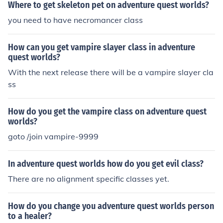
Where to get skeleton pet on adventure quest worlds?
you need to have necromancer class
How can you get vampire slayer class in adventure
quest worlds?
With the next release there will be a vampire slayer cla
ss
How do you get the vampire class on adventure quest
worlds?
goto /join vampire-9999
In adventure quest worlds how do you get evil class?
There are no alignment specific classes yet.
How do you change you adventure quest worlds person
to a healer?