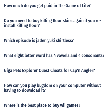
How much do you get paid in The Game of Life?
Do you need to buy killing floor skins again if you re-
install killing floor?
Which episode is jaden yuki shirtless?
What eight letter word has 4 vowels and 4 consonants?
Giga Pets Explorer Quest Cheats for Cap'n Angler?
How can you play bugdom on your computer without
having to download it?
Where is the best place to buy wii games?