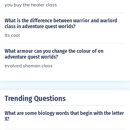
you buy the healer class
What is the difference between warrior and warlord
class in adventure quest worlds?
Its cool
What armour can you change the colour of on
adventure quest worlds?
evolved shaman class
Trending Questions
What are some biology words that begin with the letter
X?