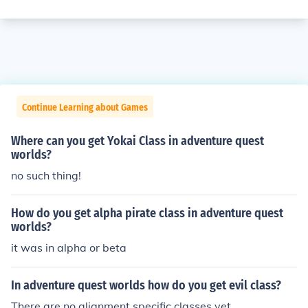
Continue Learning about Games
Where can you get Yokai Class in adventure quest
worlds?
no such thing!
How do you get alpha pirate class in adventure quest
worlds?
it was in alpha or beta
In adventure quest worlds how do you get evil class?
There are no alignment specific classes yet.