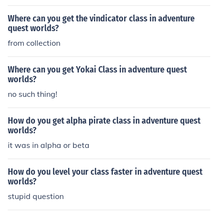
Where can you get the vindicator class in adventure
quest worlds?
from collection
Where can you get Yokai Class in adventure quest
worlds?
no such thing!
How do you get alpha pirate class in adventure quest
worlds?
it was in alpha or beta
How do you level your class faster in adventure quest
worlds?
stupid question