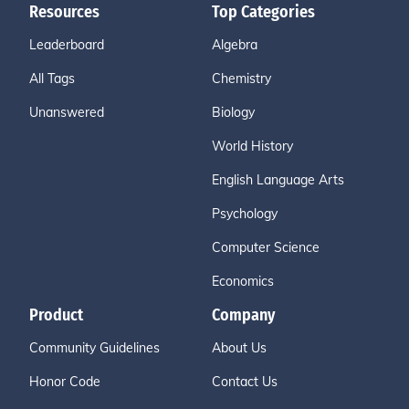
Resources
Top Categories
Leaderboard
Algebra
All Tags
Chemistry
Unanswered
Biology
World History
English Language Arts
Psychology
Computer Science
Economics
Product
Company
Community Guidelines
About Us
Honor Code
Contact Us