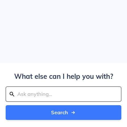
What else can I help you with?
Search