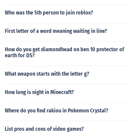
Who was the 5th person to join roblox?
First letter of a word meaning waiting in line?
How do you get diamondhead on ben 10 protector of
earth for DS?
What weapon starts with the letter g?
How long is night in Minecraft?
Where do you find rakiou in Pokemon Crystal?
List pros and cons of video games?