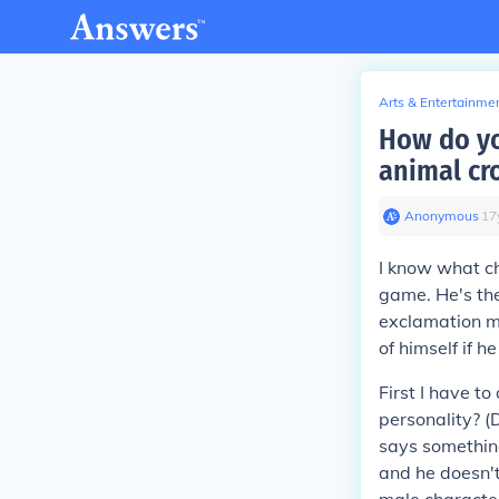
Arts & Entertainme
How do yo
animal cr
Anonymous
∙
17
I know what ch
game. He's the
exclamation ma
of himself if h
First I have t
personality? (
says something
and he doesn't