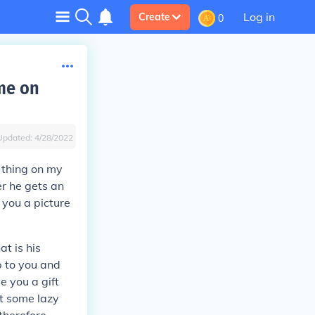
Log in
Create
0
ame on
Updated:
4/28/2022
 thing on my
er he gets an
 you a picture
t is his
p to you and
e you a gift
at some lazy