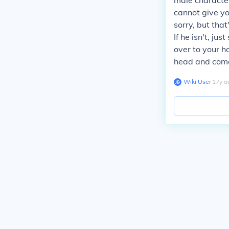
male character
cannot give you
sorry, but that
If he isn't, ju
over to your h
head and come 
Wiki User
∙
17
y
a