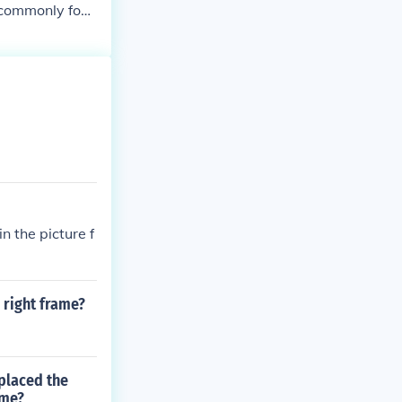
e commonly foun
rt, and illumi
n the picture f
 right frame?
 placed the
ame?