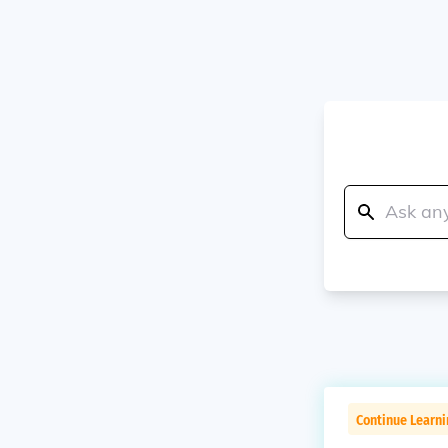
Continue Learn