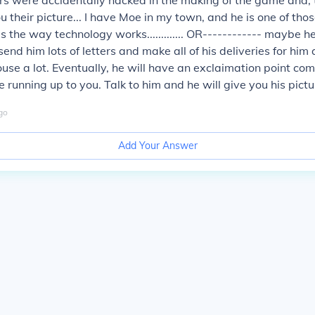
s were accidentally hacked in the making of the game and, 
 their picture... I have Moe in my town, and he is one of those
's the way technology works............. OR------------ maybe h
st send him lots of letters and make all of his deliveries for him
ouse a lot. Eventually, he will have an exclaimation point com
running up to you. Talk to him and he will give you his pictur
go
Add Your Answer