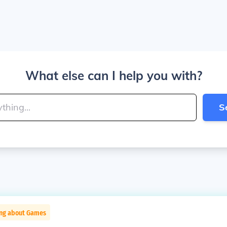
What else can I help you with?
S
ing about Games