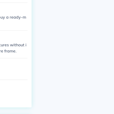
 buy a ready-m
tures without i
ure frame.