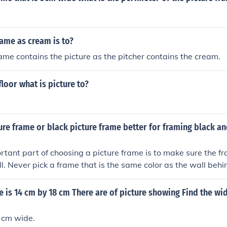
frame as cream is to?
rame contains the picture as the pitcher contains the cream.
 floor what is picture to?
ture frame or black picture frame better for framing black a
tant part of choosing a picture frame is to make sure the fr
. Never pick a frame that is the same color as the wall behind
at complements the shading in the black and white photogra
e is 14 cm by 18 cm There are of picture showing Find the wid
 cm wide.