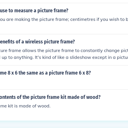
 use to measure a picture frame?
 you are making the picture frame; centimetres if you wish to
enefits of a wireless picture frame?
ture frame allows the picture frame to constantly change pic
up to anything. It's kind of like a slideshow except in a pict
rame 8 x 6 the same as a picture frame 6 x 8?
ontents of the picture frame kit made of wood?
ame kit is made of wood.