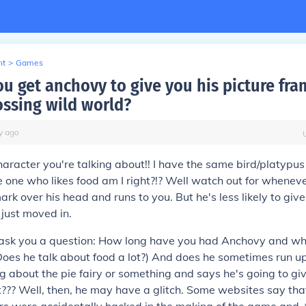
nt
>
Games
u get anchovy to give you his picture fr
ossing wild world?
y
ago
aracter you're talking about!! I have the same bird/platypus
 one who likes food am I right?!? Well watch out for whenev
rk over his head and runs to you. But he's less likely to give
e just moved in.
o ask you a question: How long have you had Anchovy and wha
Does he talk about food a lot?) And does he sometimes run u
 about the pie fairy or something and says he's going to giv
??? Well, then, he may have a glitch. Some websites say th