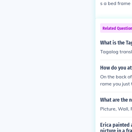
s a bed frame 
d in bedrooms 
nation.
Related Questio
What is the Ta
Tagalog trans
How do you att
On the back of
rame you just 
What are the n
Picture, Wall,
Erica painted 
picture in a f