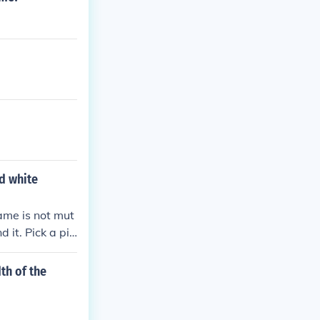
nd white
ame is not mut
 it. Pick a pic
ph.
th of the