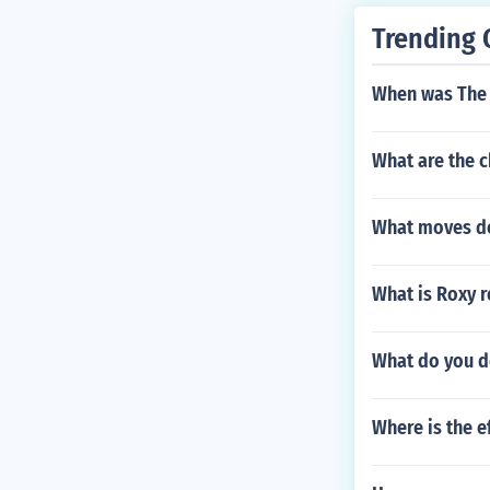
Trending 
When was The 
What are the c
What moves doe
What is Roxy 
What do you do
Where is the e