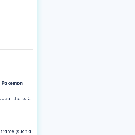
in Pokemon
ppear there. C
 frame (such a