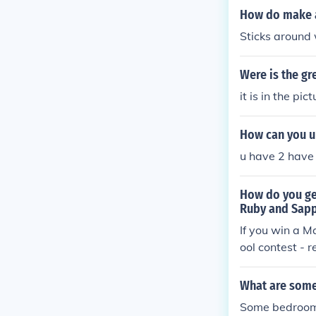
How do make a
Sticks around wo
Were is the gr
it is in the pi
How can you up
u have 2 have 
How do you get
Ruby and Sapp
If you win a M
ool contest - 
What are some 
Some bedroom i