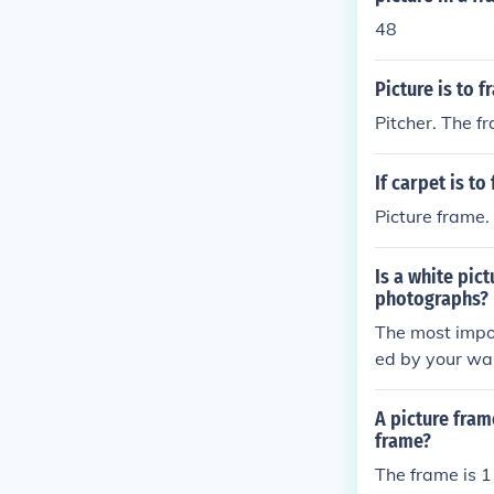
48
Picture is to 
Pitcher. The f
If carpet is to
Picture frame.
Is a white pic
photographs?
The most impor
ed by your wall
ture frame th
A picture fram
frame?
The frame is 1