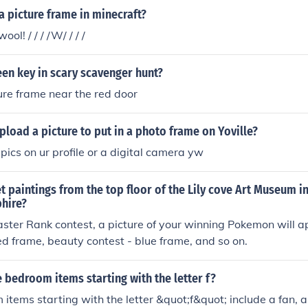
 picture frame in minecraft?
ol! / / / /W/ / / /
een key in scary scavenger hunt?
cture frame near the red door
load a picture to put in a photo frame on Yoville?
pics on ur profile or a digital camera yw
 paintings from the top floor of the Lily cove Art Museum 
hire?
aster Rank contest, a picture of your winning Pokemon will a
red frame, beauty contest - blue frame, and so on.
bedroom items starting with the letter f?
tems starting with the letter &quot;f&quot; include a fan, a