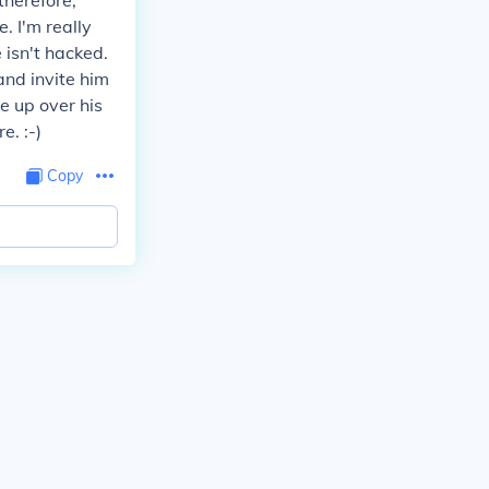
therefore,
. I'm really
e isn't hacked.
 and invite him
e up over his
e. :-)
Copy