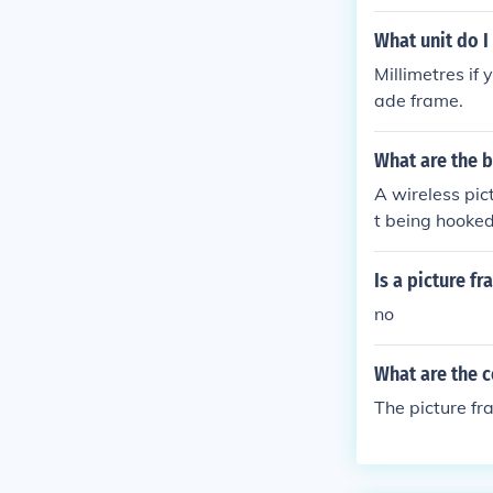
What unit do I
Millimetres if
ade frame.
What are the b
A wireless pic
t being hooked 
Is a picture f
no
What are the c
The picture fr