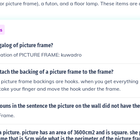
or picture frame), a futon, and a floor lamp. These items ar
and serve various functions such as providing comfort, suppo
ns
galog of picture frame?
lation of PICTURE FRAME: kuwadro
ach the backing of a picture frame to the frame?
 picture frame backings are hooks. when you get everything i
take your finger and move the hook under the frame.
ouns in the sentence the picture on the wall did not have the
 Frame.
a picture. picture has an area of 3600cm2 and is square. she
rame that is 5cm wide what is the perimeter of the picture fr