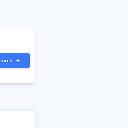
earch