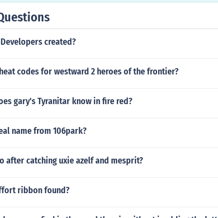
Questions
Developers created?
heat codes for westward 2 heroes of the frontier?
s gary's Tyranitar know in fire red?
real name from 106park?
 after catching uxie azelf and mesprit?
ffort ribbon found?