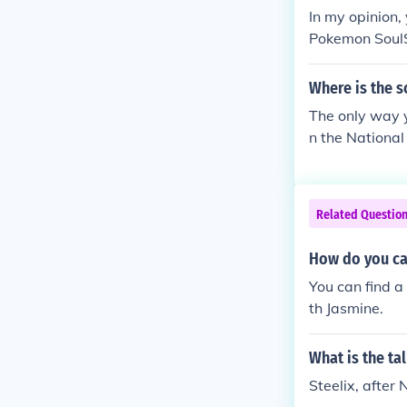
In my opinion,
Pokemon SoulS
Where is the s
The only way y
n the National 
Related Questio
How do you cat
You can find a
th Jasmine.
What is the ta
Steelix, after