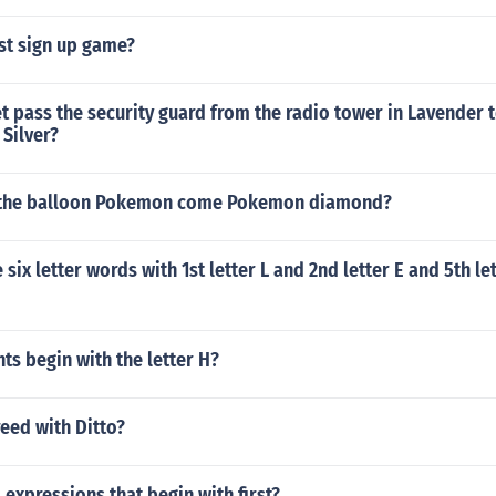
st sign up game?
 pass the security guard from the radio tower in Lavender 
Silver?
 the balloon Pokemon come Pokemon diamond?
six letter words with 1st letter L and 2nd letter E and 5th le
ts begin with the letter H?
eed with Ditto?
l expressions that begin with first?