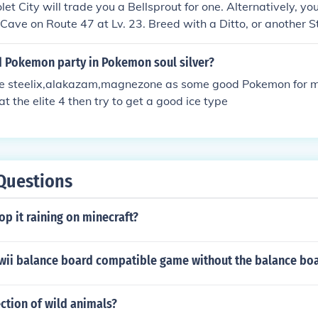
olet City will trade you a Bellsprout for one. Alternatively, y
ff Cave on Route 47 at Lv. 23. Breed with a Ditto, or another Ste
nix with no name, unless you name it yourself. Source: I hav
d Pokemon party in Pokemon soul silver?
like steelix,alakazam,magnezone as some good Pokemon for my
t the elite 4 then try to get a good ice type
Questions
p it raining on minecraft?
 wii balance board compatible game without the balance bo
ection of wild animals?