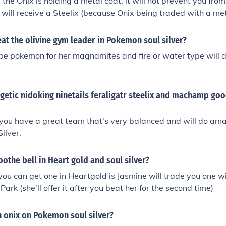
f the Onix is holding a metal coat, it will not prevent you from
t will receive a Steelix (because Onix being traded with a met
nto a Steelix).
t the olivine gym leader in Pokemon soul silver?
type pokemon for her magnamites and fire or water type will 
ogetic nidoking ninetails feraligatr steelix and machamp goo
 you have a great team that's very balanced and will do ama
ilver.
oothe bell in Heart gold and soul silver?
ou can get one in Heartgold is Jasmine will trade you one wit
Park (she'll offer it after you beat her for the second time)
h onix on Pokemon soul silver?