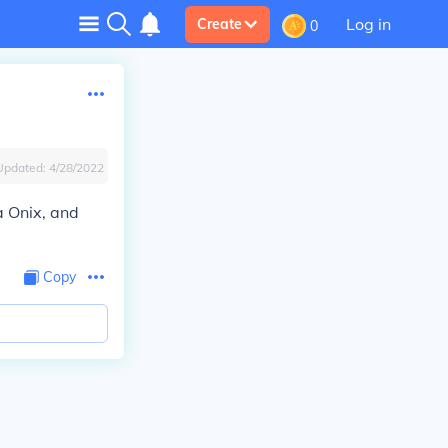
Log in
Create
0
Updated:
4/28/2022
a Onix, and
Copy