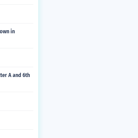
town in
tter A and 6th