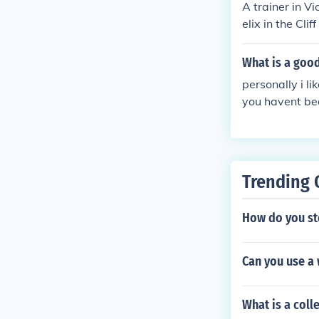
A trainer in Vi
elix in the Cli
atch into an O
k.
What is a goo
personally i 
you havent bea
Trending 
How do you sto
Can you use a
What is a coll