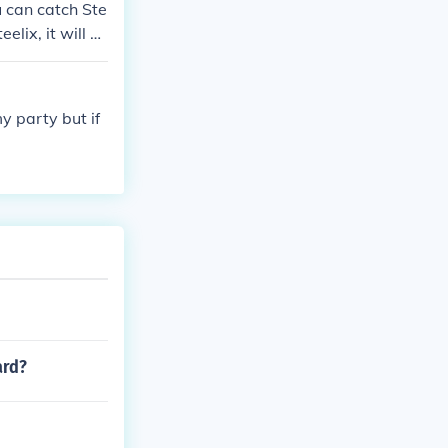
ou can catch Ste
elix, it will h
e the Guideboo
 party but if
ard?