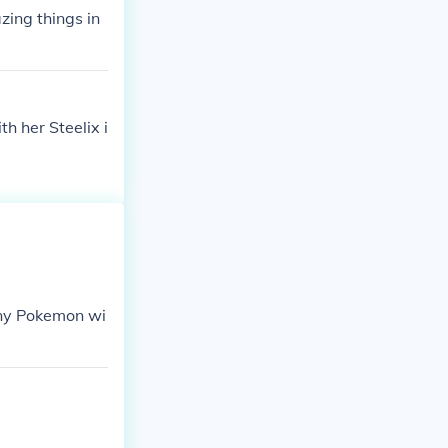
zing things in
h her Steelix i
 any Pokemon wi