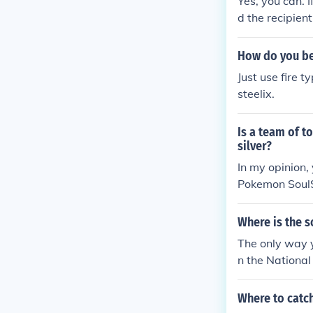
Yes, you can. I
d the recipien
ake it evolve i
How do you bea
Just use fire 
steelix.
Is a team of t
silver?
In my opinion,
Pokemon SoulS
Where is the s
The only way y
n the National 
Where to catc