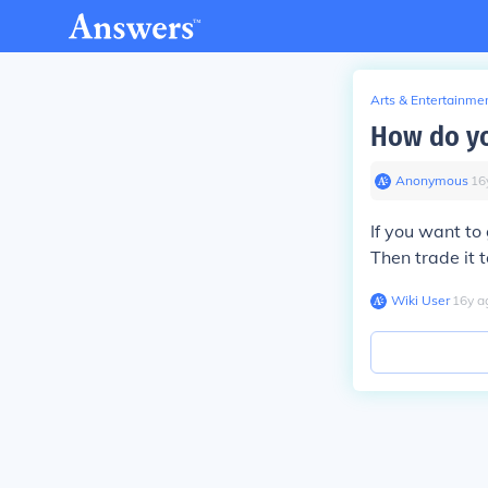
Arts & Entertainme
How do you
Anonymous
∙
16
If you want to
Then trade it t
Wiki User
∙
16
y
a