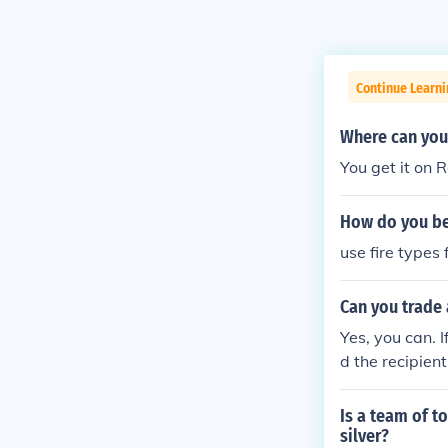
Continue Learn
Where can you 
You get it on 
How do you bea
use fire types
Can you trade 
Yes, you can. I
d the recipien
ake it evolve i
Is a team of t
silver?