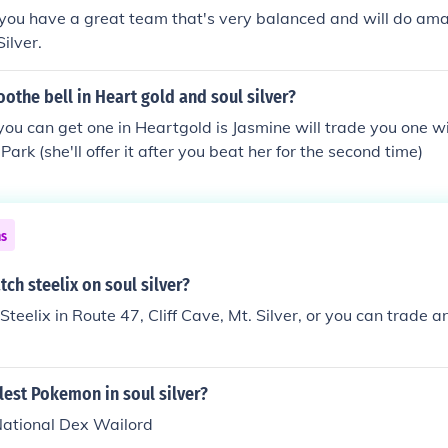
 you have a great team that's very balanced and will do ama
ilver.
oothe bell in Heart gold and soul silver?
ou can get one in Heartgold is Jasmine will trade you one wit
Park (she'll offer it after you beat her for the second time)
ns
ch steelix on soul silver?
 Steelix in Route 47, Cliff Cave, Mt. Silver, or you can trade
llest Pokemon in soul silver?
 National Dex Wailord