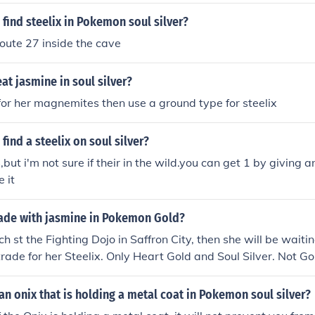
find steelix in Pokemon soul silver?
Route 27 inside the cave
t jasmine in soul silver?
 for her magnemites then use a ground type for steelix
find a steelix on soul silver?
s,but i'm not sure if their in the wild.you can get 1 by giving 
 it
ade with jasmine in Pokemon Gold?
h st the Fighting Dojo in Saffron City, then she will be waiti
rade for her Steelix. Only Heart Gold and Soul Silver. Not Gol
u want a Steelix, then you need a Onix (the evolvtion from Ste
rade it. Then it will evolve. If you have two simalar games, th
an onix that is holding a metal coat in Pokemon soul silver?
elf.