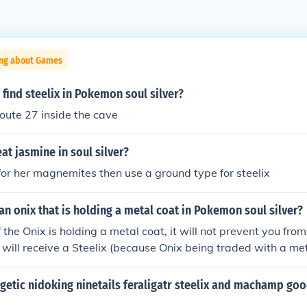
ing about Games
find steelix in Pokemon soul silver?
Route 27 inside the cave
t jasmine in soul silver?
 for her magnemites then use a ground type for steelix
an onix that is holding a metal coat in Pokemon soul silver?
f the Onix is holding a metal coat, it will not prevent you from
t will receive a Steelix (because Onix being traded with a met
nto a Steelix).
ogetic nidoking ninetails feraligatr steelix and machamp goo