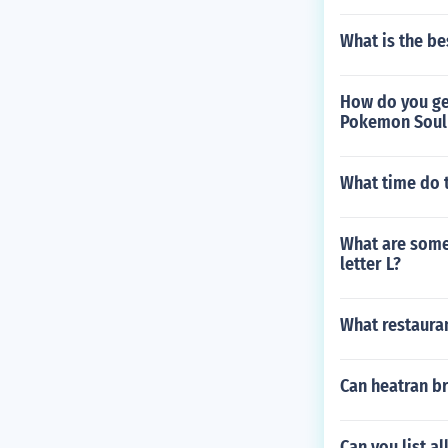
What is the be
How do you get
Pokemon Soul 
What time do
What are some 
letter L?
What restauran
Can heatran br
Can you list al