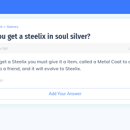
nt
>
Games
 get a steelix in soul silver?
y
ago
 get a Steelix you must give it a item, called a Metal Coat to 
o a friend, and it will evolve to Steelix.
go
Add Your Answer