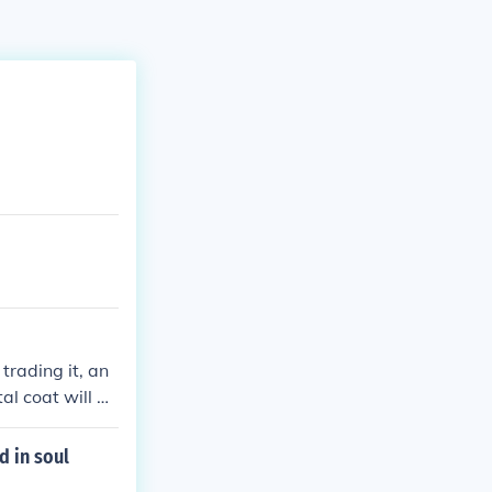
 trading it, an
al coat will m
d in soul