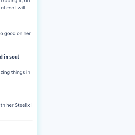
 trading it, an
al coat will m
do good on her
d in soul
zing things in
h her Steelix i