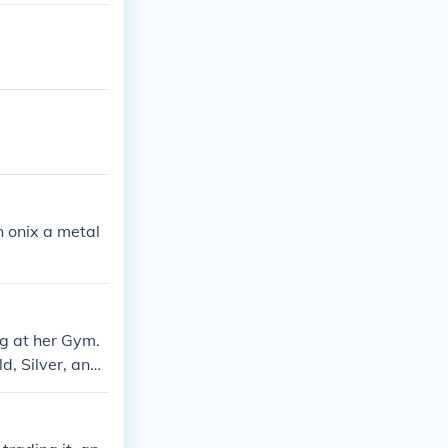
an onix a metal
ng at her Gym.
d, Silver, and
elix) and a Met
en you should t