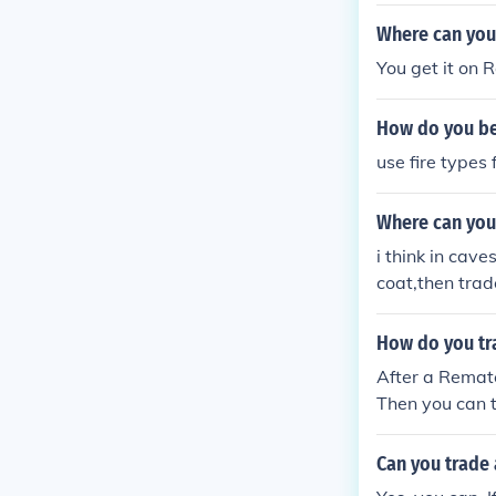
Where can you 
You get it on 
How do you bea
use fire types
Where can you 
i think in cave
coat,then trade
How do you tr
After a Rematc
Then you can t
Crystal. If yo
al Coat then t
Can you trade 
rade it to yours