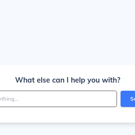
What else can I help you with?
S