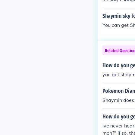
d Soul Silver)
Shaymin sky f
You can get Sh
Related Questio
How do you ge
you get shaym
Pokemon Diam
Shaymin does 
How do you ge
Ive never hea
mon?" If so, t