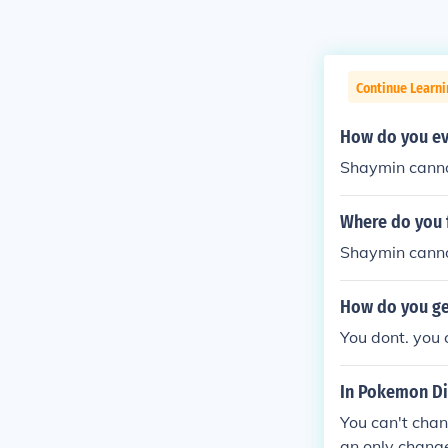
Continue Learn
How do you ev
Shaymin canno
Where do you 
Shaymin cannot
How do you ge
You dont. you 
In Pokemon Di
You can't chan
an only chang