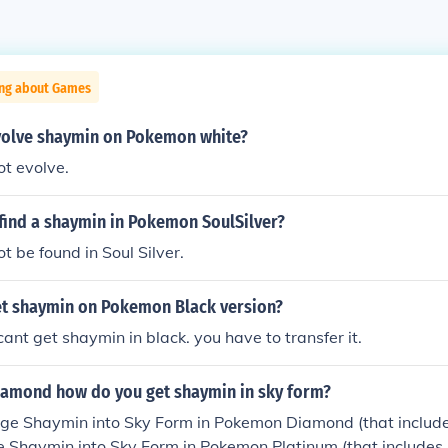
ing about Games
olve shaymin on Pokemon white?
t evolve.
find a shaymin in Pokemon SoulSilver?
 be found in Soul Silver.
t shaymin on Pokemon Black version?
cant get shaymin in black. you have to transfer it.
amond how do you get shaymin in sky form?
ge Shaymin into Sky Form in Pokemon Diamond (that includes
e Shaymin into Sky Form in Pokemon Platinum (that includes