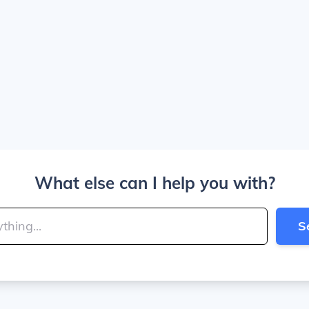
What else can I help you with?
S