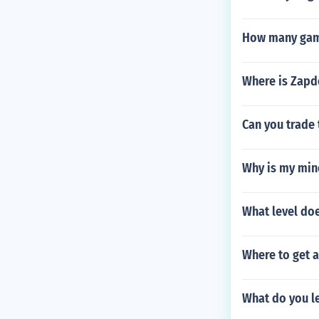
How many game
Where is Zapd
Can you trade 
Why is my mine
What level do
Where to get 
What do you l