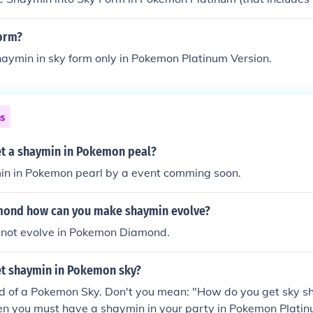
. You can get the Gracidea to change Shaymin into Sky Form.
orm?
aymin in sky form only in Pokemon Platinum Version.
ns
t a shaymin in Pokemon peal?
in in Pokemon pearl by a event comming soon.
ond how can you make shaymin evolve?
not evolve in Pokemon Diamond.
t shaymin in Pokemon sky?
rd of a Pokemon Sky. Don't you mean: "How do you get sky s
hen you must have a shaymin in your party in Pokemon Platin