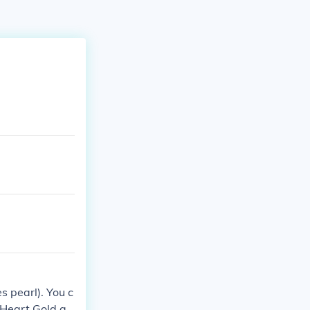
 pearl). You c
 Heart Gold an