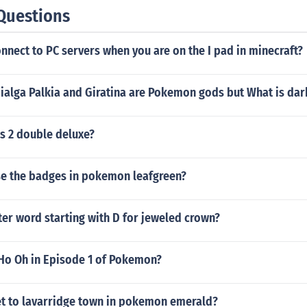
Questions
nect to PC servers when you are on the I pad in minecraft?
alga Palkia and Giratina are Pokemon gods but What is dar
s 2 double deluxe?
e the badges in pokemon leafgreen?
tter word starting with D for jeweled crown?
 Ho Oh in Episode 1 of Pokemon?
t to lavarridge town in pokemon emerald?