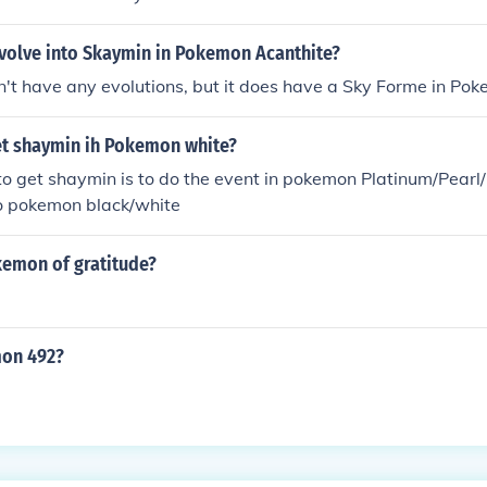
volve into Skaymin in Pokemon Acanthite?
't have any evolutions, but it does have a Sky Forme in Pok
t shaymin ih Pokemon white?
to get shaymin is to do the event in pokemon Platinum/Pear
 to pokemon black/white
kemon of gratitude?
mon 492?