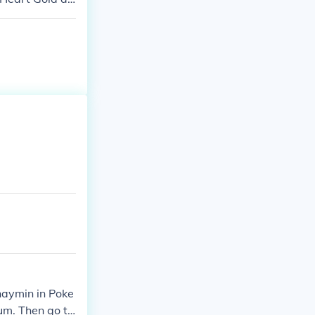
haymin in Poke
um. Then go to