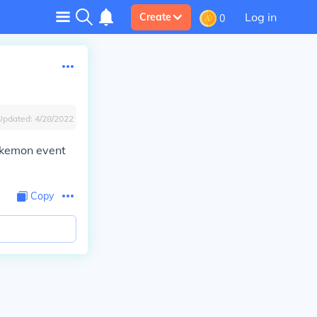
Log in
Create
0
Updated:
4/28/2022
okemon event
Copy