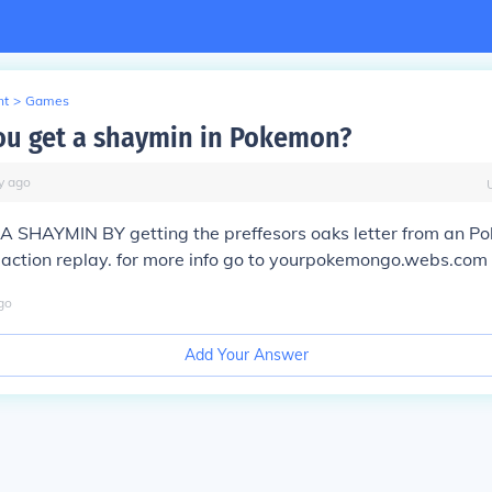
nt
>
Games
u get a shaymin in Pokemon?
y
ago
 SHAYMIN BY getting the preffesors oaks letter from an P
 action replay. for more info go to yourpokemongo.webs.com
go
Add Your Answer