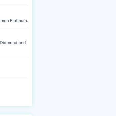
emon Platinum.
l/Diamond and