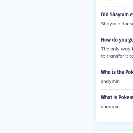
Did Shaymin e
Shaymin doesn
How do you ge
The only way 
to transfer it
Who is the Po
shaymin
What is Poke
shaymin