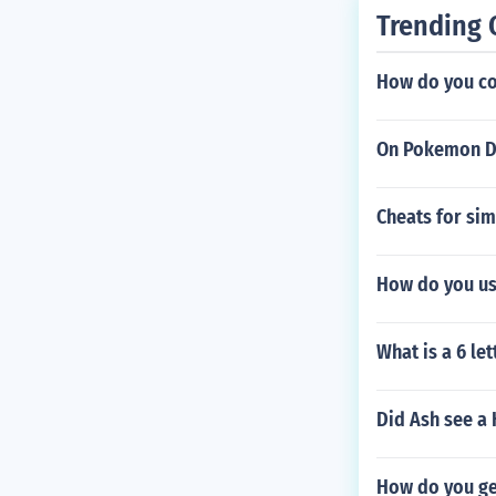
Trending 
How do you con
On Pokemon Di
Cheats for sim
How do you us
What is a 6 le
Did Ash see a
How do you ge