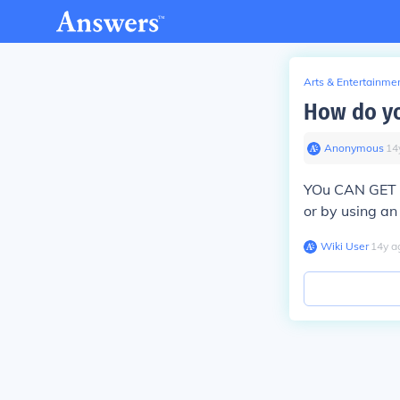
Arts & Entertainme
How do yo
Anonymous
∙
14
YOu CAN GET A
or by using an
Wiki User
∙
14
y
a