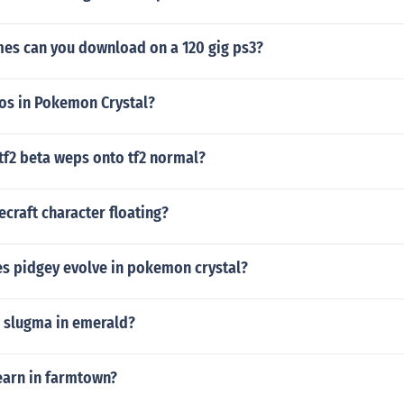
s can you download on a 120 gig ps3?
os in Pokemon Crystal?
tf2 beta weps onto tf2 normal?
craft character floating?
es pidgey evolve in pokemon crystal?
a slugma in emerald?
earn in farmtown?