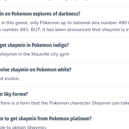
nd talk to a woman that isn't inside a house. She will give 
ed on shaymin only during the day to change the land shaym
in on Pokemon explores of darkness?
 Pokemon SKy is the newest Pokemon Mystery Doengon game!
 in this game, only Pokemon up to national dex number 490 i
d to go to the shaymin village. that's all i know so far. sorry l
 number 491. BUT, it has been announced that shaymin is in
r the USA: Pokemon mystery dungeon: explorers of sky. Yes 
 have it and shaymin. You have to do the Mt. at shaymin vil
get shaymin in Pokemon indigo?
 shaymin will ask to join your team
shaymin in the Mauville city gym
olve shaymin on Pokemon white?
t evolve.
n Sky Forme?
 form is a form that the Pokemon character Shaymin can tak
ble to get shaymin from Pokemon platinum?
ble to obtain Shaymin.