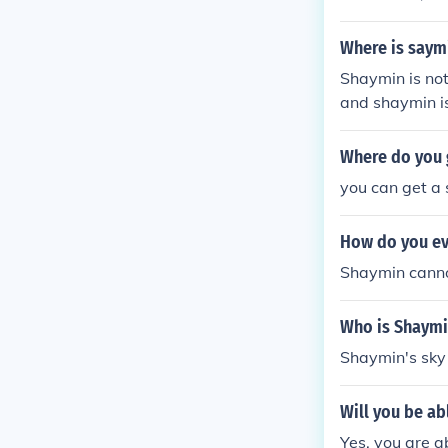
Flaroma Town a
hich can be us
Where is saym
min. ________
Shaymin is not
ymin u will nee
and shaymin is
eased game fo
Pokemon sky. I
Where do you 
and at the top
you can get a 
How do you ev
Shaymin canno
Who is Shaymi
Shaymin's sky
Will you be a
Yes, you are a