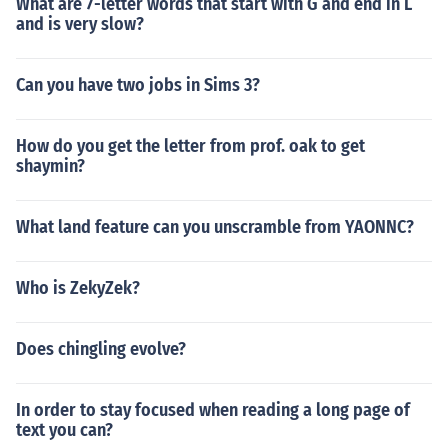
What are 7-letter words that start with G and end in L
and is very slow?
Can you have two jobs in Sims 3?
How do you get the letter from prof. oak to get
shaymin?
What land feature can you unscramble from YAONNC?
Who is ZekyZek?
Does chingling evolve?
In order to stay focused when reading a long page of
text you can?