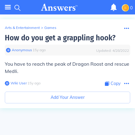
0
Arts & Entertainment
>
Games
How do you get a grappling hook?
Anonymous
∙
15
y
ago
Updated:
4/28/2022
You have to reach the peak of Dragon Roost and rescue
Medli.
Wiki User
∙
15
y
ago
Copy
Add Your Answer