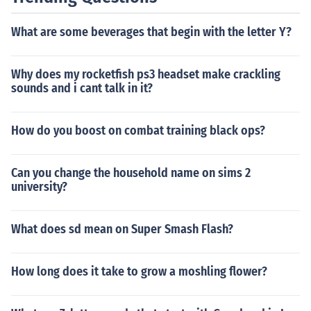
What are some beverages that begin with the letter Y?
Why does my rocketfish ps3 headset make crackling
sounds and i cant talk in it?
How do you boost on combat training black ops?
Can you change the household name on sims 2
university?
What does sd mean on Super Smash Flash?
How long does it take to grow a moshling flower?