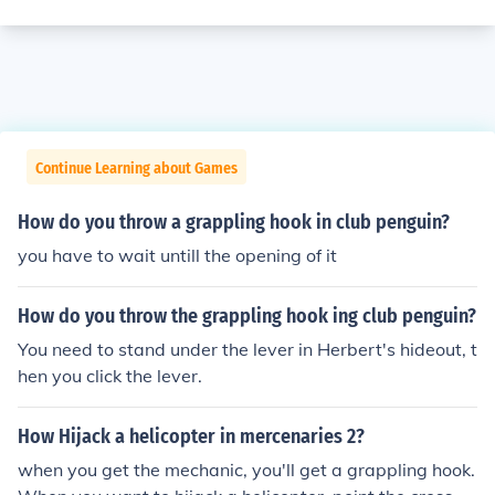
Continue Learning about Games
How do you throw a grappling hook in club penguin?
you have to wait untill the opening of it
How do you throw the grappling hook ing club penguin?
You need to stand under the lever in Herbert's hideout, t
hen you click the lever.
How Hijack a helicopter in mercenaries 2?
when you get the mechanic, you'll get a grappling hook.