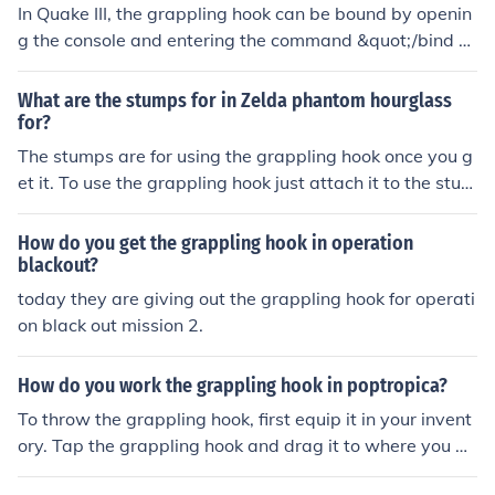
In Quake III, the grappling hook can be bound by openin
g the console and entering the command &quot;/bind K
EY +hook&quot;. Replace &quot;KEY&quot; with the des
ired key you want to use for the grappling hook. This all
What are the stumps for in Zelda phantom hourglass
ows you to quickly activate and use the grappling hook
for?
during gameplay.
The stumps are for using the grappling hook once you g
et it. To use the grappling hook just attach it to the stum
p so you can walk between two stumps or just get pulle
d towards the stump. You can get grappling hook in te
How do you get the grappling hook in operation
mple of ice.
blackout?
today they are giving out the grappling hook for operati
on black out mission 2.
How do you work the grappling hook in poptropica?
To throw the grappling hook, first equip it in your invent
ory. Tap the grappling hook and drag it to where you w
ant to throw it. It can catch onto pegs, orbs, and chests