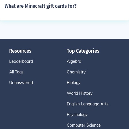
What are Minecraft gift cards for?
Resources
Top Categories
Leaderboard
Algebra
All Tags
Chemistry
Unanswered
Biology
World History
English Language Arts
Psychology
Computer Science