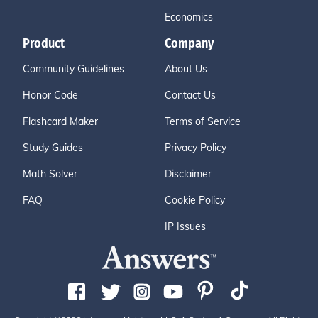
Economics
Product
Company
Community Guidelines
About Us
Honor Code
Contact Us
Flashcard Maker
Terms of Service
Study Guides
Privacy Policy
Math Solver
Disclaimer
FAQ
Cookie Policy
IP Issues