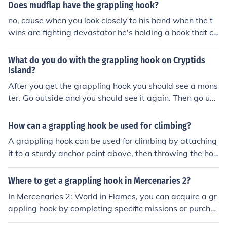
to pull you over.
Does mudflap have the grappling hook?
no, cause when you look closely to his hand when the t
wins are fighting devastator he's holding a hook that ca
me from skids. so actually skids has a grappling hook n
ot mudflap. and may i take your time to say that in HA s
What do you do with the grappling hook on Cryptids
kids has a gun, and mudflap has a grappling hook.
Island?
After you get the grappling hook you should see a mons
ter. Go outside and you should see it again. Then go un
der the tree and click on your items bag and click "use"
on your grappling hook. Then climb up the rope and get
How can a grappling hook be used for climbing?
the egg.
A grappling hook can be used for climbing by attaching
it to a sturdy anchor point above, then throwing the hoo
k to catch onto a higher surface. Once secured, the clim
ber can use the rope attached to the grappling hook to
Where to get a grappling hook in Mercenaries 2?
pull themselves up and reach the higher point.
In Mercenaries 2: World in Flames, you can acquire a gr
appling hook by completing specific missions or purcha
sing it from a black market dealer after reaching a cert