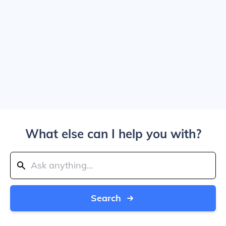
What else can I help you with?
Search