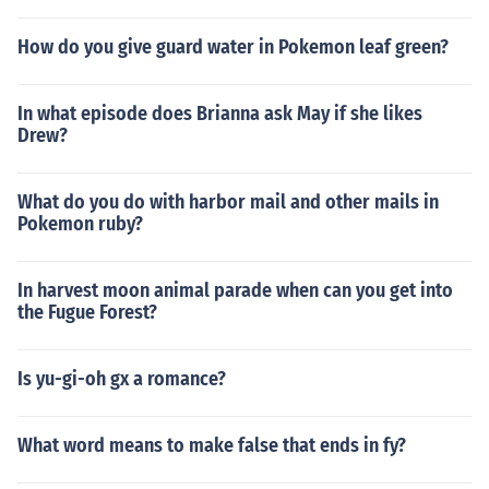
How do you give guard water in Pokemon leaf green?
In what episode does Brianna ask May if she likes
Drew?
What do you do with harbor mail and other mails in
Pokemon ruby?
In harvest moon animal parade when can you get into
the Fugue Forest?
Is yu-gi-oh gx a romance?
What word means to make false that ends in fy?