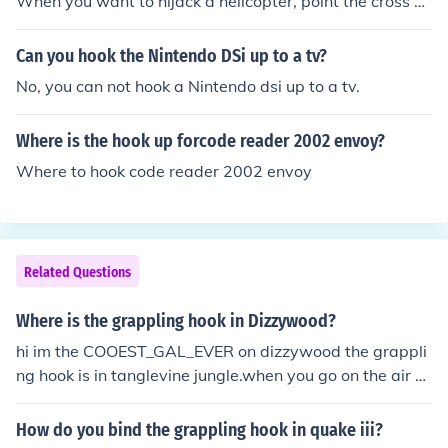
When you want to hijack a helicopter, point the cross h
air at it and if your close enough, it will come up with an
option to grapple it. Click it and do the mini game and i
Can you hook the Nintendo DSi up to a tv?
t's yours!
No, you can not hook a Nintendo dsi up to a tv.
Where is the hook up forcode reader 2002 envoy?
Where to hook code reader 2002 envoy
Related Questions
Where is the grappling hook in Dizzywood?
hi im the COOEST_GAL_EVER on dizzywood the grappli
ng hook is in tanglevine jungle.when you go on the air gr
ate on one of the trees is the grappling hook click on it a
nd you will have it.bye
How do you bind the grappling hook in quake iii?