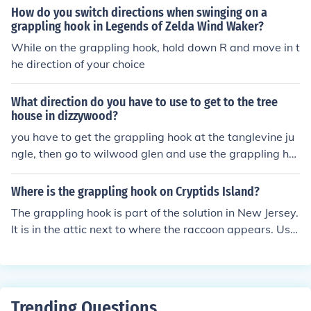
ain point in the game. The grappling hook can be found
How do you switch directions when swinging on a
in various supply drops as well. Keep an eye out for mis
grappling hook in Legends of Zelda Wind Waker?
sion objectives that involve climbing or reaching high pl
While on the grappling hook, hold down R and move in t
aces, as these often lead you to the grappling hook.
he direction of your choice
What direction do you have to use to get to the tree
house in dizzywood?
you have to get the grappling hook at the tanglevine ju
ngle, then go to wilwood glen and use the grappling ho
ok to climb the small treehouse.
Where is the grappling hook on Cryptids Island?
The grappling hook is part of the solution in New Jersey.
It is in the attic next to where the raccoon appears. Use
the grappling hook to climb the tree and recover some e
gg shells from its nest. Take this back to Mews, as it pro
vides proof of the Jersey Devil.
Trending Questions